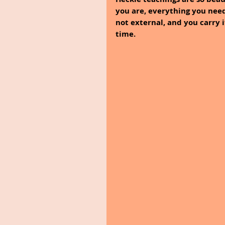
you are, everything you need
not external, and you carry i
time.