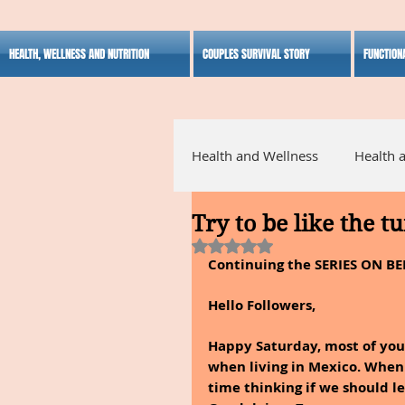
HEALTH, WELLNESS AND NUTRITION
COUPLES SURVIVAL STORY
FUNCTION
Health and Wellness
Health 
Try to be like the t
Alternative Medicine
Ho
Rated NaN out of 5 stars.
Continuing the SERIES ON BE
Inspirational
Hello Followers,
Happy Saturday, most of you 
when living in Mexico. When 
time thinking if we should l