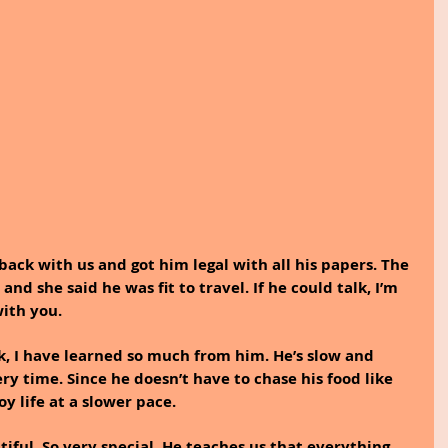
ack with us and got him legal with all his papers. The 
nd she said he was fit to travel. If he could talk, I’m 
ith you.
, I have learned so much from him. He’s slow and 
y time. Since he doesn’t have to chase his food like 
oy life at a slower pace.
iful. So very special. He teaches us that everything 