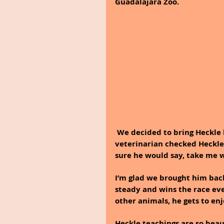
Guadalajara Zoo.
We decided to bring Heckle b
veterinarian checked Heckle a
sure he would say, take me w
I’m glad we brought him back
steady and wins the race ever
other animals, he gets to enj
Heckle teachings are so beaut