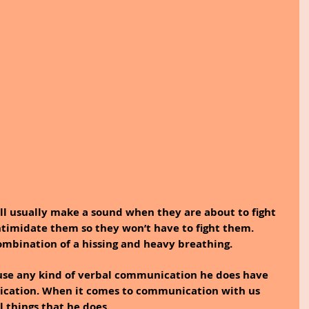
ill usually make a sound when they are about to fight 
ntimidate them so they won’t have to fight them. 
ombination of a hissing and heavy breathing.
use any kind of verbal communication he does have 
ication. When it comes to communication with us 
 things that he does.