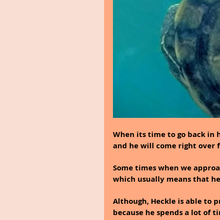
When its time to go back in h
and he will come right over f
Some times when we approach 
which usually means that he 
Although, Heckle is able to p
because he spends a lot of t