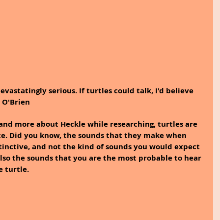
vastatingly serious. If turtles could talk, I'd believe 
n O'Brien
and more about Heckle while researching, turtles are 
e. Did you know, the sounds that they make when 
tinctive, and not the kind of sounds you would expect 
also the sounds that you are the most probable to hear 
 turtle.