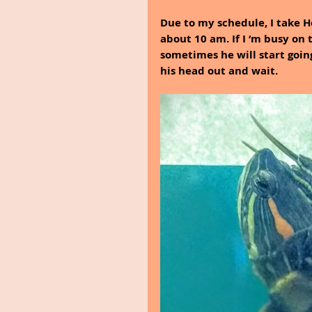
Due to my schedule, I take He
about 10 am. If I ‘m busy on 
sometimes he will start going
his head out and wait. 