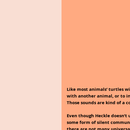
Like most animals’ turtles w
with another animal, or to i
Those sounds are kind of a c
Even though Heckle doesn’t 
some form of silent commun
there are not many universal