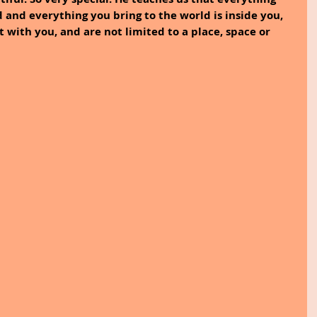
 and everything you bring to the world is inside you, 
t with you, and are not limited to a place, space or 