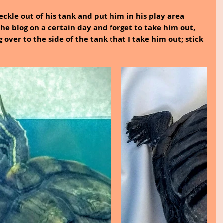
ckle out of his tank and put him in his play area 
the blog on a certain day and forget to take him out, 
 over to the side of the tank that I take him out; stick 