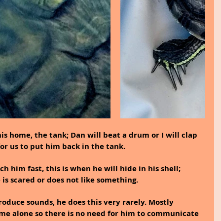
is home, the tank; Dan will beat a drum or I will clap 
or us to put him back in the tank.
him fast, this is when he will hide in his shell; 
is scared or does not like something.
roduce sounds, he does this very rarely. Mostly 
ime alone so there is no need for him to communicate 