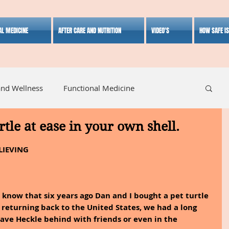
AL MEDICINE
AFTER CARE AND NUTRITION
VIDEO'S
HOW SAFE I
and Wellness
Functional Medicine
urtle at ease in your own shell.
listic Medicine
Herbal Medicine
Lifestyle
LIEVING
know that six years ago Dan and I bought a pet turtle 
returning back to the United States, we had a long 
eave Heckle behind with friends or even in the 