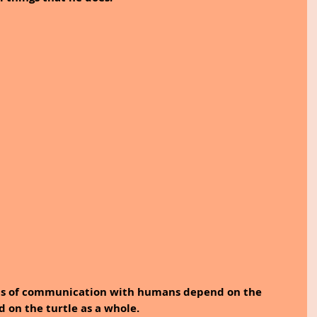
rms of communication with humans depend on the 
d on the turtle as a whole. 