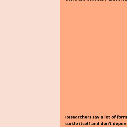
Researchers say a lot of fo
turtle itself and don’t depen