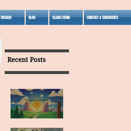
S MEXICO
BLOG
CLEAN LIVING
CONTACT & COMMENTS
Recent Posts
MY VISION