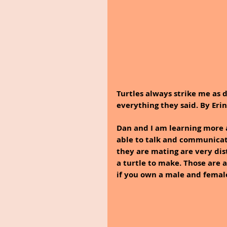
Turtles always strike me as de
everything they said. By Eri
Dan and I am learning more 
able to talk and communicat
they are mating are very dis
a turtle to make. Those are 
if you own a male and female