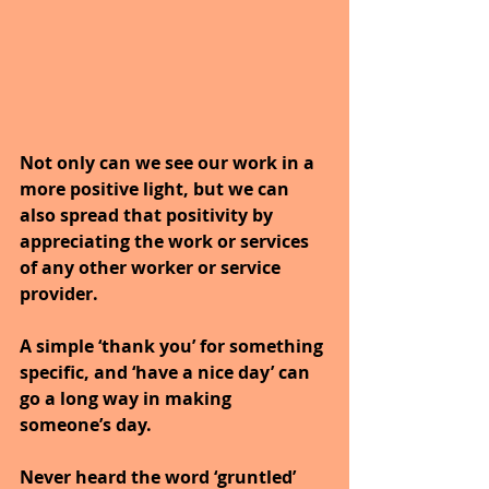
Not only can we see our work in a 
more positive light, but we can 
also spread that positivity by 
appreciating the work or services 
of any other worker or service 
provider. 
A simple ‘thank you’ for something 
specific, and ‘have a nice day’ can 
go a long way in making 
someone’s day.
Never heard the word ‘gruntled’ 