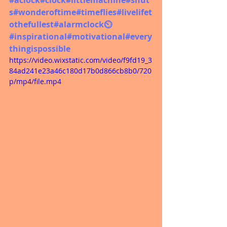
s
#wonderoftime
#timeflies
#livelifet
othefullest
#alarmclock
⏲️ 
#inspirational
#motivational
#every
thingispossible
https://video.wixstatic.com/video/f9fd19_3
84ad241e23a46c180d17b0d866cb8b0/720
p/mp4/file.mp4