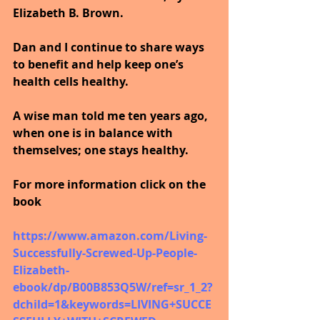
Elizabeth B. Brown. 
Dan and I continue to share ways 
to benefit and help keep one’s 
health cells healthy. 
A wise man told me ten years ago, 
when one is in balance with 
themselves; one stays healthy.
For more information click on the 
book
https://www.amazon.com/Living-
Successfully-Screwed-Up-People-
Elizabeth-
ebook/dp/B00B853Q5W/ref=sr_1_2?
dchild=1&keywords=LIVING+SUCCE