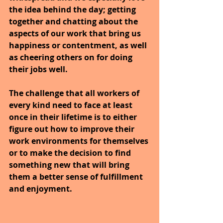
the idea behind the day; getting 
together and chatting about the 
aspects of our work that bring us 
happiness or contentment, as well 
as cheering others on for doing 
their jobs well. 
The challenge that all workers of 
every kind need to face at least 
once in their lifetime is to either 
figure out how to improve their 
work environments for themselves 
or to make the decision to find 
something new that will bring 
them a better sense of fulfillment 
and enjoyment.