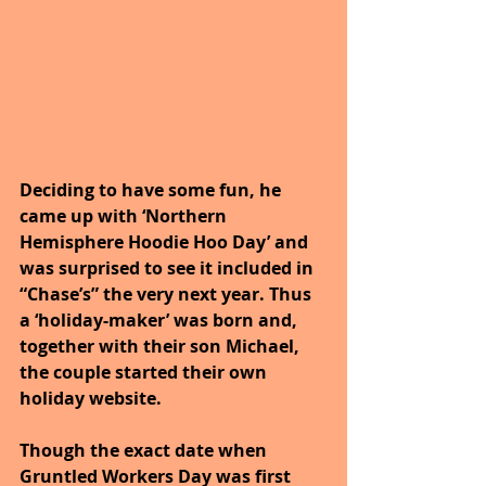
Deciding to have some fun, he 
came up with ‘Northern 
Hemisphere Hoodie Hoo Day’ and 
was surprised to see it included in 
“Chase’s” the very next year. Thus 
a ‘holiday-maker’ was born and, 
together with their son Michael, 
the couple started their own 
holiday website. 
Though the exact date when 
Gruntled Workers Day was first 