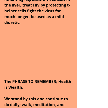
the liver, treat HIV by protecting t-
helper cells fight the virus for 
much longer, be used as a mild 
diuretic.
The PHRASE TO REMEMBER; Health 
is Wealth.  
We stand by this and continue to 
do daily; walk, meditation, and 