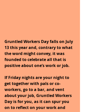
Gruntled Workers Day falls on July 
13 this year and, contrary to what 
the word might convey, it was 
founded to celebrate all that is 
positive about one’s work or job.
If Friday nights are your night to 
get together with pals or co-
workers, go to a bar, and vent 
about your job, Gruntled Workers 
Day is for you, as it can spur you 
on to reflect on your work and 