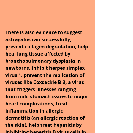
There is also evidence to suggest 
astragalus can successfully; 
prevent collagen degradation, help 
heal lung tissue affected by 
bronchopulmonary dysplasia in 
newborns, inhibit herpes simplex 
virus 1, prevent the replication of 
viruses like Coxsackie B-3, a virus 
that triggers illnesses ranging 
from mild stomach issues to major 
heart complications, treat 
inflammation in allergic 
dermatitis (an allergic reaction of 
the skin), help treat hepatitis by 
inhibiting hepatitis B virus cells in 