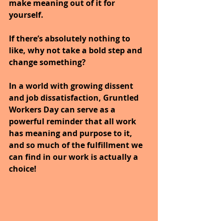
make meaning out of it for 
yourself.
If there’s absolutely nothing to 
like, why not take a bold step and 
change something? 
In a world with growing dissent 
and job dissatisfaction, Gruntled 
Workers Day can serve as a 
powerful reminder that all work 
has meaning and purpose to it, 
and so much of the fulfillment we 
can find in our work is actually a 
choice! 