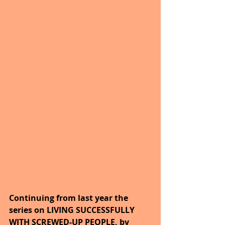
Continuing from last year the 
series on LIVING SUCCESSFULLY 
WITH SCREWED-UP PEOPLE, by 