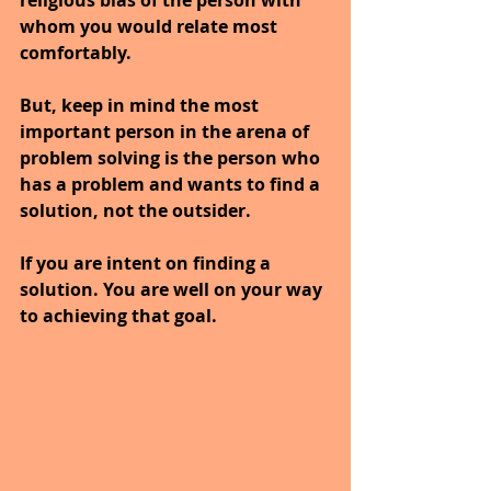
whom you would relate most 
comfortably.
But, keep in mind the most 
important person in the arena of 
problem solving is the person who 
has a problem and wants to find a 
solution, not the outsider.
If you are intent on finding a 
solution. You are well on your way 
to achieving that goal.