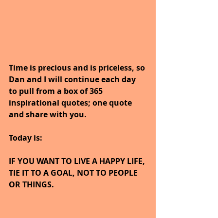
Time is precious and is priceless, so 
Dan and I will continue each day 
to pull from a box of 365 
inspirational quotes; one quote 
and share with you.
Today is:
IF YOU WANT TO LIVE A HAPPY LIFE, 
TIE IT TO A GOAL, NOT TO PEOPLE 
OR THINGS.