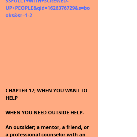
SSFULLY+WITH+SCREWED-
UP+PEOPLE&qid=1626376729&s=bo
oks&sr=1-2
CHAPTER 17; WHEN YOU WANT TO 
HELP
WHEN YOU NEED OUTSIDE HELP-
An outsider; a mentor, a friend, or 
a professional counselor with an 