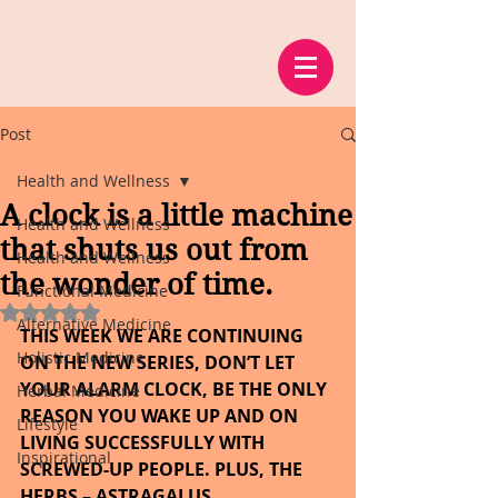
Post
Health and Wellness
A clock is a little machine
Health and Wellness
that shuts us out from
Health and Wellness
the wonder of time.
Functional Medicine
Rated NaN out of 5 stars.
Alternative Medicine
THIS WEEK WE ARE CONTINUING 
Holistic Medicine
ON THE NEW SERIES, DON’T LET 
YOUR ALARM CLOCK, BE THE ONLY 
Herbal Medicine
REASON YOU WAKE UP AND ON 
Lifestyle
LIVING SUCCESSFULLY WITH 
Inspirational
SCREWED-UP PEOPLE. PLUS, THE 
HERBS – ASTRAGALUS.