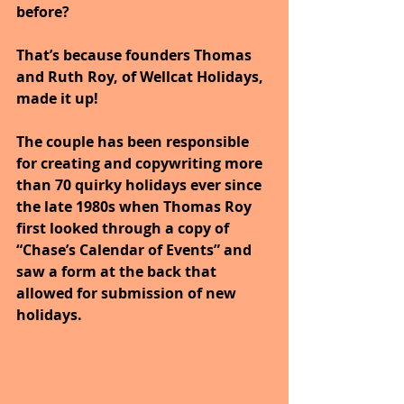
before? 
That’s because founders Thomas 
and Ruth Roy, of Wellcat Holidays, 
made it up! 
The couple has been responsible 
for creating and copywriting more 
than 70 quirky holidays ever since 
the late 1980s when Thomas Roy 
first looked through a copy of 
“Chase’s Calendar of Events” and 
saw a form at the back that 
allowed for submission of new 
holidays. 