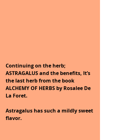
Continuing on the herb; 
ASTRAGALUS and the benefits, It’s 
the last herb from the book 
ALCHEMY OF HERBS by Rosalee De 
La Foret.
Astragalus has such a mildly sweet 
flavor.