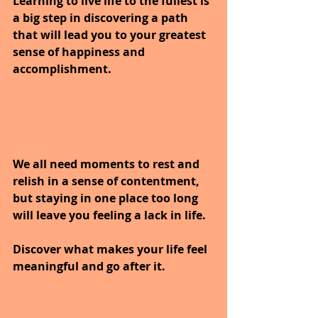
Learning to live life to the fullest is 
a big step in discovering a path 
that will lead you to your greatest 
sense of happiness and 
accomplishment. 
We all need moments to rest and 
relish in a sense of contentment, 
but staying in one place too long 
will leave you feeling a lack in life. 
Discover what makes your life feel 
meaningful and go after it.  