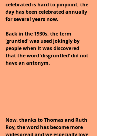
celebrated is hard to pinpoint, the 
day has been celebrated annually 
for several years now. 
Back in the 1930s, the term 
‘gruntled’ was used jokingly by 
people when it was discovered 
that the word ‘disgruntled’ did not 
have an antonym. 
Now, thanks to Thomas and Ruth 
Roy, the word has become more 
widespread and we especially love 