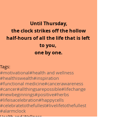
Until Thursday,
 the clock strikes off the hollow 
half-hours of all the life that is left 
to you, 
one by one.
Tags:
#motivational
#health and wellness
#healthiswealth
#inspiration
#functional medicine
#cancerawareness
#cancer
#allthingsarepossible
#lifechange
#newbeginnings
#positive
#herbs
#lifeisacelebration
#happycells
#celebratetothefullest
#livelifetothefullest
#alarmclock
Health and Wellness
Functional Medicine
Alternative Medicine