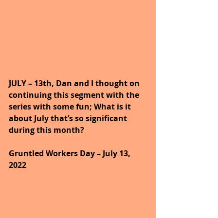
JULY – 13th, Dan and I thought on 
continuing this segment with the 
series with some fun; What is it 
about July that’s so significant 
during this month?
Gruntled Workers Day – July 13, 
2022