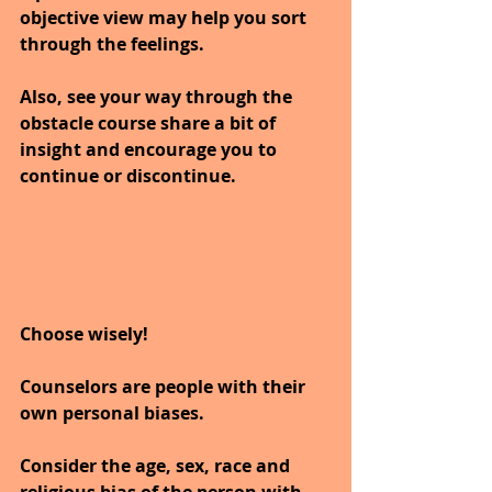
objective view may help you sort 
through the feelings.
Also, see your way through the 
obstacle course share a bit of 
insight and encourage you to 
continue or discontinue.
Choose wisely!
Counselors are people with their 
own personal biases.
Consider the age, sex, race and 
religious bias of the person with 