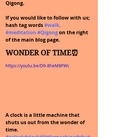
Qigong.
If you would like to follow with us; 
hash tag words
#walk
, 
#meditation
#Qigong
 on the right 
of the main blog page.
WONDER OF TIME⏰
https://youtu.be/D9-8heM8FWc
A clock is a little machine that 
shuts us out from the wonder of 
time.
#aclock
#clock
#littlemachine
#shut