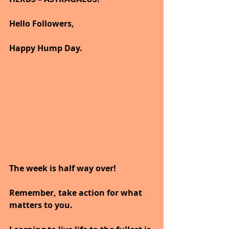
Hello Followers,
Happy Hump Day.
The week is half way over!
Remember, take action for what 
matters to you.