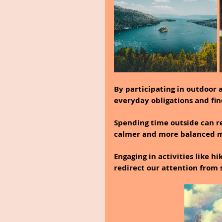
By participating in outdoor a
everyday obligations and fin
Spending time outside can re
calmer and more balanced m
Engaging in activities like hi
redirect our attention from 