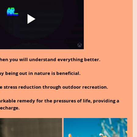
then you will understand everything better.
 being out in nature is beneficial.
e stress reduction through outdoor recreation.
rkable remedy for the pressures of life, providing a 
echarge.