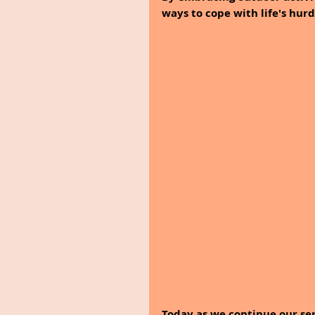
ways to cope with life's hurd
Today as we continue our ser