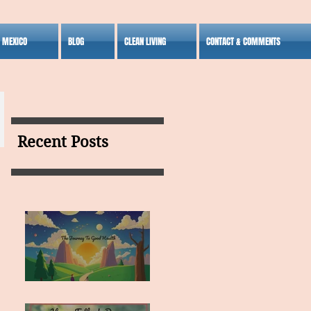
S MEXICO
BLOG
CLEAN LIVING
CONTACT & COMMENTS
Recent Posts
MY VISION