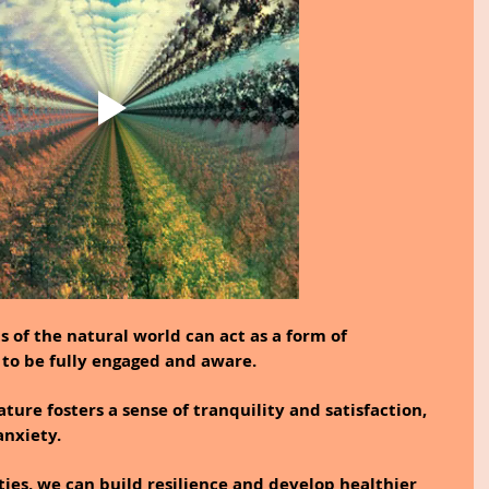
s of the natural world can act as a form of 
 to be fully engaged and aware.
ure fosters a sense of tranquility and satisfaction, 
anxiety.
ies, we can build resilience and develop healthier 