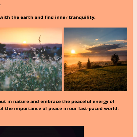
.
with the earth and find inner tranquility.
out in nature and embrace the peaceful energy of 
f the importance of peace in our fast-paced world.