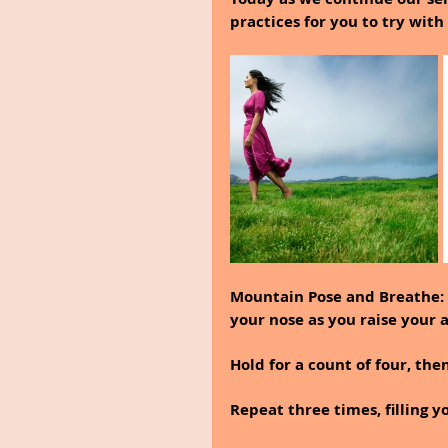
practices for you to try with 
Mountain Pose and Breathe: 
your nose as you raise your 
Hold for a count of four, th
Repeat three times, filling y