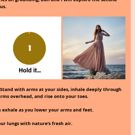
us.
Stand with arms at your sides, inhale deeply through 
arms overhead, and rise onto your toes.
en exhale as you lower your arms and feet.
our lungs with nature’s fresh air.