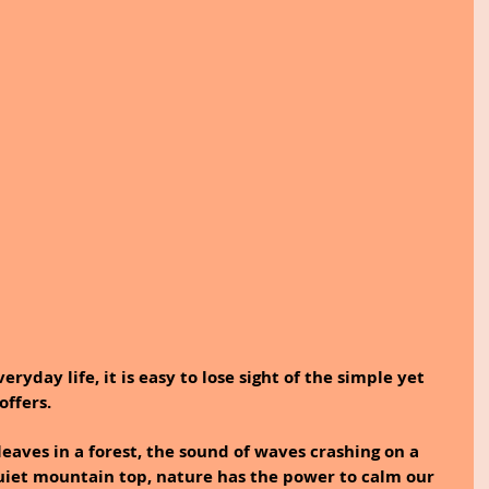
eryday life, it is easy to lose sight of the simple yet 
offers.
 leaves in a forest, the sound of waves crashing on a 
quiet mountain top, nature has the power to calm our 