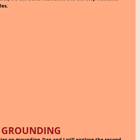
les.
GROUNDING
ies on grounding, Dan and I will explore the second 