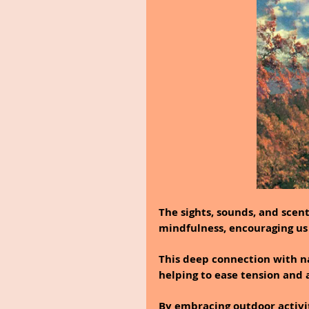
The sights, sounds, and scent
mindfulness, encouraging us
This deep connection with nat
helping to ease tension and 
By embracing outdoor activit