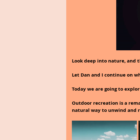
Look deep into nature, and 
Let Dan and I continue on why
Today we are going to explor
Outdoor recreation is a rema
natural way to unwind and r