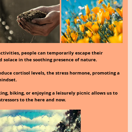
ctivities, people can temporarily escape their 
d solace in the soothing presence of nature.
duce cortisol levels, the stress hormone, promoting a 
indset.
king, biking, or enjoying a leisurely picnic allows us to 
stressors to the here and now.