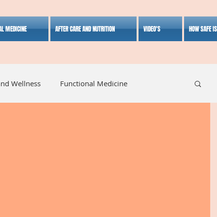
AL MEDICINE
AFTER CARE AND NUTRITION
VIDEO'S
HOW SAFE I
and Wellness
Functional Medicine
listic Medicine
Herbal Medicine
Lifestyle