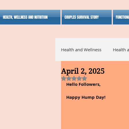
HEALTH, WELLNESS AND NUTRITION
COUPLES SURVIVAL STORY
FUNCTION
Health and Wellness
Health 
April 2, 2025
Alternative Medicine
Ho
Rated NaN out of 5 stars.
Hello Followers,
Inspirational
Happy Hump Day!