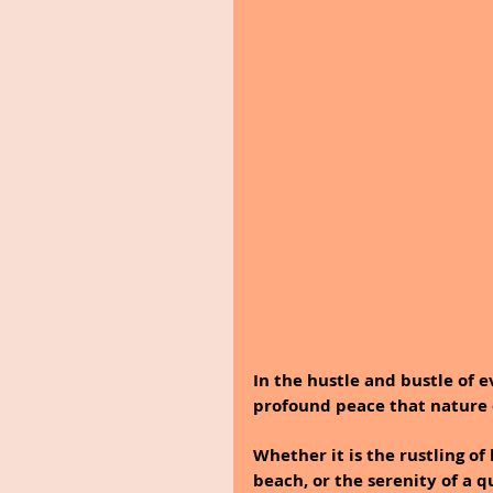
In the hustle and bustle of ev
profound peace that nature 
Whether it is the rustling of
beach, or the serenity of a 