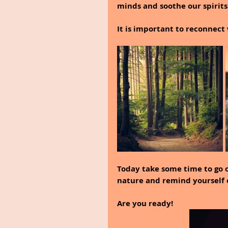
minds and soothe our spirits
It is important to reconnect 
Today take some time to go 
nature and remind yourself o
Are you ready!