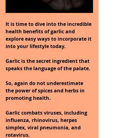
It is time to dive into the incredible 
health benefits of garlic and 
explore easy ways to incorporate it 
into your lifestyle today.
Garlic is the secret ingredient that 
speaks the language of the palate.
So, again do not underestimate 
the power of spices and herbs in 
promoting health.
Garlic combats viruses, including 
influenza, rhinovirus, herpes 
simplex, viral pneumonia, and 
rotavirus.