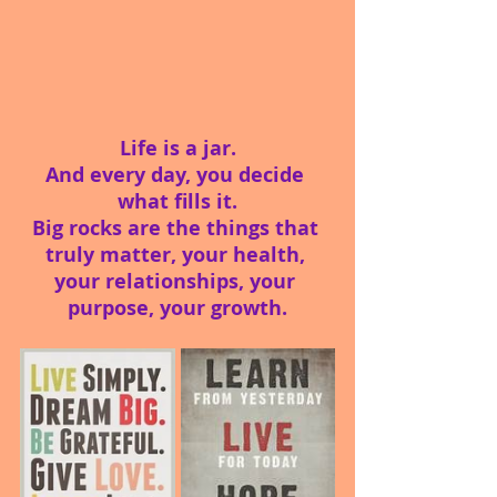
Life is a jar.
And every day, you decide 
what fills it.
Big rocks are the things that 
truly matter, your health, 
your relationships, your 
purpose, your growth.