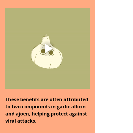
These benefits are often attributed 
to two compounds in garlic allicin 
and ajoen, helping protect against 
viral attacks.