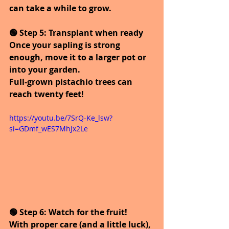
can take a while to grow.
🟢 Step 5: Transplant when ready
Once your sapling is strong 
enough, move it to a larger pot or 
into your garden.
Full-grown pistachio trees can 
reach twenty feet!
https://youtu.be/7SrQ-Ke_lsw?
si=GDmf_wES7MhJx2Le
🟢 Step 6: Watch for the fruit!
With proper care (and a little luck), 