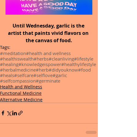
Until Wednesday, garlic is the 
artist that paints vivid flavors on 
the canvas of food.
Tags:
#meditation
#health and wellness
#healthiswealth
#herbs
#cleanliving
#lifestyle
#healing
#knowledgeispower
#healthylifestyle
#herbalmedicine
#herb
#didyouknow
#food
#heals
#selfcare
#selflove
#garlic
#selfcompassion
#germinate
Health and Wellness
Functional Medicine
Alternative Medicine