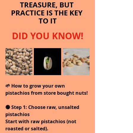
TREASURE, BUT 
PRACTICE IS THE KEY 
TO IT
DID YOU KNOW!
🌱 How to grow your own 
pistachios from store bought nuts!
🟢 Step 1: Choose raw, unsalted 
pistachios
Start with raw pistachios (not 
roasted or salted).