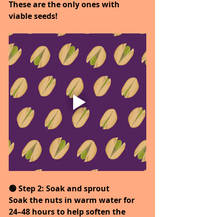
These are the only ones with 
viable seeds!
🟢 Step 2: Soak and sprout
Soak the nuts in warm water for 
24–48 hours to help soften the 