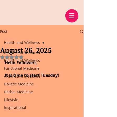
Post
Health and Wellness
August 26, 2025
Health and Wellness
Rated NaN out of 5 stars.
Health and Wellness
Hello Followers,
Functional Medicine
It is time to start Tuesday!
Alternative Medicine
Holistic Medicine
Herbal Medicine
Lifestyle
Inspirational