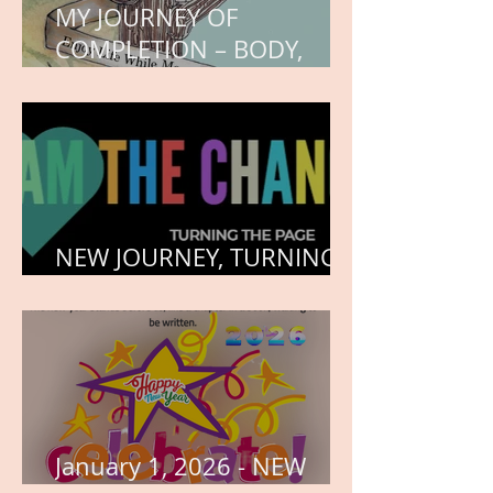
MY JOURNEY OF
COMPLETION – BODY,
HEART, AND SOUL
NEW JOURNEY, TURNING
THE PAGE
January 1, 2026 - NEW