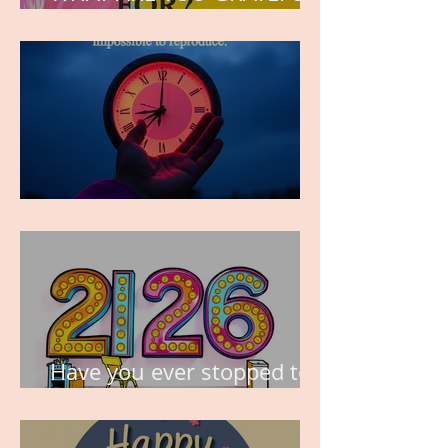
FOR?
TIME IS PRECIOUS!
Have you ever stopped to
think about this?