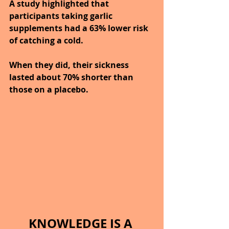
A study highlighted that 
participants taking garlic 
supplements had a 63% lower risk 
of catching a cold.
When they did, their sickness 
lasted about 70% shorter than 
those on a placebo.
KNOWLEDGE IS A 