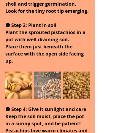
shell and trigger germination.
Look for the tiny root tip emerging.
🟢 Step 3: Plant in soil
Plant the sprouted pistachios in a 
pot with well-draining soil.
Place them just beneath the 
surface with the open side facing 
up.
🟢 Step 4: Give it sunlight and care
Keep the soil moist, place the pot 
in a sunny spot, and be patient!
Pistachios love warm climates and 