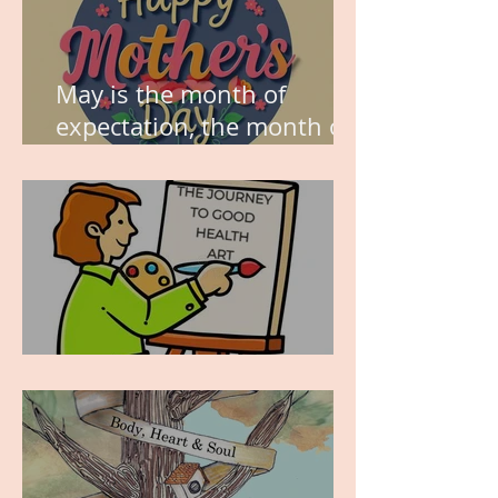
May is the month of
expectation, the month of
wishes, the month of
hope.
WORK IN PROGRESS