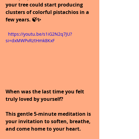
your tree could start producing 
clusters of colorful pistachios in a 
few years. 🍃✨
  https://youtu.be/s1iG2N2q7JU?
si=dxMWPvRztHmk8KxF
When was the last time you felt 
truly loved by yourself?
This gentle 5-minute meditation is 
your invitation to soften, breathe, 
and come home to your heart.