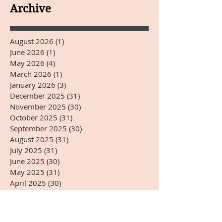
YEARS DAY
Archive
August 2026
(1)
1 post
June 2026
(1)
1 post
May 2026
(4)
4 posts
March 2026
(1)
1 post
January 2026
(3)
3 posts
December 2025
(31)
31 posts
November 2025
(30)
30 posts
October 2025
(31)
31 posts
September 2025
(30)
30 posts
August 2025
(31)
31 posts
July 2025
(31)
31 posts
June 2025
(30)
30 posts
May 2025
(31)
31 posts
April 2025
(30)
30 posts
March 2025
(31)
31 posts
February 2025
(28)
28 posts
January 2025
(31)
31 posts