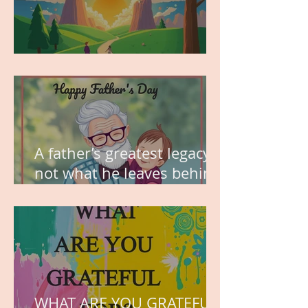
MY VISION
A father’s greatest legacy is
not what he leaves behind,
but the love he plants in
the hearts of his children.
WHAT ARE YOU GRATEFUL