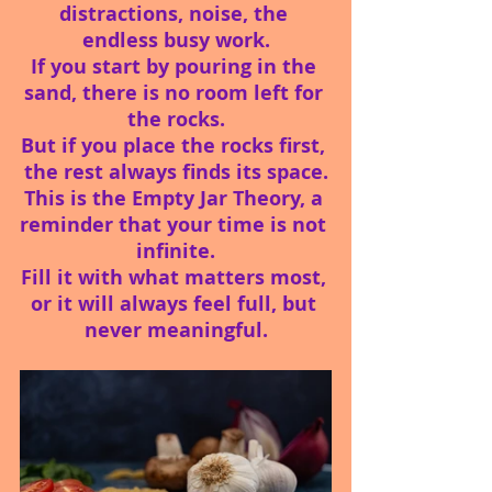
distractions, noise, the 
endless busy work.
If you start by pouring in the 
sand, there is no room left for 
the rocks.
But if you place the rocks first, 
the rest always finds its space.
This is the Empty Jar Theory, a 
reminder that your time is not 
infinite.
Fill it with what matters most, 
or it will always feel full, but 
never meaningful.