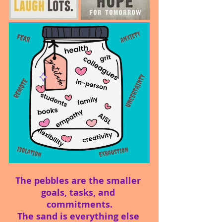
The pebbles are the smaller 
goals, tasks, and 
commitments.
The sand is everything else 