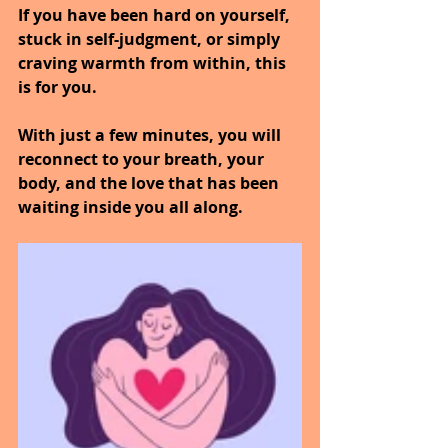
If you have been hard on yourself, 
stuck in self-judgment, or simply 
craving warmth from within, this 
is for you.
With just a few minutes, you will 
reconnect to your breath, your 
body, and the love that has been 
waiting inside you all along.