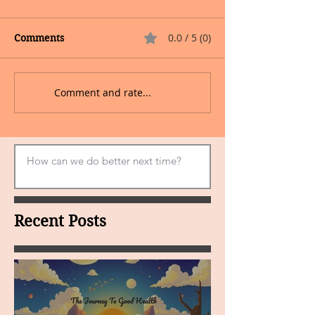
0.0 / 5 (0)
Comments
Comment and rate...
Recent Posts