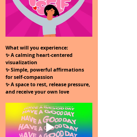
What will you experience:
✨ A calming heart-centered 
visualization
✨ Simple, powerful affirmations 
for self-compassion
✨ A space to rest, release pressure, 
and receive your own love