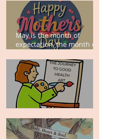
May is the month of
expectation, the month of
wishes, the month of
hope.
WORK IN PROGRESS