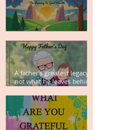
MY VISION
A father’s greatest legacy is
not what he leaves behind,
but the love he plants in
the hearts of his children.