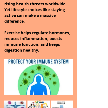
rising health threats worldwide.
Yet lifestyle choices like staying 
active can make a massive 
difference.
Exercise helps regulate hormones, 
reduces inflammation, boosts 
immune function, and keeps 
digestion healthy.