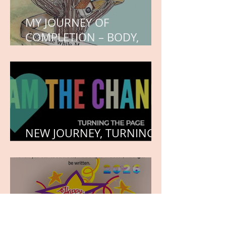
MY JOURNEY OF
COMPLETION – BODY,
HEART, AND SOUL
NEW JOURNEY, TURNING
THE PAGE