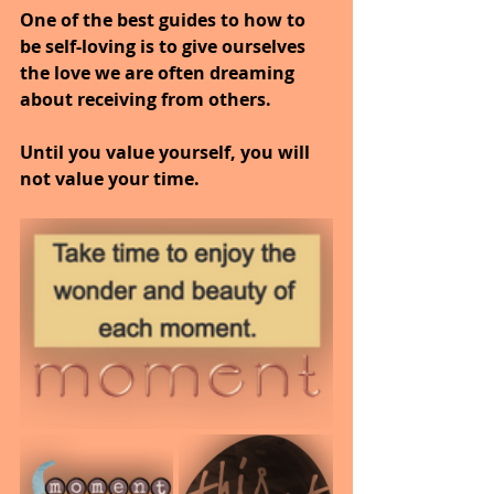
One of the best guides to how to 
be self-loving is to give ourselves 
the love we are often dreaming 
about receiving from others.
Until you value yourself, you will 
not value your time.