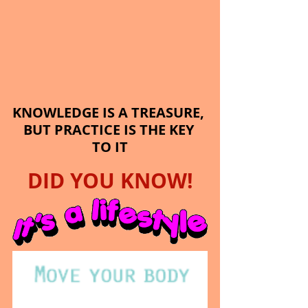
KNOWLEDGE IS A TREASURE, 
BUT PRACTICE IS THE KEY 
TO IT
DID YOU KNOW!