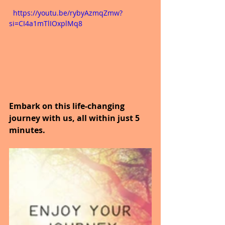
  https://youtu.be/rybyAzmqZmw?
si=CI4a1mTlIOxplMq8
Embark on this life-changing 
journey with us, all within just 5 
minutes.