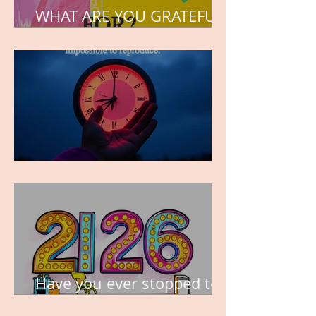
WHAT ARE YOU GRATEFUL
FOR?
TIME IS PRECIOUS!
Have you ever stopped to
think about this?