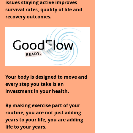
issues staying active improves 
survival rates, quality of life and 
recovery outcomes.
Your body is designed to move and 
every step you take is an 
investment in your health.
By making exercise part of your 
routine, you are not just adding 
years to your life, you are adding 
life to your years.