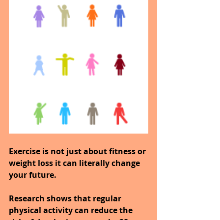
Exercise is not just about fitness or 
weight loss it can literally change 
your future.
Research shows that regular 
physical activity can reduce the 