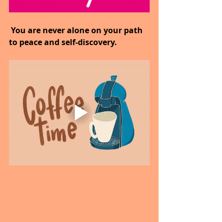
 You are never alone on your path 
to peace and self-discovery.