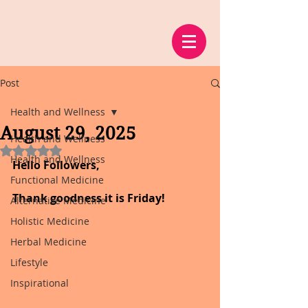
Post
Health and Wellness
August 29, 2025
Health and Wellness
Rated NaN out of 5 stars.
Health and Wellness
Hello Followers,
Functional Medicine
Thank goodness it is Friday!
Alternative Medicine
Holistic Medicine
Herbal Medicine
Lifestyle
Inspirational