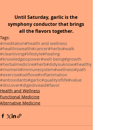
Until Saturday, garlic is the 
symphony conductor that brings 
all the flavors together.
Tags:
#meditation
#health and wellness
#healthiswealth
#cancer
#herbs
#walk
#cleanliving
#lifestyle
#healing
#knowledgeispower
#well-being
#growth
#herbalmedicine
#herb
#didyouknow
#healthy
#moment
#immunesystem
#wellness
#path
#exercise
#selflove
#inflammation
#antioxidants
#garlic
#qualityoflife
#value
#discover
#digestiveaid
#favor
Health and Wellness
Functional Medicine
Alternative Medicine