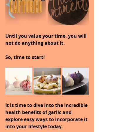
Until you value your time, you will 
not do anything about it.
So, time to start!
It is time to dive into the incredible 
health benefits of garlic and 
explore easy ways to incorporate it 
into your lifestyle today.