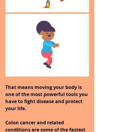
That means moving your body is 
one of the most powerful tools you 
have to fight disease and protect 
your life.
Colon cancer and related 
conditions are some of the fastest 