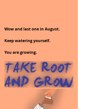
Wow and last one in August.
Keep watering yourself.
You are growing.