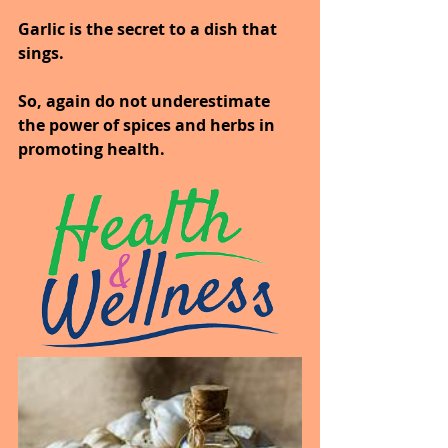
Garlic is the secret to a dish that 
sings.
So, again do not underestimate 
the power of spices and herbs in 
promoting health.