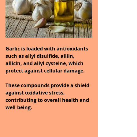
Garlic is loaded with antioxidants 
such as allyl disulfide, alliin, 
allicin, and allyl cysteine, which 
protect against cellular damage.
These compounds provide a shield 
against oxidative stress, 
contributing to overall health and 
well-being.