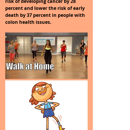
risk of developing cancer by 28 
percent and lower the risk of early 
death by 37 percent in people with 
colon health issues.