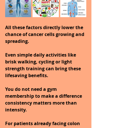
All these factors directly lower the 
chance of cancer cells growing and 
spreading.
Even simple daily activities like 
brisk walking, cycling or light 
strength training can bring these 
lifesaving benefits.
You do not need a gym 
membership to make a difference 
consistency matters more than 
intensity.
For patients already facing colon 