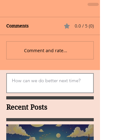
0.0 / 5 (0)
Comments
Comment and rate...
Recent Posts