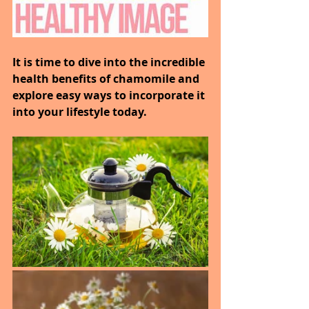
It is time to dive into the incredible 
health benefits of chamomile and 
explore easy ways to incorporate it 
into your lifestyle today.