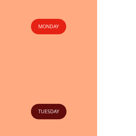
MONDAY
TUESDAY