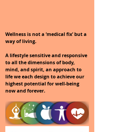
Wellness is not a ‘medical fix’ but a 
way of living.
A lifestyle sensitive and responsive 
to all the dimensions of body, 
mind, and spirit, an approach to 
life we each design to achieve our 
highest potential for well-being 
now and forever.