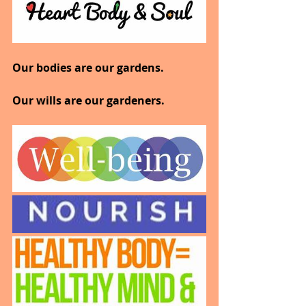
Our bodies are our gardens.
Our wills are our gardeners.