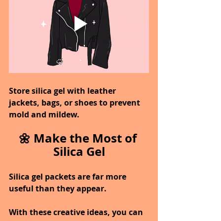
Store silica gel with leather 
jackets, bags, or shoes to prevent 
mold and mildew.
🌼 Make the Most of 
Silica Gel
Silica gel packets are far more 
useful than they appear.
With these creative ideas, you can 