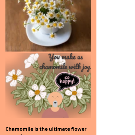
Chamomile is the ultimate flower 