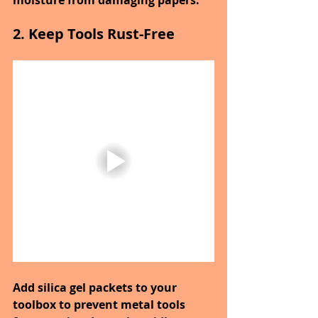
moisture from damaging papers.
2. Keep Tools Rust-Free
Add silica gel packets to your 
toolbox to prevent metal tools 