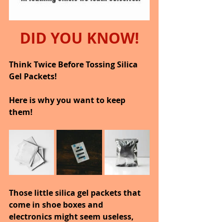
DID YOU KNOW!
Think Twice Before Tossing Silica 
Gel Packets!
Here is why you want to keep 
them!
Those little silica gel packets that 
come in shoe boxes and 
electronics might seem useless, 