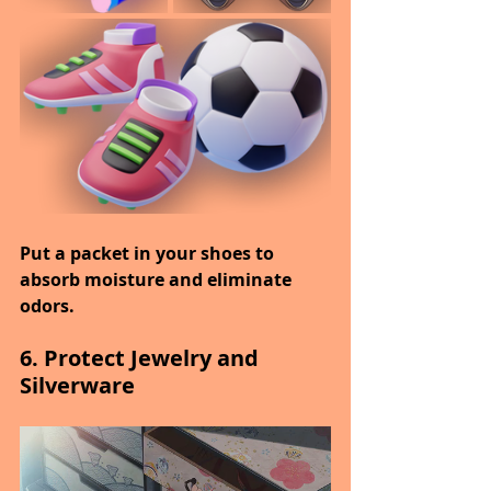
Put a packet in your shoes to 
absorb moisture and eliminate 
odors.
6. Protect Jewelry and 
Silverware