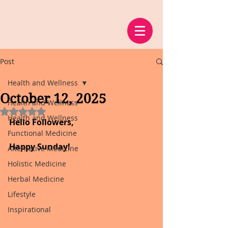
Post
Health and Wellness
October 12, 2025
Health and Wellness
Rated NaN out of 5 stars.
Health and Wellness
Hello Followers,
Functional Medicine
Happy Sunday!
Alternative Medicine
Holistic Medicine
Herbal Medicine
Lifestyle
Inspirational