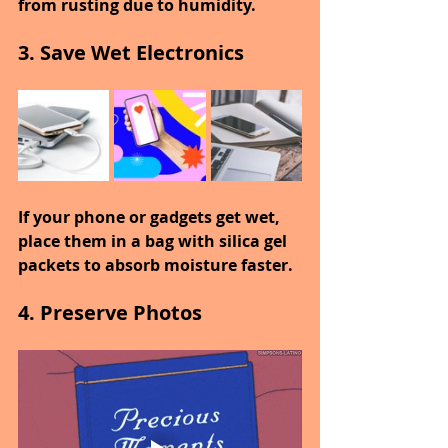
from rusting due to humidity.
3. Save Wet Electronics
If your phone or gadgets get wet, 
place them in a bag with silica gel 
packets to absorb moisture faster.
4. Preserve Photos