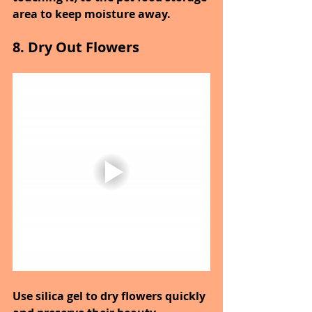
area to keep moisture away.
8. Dry Out Flowers
Use silica gel to dry flowers quickly 