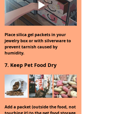
Place silica gel packets in your 
jewelry box or with silverware to 
prevent tarnish caused by 
humidity.
7. Keep Pet Food Dry
Add a packet (outside the food, not 
touching it) to the pet food storage 