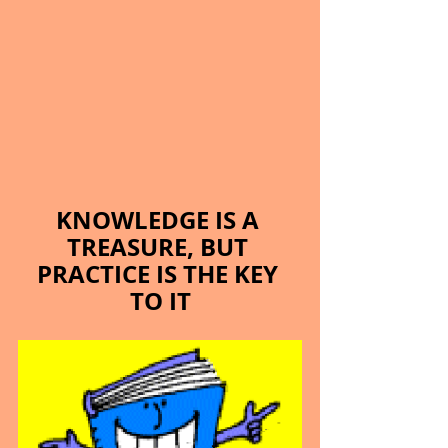
KNOWLEDGE IS A 
TREASURE, BUT 
PRACTICE IS THE KEY 
TO IT