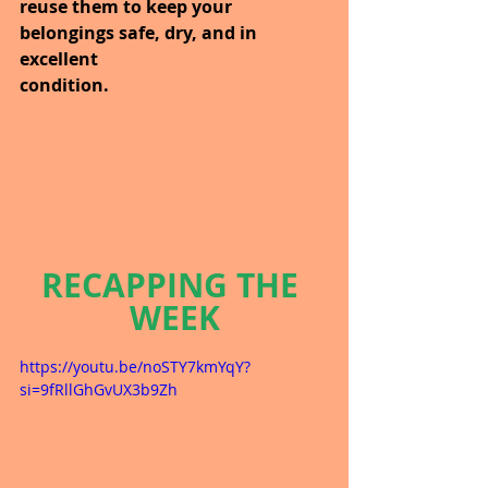
reuse them to keep your 
belongings safe, dry, and in 
excellent 
condition.
RECAPPING THE 
WEEK
https://youtu.be/noSTY7kmYqY?
si=9fRllGhGvUX3b9Zh