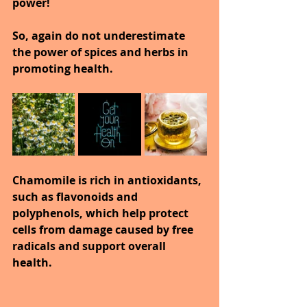
power!
So, again do not underestimate 
the power of spices and herbs in 
promoting health.
Chamomile is rich in antioxidants, 
such as flavonoids and 
polyphenols, which help protect 
cells from damage caused by free 
radicals and support overall 
health.