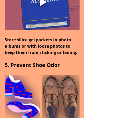
Store silica gel packets in photo 
albums or with loose photos to 
keep them from sticking or fading.
5. Prevent Shoe Odor