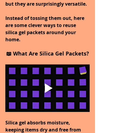
but they are surprisingly versatile.
Instead of tossing them out, here 
are some clever ways to reuse 
silica gel packets around your 
home.
📖 What Are Silica Gel Packets?
Silica gel absorbs moisture, 
keeping items dry and free from 