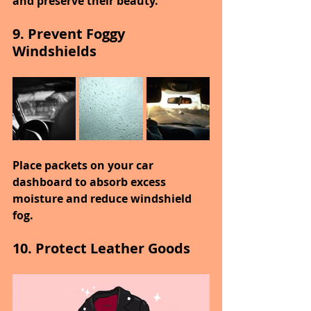
and preserve their beauty.
9. Prevent Foggy 
Windshields
Place packets on your car 
dashboard to absorb excess 
moisture and reduce windshield 
fog.
10. Protect Leather Goods