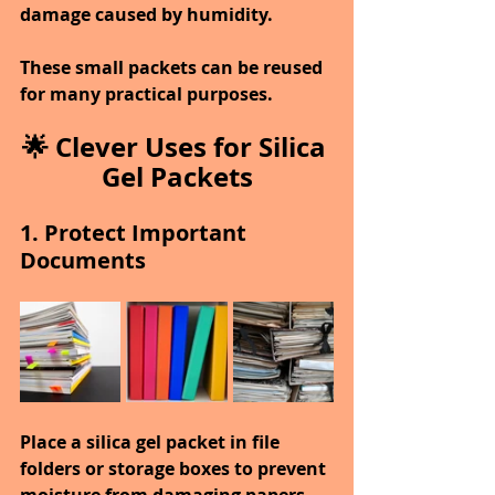
damage caused by humidity.
These small packets can be reused 
for many practical purposes.
🌟 Clever Uses for Silica 
Gel Packets
1. Protect Important 
Documents
Place a silica gel packet in file 
folders or storage boxes to prevent 