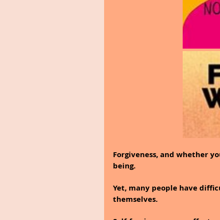
Forgiveness, and whether you
being.
Yet, many people have diffic
themselves.