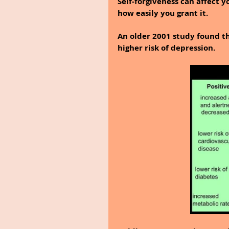
Self-forgiveness can affect y
how easily you grant it.
An older 2001 study found th
higher risk of depression.