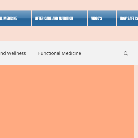
AL MEDICINE
AFTER CARE AND NUTRITION
VIDEO'S
HOW SAFE I
and Wellness
Functional Medicine
listic Medicine
Herbal Medicine
Lifestyle