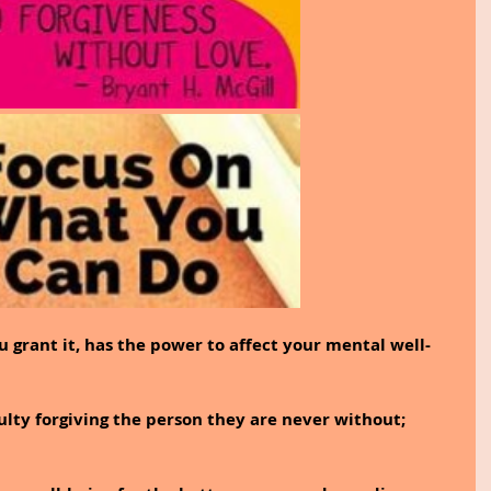
 grant it, has the power to affect your mental well-
ulty forgiving the person they are never without; 