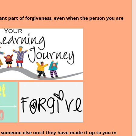
nt part of forgiveness, even when the person you are 
e someone else until they have made it up to you in 