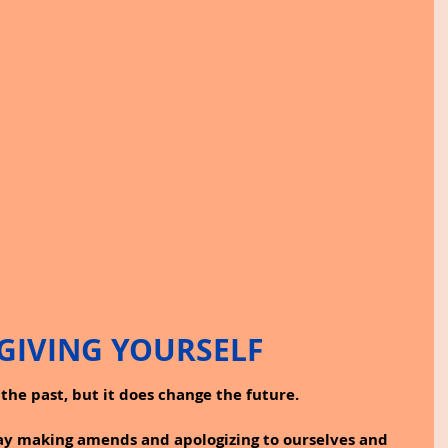
GIVING YOURSELF
the past, but it does change the future.
day making amends and apologizing to ourselves and 