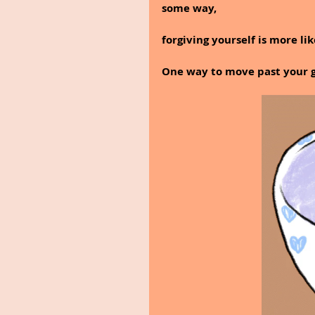
some way, 
forgiving yourself is more li
One way to move past your gui