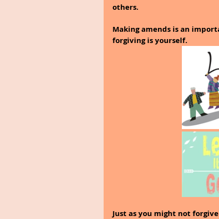
others.
Making amends is an importa
forgiving is yourself.
Just as you might not forgiv