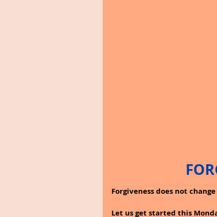
FOR
Forgiveness does not change 
Let us get started this Mon