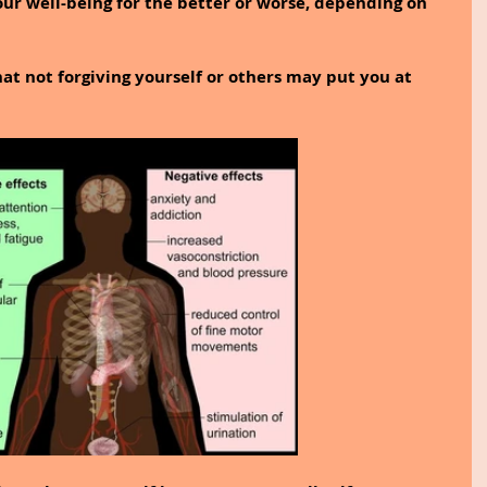
our well-being for the better or worse, depending on 
at not forgiving yourself or others may put you at 