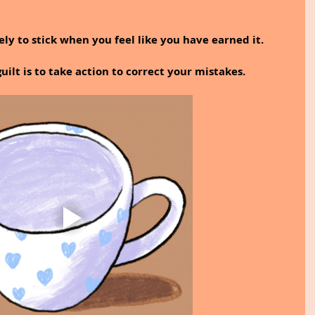
kely to stick when you feel like you have earned it.
lt is to take action to correct your mistakes.﻿ 