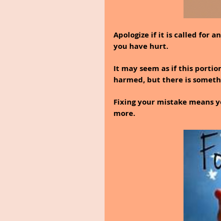
Apologize if it is called for
you have hurt.
It may seem as if this portio
harmed, but there is somethin
Fixing your mistake means y
more.