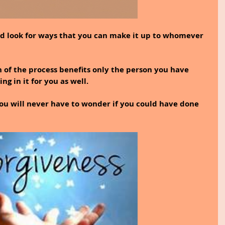
 and look for ways that you can make it up to whomever 
n of the process benefits only the person you have 
g in it for you as well.
ou will never have to wonder if you could have done 