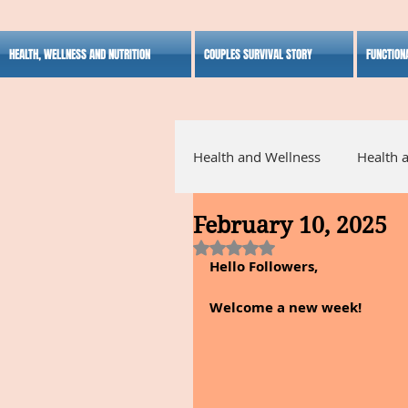
HEALTH, WELLNESS AND NUTRITION
COUPLES SURVIVAL STORY
FUNCTION
Health and Wellness
Health 
February 10, 2025
Alternative Medicine
Ho
Rated NaN out of 5 stars.
Hello Followers,
Inspirational
Welcome a new week!