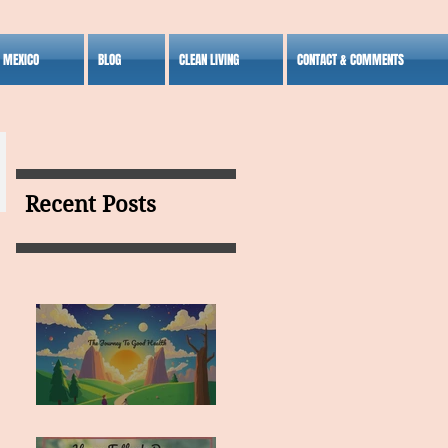
S MEXICO
BLOG
CLEAN LIVING
CONTACT & COMMENTS
Recent Posts
MY VISION