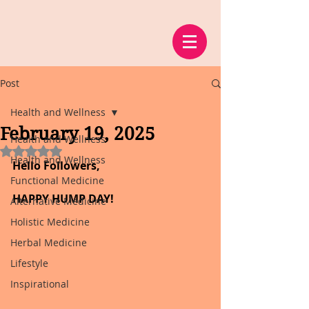
Post
Health and Wellness
February 19, 2025
Health and Wellness
Rated NaN out of 5 stars.
Health and Wellness
Hello Followers,
Functional Medicine
HAPPY HUMP DAY!
Alternative Medicine
Holistic Medicine
Herbal Medicine
Lifestyle
Inspirational