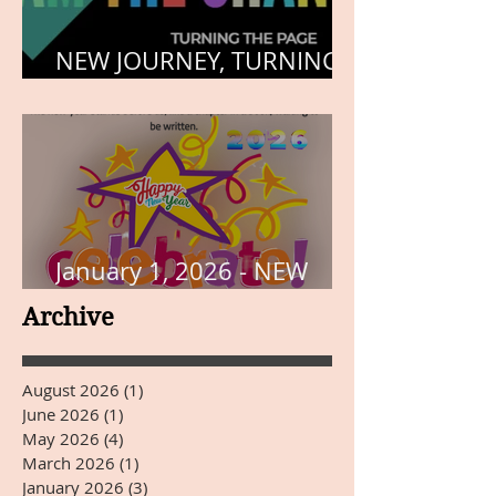
NEW JOURNEY, TURNING
THE PAGE
January 1, 2026 - NEW
YEARS DAY
Archive
August 2026
(1)
1 post
June 2026
(1)
1 post
May 2026
(4)
4 posts
March 2026
(1)
1 post
January 2026
(3)
3 posts