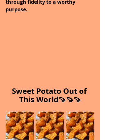
through fidelity to a worthy 
purpose.
Sweet Potato Out of 
This World🍠🍠🍠