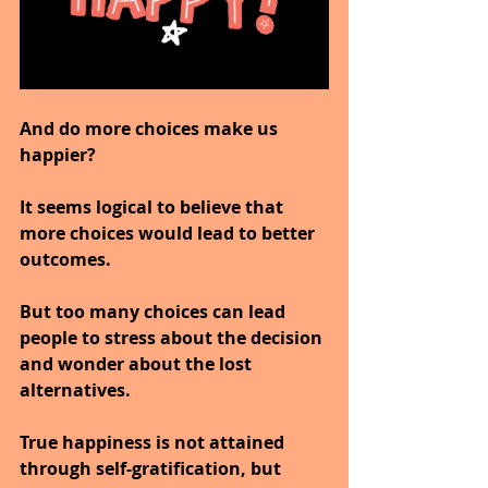
And do more choices make us 
happier?
It seems logical to believe that 
more choices would lead to better 
outcomes.
But too many choices can lead 
people to stress about the decision 
and wonder about the lost 
alternatives.
True happiness is not attained 
through self-gratification, but 