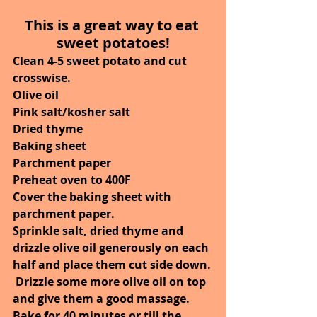
This is a great way to eat 
sweet potatoes!
Clean 4-5 sweet potato and cut 
crosswise.
Olive oil
Pink salt/kosher salt
Dried thyme
Baking sheet
Parchment paper
Preheat oven to 400F
Cover the baking sheet with 
parchment paper.
Sprinkle salt, dried thyme and 
drizzle olive oil generously on each 
half and place them cut side down.
 Drizzle some more olive oil on top 
and give them a good massage.
Bake for 40 minutes or till the 