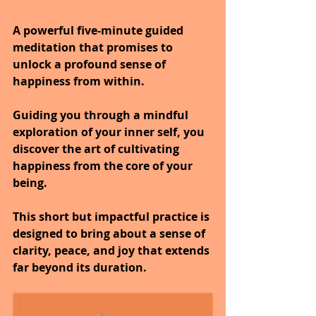
A powerful five-minute guided 
meditation that promises to 
unlock a profound sense of 
happiness from within.
Guiding you through a mindful 
exploration of your inner self, you 
discover the art of cultivating 
happiness from the core of your 
being.
This short but impactful practice is 
designed to bring about a sense of 
clarity, peace, and joy that extends 
far beyond its duration.