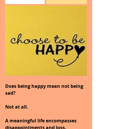
Does being happy mean not being 
sad?
Not at all.
A meaningful life encompasses 
disappointments and loss.