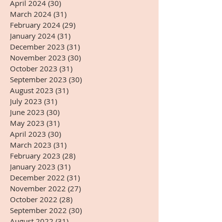
April 2024
(30)
30 posts
March 2024
(31)
31 posts
February 2024
(29)
29 posts
January 2024
(31)
31 posts
December 2023
(31)
31 posts
November 2023
(30)
30 posts
October 2023
(31)
31 posts
September 2023
(30)
30 posts
August 2023
(31)
31 posts
July 2023
(31)
31 posts
June 2023
(30)
30 posts
May 2023
(31)
31 posts
April 2023
(30)
30 posts
March 2023
(31)
31 posts
February 2023
(28)
28 posts
January 2023
(31)
31 posts
December 2022
(31)
31 posts
November 2022
(27)
27 posts
October 2022
(28)
28 posts
September 2022
(30)
30 posts
August 2022
(31)
31 posts