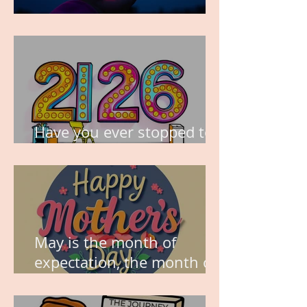
TIME IS PRECIOUS!
Have you ever stopped to
think about this?
May is the month of
expectation, the month of
wishes, the month of
hope.