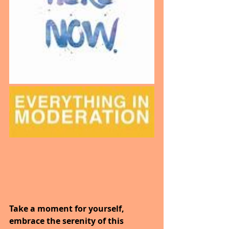
Take a moment for yourself, 
embrace the serenity of this 