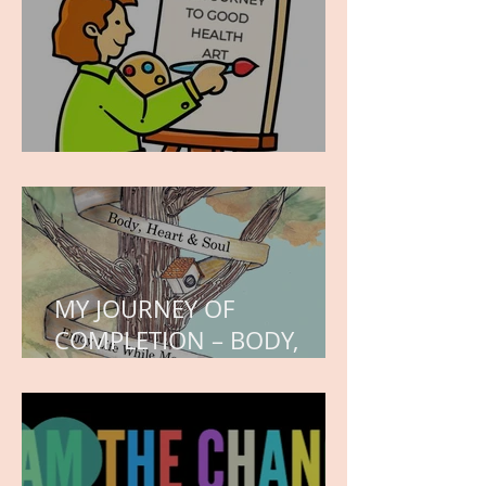
WORK IN PROGRESS
MY JOURNEY OF
COMPLETION – BODY,
HEART, AND SOUL