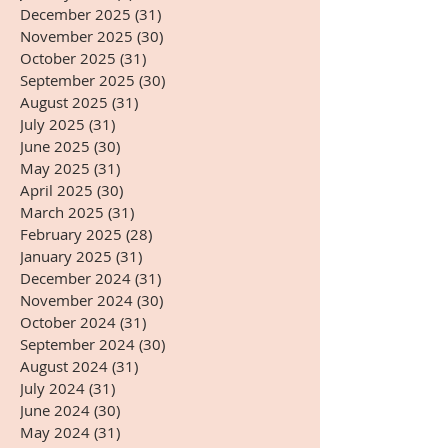
December 2025
(31)
31 posts
November 2025
(30)
30 posts
October 2025
(31)
31 posts
September 2025
(30)
30 posts
August 2025
(31)
31 posts
July 2025
(31)
31 posts
June 2025
(30)
30 posts
May 2025
(31)
31 posts
April 2025
(30)
30 posts
March 2025
(31)
31 posts
February 2025
(28)
28 posts
January 2025
(31)
31 posts
December 2024
(31)
31 posts
November 2024
(30)
30 posts
October 2024
(31)
31 posts
September 2024
(30)
30 posts
August 2024
(31)
31 posts
July 2024
(31)
31 posts
June 2024
(30)
30 posts
May 2024
(31)
31 posts