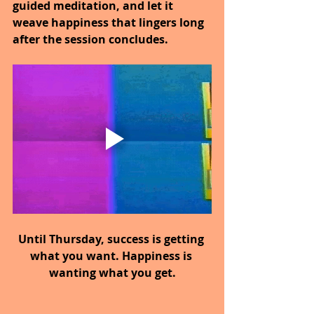
guided meditation, and let it 
weave happiness that lingers long 
after the session concludes.
Until Thursday, success is getting 
what you want. Happiness is 
wanting what you get.