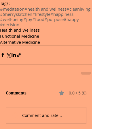
Tags:
#meditation
#health and wellness
#cleanliving
#Sherryskitchen
#lifestyle
#happiness
#well-being
#joy
#food
#purpose
#happy
#decision
Health and Wellness
Functional Medicine
Alternative Medicine
0.0 / 5 (0)
Comments
Comment and rate...