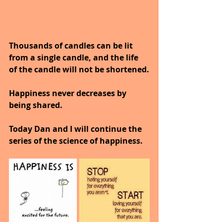
Thousands of candles can be lit 
from a single candle, and the life 
of the candle will not be shortened.
Happiness never decreases by 
being shared.
Today Dan and I will continue the 
series of the science of happiness.