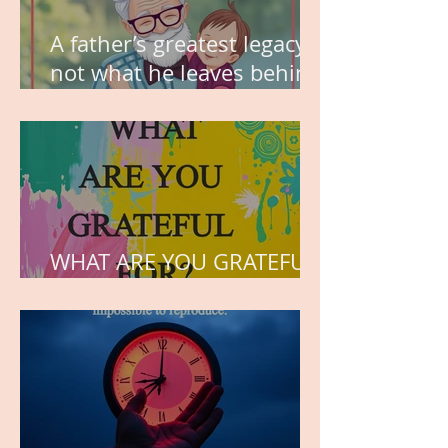
A father’s greatest legacy is
not what he leaves behind,
but the love he plants in
the hearts of his children.
WHAT ARE YOU GRATEFUL
FOR?