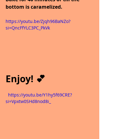
bottom is caramelized. 
https://youtu.be/Zjqh96BaNZo?
si=QncFfYLC3PC_PkVk
Enjoy! 💕
  https://youtu.be/Y1hy5f69CRE?
si=Vpxtw0SHd8nod8i_