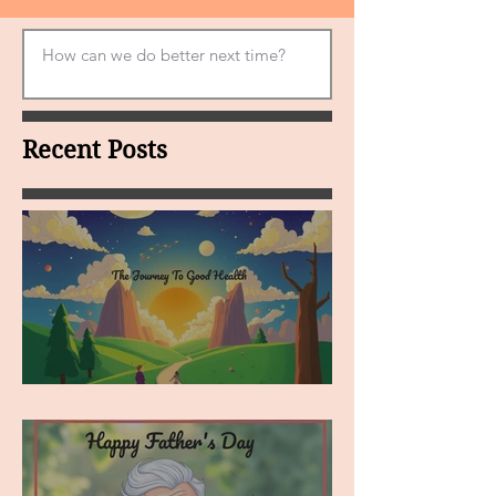
Recent Posts
MY VISION