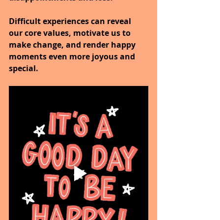
Difficult experiences can reveal 
our core values, motivate us to 
make change, and render happy 
moments even more joyous and 
special.