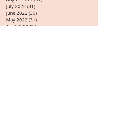
July 2022
(31)
31 posts
June 2022
(30)
30 posts
May 2022
(31)
31 posts
April 2022
(14)
14 posts
Search By Tags
#5G
#AARSOTAbioimmunotherapy
#ADHD
#Arnold Kikli
#BPA
#BRIOTECH
#CEA
#ChineseMedicine
#Christmas
#DHEA-S
#DNA
#Dr.HardinBJones
#Dr.Lubecki
#Dr.Weber
#DrBradfordWeeks
#DrGarcia
#EasternMedicine
#GGTP
#GMO
#HCG
#HappyEaster
#HappyJulyFourth
#HappyMothersDay
#HappyThanksgivingDay
#HappyValentinesDay
#Infrared Mammography
#Japanese
#Kangenwater
#Melatonin
#Mexico
#NewYear
#Onnetsu Therapy
#PEMF
#PHI
#POLYMVA
#Prostaplex
#Qigong
#RNA
#Resveratrol
#Sherryskitchen
#TSH
#VeteransDay
#Virginia