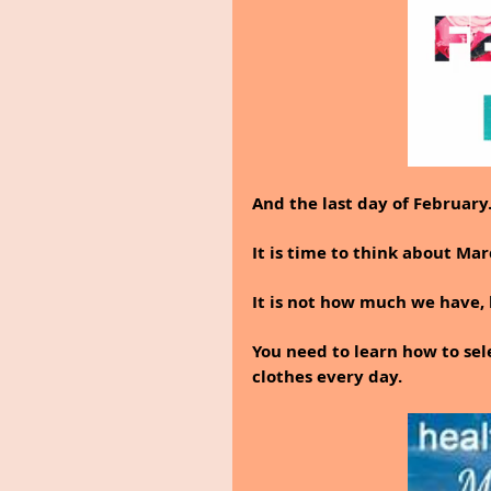
And the last day of February
It is time to think about Ma
It is not how much we have,
You need to learn how to sel
clothes every day.