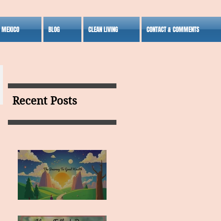
S MEXICO
BLOG
CLEAN LIVING
CONTACT & COMMENTS
Recent Posts
MY VISION