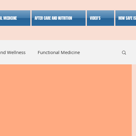
AL MEDICINE
AFTER CARE AND NUTRITION
VIDEO'S
HOW SAFE I
and Wellness
Functional Medicine
listic Medicine
Herbal Medicine
Lifestyle