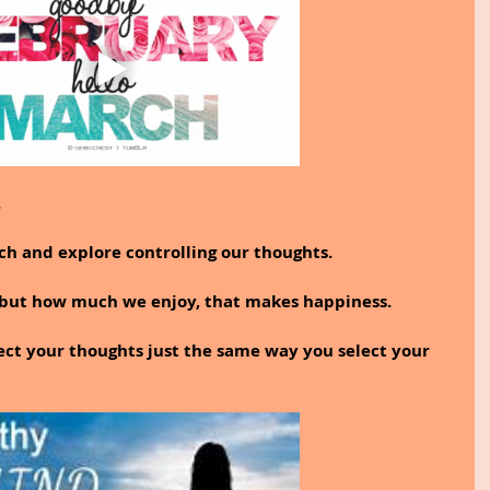
.
rch and explore controlling our thoughts.
 but how much we enjoy, that makes happiness.
ect your thoughts just the same way you select your 