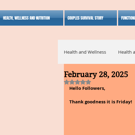
HEALTH, WELLNESS AND NUTRITION
COUPLES SURVIVAL STORY
FUNCTION
Health and Wellness
Health 
February 28, 2025
Alternative Medicine
Ho
Rated NaN out of 5 stars.
Hello Followers,
Inspirational
Thank goodness it is Friday!