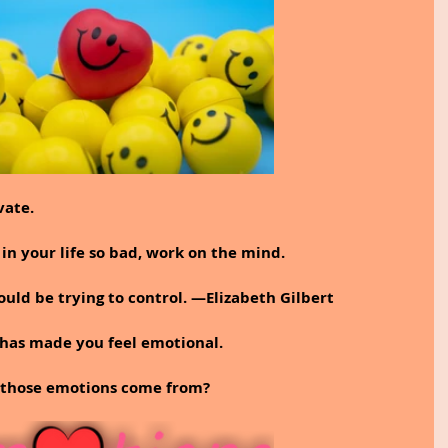
vate.
 in your life so bad, work on the mind.
ould be trying to control. —Elizabeth Gilbert
has made you feel emotional.
d those emotions come from?