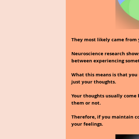
They most likely came from 
Neuroscience research shows
between experiencing someth
What this means is that you 
just your thoughts.
Your thoughts usually come 
them or not.
Therefore, if you maintain co
your feelings.