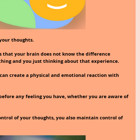
your thoughts.
 that your brain does not know the difference 
ing and you just thinking about that experience.
can create a physical and emotional reaction with 
before any feeling you have, whether you are aware of 
ntrol of your thoughts, you also maintain control of 