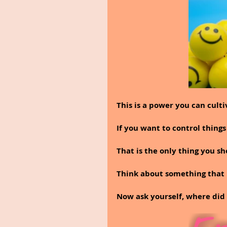
This is a power you can culti
If you want to control things
That is the only thing you sh
Think about something that 
Now ask yourself, where di