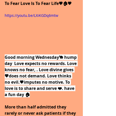
To Fear Love Is To Fear Life💗🏠💗
https://youtu.be/LXiKGDq6mtw
Good morning Wednesday🐪 hump 
day  Love expects no rewards. Love 
knows no fear, . Love divine gives 
💖does not demand. Love thinks 
no evil.💗imputes no motive. To 
love is to share and serve ❤️. have 
a fun day 🏠
More than half admitted they 
rarely or never ask patients if they 