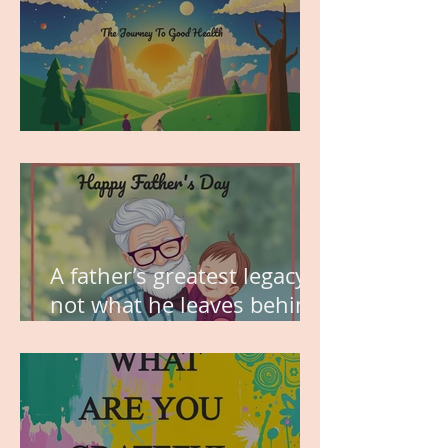
MY VISION
A father’s greatest legacy is
not what he leaves behind,
but the love he plants in
the hearts of his children.