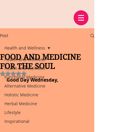
Post
Health and Wellness
FOOD AND MEDICINE
Health and Wellness
FOR THE SOUL
Health and Wellness
Rated NaN out of 5 stars.
Functional Medicine
Good Day Wednesday,
Alternative Medicine
Holistic Medicine
Herbal Medicine
Lifestyle
Inspirational