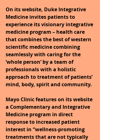
On its website, Duke Integrative 
Medicine invites patients to 
experience its visionary integrative 
medicine program – health care 
that combines the best of western 
scientific medicine combining 
seamlessly with caring for the 
‘whole person’ by a team of 
professionals with a holistic 
approach to treatment of patients’ 
mind, body, spirit and community.
Mayo Clinic features on its website 
a Complementary and Integrative 
Medicine program in direct 
response to increased patient 
interest in “wellness-promoting 
treatments that are not typically 