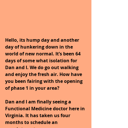
Hello, its hump day and another 
day of hunkering down in the 
world of new normal. It’s been 64 
days of some what isolation for 
Dan and I. We do go out walking 
and enjoy the fresh air. How have 
you been fairing with the opening 
of phase 1 in your area?
Dan and I am finally seeing a 
Functional Medicine doctor here in 
Virginia. It has taken us four 
months to schedule an 