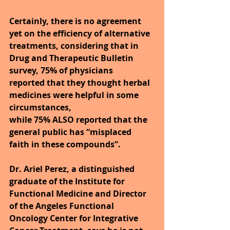
Certainly, there is no agreement 
yet on the efficiency of alternative 
treatments, considering that in 
Drug and Therapeutic Bulletin 
survey, 75% of physicians 
reported that they thought herbal 
medicines were helpful in some 
circumstances,
while 75% ALSO reported that the 
general public has “misplaced 
faith in these compounds”.
Dr. Ariel Perez, a distinguished 
graduate of the Institute for 
Functional Medicine and Director 
of the Angeles Functional 
Oncology Center for Integrative 