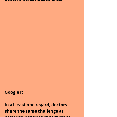
Google it!
In at least one regard, doctors 
share the same challenge as 