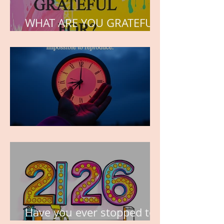
WHAT ARE YOU GRATEFUL
FOR?
TIME IS PRECIOUS!
Have you ever stopped to