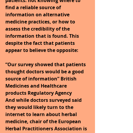
patients: not knowing where to 
find a reliable source of 
information on alternative 
medicine practices, or how to 
assess the credibility of the 
information that is found. This 
despite the fact that patients 
appear to believe the opposite:
“Our survey showed that patients 
thought doctors would be a good 
source of information” British 
Medicines and Healthcare 
products Regulatory Agency
And while doctors surveyed said 
they would likely turn to the 
internet to learn about herbal 
medicine, chair of the European 
Herbal Practitioners Association is 