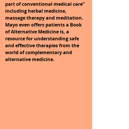
part of conventional medical care” 
including herbal medicine, 
massage therapy and meditation. 
Mayo even offers patients a Book 
of Alternative Medicine is, a 
resource for understanding safe 
and effective therapies from the 
world of complementary and 
alternative medicine.