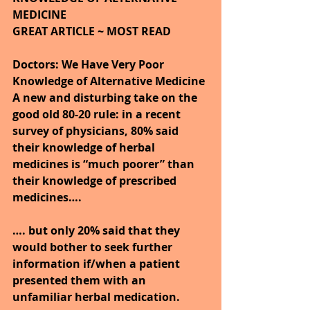
MEDICINE
GREAT ARTICLE ~ MOST READ 
Doctors: We Have Very Poor 
Knowledge of Alternative Medicine
A new and disturbing take on the 
good old 80-20 rule: in a recent 
survey of physicians, 80% said 
their knowledge of herbal 
medicines is “much poorer” than 
their knowledge of prescribed 
medicines….
…. but only 20% said that they 
would bother to seek further 
information if/when a patient 
presented them with an 
unfamiliar herbal medication.