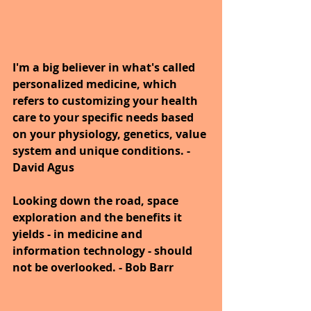
I'm a big believer in what's called 
personalized medicine, which 
refers to customizing your health 
care to your specific needs based 
on your physiology, genetics, value 
system and unique conditions. - 
David Agus
Looking down the road, space 
exploration and the benefits it 
yields - in medicine and 
information technology - should 
not be overlooked. - Bob Barr