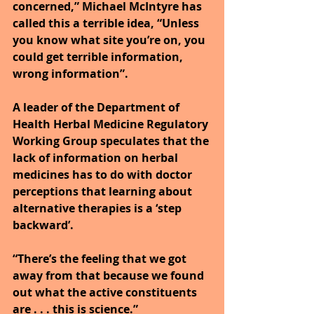
concerned,” Michael McIntyre has 
called this a terrible idea, “Unless 
you know what site you’re on, you 
could get terrible information, 
wrong information”.
A leader of the Department of 
Health Herbal Medicine Regulatory 
Working Group speculates that the 
lack of information on herbal 
medicines has to do with doctor 
perceptions that learning about 
alternative therapies is a ‘step 
backward’.
“There’s the feeling that we got 
away from that because we found 
out what the active constituents 
are . . . this is science.”