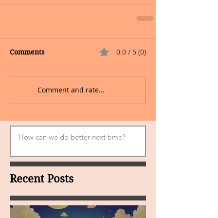
0.0 / 5 (0)
Comments
Comment and rate...
Recent Posts