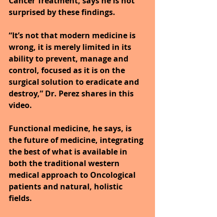
Cancer Treatment, says he is not 
surprised by these findings.
“It’s not that modern medicine is 
wrong, it is merely limited in its 
ability to prevent, manage and 
control, focused as it is on the 
surgical solution to eradicate and 
destroy,” Dr. Perez shares in this 
video.
Functional medicine, he says, is 
the future of medicine, integrating 
the best of what is available in 
both the traditional western 
medical approach to Oncological 
patients and natural, holistic 
fields.