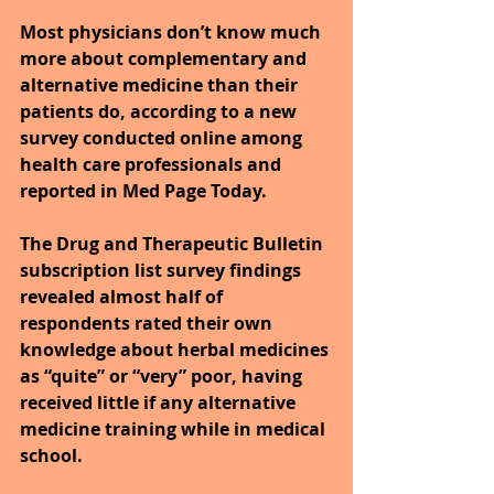
Most physicians don’t know much 
more about complementary and 
alternative medicine than their 
patients do, according to a new 
survey conducted online among 
health care professionals and 
reported in Med Page Today.
The Drug and Therapeutic Bulletin 
subscription list survey findings 
revealed almost half of 
respondents rated their own 
knowledge about herbal medicines 
as “quite” or “very” poor, having 
received little if any alternative 
medicine training while in medical 
school.