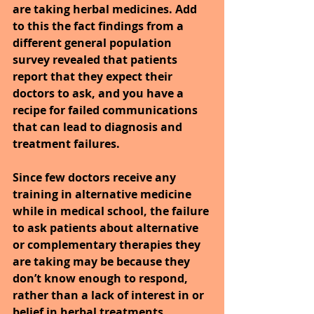
are taking herbal medicines. Add 
to this the fact findings from a 
different general population 
survey revealed that patients 
report that they expect their 
doctors to ask, and you have a 
recipe for failed communications 
that can lead to diagnosis and 
treatment failures.
Since few doctors receive any 
training in alternative medicine 
while in medical school, the failure 
to ask patients about alternative 
or complementary therapies they 
are taking may be because they 
don’t know enough to respond, 
rather than a lack of interest in or 
belief in herbal treatments.