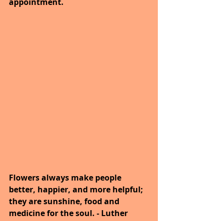
appointment. 
Flowers always make people 
better, happier, and more helpful; 
they are sunshine, food and 
medicine for the soul. - Luther 