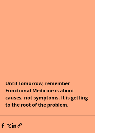
Until Tomorrow, remember 
Functional Medicine is about 
causes, not symptoms. It is getting 
to the root of the problem.