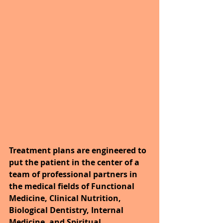
Treatment plans are engineered to 
put the patient in the center of a 
team of professional partners in 
the medical fields of Functional 
Medicine, Clinical Nutrition, 
Biological Dentistry, Internal 
Medicine, and Spiritual 