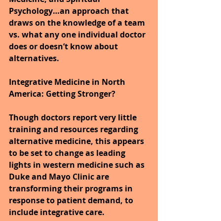
Psychology…an approach that 
draws on the knowledge of a team 
vs. what any one individual doctor 
does or doesn’t know about 
alternatives.
Integrative Medicine in North 
America: Getting Stronger?
Though doctors report very little 
training and resources regarding 
alternative medicine, this appears 
to be set to change as leading 
lights in western medicine such as 
Duke and Mayo Clinic are 
transforming their programs in 
response to patient demand, to 
include integrative care.