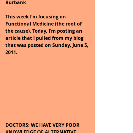
Burbank
This week I’m focusing on 
Functional Medicine (the root of 
the cause). Today, I’m posting an 
article that I pulled from my blog 
that was posted on Sunday, June 5, 
2011.
DOCTORS: WE HAVE VERY POOR 
KNOWLEDGE OF ALTERNATIVE 