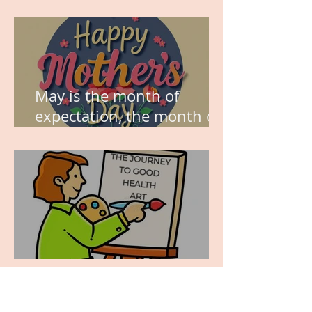
think about this?
May is the month of
expectation, the month of
wishes, the month of
hope.
WORK IN PROGRESS