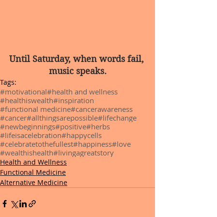
Until Saturday, when words fail, 
music speaks.
Tags:
#motivational
#health and wellness
#healthiswealth
#inspiration
#functional medicine
#cancerawareness
#cancer
#allthingsarepossible
#lifechange
#newbeginnings
#positive
#herbs
#lifeisacelebration
#happycells
#celebratetothefullest
#happiness
#love
#wealthishealth
#livingagreatstory
Health and Wellness
Functional Medicine
Alternative Medicine