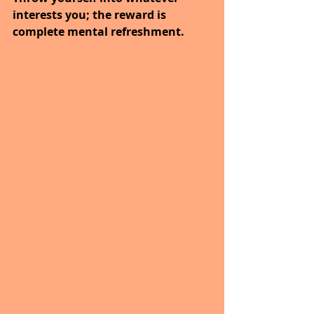
interests you; the reward is 
complete mental refreshment.