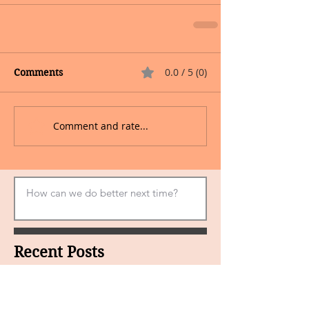
0.0 / 5 (0)
Comments
Comment and rate...
Recent Posts