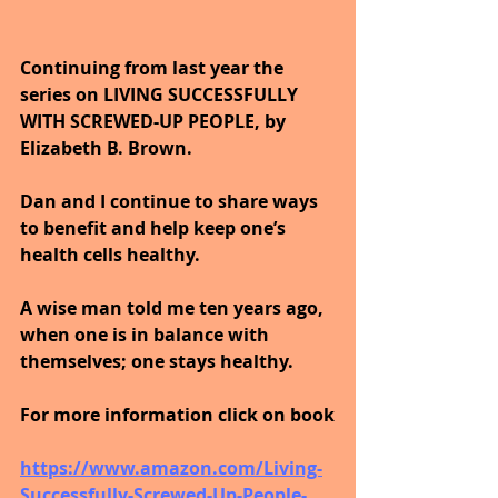
Continuing from last year the 
series on LIVING SUCCESSFULLY 
WITH SCREWED-UP PEOPLE, by 
Elizabeth B. Brown. 
Dan and I continue to share ways 
to benefit and help keep one’s 
health cells healthy. 
A wise man told me ten years ago, 
when one is in balance with 
themselves; one stays healthy.
For more information click on book
https://www.amazon.com/Living-
Successfully-Screwed-Up-People-