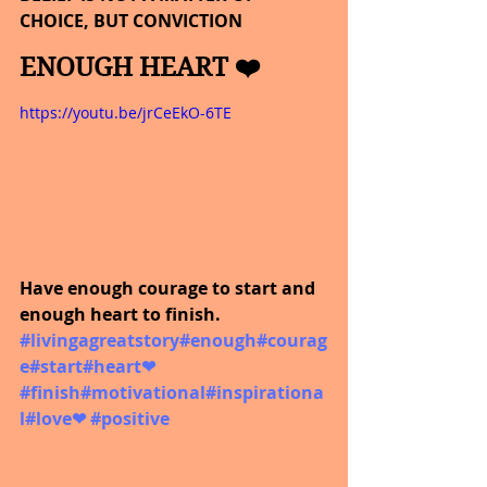
CHOICE, BUT CONVICTION
ENOUGH HEART ❤️
https://youtu.be/jrCeEkO-6TE
Have enough courage to start and 
enough heart to finish.  
#livingagreatstory
#enough
#courag
e
#start
#heart
❤ 
#finish
#motivational
#inspirationa
l
#love
❤ 
#positive