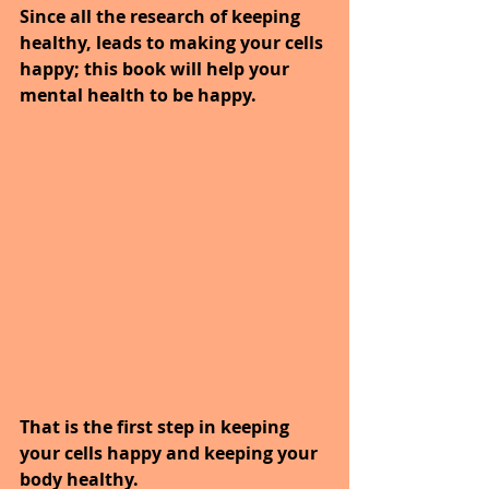
Since all the research of keeping 
healthy, leads to making your cells 
happy; this book will help your 
mental health to be happy.
That is the first step in keeping 
your cells happy and keeping your 
body healthy.