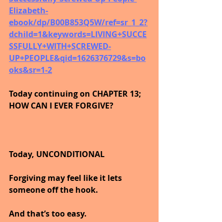
Elizabeth-
ebook/dp/B00B853Q5W/ref=sr_1_2?
dchild=1&keywords=LIVING+SUCCE
SSFULLY+WITH+SCREWED-
UP+PEOPLE&qid=1626376729&s=bo
oks&sr=1-2
Today continuing on CHAPTER 13; 
HOW CAN I EVER FORGIVE?
Today, UNCONDITIONAL
Forgiving may feel like it lets 
someone off the hook.
And that’s too easy.