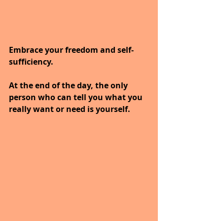
Embrace your freedom and self-
sufficiency. 
At the end of the day, the only 
person who can tell you what you 
really want or need is yourself.