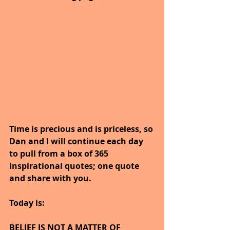
Time is precious and is priceless, so 
Dan and I will continue each day 
to pull from a box of 365 
inspirational quotes; one quote 
and share with you.
Today is:
BELIEF IS NOT A MATTER OF 