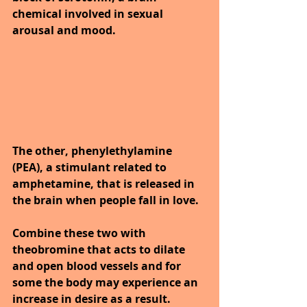
chemical involved in sexual 
arousal and mood. 
The other, phenylethylamine 
(PEA), a stimulant related to 
amphetamine, that is released in 
the brain when people fall in love. 
Combine these two with 
theobromine that acts to dilate 
and open blood vessels and for 
some the body may experience an 
increase in desire as a result. 