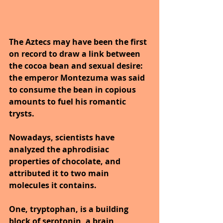
The Aztecs may have been the first 
on record to draw a link between 
the cocoa bean and sexual desire: 
the emperor Montezuma was said 
to consume the bean in copious 
amounts to fuel his romantic 
trysts. 
Nowadays, scientists have 
analyzed the aphrodisiac 
properties of chocolate, and 
attributed it to two main 
molecules it contains. 
One, tryptophan, is a building 
block of serotonin, a brain 