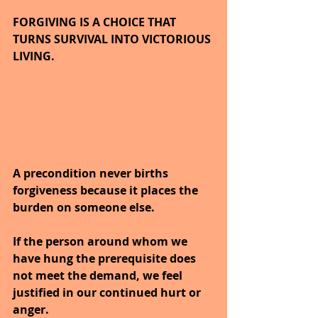
FORGIVING IS A CHOICE THAT 
TURNS SURVIVAL INTO VICTORIOUS 
LIVING.
A precondition never births 
forgiveness because it places the 
burden on someone else.
If the person around whom we 
have hung the prerequisite does 
not meet the demand, we feel 
justified in our continued hurt or 
anger.