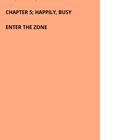
CHAPTER 5; HAPPILY, BUSY
ENTER THE ZONE