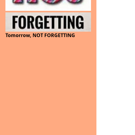
Tomorrow, NOT FORGETTING