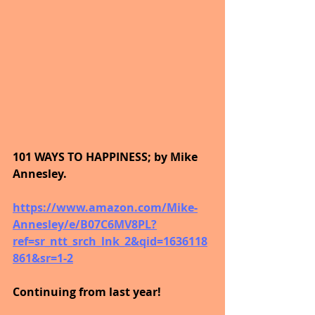
101 WAYS TO HAPPINESS; by Mike 
Annesley.
https://www.amazon.com/Mike-
Annesley/e/B07C6MV8PL?
ref=sr_ntt_srch_lnk_2&qid=1636118
861&sr=1-2
Continuing from last year!