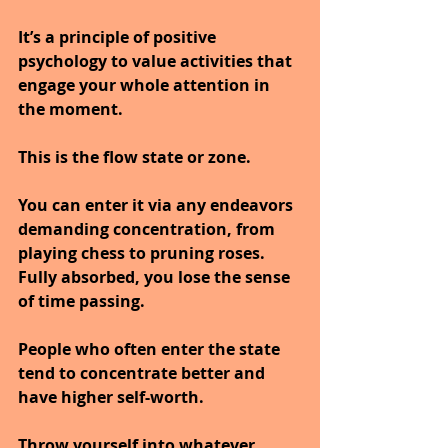
It’s a principle of positive 
psychology to value activities that 
engage your whole attention in 
the moment.
This is the flow state or zone.
You can enter it via any endeavors 
demanding concentration, from 
playing chess to pruning roses.
Fully absorbed, you lose the sense 
of time passing.
People who often enter the state 
tend to concentrate better and 
have higher self-worth.
Throw yourself into whatever 