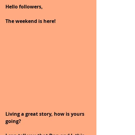
Hello followers,
The weekend is here!
Living a great story, how is yours 
going?