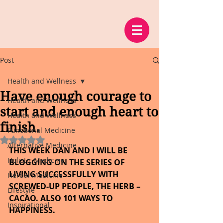
Post
Health and Wellness
Have enough courage to
Health and Wellness
start and enough heart to
Health and Wellness
finish.
Functional Medicine
Rated NaN out of 5 stars.
Alternative Medicine
THIS WEEK DAN AND I WILL BE 
Holistic Medicine
BLOGGING ON THE SERIES OF 
LIVING SUCCESSFULLY WITH 
Herbal Medicine
SCREWED-UP PEOPLE, THE HERB – 
Lifestyle
CACAO. ALSO 101 WAYS TO 
Inspirational
HAPPINESS.