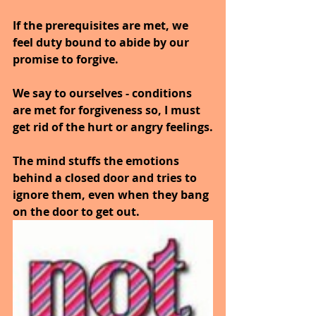
If the prerequisites are met, we 
feel duty bound to abide by our 
promise to forgive.
We say to ourselves - conditions 
are met for forgiveness so, I must 
get rid of the hurt or angry feelings.
The mind stuffs the emotions 
behind a closed door and tries to 
ignore them, even when they bang 
on the door to get out.