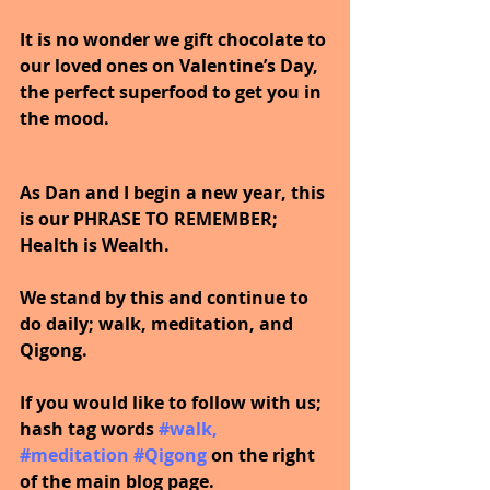
It is no wonder we gift chocolate to 
our loved ones on Valentine’s Day, 
the perfect superfood to get you in 
the mood.
As Dan and I begin a new year, this 
is our PHRASE TO REMEMBER; 
Health is Wealth.  
We stand by this and continue to 
do daily; walk, meditation, and 
Qigong.
If you would like to follow with us; 
hash tag words 
#walk
, 
#meditation
#Qigong
on the right 
of the main blog page.