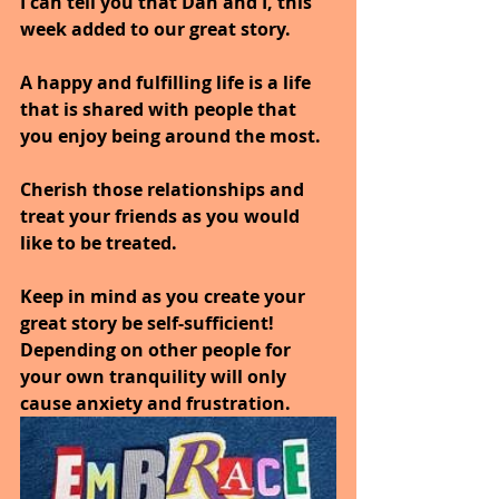
I can tell you that Dan and I, this 
week added to our great story.
A happy and fulfilling life is a life 
that is shared with people that 
you enjoy being around the most.
Cherish those relationships and 
treat your friends as you would 
like to be treated.
Keep in mind as you create your 
great story be self-sufficient!
Depending on other people for 
your own tranquility will only 
cause anxiety and frustration.