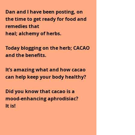
Dan and I have been posting, on 
the time to get ready for food and 
remedies that
heal; alchemy of herbs.
Today blogging on the herb; CACAO 
and the benefits.
It’s amazing what and how cacao 
can help keep your body healthy?
Did you know that cacao is a 
mood-enhancing aphrodisiac?
It is!