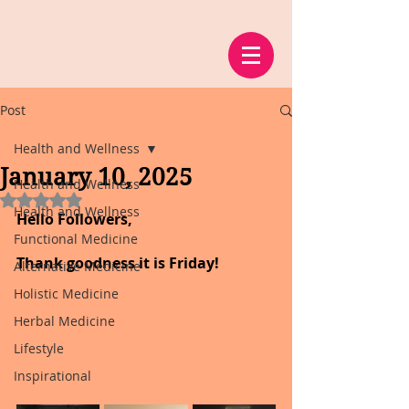
Post
Health and Wellness
January 10, 2025
Health and Wellness
Rated NaN out of 5 stars.
Health and Wellness
Hello Followers,
Functional Medicine
Thank goodness it is Friday!
Alternative Medicine
Holistic Medicine
Herbal Medicine
Lifestyle
Inspirational