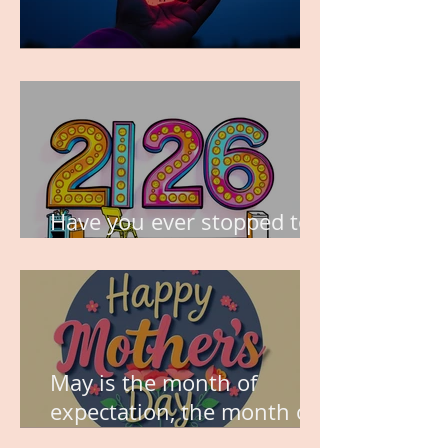
TIME IS PRECIOUS!
Have you ever stopped to
think about this?
May is the month of
expectation, the month of
wishes, the month of