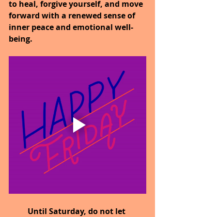
to heal, forgive yourself, and move 
forward with a renewed sense of 
inner peace and emotional well-
being.
Until Saturday,
do not let 