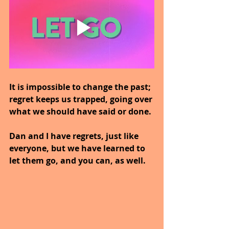
It is impossible to change the past; 
regret keeps us trapped, going over 
what we should have said or done.
Dan and I have regrets, just like 
everyone, but we have learned to 
let them go, and you can, as well.