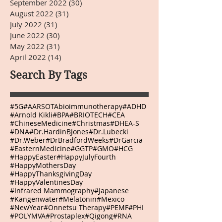
September 2022
(30)
30 posts
August 2022
(31)
31 posts
July 2022
(31)
31 posts
June 2022
(30)
30 posts
May 2022
(31)
31 posts
April 2022
(14)
14 posts
Search By Tags
#5G
#AARSOTAbioimmunotherapy
#ADHD
#Arnold Kikli
#BPA
#BRIOTECH
#CEA
#ChineseMedicine
#Christmas
#DHEA-S
#DNA
#Dr.HardinBJones
#Dr.Lubecki
#Dr.Weber
#DrBradfordWeeks
#DrGarcia
#EasternMedicine
#GGTP
#GMO
#HCG
#HappyEaster
#HappyJulyFourth
#HappyMothersDay
#HappyThanksgivingDay
#HappyValentinesDay
#Infrared Mammography
#Japanese
#Kangenwater
#Melatonin
#Mexico
#NewYear
#Onnetsu Therapy
#PEMF
#PHI
#POLYMVA
#Prostaplex
#Qigong
#RNA