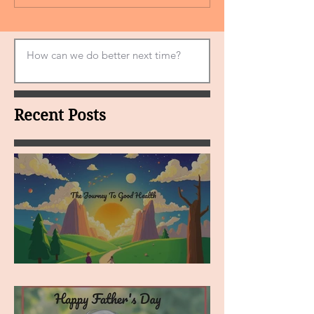
Recent Posts
MY VISION