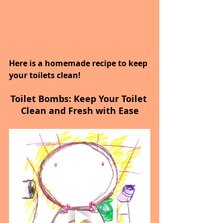
Here is a homemade recipe to keep 
your toilets clean!
Toilet Bombs: Keep Your Toilet 
Clean and Fresh with Ease