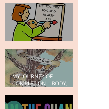
hope.
WORK IN PROGRESS
MY JOURNEY OF
COMPLETION – BODY,
HEART, AND SOUL