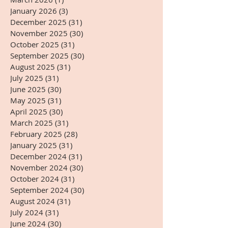
January 2026
(3)
3 posts
December 2025
(31)
31 posts
November 2025
(30)
30 posts
October 2025
(31)
31 posts
September 2025
(30)
30 posts
August 2025
(31)
31 posts
July 2025
(31)
31 posts
June 2025
(30)
30 posts
May 2025
(31)
31 posts
April 2025
(30)
30 posts
March 2025
(31)
31 posts
February 2025
(28)
28 posts
January 2025
(31)
31 posts
December 2024
(31)
31 posts
November 2024
(30)
30 posts
October 2024
(31)
31 posts
September 2024
(30)
30 posts
August 2024
(31)
31 posts
July 2024
(31)
31 posts
June 2024
(30)
30 posts