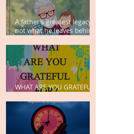
A father’s greatest legacy is
not what he leaves behind,
but the love he plants in
the hearts of his children.
WHAT ARE YOU GRATEFUL
FOR?