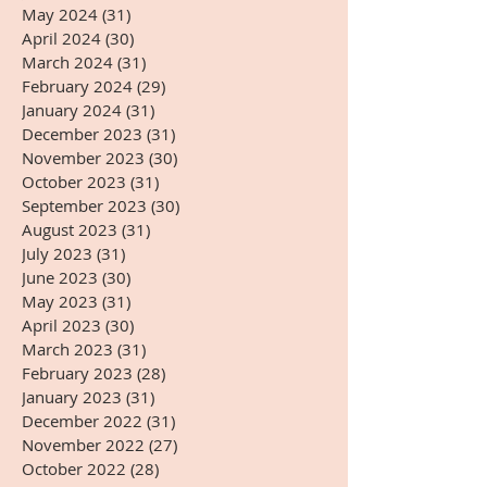
May 2024
(31)
31 posts
April 2024
(30)
30 posts
March 2024
(31)
31 posts
February 2024
(29)
29 posts
January 2024
(31)
31 posts
December 2023
(31)
31 posts
November 2023
(30)
30 posts
October 2023
(31)
31 posts
September 2023
(30)
30 posts
August 2023
(31)
31 posts
July 2023
(31)
31 posts
June 2023
(30)
30 posts
May 2023
(31)
31 posts
April 2023
(30)
30 posts
March 2023
(31)
31 posts
February 2023
(28)
28 posts
January 2023
(31)
31 posts
December 2022
(31)
31 posts
November 2022
(27)
27 posts
October 2022
(28)
28 posts