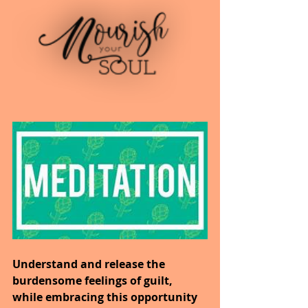
Understand and release the 
burdensome feelings of guilt, 
while embracing this opportunity 