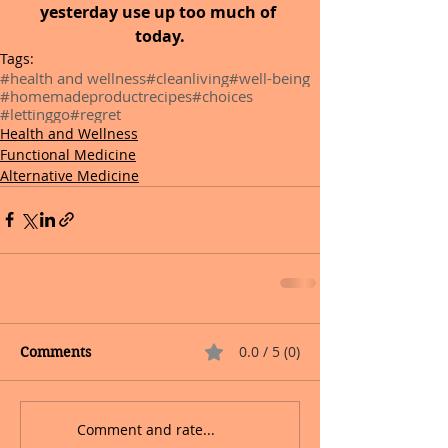
yesterday use up too much of 
today.
Tags:
#health and wellness
#cleanliving
#well-being
#homemadeproductrecipes
#choices
#lettinggo
#regret
Health and Wellness
Functional Medicine
Alternative Medicine
0.0 / 5 (0)
Comments
Comment and rate...