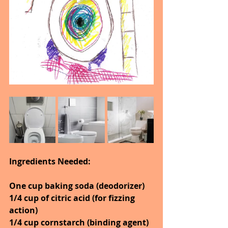
Ingredients Needed:
One cup baking soda (deodorizer)
1/4 cup of citric acid (for fizzing 
action)
1/4 cup cornstarch (binding agent)