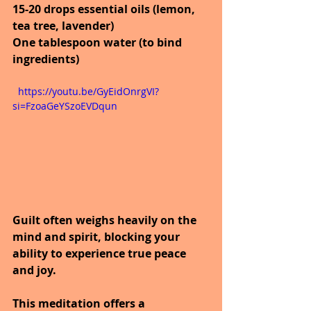
15-20 drops essential oils (lemon, 
tea tree, lavender)
One tablespoon water (to bind 
ingredients)
  https://youtu.be/GyEidOnrgVI?
si=FzoaGeYSzoEVDqun
Guilt often weighs heavily on the 
mind and spirit, blocking your 
ability to experience true peace 
and joy.
This meditation offers a 