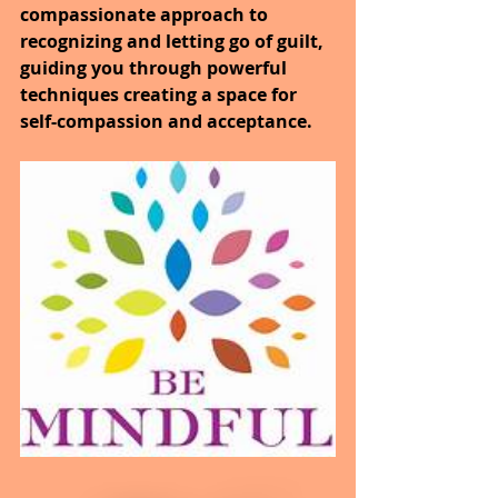
compassionate approach to 
recognizing and letting go of guilt, 
guiding you through powerful 
techniques creating a space for 
self-compassion and acceptance.