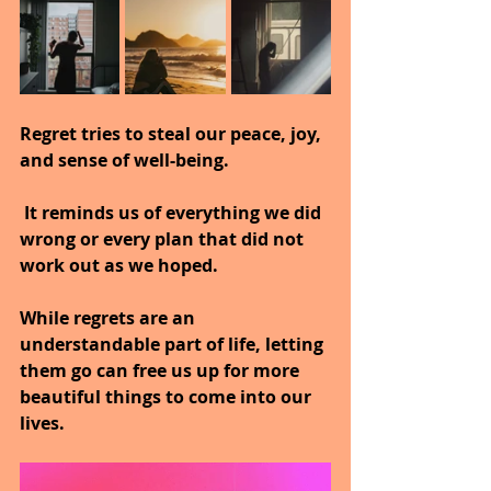
Regret tries to steal our peace, joy, 
and sense of well-being.
 It reminds us of everything we did 
wrong or every plan that did not 
work out as we hoped.
While regrets are an 
understandable part of life, letting 
them go can free us up for more 
beautiful things to come into our 
lives.