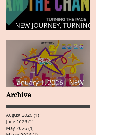
NEW JOURNEY, TURNING
THE PAGE
January 1, 2026 - NEW
YEARS DAY
Archive
August 2026
(1)
1 post
June 2026
(1)
1 post
May 2026
(4)
4 posts
March 2026
(1)
1 post