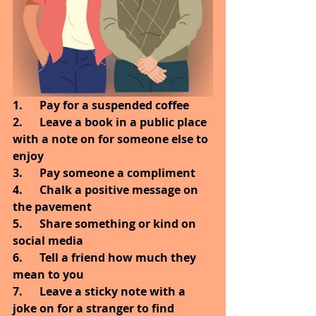
1.      Pay for a suspended coffee
2.      Leave a book in a public place 
with a note on for someone else to 
enjoy
3.      Pay someone a compliment
4.      Chalk a positive message on 
the pavement
5.      Share something or kind on 
social media
6.      Tell a friend how much they 
mean to you
7.      Leave a sticky note with a 
joke on for a stranger to find