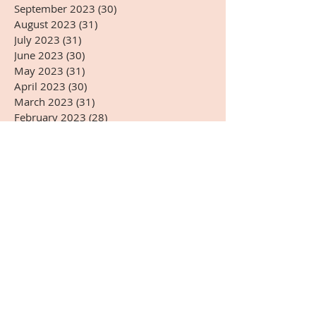
September 2023
(30)
30 posts
August 2023
(31)
31 posts
July 2023
(31)
31 posts
June 2023
(30)
30 posts
May 2023
(31)
31 posts
April 2023
(30)
30 posts
March 2023
(31)
31 posts
February 2023
(28)
28 posts
January 2023
(31)
31 posts
December 2022
(31)
31 posts
November 2022
(27)
27 posts
October 2022
(28)
28 posts
September 2022
(30)
30 posts
August 2022
(31)
31 posts
July 2022
(31)
31 posts
June 2022
(30)
30 posts
May 2022
(31)
31 posts
April 2022
(14)
14 posts
Search By Tags