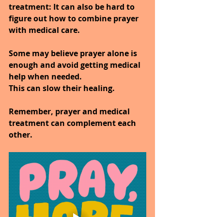
treatment:
 It can also be hard to 
figure out how to combine prayer 
with medical care.
Some may believe prayer alone is 
enough and avoid getting medical 
help when needed.
This can slow their healing.
Remember, prayer and medical 
treatment can complement each 
other.