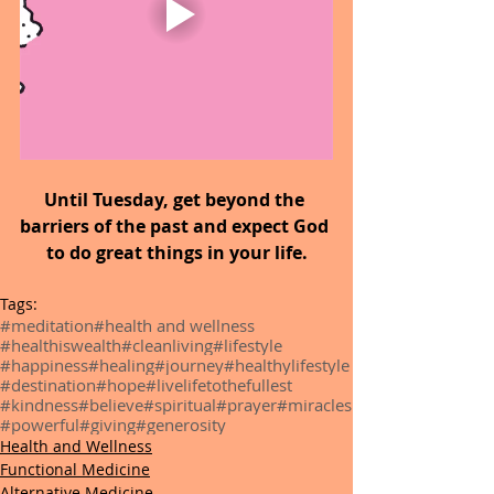
Until Tuesday, get beyond the 
barriers of the past and expect God 
to do great things in your life.
Tags:
#meditation
#health and wellness
#healthiswealth
#cleanliving
#lifestyle
#happiness
#healing
#journey
#healthylifestyle
#destination
#hope
#livelifetothefullest
#kindness
#believe
#spiritual
#prayer
#miracles
#powerful
#giving
#generosity
Health and Wellness
Functional Medicine
Alternative Medicine