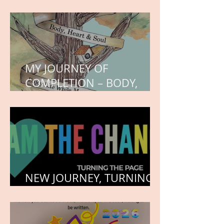
WORK IN PROGRESS
MY JOURNEY OF
COMPLETION – BODY,
HEART, AND SOUL
NEW JOURNEY, TURNING
THE PAGE