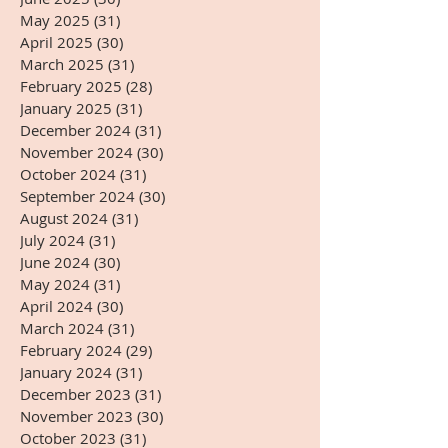
May 2025
(31)
31 posts
April 2025
(30)
30 posts
March 2025
(31)
31 posts
February 2025
(28)
28 posts
January 2025
(31)
31 posts
December 2024
(31)
31 posts
November 2024
(30)
30 posts
October 2024
(31)
31 posts
September 2024
(30)
30 posts
August 2024
(31)
31 posts
July 2024
(31)
31 posts
June 2024
(30)
30 posts
May 2024
(31)
31 posts
April 2024
(30)
30 posts
March 2024
(31)
31 posts
February 2024
(29)
29 posts
January 2024
(31)
31 posts
December 2023
(31)
31 posts
November 2023
(30)
30 posts
October 2023
(31)
31 posts