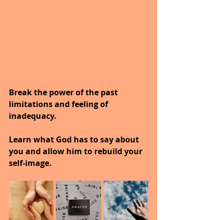
Break the power of the past 
limitations and feeling of 
inadequacy.
Learn what God has to say about 
you and allow him to rebuild your 
self-image.