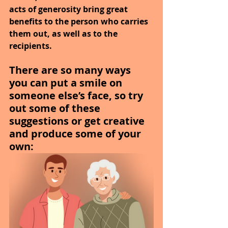
acts of generosity bring great 
benefits to the person who carries 
them out, as well as to the 
recipients.
There are so many ways 
you can put a smile on 
someone else’s face, so try 
out some of these 
suggestions or get creative 
and produce some of your 
own: