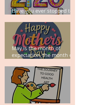
Have you ever stopped to
think about this?
May is the month of
expectation, the month of
wishes, the month of
hope.