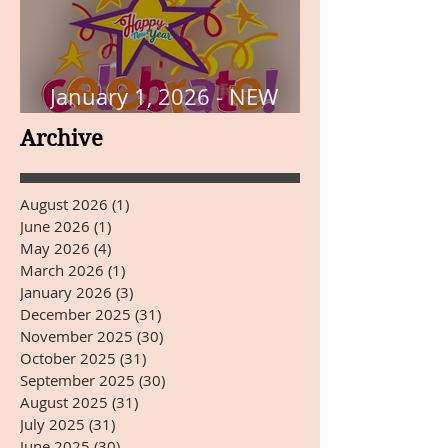
January 1, 2026 - NEW
YEARS DAY
Archive
August 2026
(1)
1 post
June 2026
(1)
1 post
May 2026
(4)
4 posts
March 2026
(1)
1 post
January 2026
(3)
3 posts
December 2025
(31)
31 posts
November 2025
(30)
30 posts
October 2025
(31)
31 posts
September 2025
(30)
30 posts
August 2025
(31)
31 posts
July 2025
(31)
31 posts
June 2025
(30)
30 posts