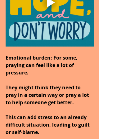
Emotional burden:
 For some, 
praying can feel like a lot of 
pressure.
They might think they need to 
pray in a certain way or pray a lot 
to help someone get better.
This can add stress to an already 
difficult situation, leading to guilt 
or self-blame.