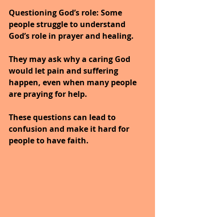
Questioning God’s role
: Some 
people struggle to understand 
God’s role in prayer and healing.
They may ask why a caring God 
would let pain and suffering 
happen, even when many people 
are praying for help.
These questions can lead to 
confusion and make it hard for 
people to have faith.