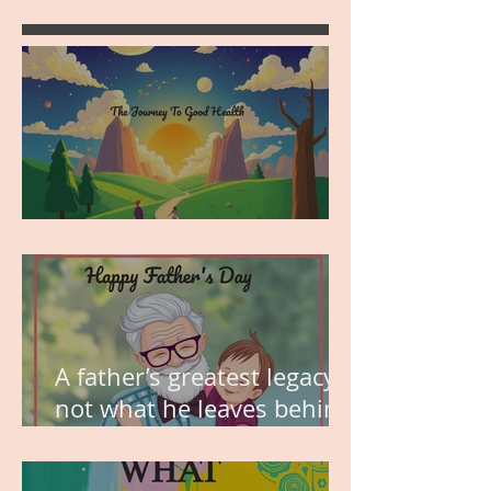
MY VISION
A father’s greatest legacy is
not what he leaves behind,
but the love he plants in
the hearts of his children.