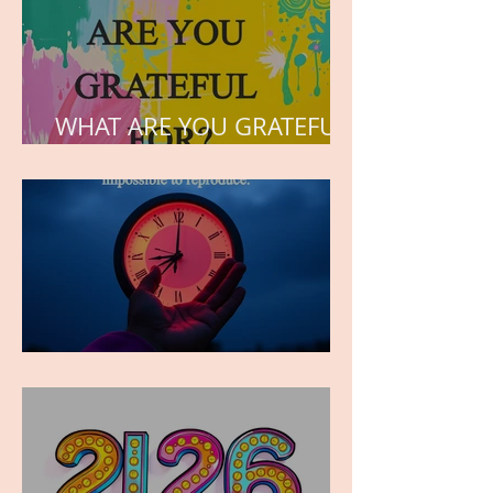
WHAT ARE YOU GRATEFUL
FOR?
TIME IS PRECIOUS!