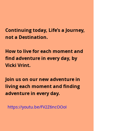
Continuing today, Life’s a Journey, 
not a Destination.
How to live for each moment and 
find adventure in every day, by 
Vicki Vrint.
Join us on our new adventure in 
living each moment and finding 
adventure in every day.
  https://youtu.be/FV2Z6ncOOoI