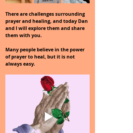
There are challenges surrounding 
prayer and healing, and today Dan 
and I will explore them and share 
them with you.
Many people believe in the power 
of prayer to heal, but it is not 
always easy.