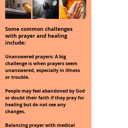
Some common challenges 
with prayer and healing 
include:
Unanswered prayers:
 A big 
challenge is when prayers seem 
unanswered, especially in illness 
or trouble.
People may feel abandoned by God 
or doubt their faith if they pray for 
healing but do not see any 
changes.
Balancing prayer with medical 