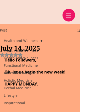
Post
Health and Wellness
July 14, 2025
Health and Wellness
Rated NaN out of 5 stars.
Health and Wellness
Hello Followers,
Functional Medicine
Ok, let us begin the new week!
Alternative Medicine
Holistic Medicine
HAPPY MONDAY.
Herbal Medicine
Lifestyle
Inspirational