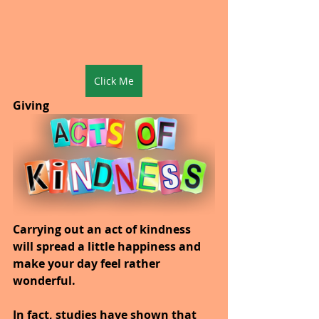
Click Me
Giving
Carrying out an act of kindness 
will spread a little happiness and 
make your day feel rather 
wonderful.
In fact, studies have shown that 