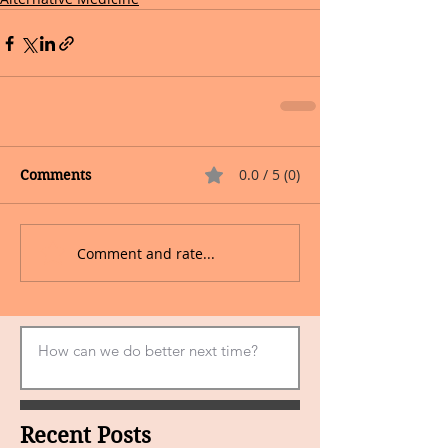
0.0 / 5 (0)
Comments
Comment and rate...
Recent Posts