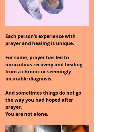
Each person’s experience with 
prayer and healing is unique.
For some, prayer has led to 
miraculous recovery and healing 
from a chronic or seemingly 
incurable diagnosis.
And sometimes things do not go 
the way you had hoped after 
prayer.
You are not alone.