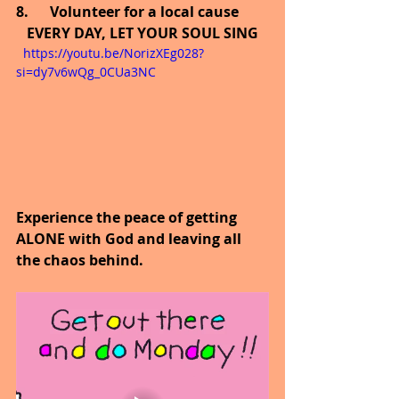
8.      Volunteer for a local cause
EVERY DAY, LET YOUR SOUL SING
  https://youtu.be/NorizXEg028?
si=dy7v6wQg_0CUa3NC
Experience the peace of getting 
ALONE with God and leaving all 
the chaos behind.