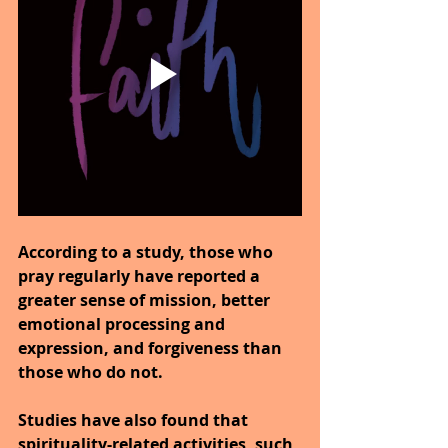
According to a study, those who 
pray regularly have reported a 
greater sense of mission, better 
emotional processing and 
expression, and forgiveness than 
those who do not.
Studies have also found that 
spirituality-related activities, such 