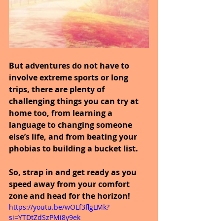
But adventures do not have to 
involve extreme sports or long 
trips, there are plenty of 
challenging things you can try at 
home too, from learning a 
language to changing someone 
else’s life, and from beating your 
phobias to building a bucket list.
So, strap in and get ready as you 
speed away from your comfort 
zone and head for the horizon!
https://youtu.be/wOLf3flgLMk?
si=YTDtZdSzPMi8y9ek