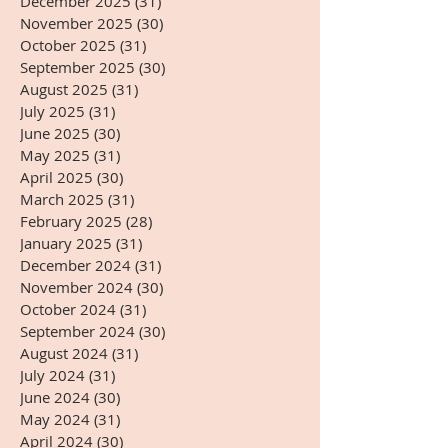
December 2025
(31)
31 posts
November 2025
(30)
30 posts
October 2025
(31)
31 posts
September 2025
(30)
30 posts
August 2025
(31)
31 posts
July 2025
(31)
31 posts
June 2025
(30)
30 posts
May 2025
(31)
31 posts
April 2025
(30)
30 posts
March 2025
(31)
31 posts
February 2025
(28)
28 posts
January 2025
(31)
31 posts
December 2024
(31)
31 posts
November 2024
(30)
30 posts
October 2024
(31)
31 posts
September 2024
(30)
30 posts
August 2024
(31)
31 posts
July 2024
(31)
31 posts
June 2024
(30)
30 posts
May 2024
(31)
31 posts
April 2024
(30)
30 posts