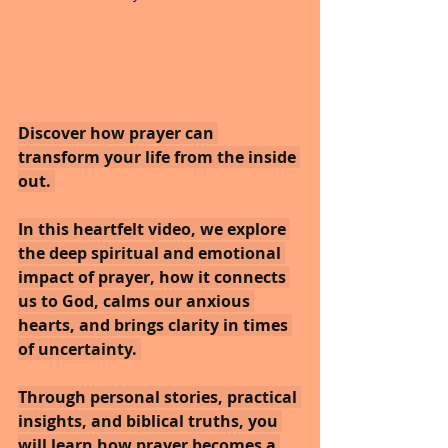
Discover how prayer can 
transform your life from the inside 
out. 
In this heartfelt video, we explore 
the deep spiritual and emotional 
impact of prayer, how it connects 
us to God, calms our anxious 
hearts, and brings clarity in times 
of uncertainty. 
Through personal stories, practical 
insights, and biblical truths, you 
will learn how prayer becomes a 