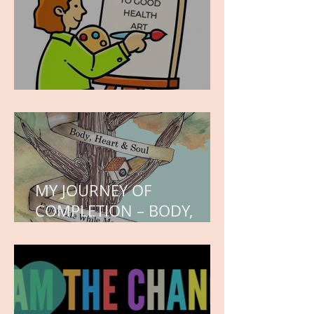
WORK IN PROGRESS
MY JOURNEY OF
COMPLETION – BODY,
HEART, AND SOUL