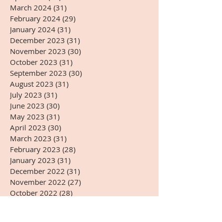
March 2024
(31)
31 posts
February 2024
(29)
29 posts
January 2024
(31)
31 posts
December 2023
(31)
31 posts
November 2023
(30)
30 posts
October 2023
(31)
31 posts
September 2023
(30)
30 posts
August 2023
(31)
31 posts
July 2023
(31)
31 posts
June 2023
(30)
30 posts
May 2023
(31)
31 posts
April 2023
(30)
30 posts
March 2023
(31)
31 posts
February 2023
(28)
28 posts
January 2023
(31)
31 posts
December 2022
(31)
31 posts
November 2022
(27)
27 posts
October 2022
(28)
28 posts
September 2022
(30)
30 posts
August 2022
(31)
31 posts