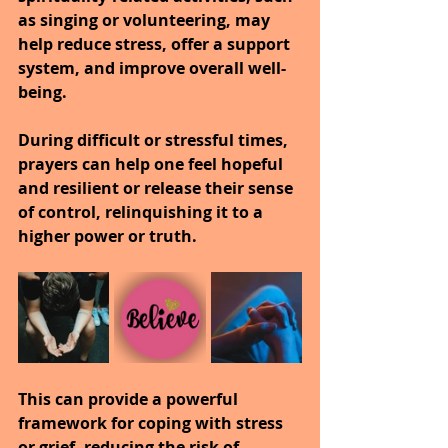
as singing or volunteering, may 
help reduce stress, offer a support 
system, and improve overall well-
being.
During difficult or stressful times, 
prayers can help one feel hopeful 
and resilient or release their sense 
of control, relinquishing it to a 
higher power or truth.
This can provide a powerful 
framework for coping with stress 
or grief, reducing the risk of 