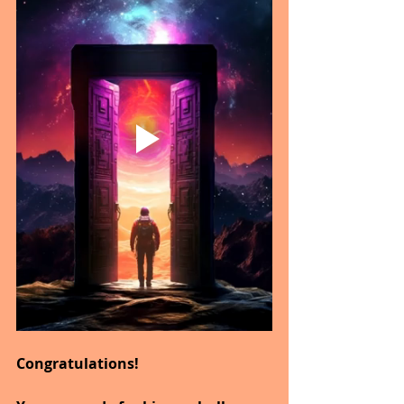
Congratulations!