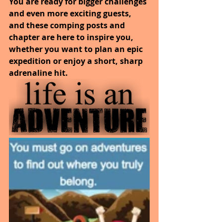
You are ready for bigger challenges 
and even more exciting guests, 
and these comping posts and 
chapter are here to inspire you, 
whether you want to plan an epic 
expedition or enjoy a short, sharp 
adrenaline hit.