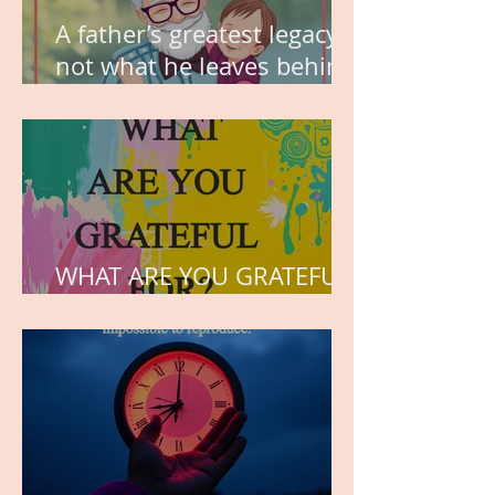
A father’s greatest legacy is
not what he leaves behind,
but the love he plants in
the hearts of his children.
WHAT ARE YOU GRATEFUL
FOR?