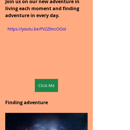
Join us on our new adventure in 
living each moment and finding 
adventure in every day.
  https://youtu.be/FV2Z6ncOOoI
Click Me
Finding adventure