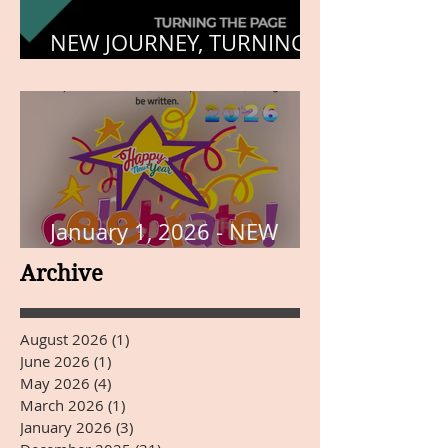
NEW JOURNEY, TURNING
THE PAGE
January 1, 2026 - NEW
YEARS DAY
Archive
August 2026
(1)
1 post
June 2026
(1)
1 post
May 2026
(4)
4 posts
March 2026
(1)
1 post
January 2026
(3)
3 posts