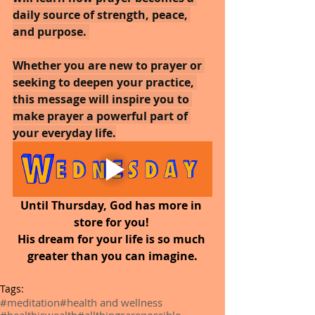
daily source of strength, peace, 
and purpose. 
Whether you are new to prayer or 
seeking to deepen your practice, 
this message will inspire you to 
make prayer a powerful part of 
your everyday life.
Until Thursday, God has more in 
store for you! 
His dream for your life is so much 
greater than you can imagine.
Tags:
#meditation
#health and wellness