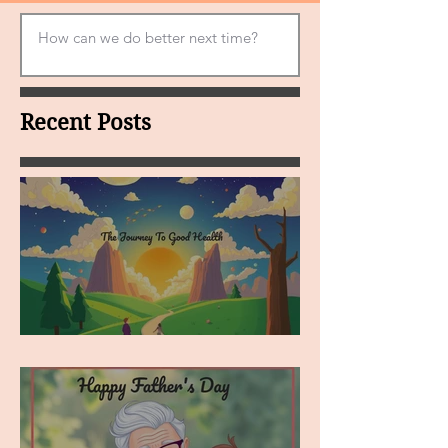
Recent Posts
MY VISION