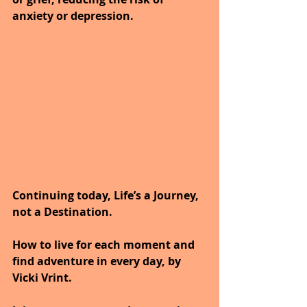
anxiety or depression.
Continuing today, Life’s a Journey, 
not a Destination.
How to live for each moment and 
find adventure in every day, by 
Vicki Vrint.