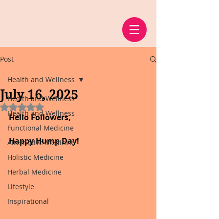
Post
Health and Wellness
July 16, 2025
Health and Wellness
Rated NaN out of 5 stars.
Health and Wellness
Hello Followers,
Functional Medicine
Happy Hump Day!
Alternative Medicine
Holistic Medicine
Herbal Medicine
Lifestyle
Inspirational