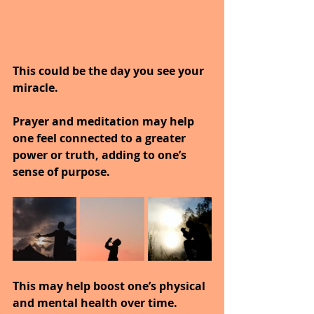
This could be the day you see your 
miracle.
Prayer and meditation may help 
one feel connected to a greater 
power or truth, adding to one’s 
sense of purpose.
This may help boost one’s physical 
and mental health over time.