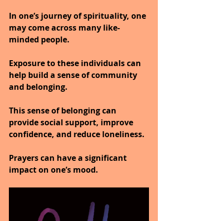
In one’s journey of spirituality, one 
may come across many like-
minded people.
Exposure to these individuals can 
help build a sense of community 
and belonging.
This sense of belonging can 
provide social support, improve 
confidence, and reduce loneliness.
Prayers can have a significant 
impact on one’s mood.