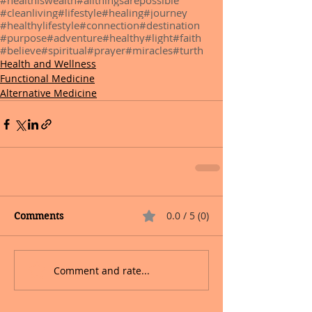
#healthiswealth
#allthingsarepossible
#cleanliving
#lifestyle
#healing
#journey
#healthylifestyle
#connection
#destination
#purpose
#adventure
#healthy
#light
#faith
#believe
#spiritual
#prayer
#miracles
#turth
Health and Wellness
Functional Medicine
Alternative Medicine
0.0 / 5 (0)
Comments
Comment and rate...