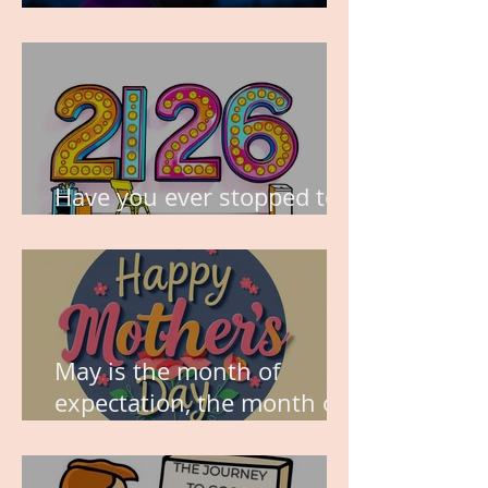
TIME IS PRECIOUS!
Have you ever stopped to
think about this?
May is the month of
expectation, the month of
wishes, the month of
hope.