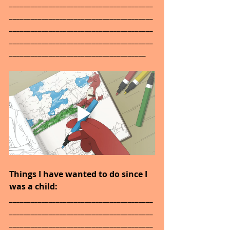
________________________________________
________________________________________
________________________________________
________________________________________
______________________________________
Things I have wanted to do since I 
was a child: 
________________________________________
________________________________________
________________________________________