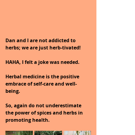
Dan and I are not addicted to 
herbs; we are just herb-tivated!
HAHA, I felt a joke was needed.
Herbal medicine is the positive 
embrace of self-care and well-
being.
So, again do not underestimate 
the power of spices and herbs in 
promoting health.