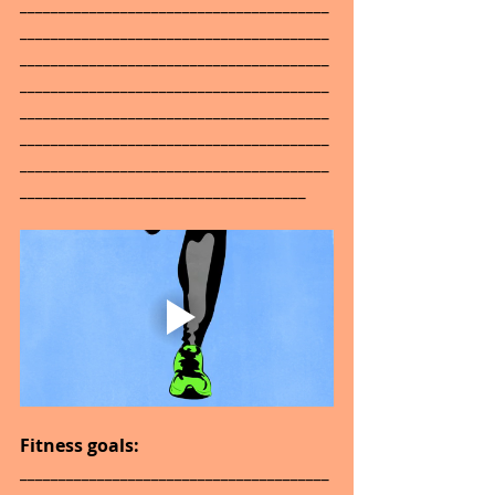
________________________________________
________________________________________
________________________________________
________________________________________
________________________________________
________________________________________
________________________________________
_____________________________________
Fitness goals: 
________________________________________