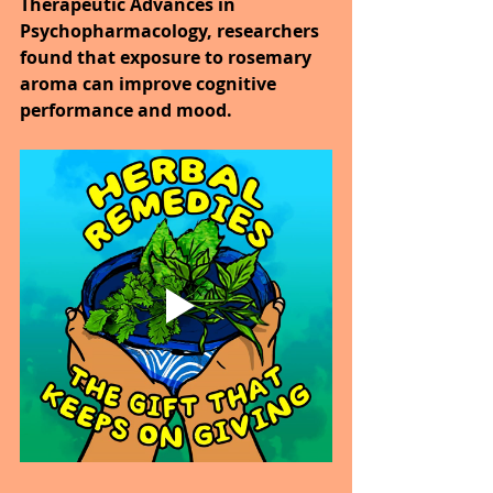
Therapeutic Advances in 
Psychopharmacology, researchers 
found that exposure to rosemary 
aroma can improve cognitive 
performance and mood.