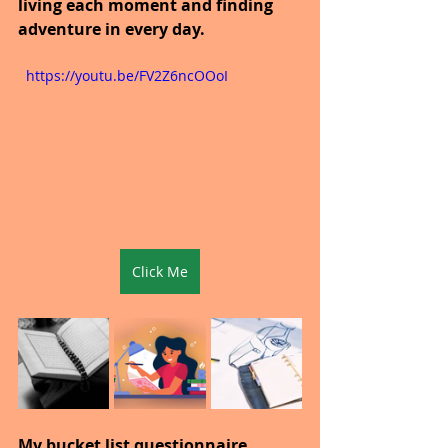
living each moment and finding 
adventure in every day.
  https://youtu.be/FV2Z6ncOOoI
Click Me
My bucket list questionnaire