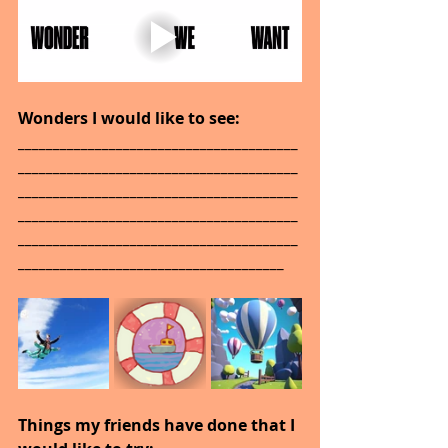
Wonders I would like to see: 
________________________________________
________________________________________
________________________________________
________________________________________
________________________________________
______________________________________
Things my friends have done that I 