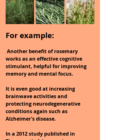
For example:
 Another benefit of rosemary 
works as an effective cognitive 
stimulant, helpful for improving 
memory and mental focus.
It is even good at increasing 
brainwave activities and 
protecting neurodegenerative 
conditions again such as 
Alzheimer’s disease.
In a 2012 study published in 