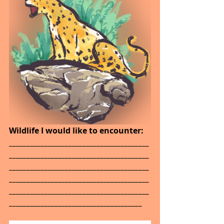
Wildlife I would like to encounter: 
________________________________________
________________________________________
________________________________________
________________________________________
________________________________________
______________________________________