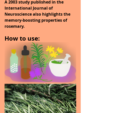
A 2003 study published in the 
International Journal of 
Neuroscience also highlights the 
memory-boosting properties of 
rosemary.
How to use: