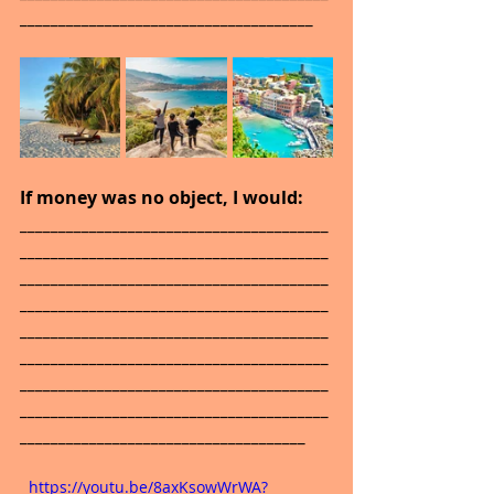
______________________________________
If money was no object, I would: 
________________________________________
________________________________________
________________________________________
________________________________________
________________________________________
________________________________________
________________________________________
________________________________________
_____________________________________
  https://youtu.be/8axKsowWrWA?