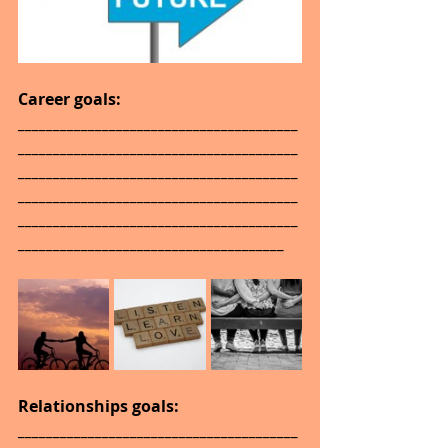
Career goals: 
________________________________________
________________________________________
________________________________________
________________________________________
________________________________________
______________________________________
Relationships goals: 
________________________________________