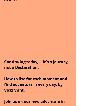
health.
Continuing today, Life’s a Journey, 
not a Destination.
How to live for each moment and 
find adventure in every day, by 
Vicki Vrint.
Join us on our new adventure in 