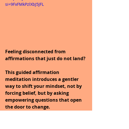
si=9FxFMkPzlXbJ5JFL
Feeling disconnected from 
affirmations that just do not land?
This guided affirmation 
meditation introduces a gentler 
way to shift your mindset, not by 
forcing belief, but by asking 
empowering questions that open 
the door to change.