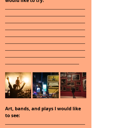
would like to try: 
________________________________________
________________________________________
________________________________________
________________________________________
________________________________________
________________________________________
________________________________________
________________________________________
_____________________________________
Art, bands, and plays I would like 
to see: 
________________________________________