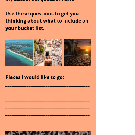
Use these questions to get you 
thinking about what to include on 
your bucket list.
Places I would like to go: 
________________________________________
________________________________________
________________________________________
________________________________________
________________________________________
______________________________________