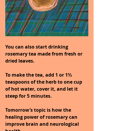
You can also start drinking 
rosemary tea made from fresh or 
dried leaves.
To make the tea, add 1 or 1½ 
teaspoons of the herb to one cup 
of hot water, cover it, and let it 
steep for 5 minutes.
Tomorrow’s topic is how the 
healing power of rosemary can 
improve brain and neurological 