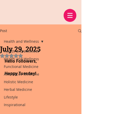
Post
Health and Wellness
July 29, 2025
Health and Wellness
Rated NaN out of 5 stars.
Health and Wellness
Hello Followers,
Functional Medicine
Happy Tuesday!
Alternative Medicine
Holistic Medicine
Herbal Medicine
Lifestyle
Inspirational