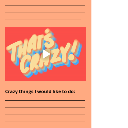
________________________________________
________________________________________
______________________________________
Crazy things I would like to do: 
________________________________________
________________________________________
________________________________________
________________________________________
________________________________________