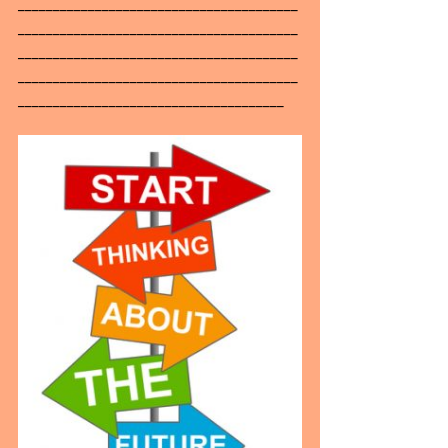
________________________________________
________________________________________
________________________________________
________________________________________
______________________________________