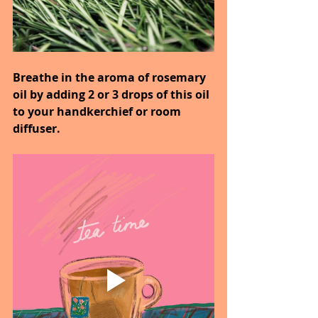
Breathe in the aroma of rosemary 
oil by adding 2 or 3 drops of this oil 
to your handkerchief or room 
diffuser.