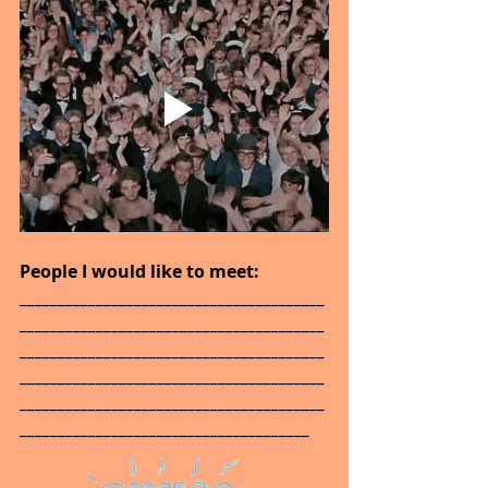
People I would like to meet: 
________________________________________
________________________________________
________________________________________
________________________________________
________________________________________
______________________________________