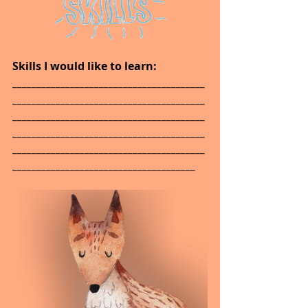
Skills I would like to learn: 
________________________________________
________________________________________
________________________________________
________________________________________
________________________________________
______________________________________