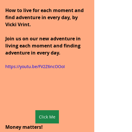
How to live for each moment and 
find adventure in every day, by 
Vicki Vrint.
Join us on our new adventure in 
living each moment and finding 
adventure in every day.
https://youtu.be/FV2Z6ncOOoI
Click Me
Money matters!