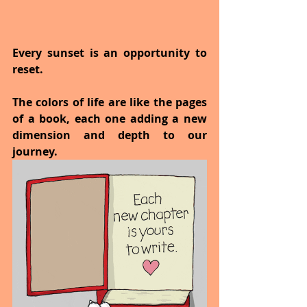
Every sunset is an opportunity to 
reset.
The colors of life are like the pages 
of a book, each one adding a new 
dimension and depth to our 
journey.