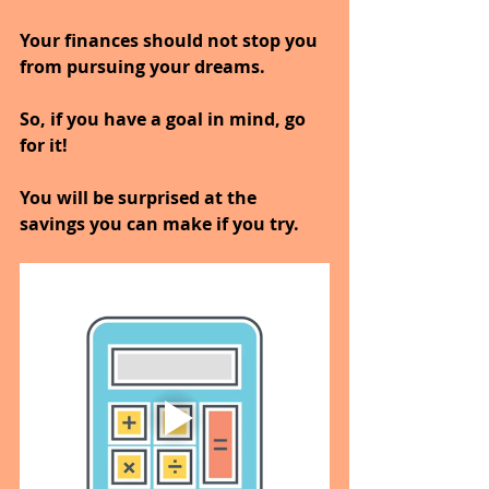
Your finances should not stop you 
from pursuing your dreams.
So, if you have a goal in mind, go 
for it!
You will be surprised at the 
savings you can make if you try.