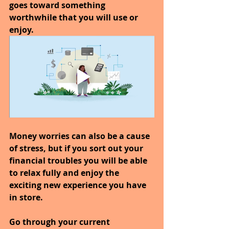
goes toward something 
worthwhile that you will use or 
enjoy.
Money worries can also be a cause 
of stress, but if you sort out your 
financial troubles you will be able 
to relax fully and enjoy the 
exciting new experience you have 
in store.
Go through your current 