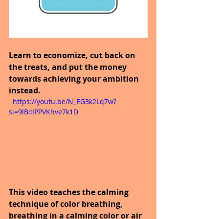
Learn to economize, cut back on 
the treats, and put the money 
towards achieving your ambition 
instead.
  https://youtu.be/N_EG3k2Lq7w?
si=9lB4IPPVKhve7k1D
This video teaches the calming 
technique of color breathing, 
breathing in a calming color or air 