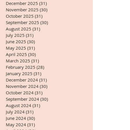
December 2025
(31)
31 posts
November 2025
(30)
30 posts
October 2025
(31)
31 posts
September 2025
(30)
30 posts
August 2025
(31)
31 posts
July 2025
(31)
31 posts
June 2025
(30)
30 posts
May 2025
(31)
31 posts
April 2025
(30)
30 posts
March 2025
(31)
31 posts
February 2025
(28)
28 posts
January 2025
(31)
31 posts
December 2024
(31)
31 posts
November 2024
(30)
30 posts
October 2024
(31)
31 posts
September 2024
(30)
30 posts
August 2024
(31)
31 posts
July 2024
(31)
31 posts
June 2024
(30)
30 posts
May 2024
(31)
31 posts