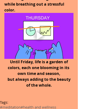
while breathing out a stressful 
color.
 Until Friday, life is a garden of 
colors, each one blooming in its 
own time and season,
 but always adding to the beauty 
of the whole.
Tags:
#meditation
#health and wellness