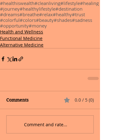
#healthiswealth
#cleanliving
#lifestyle
#healing
#journey
#healthylifestyle
#destination
#dreams
#breathe
#relax
#healthy
#trust
#colorful
#colors
#beauty
#shades
#sadness
#opportunity
#money
Health and Wellness
Functional Medicine
Alternative Medicine
0.0 / 5 (0)
Comments
Comment and rate...