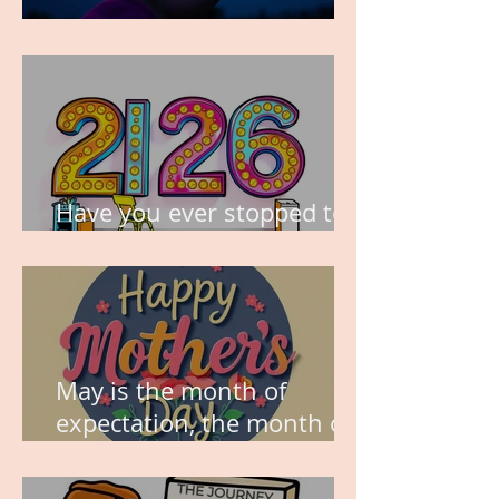
TIME IS PRECIOUS!
Have you ever stopped to
think about this?
May is the month of
expectation, the month of
wishes, the month of
hope.