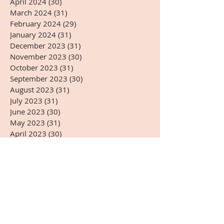
April 2024
(30)
30 posts
March 2024
(31)
31 posts
February 2024
(29)
29 posts
January 2024
(31)
31 posts
December 2023
(31)
31 posts
November 2023
(30)
30 posts
October 2023
(31)
31 posts
September 2023
(30)
30 posts
August 2023
(31)
31 posts
July 2023
(31)
31 posts
June 2023
(30)
30 posts
May 2023
(31)
31 posts
April 2023
(30)
30 posts
March 2023
(31)
31 posts
February 2023
(28)
28 posts
January 2023
(31)
31 posts
December 2022
(31)
31 posts
November 2022
(27)
27 posts
October 2022
(28)
28 posts
September 2022
(30)
30 posts
August 2022
(31)
31 posts