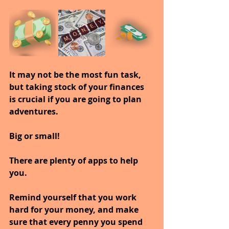
It may not be the most fun task, 
but taking stock of your finances 
is crucial if you are going to plan 
adventures.
Big or small!
There are plenty of apps to help 
you.
Remind yourself that you work 
hard for your money, and make 
sure that every penny you spend 