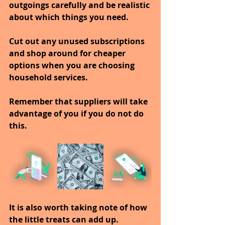
outgoings carefully and be realistic 
about which things you need.
Cut out any unused subscriptions 
and shop around for cheaper 
options when you are choosing 
household services.
Remember that suppliers will take 
advantage of you if you do not do 
this.
It is also worth taking note of how 
the little treats can add up.