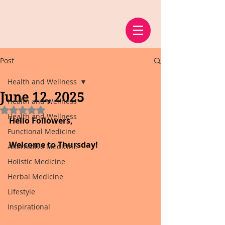
Post
Health and Wellness
June 12, 2025
Health and Wellness
Rated NaN out of 5 stars.
Health and Wellness
Hello Followers,
Functional Medicine
Welcome to Thursday!
Alternative Medicine
Holistic Medicine
Herbal Medicine
Lifestyle
Inspirational