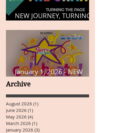
NEW JOURNEY, TURNING
THE PAGE
January 1, 2026 - NEW
YEARS DAY
Archive
August 2026
(1)
1 post
June 2026
(1)
1 post
May 2026
(4)
4 posts
March 2026
(1)
1 post
January 2026
(3)
3 posts