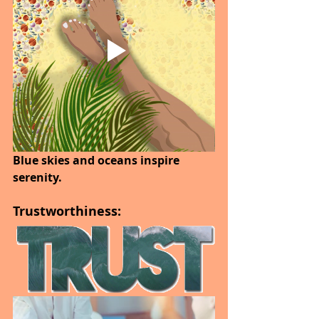
Blue skies and oceans inspire 
serenity.
Trustworthiness: