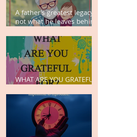
A father’s greatest legacy is
not what he leaves behind,
but the love he plants in
the hearts of his children.
WHAT ARE YOU GRATEFUL
FOR?