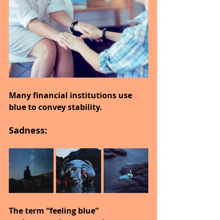
Many financial institutions use 
blue to convey stability.
Sadness:
The term “feeling blue” 