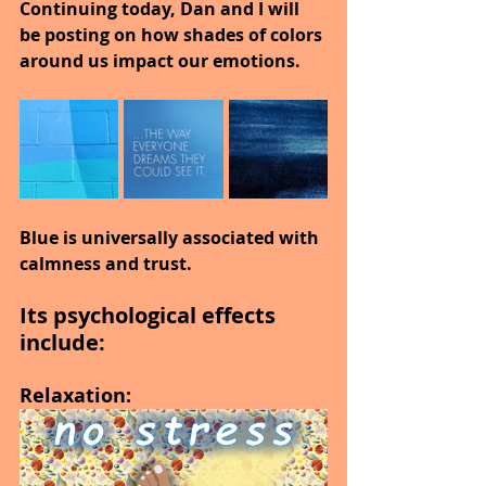
Continuing today, Dan and I will 
be posting on how shades of colors 
around us impact our emotions.
Blue is universally associated with 
calmness and trust.
Its psychological effects 
include:
Relaxation: