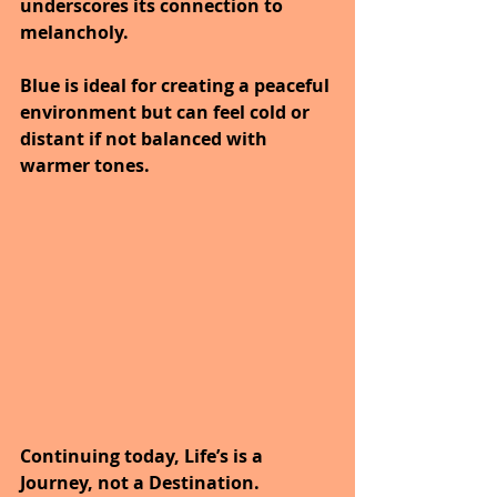
underscores its connection to 
melancholy.
Blue is ideal for creating a peaceful 
environment but can feel cold or 
distant if not balanced with 
warmer tones.
Continuing today, Life’s is a 
Journey, not a Destination.