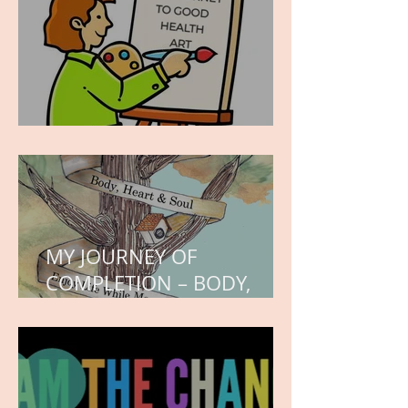
WORK IN PROGRESS
MY JOURNEY OF
COMPLETION – BODY,
HEART, AND SOUL