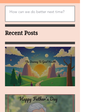
Recent Posts
MY VISION