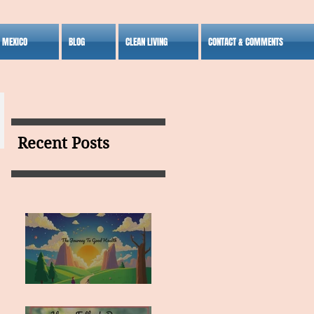
S MEXICO
BLOG
CLEAN LIVING
CONTACT & COMMENTS
Recent Posts
MY VISION