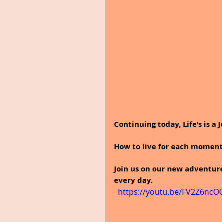
Continuing today, Life’s is a 
How to live for each moment 
Join us on our new adventur
every day.
  https://youtu.be/FV2Z6ncO