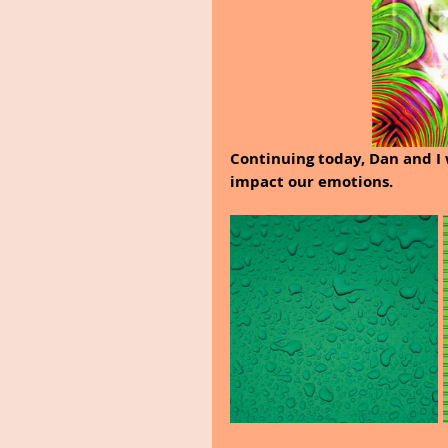
Continuing today, Dan and I 
impact our emotions.