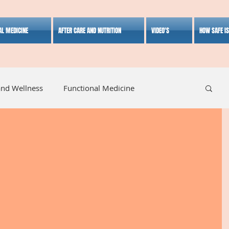
AL MEDICINE
AFTER CARE AND NUTRITION
VIDEO'S
HOW SAFE I
and Wellness
Functional Medicine
listic Medicine
Herbal Medicine
Lifestyle