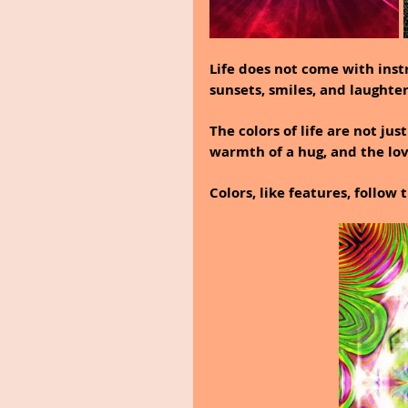
Life does not come with instr
sunsets, smiles, and laughter
The colors of life are not jus
warmth of a hug, and the love
Colors, like features, follow