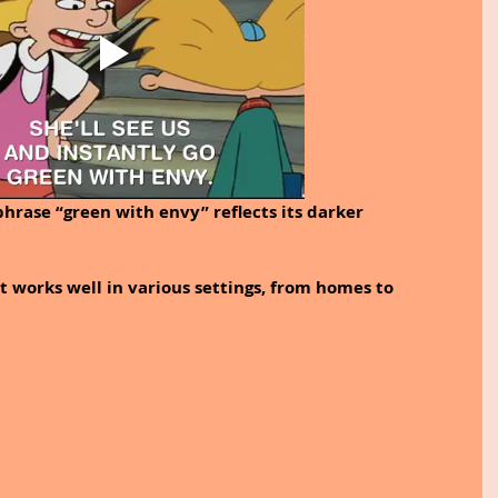
phrase “green with envy” reflects its darker 
at works well in various settings, from homes to 