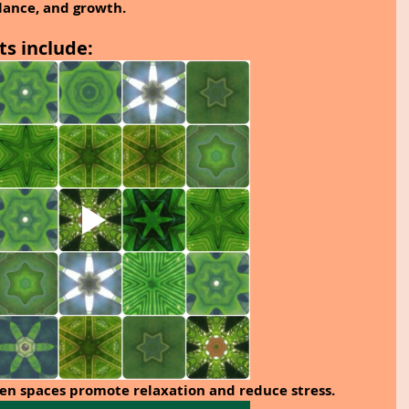
lance, and growth.
ts include:
en spaces promote relaxation and reduce stress.