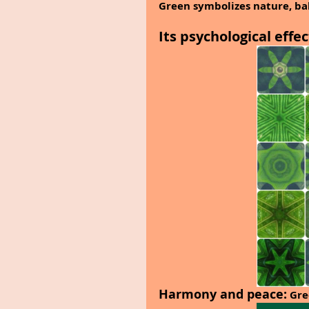
Green symbolizes nature, ba
Its psychological effec
Harmony and peace:
 Gre