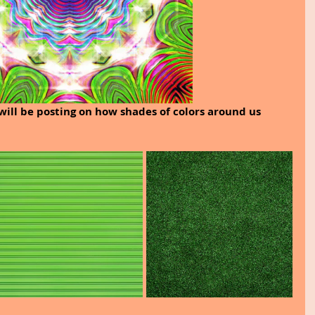
will be posting on how shades of colors around us 