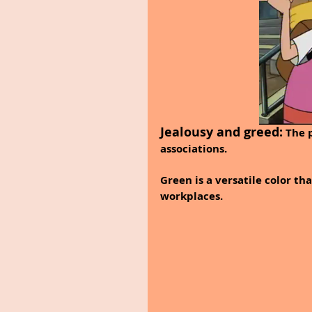
Jealousy and greed:
 The 
associations.
Green is a versatile color th
workplaces.