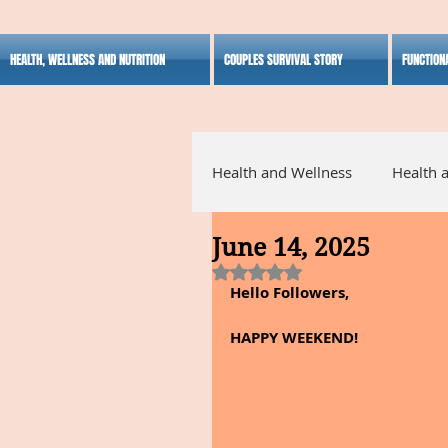
HEALTH, WELLNESS AND NUTRITION
COUPLES SURVIVAL STORY
FUNCTION
Health and Wellness
Health 
June 14, 2025
Alternative Medicine
Ho
Rated NaN out of 5 stars.
Hello Followers,
Inspirational
HAPPY WEEKEND!