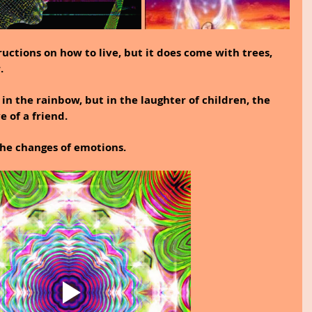
uctions on how to live, but it does come with trees, 
.
t in the rainbow, but in the laughter of children, the 
 of a friend.
 the changes of emotions.