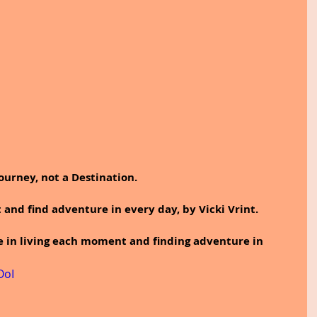
Journey, not a Destination.
and find adventure in every day, by Vicki Vrint.
e in living each moment and finding adventure in 
OoI