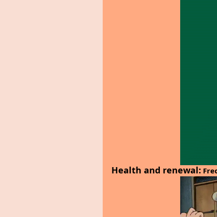
Health and renewal:
 Fre