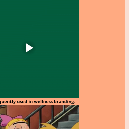
quently used in wellness branding.