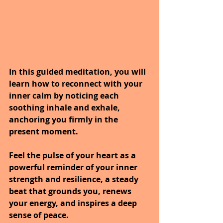
In this guided meditation, you will 
learn how to reconnect with your 
inner calm by noticing each 
soothing inhale and exhale, 
anchoring you firmly in the 
present moment.
Feel the pulse of your heart as a 
powerful reminder of your inner 
strength and resilience, a steady 
beat that grounds you, renews 
your energy, and inspires a deep 
sense of peace.