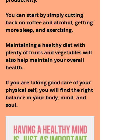
You can start by simply cutting 
back on coffee and alcohol, getting 
more sleep, and exercising.
Maintaining a healthy diet with 
plenty of fruits and vegetables will 
also help maintain your overall 
health.
If you are taking good care of your 
physical self, you will find the right 
balance in your body, mind, and 
soul.