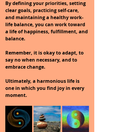
By defining your priorities, setting 
clear goals, practicing self-care, 
and maintaining a healthy work-
life balance, you can work toward 
a life of happiness, fulfillment, and 
balance.
Remember, it is okay to adapt, to 
say no when necessary, and to 
embrace change.
Ultimately, a harmonious life is 
one in which you find joy in every 
moment.