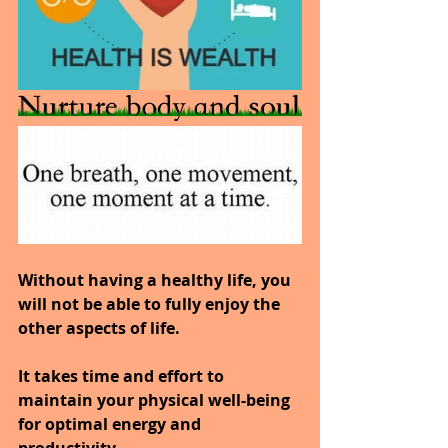
Without having a healthy life, you 
will not be able to fully enjoy the 
other aspects of life.
It takes time and effort to 
maintain your physical well-being 
for optimal energy and 
productivity.