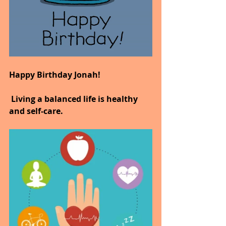
Happy Birthday Jonah!
 Living a balanced life is healthy 
and self-care.