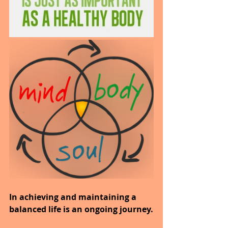
In achieving and maintaining a 
balanced life is an ongoing journey.