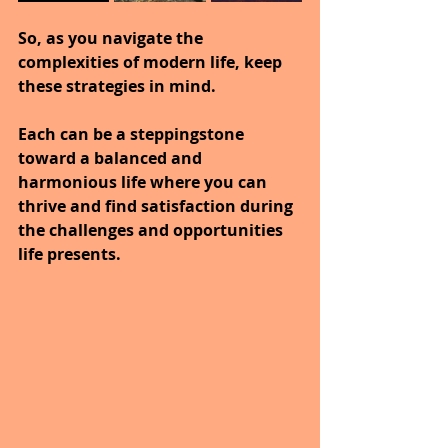
So, as you navigate the 
complexities of modern life, keep 
these strategies in mind.
Each can be a steppingstone 
toward a balanced and 
harmonious life where you can 
thrive and find satisfaction during 
the challenges and opportunities 
life presents.