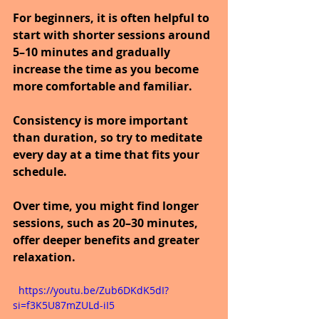
For beginners, it is often helpful to 
start with shorter sessions around 
5–10 minutes and gradually 
increase the time as you become 
more comfortable and familiar.
Consistency is more important 
than duration, so try to meditate 
every day at a time that fits your 
schedule.
Over time, you might find longer 
sessions, such as 20–30 minutes, 
offer deeper benefits and greater 
relaxation.
  https://youtu.be/Zub6DKdK5dI?
si=f3K5U87mZULd-iI5