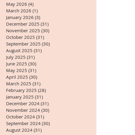
May 2026
(4)
4 posts
March 2026
(1)
1 post
January 2026
(3)
3 posts
December 2025
(31)
31 posts
November 2025
(30)
30 posts
October 2025
(31)
31 posts
September 2025
(30)
30 posts
August 2025
(31)
31 posts
July 2025
(31)
31 posts
June 2025
(30)
30 posts
May 2025
(31)
31 posts
April 2025
(30)
30 posts
March 2025
(31)
31 posts
February 2025
(28)
28 posts
January 2025
(31)
31 posts
December 2024
(31)
31 posts
November 2024
(30)
30 posts
October 2024
(31)
31 posts
September 2024
(30)
30 posts
August 2024
(31)
31 posts