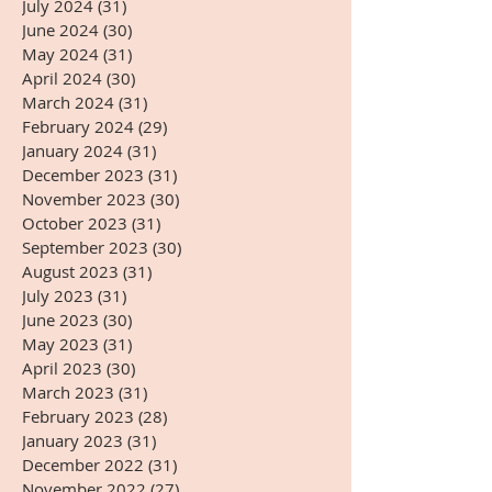
July 2024
(31)
31 posts
June 2024
(30)
30 posts
May 2024
(31)
31 posts
April 2024
(30)
30 posts
March 2024
(31)
31 posts
February 2024
(29)
29 posts
January 2024
(31)
31 posts
December 2023
(31)
31 posts
November 2023
(30)
30 posts
October 2023
(31)
31 posts
September 2023
(30)
30 posts
August 2023
(31)
31 posts
July 2023
(31)
31 posts
June 2023
(30)
30 posts
May 2023
(31)
31 posts
April 2023
(30)
30 posts
March 2023
(31)
31 posts
February 2023
(28)
28 posts
January 2023
(31)
31 posts
December 2022
(31)
31 posts
November 2022
(27)
27 posts