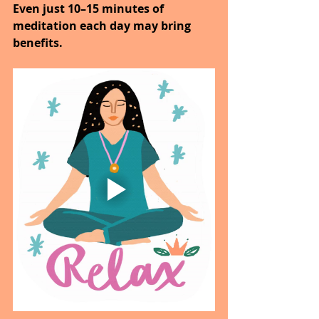
Even just 10–15 minutes of 
meditation each day may bring 
benefits.