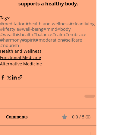
supports a healthy body.
Tags:
#meditation
#health and wellness
#cleanliving
#lifestyle
#well-being
#mind
#body
#wealthishealth
#balance
#calm
#embrace
#harmony
#spirit
#moderation
#selfcare
#nourish
Health and Wellness
Functional Medicine
Alternative Medicine
0.0 / 5 (0)
Comments