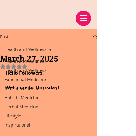
Post
Health and Wellness
March 27, 2025
Health and Wellness
Rated NaN out of 5 stars.
Health and Wellness
Hello Followers,
Functional Medicine
Welcome to Thursday!
Alternative Medicine
Holistic Medicine
Herbal Medicine
Lifestyle
Inspirational