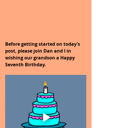
Before getting started on today’s 
post, please join Dan and I in 
wishing our grandson a Happy 
Seventh Birthday.