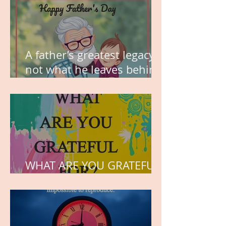
A father’s greatest legacy is
not what he leaves behind,
but the love he plants in
the hearts of his children.
WHAT ARE YOU GRATEFUL
FOR?