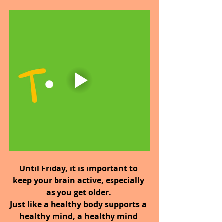
Until Friday,
it is important to 
keep your brain active, especially 
as you get older. 
Just like a healthy body supports a 
healthy mind, a healthy mind 