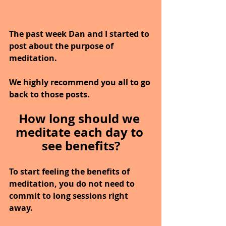
The past week Dan and I started to 
post about the purpose of 
meditation.
We highly recommend you all to go 
back to those posts.
How long should we 
meditate each day to 
see benefits?
To start feeling the benefits of 
meditation, you do not need to 
commit to long sessions right 
away.