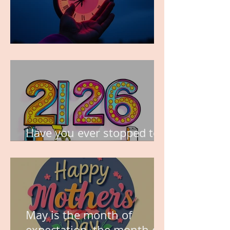
TIME IS PRECIOUS!
Have you ever stopped to
think about this?
May is the month of
expectation, the month of