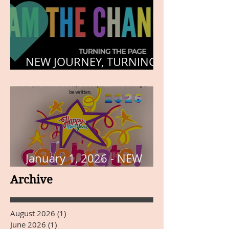
NEW JOURNEY, TURNING
THE PAGE
January 1, 2026 - NEW
YEARS DAY
Archive
August 2026
(1)
1 post
June 2026
(1)
1 post