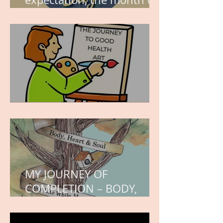
wishes, the month of
hope.
WORK IN PROGRESS
MY JOURNEY OF
COMPLETION – BODY,
HEART, AND SOUL