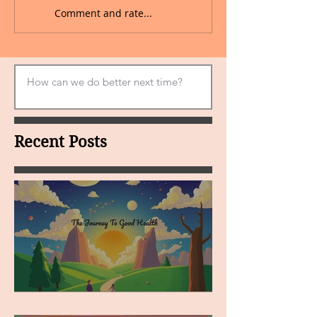
Comment and rate...
Recent Posts
MY VISION