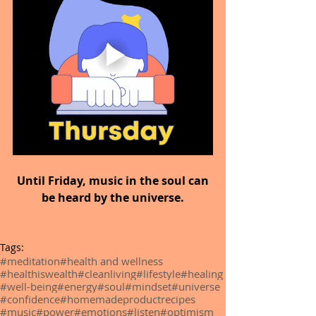
 Until Friday, music in the soul can 
be heard by the universe.
Tags:
#meditation
#health and wellness
#healthiswealth
#cleanliving
#lifestyle
#healing
#well-being
#energy
#soul
#mindset
#universe
#confidence
#homemadeproductrecipes
#music
#power
#emotions
#listen
#optimism