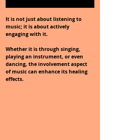
It is not just about listening to 
music; it is about actively 
engaging with it. 
Whether it is through singing, 
playing an instrument, or even 
dancing, the involvement aspect 
of music can enhance its healing 
effects.