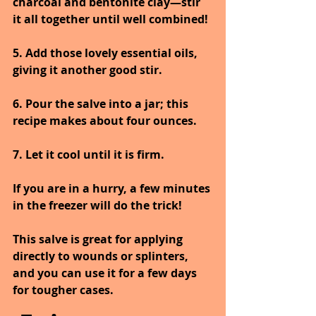
charcoal and bentonite clay—stir 
it all together until well combined! 
5. Add those lovely essential oils, 
giving it another good stir. 
6. Pour the salve into a jar; this 
recipe makes about four ounces. 
7. Let it cool until it is firm. 
If you are in a hurry, a few minutes 
in the freezer will do the trick!
This salve is great for applying 
directly to wounds or splinters, 
and you can use it for a few days 
for tougher cases.