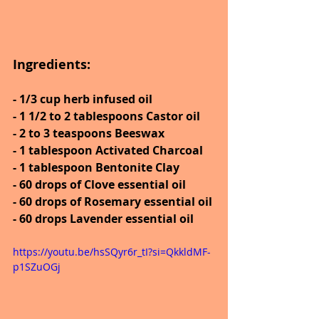
Ingredients:
- 1/3 cup herb infused oil
- 1 1/2 to 2 tablespoons Castor oil
- 2 to 3 teaspoons Beeswax
- 1 tablespoon Activated Charcoal
- 1 tablespoon Bentonite Clay
- 60 drops of Clove essential oil
- 60 drops of Rosemary essential oil
- 60 drops Lavender essential oil
https://youtu.be/hsSQyr6r_tI?si=QkkldMF-
p1SZuOGj