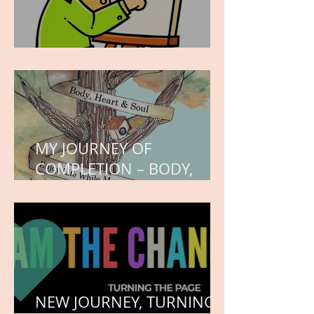
WORK IN PROGRESS
MY JOURNEY OF
COMPLETION – BODY,
HEART, AND SOUL
NEW JOURNEY, TURNING