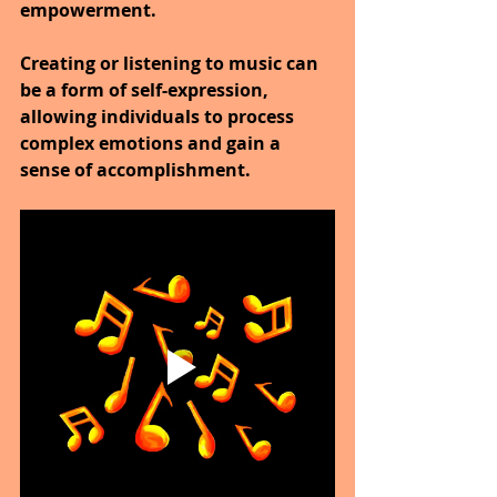
empowerment. 
Creating or listening to music can 
be a form of self-expression, 
allowing individuals to process 
complex emotions and gain a 
sense of accomplishment.