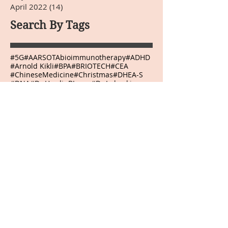
April 2022
(14)
14 posts
Search By Tags
#5G
#AARSOTAbioimmunotherapy
#ADHD
#Arnold Kikli
#BPA
#BRIOTECH
#CEA
#ChineseMedicine
#Christmas
#DHEA-S
#DNA
#Dr.HardinBJones
#Dr.Lubecki
#Dr.Weber
#DrBradfordWeeks
#DrGarcia
#EasternMedicine
#GGTP
#GMO
#HCG
#HappyEaster
#HappyJulyFourth
#HappyMothersDay
#HappyThanksgivingDay
#HappyValentinesDay
#Infrared Mammography
#Japanese
#Kangenwater
#Melatonin
#Mexico
#NewYear
#Onnetsu Therapy
#PEMF
#PHI
#POLYMVA
#Prostaplex
#Qigong
#RNA
#Resveratrol
#Sherryskitchen
#TSH
#VeteransDay
#Virginia
#WeberLaserTherapy
#abilities
#abundance
#accept
#acceptance
#accepting
#accomplish
#accomplishment
#accomplishments
#accountability