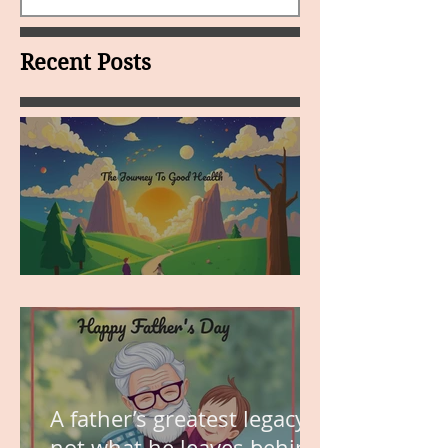
Recent Posts
MY VISION
A father’s greatest legacy is
not what he leaves behind,