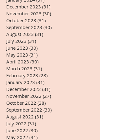
December 2023
(31)
31 posts
November 2023
(30)
30 posts
October 2023
(31)
31 posts
September 2023
(30)
30 posts
August 2023
(31)
31 posts
July 2023
(31)
31 posts
June 2023
(30)
30 posts
May 2023
(31)
31 posts
April 2023
(30)
30 posts
March 2023
(31)
31 posts
February 2023
(28)
28 posts
January 2023
(31)
31 posts
December 2022
(31)
31 posts
November 2022
(27)
27 posts
October 2022
(28)
28 posts
September 2022
(30)
30 posts
August 2022
(31)
31 posts
July 2022
(31)
31 posts
June 2022
(30)
30 posts
May 2022
(31)
31 posts