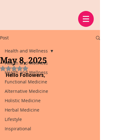
Post
Health and Wellness
May 8, 2025
Health and Wellness
Rated NaN out of 5 stars.
Health and Wellness
Hello Followers,
Functional Medicine
Alternative Medicine
Holistic Medicine
Herbal Medicine
Lifestyle
Inspirational