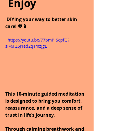
 Enjoy
 DIYing your way to better skin 
care! 💖🧴
  https://youtu.be/77bmP_SqsfQ?
si=6FZ6J1ed2qTmzJgL
This 10-minute guided meditation 
is designed to bring you comfort, 
reassurance, and a deep sense of 
trust in life’s journey. 
Through calming breathwork and 