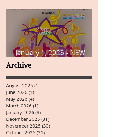
THE PAGE
January 1, 2026 - NEW
YEARS DAY
Archive
August 2026
(1)
1 post
June 2026
(1)
1 post
May 2026
(4)
4 posts
March 2026
(1)
1 post
January 2026
(3)
3 posts
December 2025
(31)
31 posts
November 2025
(30)
30 posts
October 2025
(31)
31 posts