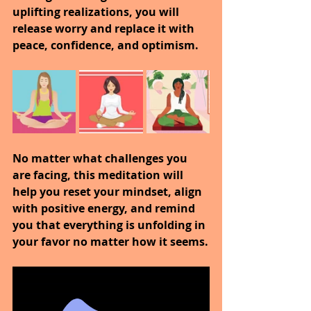
uplifting realizations, you will 
release worry and replace it with 
peace, confidence, and optimism. 
No matter what challenges you 
are facing, this meditation will 
help you reset your mindset, align 
with positive energy, and remind 
you that everything is unfolding in 
your favor no matter how it seems.