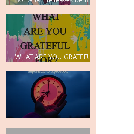
but the love he plants in
the hearts of his children.
WHAT ARE YOU GRATEFUL
FOR?
TIME IS PRECIOUS!