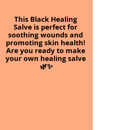
This Black Healing 
Salve is perfect for 
soothing wounds and 
promoting skin health! 
Are you ready to make 
your own healing salve 
🌿✨