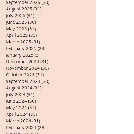
September 2025
(30)
30 posts
August 2025
(31)
31 posts
July 2025
(31)
31 posts
June 2025
(30)
30 posts
May 2025
(31)
31 posts
April 2025
(30)
30 posts
March 2025
(31)
31 posts
February 2025
(28)
28 posts
January 2025
(31)
31 posts
December 2024
(31)
31 posts
November 2024
(30)
30 posts
October 2024
(31)
31 posts
September 2024
(30)
30 posts
August 2024
(31)
31 posts
July 2024
(31)
31 posts
June 2024
(30)
30 posts
May 2024
(31)
31 posts
April 2024
(30)
30 posts
March 2024
(31)
31 posts
February 2024
(29)
29 posts
January 2024
(31)
31 posts