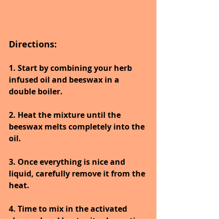
Directions:
1. Start by combining your herb 
infused oil and beeswax in a 
double boiler. 
2. Heat the mixture until the 
beeswax melts completely into the 
oil. 
3. Once everything is nice and 
liquid, carefully remove it from the 
heat. 
4. Time to mix in the activated 