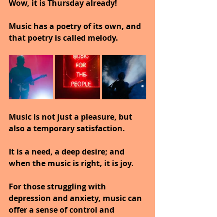
Wow, it is Thursday already!
Music has a poetry of its own, and 
that poetry is called melody.
Music is not just a pleasure, but 
also a temporary satisfaction. 
It is a need, a deep desire; and 
when the music is right, it is joy.
For those struggling with 
depression and anxiety, music can 
offer a sense of control and 