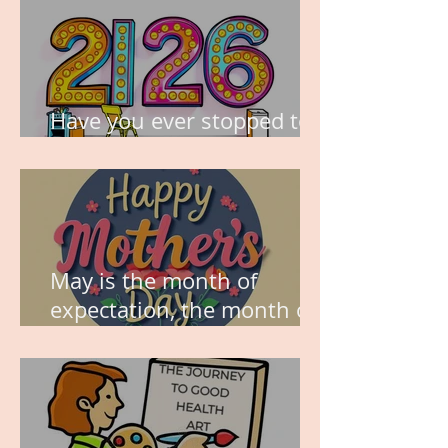
Have you ever stopped to
think about this?
May is the month of
expectation, the month of
wishes, the month of
hope.