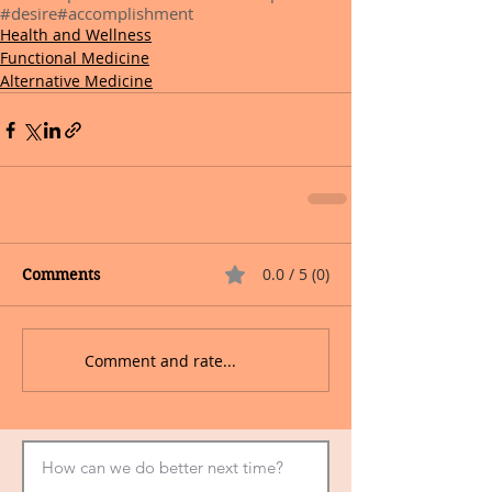
#desire
#accomplishment
Health and Wellness
Functional Medicine
Alternative Medicine
0.0 / 5 (0)
Comments
Comment and rate...