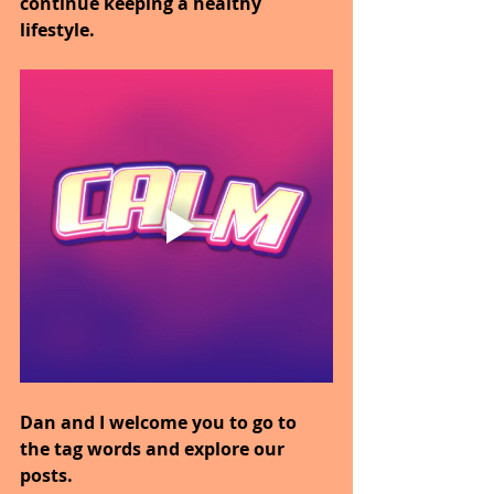
continue keeping a healthy 
lifestyle.
Dan and I welcome you to go to 
the tag words and explore our 
posts.