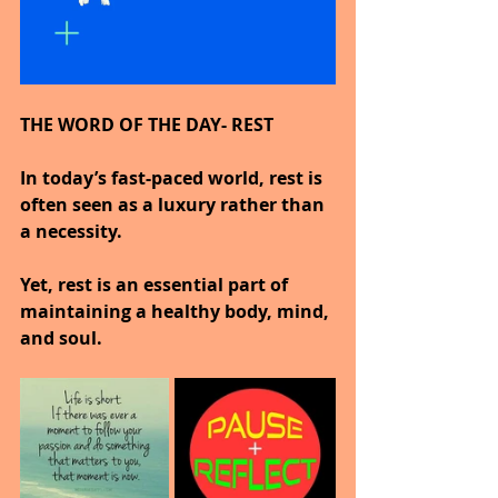
THE WORD OF THE DAY- REST
In today’s fast-paced world, rest is 
often seen as a luxury rather than 
a necessity.
Yet, rest is an essential part of 
maintaining a healthy body, mind, 
and soul.