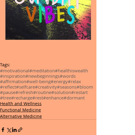
Tags:
#motivational
#meditation
#healthiswealth
#inspiration
#newbeginnings
#words
#affirmation
#well-being
#energy
#relax
#reflect
#selfcare
#creativity
#seasons
#bloom
#pause
#refresh
#routine
#solution
#restart
#tree
#recharge
#rest
#enhance
#dormant
Health and Wellness
Functional Medicine
Alternative Medicine