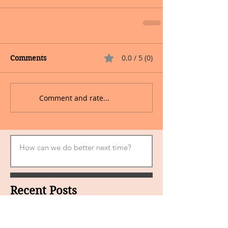
0.0 / 5 (0)
Comments
Comment and rate...
Recent Posts