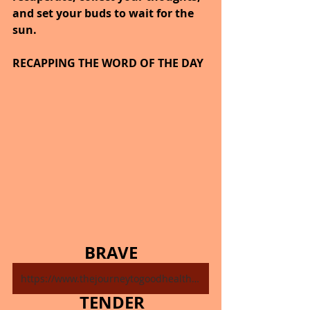
and set your buds to wait for the 
sun.
RECAPPING THE WORD OF THE DAY
BRAVE
https://www.thejourneytogoodhealth.com/single-post/november-10-2024
TENDER