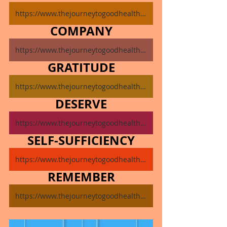
https://www.thejourneytogoodhealth.com/single-post/november-11-2024
COMPANY
https://www.thejourneytogoodhealth.com/single-post/november-12-2024
GRATITUDE
https://www.thejourneytogoodhealth.com/single-post/november-13-2024
DESERVE
https://www.thejourneytogoodhealth.com/single-post/november-14-2024
SELF-SUFFICIENCY
https://www.thejourneytogoodhealth.com/single-post/november-15-2024
REMEMBER
https://www.thejourneytogoodhealth.com/single-post/november-16-2024