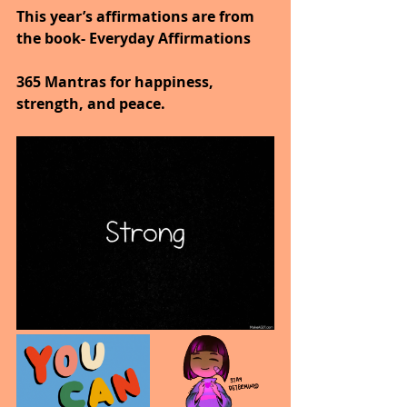
This year’s affirmations are from 
the book- Everyday Affirmations
365 Mantras for happiness, 
strength, and peace.