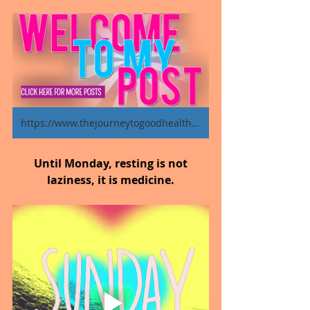
https://www.thejourneytogoodhealth.com/blog
Until Monday, resting is not 
laziness, it is medicine.