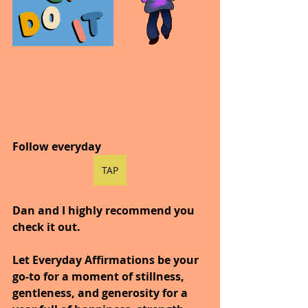
Follow everyday
TAP
Dan and I highly recommend you 
check it out.
Let Everyday Affirmations be your 
go-to for a moment of stillness, 
gentleness, and generosity for a 