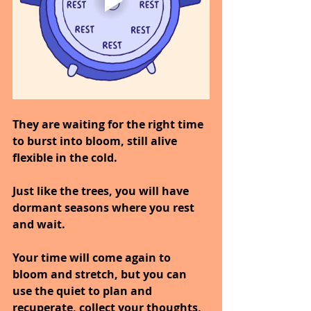
They are waiting for the right time 
to burst into bloom, still alive 
flexible in the cold.
Just like the trees, you will have 
dormant seasons where you rest 
and wait.
Your time will come again to 
bloom and stretch, but you can 
use the quiet to plan and 
recuperate, collect your thoughts, 