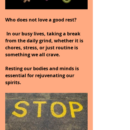
Who does not love a good rest?
 In our busy lives, taking a break 
from the daily grind, whether it is 
chores, stress, or just routine is 
something we all crave.
Resting our bodies and minds is 
essential for rejuvenating our 
spirits.