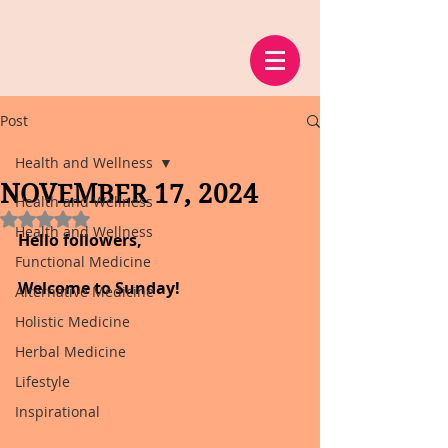
Post
Health and Wellness
NOVEMBER 17, 2024
Health and Wellness
Rated NaN out of 5 stars.
Health and Wellness
Hello followers,
Functional Medicine
Welcome to Sunday!
Alternative Medicine
Holistic Medicine
Herbal Medicine
Lifestyle
Inspirational