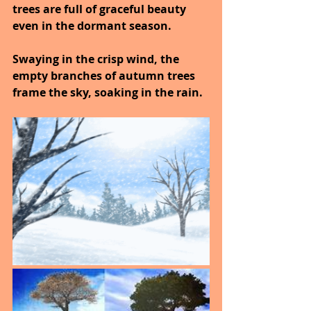
trees are full of graceful beauty 
even in the dormant season.
Swaying in the crisp wind, the 
empty branches of autumn trees 
frame the sky, soaking in the rain.