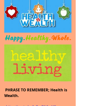
 PHRASE TO REMEMBER; Health is 
Wealth.