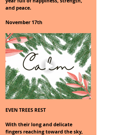
year full of happiness, strength, 
and peace.
November 17th
EVEN TREES REST
With their long and delicate 
fingers reaching toward the sky, 