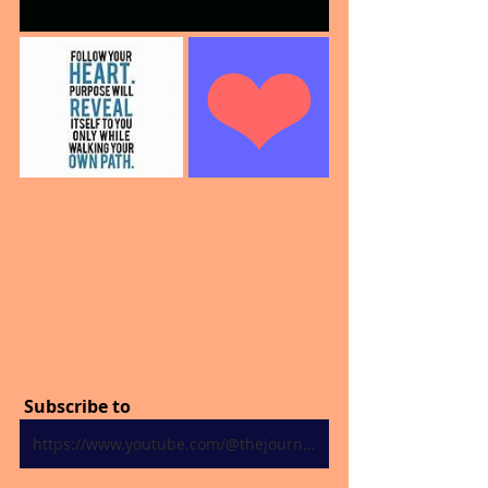
 Subscribe to
https://www.youtube.com/@thejourneytogoodhealth4318/shorts