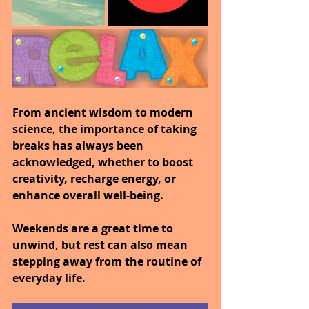
From ancient wisdom to modern 
science, the importance of taking 
breaks has always been 
acknowledged, whether to boost 
creativity, recharge energy, or 
enhance overall well-being.
Weekends are a great time to 
unwind, but rest can also mean 
stepping away from the routine of 
everyday life.