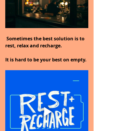
 Sometimes the best solution is to 
rest, relax and recharge.
It is hard to be your best on empty.