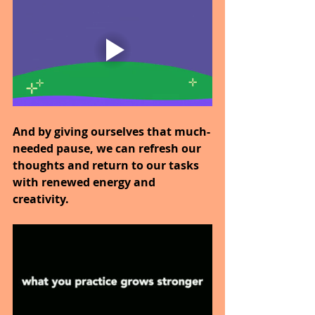
And by giving ourselves that much-
needed pause, we can refresh our 
thoughts and return to our tasks 
with renewed energy and 
creativity.