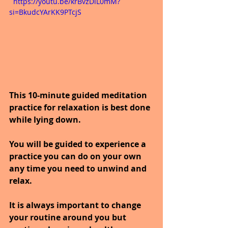
  https://youtu.be/krBvzDlL0mM?
si=BkudcYArKK9PTcjS
This 10-minute guided meditation 
practice for relaxation is best done 
while lying down.
You will be guided to experience a 
practice you can do on your own 
any time you need to unwind and 
relax.
It is always important to change 
your routine around you but 