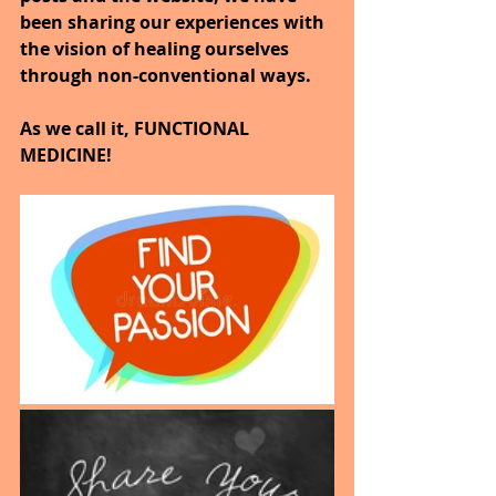
been sharing our experiences with 
the vision of healing ourselves 
through non-conventional ways.
As we call it, FUNCTIONAL 
MEDICINE!