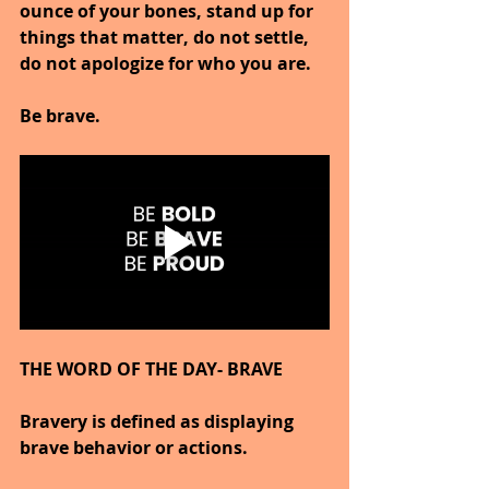
ounce of your bones, stand up for 
things that matter, do not settle, 
do not apologize for who you are.
Be brave.
THE WORD OF THE DAY- BRAVE
Bravery is defined as displaying 
brave behavior or actions.