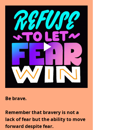
Be brave.
Remember that bravery is not a 
lack of fear but the ability to move 
forward despite fear.