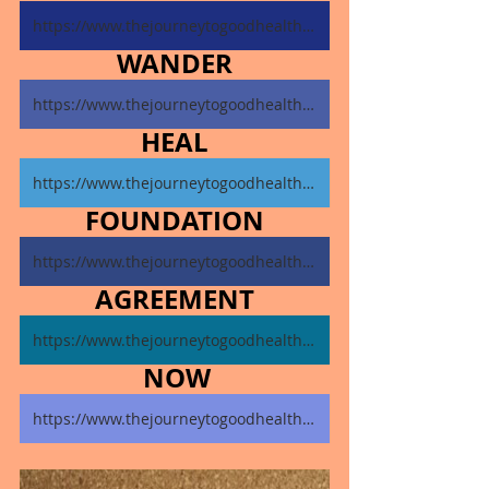
https://www.thejourneytogoodhealth.com/single-post/november-4-2024
WANDER
https://www.thejourneytogoodhealth.com/single-post/november-5-2024
HEAL
https://www.thejourneytogoodhealth.com/single-post/november-6-2024
FOUNDATION
https://www.thejourneytogoodhealth.com/single-post/november-7-2024
AGREEMENT
https://www.thejourneytogoodhealth.com/single-post/november-8-2024
NOW
https://www.thejourneytogoodhealth.com/single-post/november-9-2024