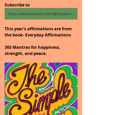
Subscribe to
https://www.youtube.com/@thejourneytogoodhealth4318/shorts
This year’s affirmations are from 
the book- Everyday Affirmations
365 Mantras for happiness, 
strength, and peace.