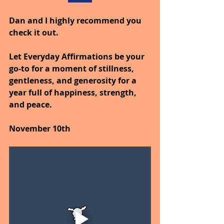
Dan and I highly recommend you 
check it out.
Let Everyday Affirmations be your 
go-to for a moment of stillness, 
gentleness, and generosity for a 
year full of happiness, strength, 
and peace.
November 10th