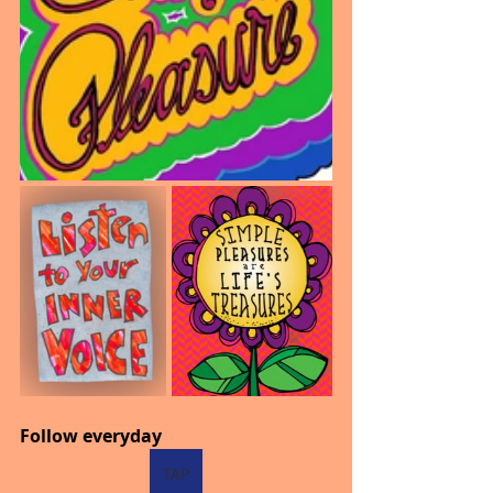
Follow everyday
TAP