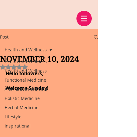
Post
Health and Wellness
NOVEMBER 10, 2024
Health and Wellness
Rated NaN out of 5 stars.
Health and Wellness
Hello followers,
Functional Medicine
Welcome Sunday!
Alternative Medicine
Holistic Medicine
Herbal Medicine
Lifestyle
Inspirational