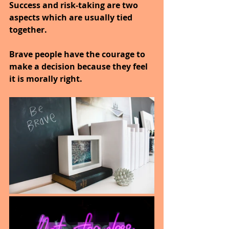
Success and risk-taking are two 
aspects which are usually tied 
together.
Brave people have the courage to 
make a decision because they feel 
it is morally right.