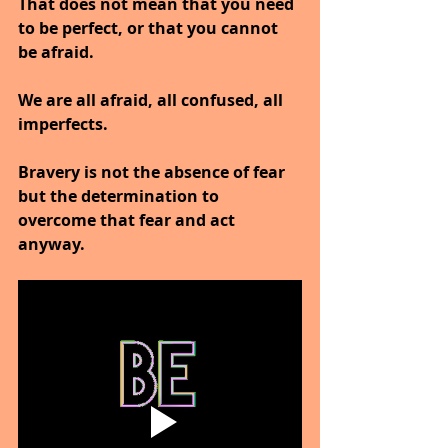
That does not mean that you need 
to be perfect, or that you cannot 
be afraid.
We are all afraid, all confused, all 
imperfects.
Bravery is not the absence of fear 
but the determination to 
overcome that fear and act 
anyway.