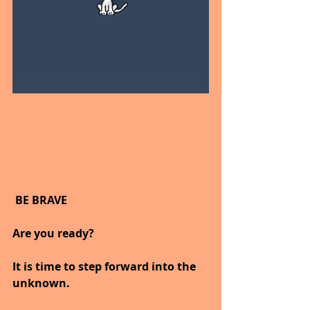
 BE BRAVE
Are you ready?
It is time to step forward into the 
unknown.