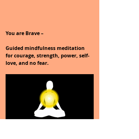
You are Brave –
Guided mindfulness meditation 
for courage, strength, power, self-
love, and no fear.