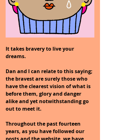
It takes bravery to live your 
dreams.
Dan and I can relate to this saying; 
the bravest are surely those who 
have the clearest vision of what is 
before them, glory and danger 
alike and yet notwithstanding go 
out to meet it.
Throughout the past fourteen 
years, as you have followed our 
posts and the website, we have 