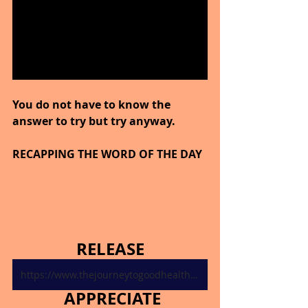
You do not have to know the 
answer to try but try anyway.
RECAPPING THE WORD OF THE DAY
RELEASE
https://www.thejourneytogoodhealth.com/single-post/november-3-2024
APPRECIATE