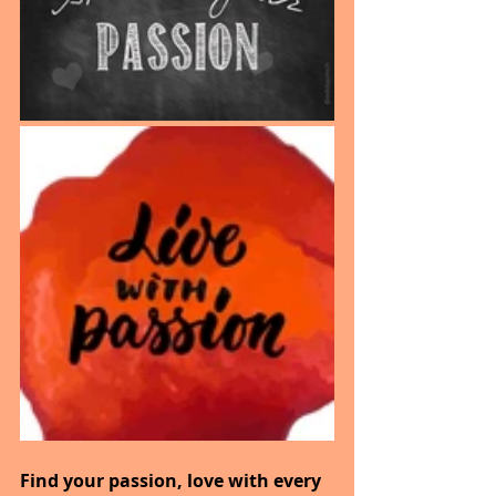
Find your passion, love with every 