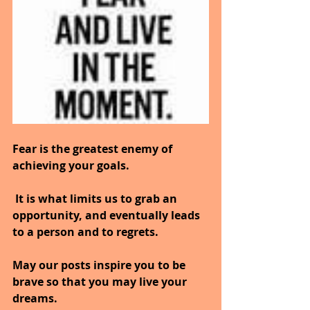
Fear is the greatest enemy of 
achieving your goals.
 It is what limits us to grab an 
opportunity, and eventually leads 
to a person and to regrets.
May our posts inspire you to be 
brave so that you may live your 
dreams.