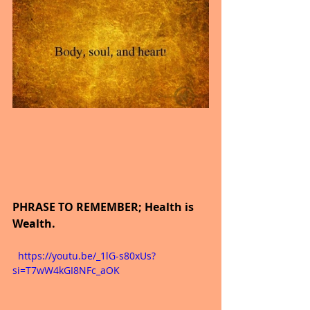
PHRASE TO REMEMBER; Health is 
Wealth.
  https://youtu.be/_1lG-s80xUs?
si=T7wW4kGI8NFc_aOK