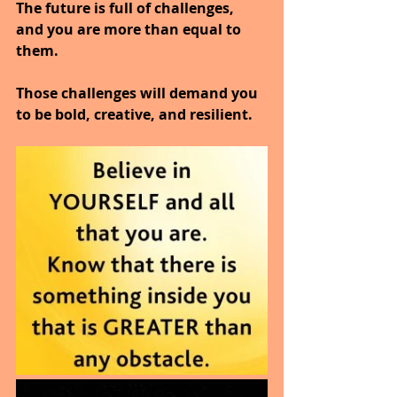
The future is full of challenges, 
and you are more than equal to 
them.
Those challenges will demand you 
to be bold, creative, and resilient.