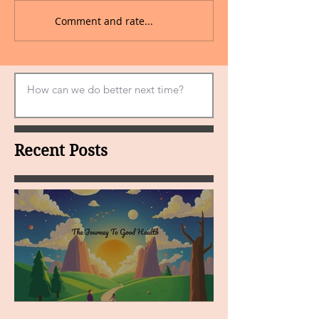
Comment and rate...
Recent Posts
MY VISION