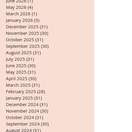
June 2026
(1)
1 post
May 2026
(4)
4 posts
March 2026
(1)
1 post
January 2026
(3)
3 posts
December 2025
(31)
31 posts
November 2025
(30)
30 posts
October 2025
(31)
31 posts
September 2025
(30)
30 posts
August 2025
(31)
31 posts
July 2025
(31)
31 posts
June 2025
(30)
30 posts
May 2025
(31)
31 posts
April 2025
(30)
30 posts
March 2025
(31)
31 posts
February 2025
(28)
28 posts
January 2025
(31)
31 posts
December 2024
(31)
31 posts
November 2024
(30)
30 posts
October 2024
(31)
31 posts
September 2024
(30)
30 posts
August 2024
(31)
31 posts