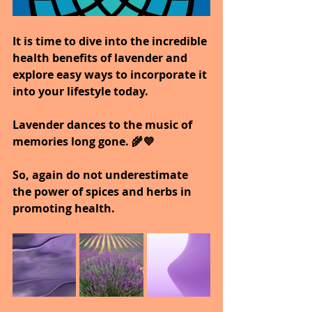
It is time to dive into the incredible 
health benefits of lavender and 
explore easy ways to incorporate it 
into your lifestyle today.
Lavender dances to the music of 
memories long gone. 🌾💜
So, again do not underestimate 
the power of spices and herbs in 
promoting health.