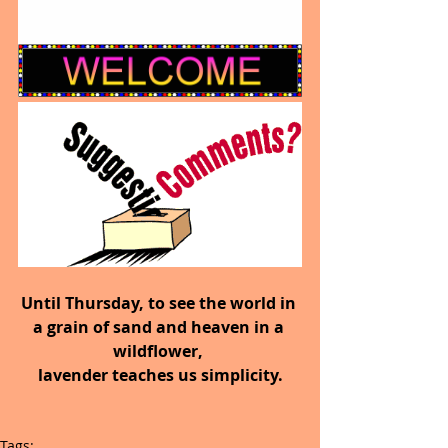
Until Thursday, to see the world in 
a grain of sand and heaven in a 
wildflower, 
lavender teaches us simplicity.
Tags: