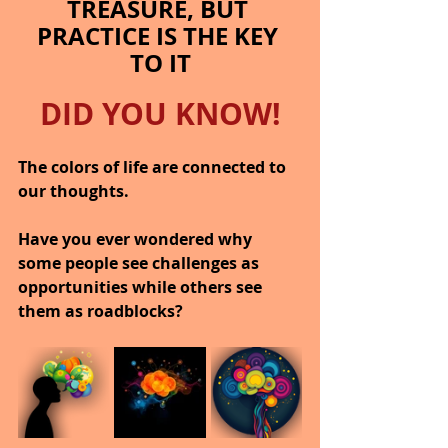
TREASURE, BUT 
PRACTICE IS THE KEY 
TO IT
DID YOU KNOW!
The colors of life are connected to 
our thoughts.
Have you ever wondered why 
some people see challenges as 
opportunities while others see 
them as roadblocks?