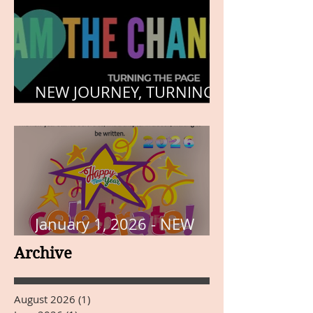
NEW JOURNEY, TURNING
THE PAGE
January 1, 2026 - NEW
YEARS DAY
Archive
August 2026
(1)
1 post