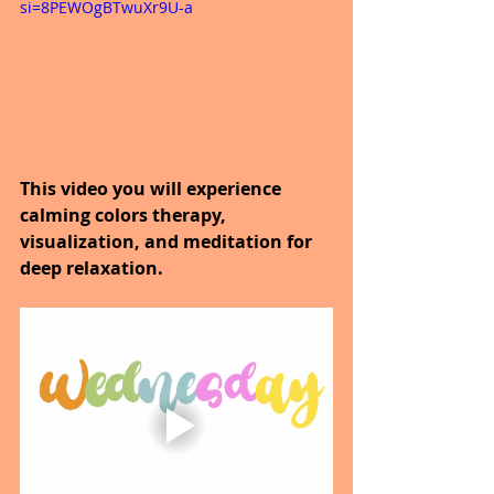
si=8PEWOgBTwuXr9U-a
This video you will experience 
calming colors therapy, 
visualization, and meditation for 
deep relaxation.