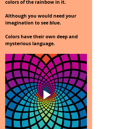
colors of the rainbow in it.
Although you would need your 
imagination to see blue.
Colors have their own deep and 
mysterious language.