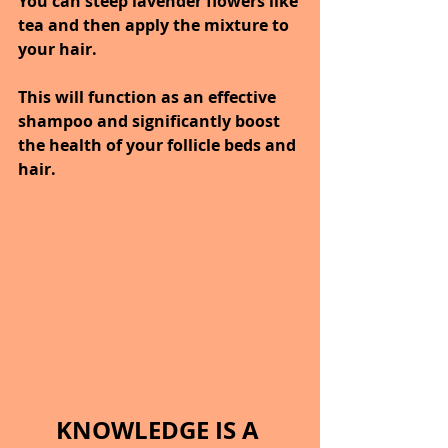
You can steep lavender flowers like 
tea and then apply the mixture to 
your hair.
This will function as an effective 
shampoo and significantly boost 
the health of your follicle beds and 
hair.
KNOWLEDGE IS A 