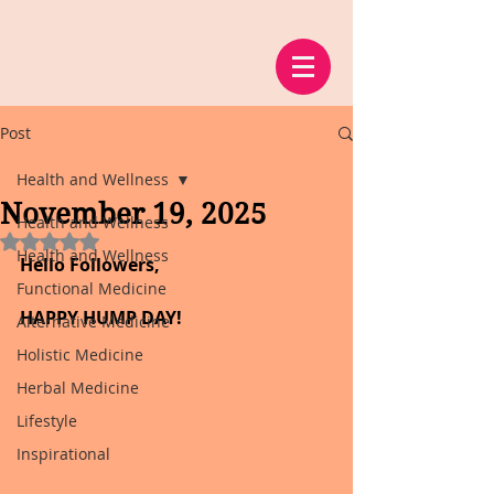
Post
Health and Wellness
November 19, 2025
Health and Wellness
Rated NaN out of 5 stars.
Health and Wellness
Hello Followers,
Functional Medicine
HAPPY HUMP DAY!
Alternative Medicine
Holistic Medicine
Herbal Medicine
Lifestyle
Inspirational