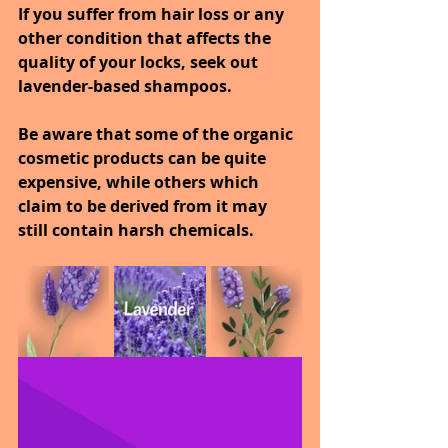
If you suffer from hair loss or any 
other condition that affects the 
quality of your locks, seek out 
lavender-based shampoos.
Be aware that some of the organic 
cosmetic products can be quite 
expensive, while others which 
claim to be derived from it may 
still contain harsh chemicals.