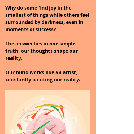
Why do some find joy in the 
smallest of things while others feel 
surrounded by darkness, even in 
moments of success?
The answer lies in one simple 
truth; our thoughts shape our 
reality.
Our mind works like an artist, 
constantly painting our reality.