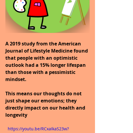
A 2019 study from the American 
Journal of Lifestyle Medicine found 
that people with an optimistic 
outlook had a 15% longer lifespan 
than those with a pessimistic 
mindset.
This means our thoughts do not 
just shape our emotions; they 
directly impact on our health and 
longevity
  https://youtu.be/RCxaIkaS23w?