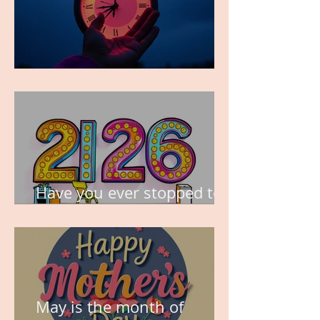
TIME IS PRECIOUS!
Have you ever stopped to
think about this?
May is the month of