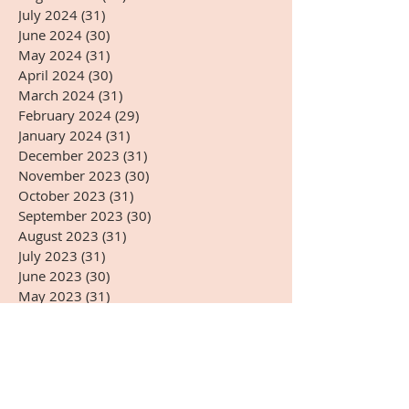
July 2024
(31)
31 posts
June 2024
(30)
30 posts
May 2024
(31)
31 posts
April 2024
(30)
30 posts
March 2024
(31)
31 posts
February 2024
(29)
29 posts
January 2024
(31)
31 posts
December 2023
(31)
31 posts
November 2023
(30)
30 posts
October 2023
(31)
31 posts
September 2023
(30)
30 posts
August 2023
(31)
31 posts
July 2023
(31)
31 posts
June 2023
(30)
30 posts
May 2023
(31)
31 posts
April 2023
(30)
30 posts
March 2023
(31)
31 posts
February 2023
(28)
28 posts
January 2023
(31)
31 posts
December 2022
(31)
31 posts