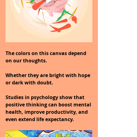
The colors on this canvas depend 
on our thoughts.
Whether they are bright with hope 
or dark with doubt.
Studies in psychology show that 
positive thinking can boost mental 
health, improve productivity, and 
even extend life expectancy.