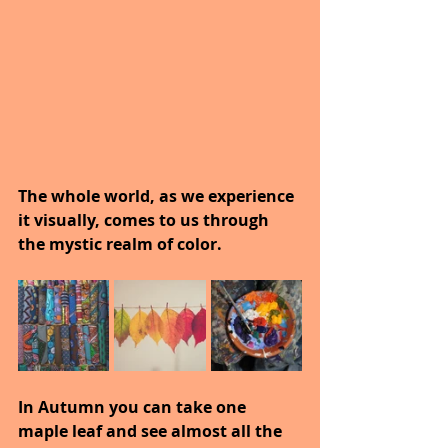
The whole world, as we experience 
it visually, comes to us through 
the mystic realm of color.
In Autumn you can take one 
maple leaf and see almost all the 