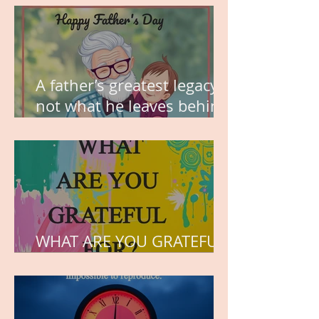
A father’s greatest legacy is
not what he leaves behind,
but the love he plants in
the hearts of his children.
WHAT ARE YOU GRATEFUL
FOR?