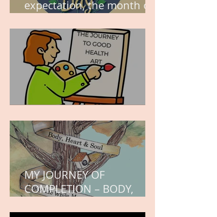
expectation, the month of
wishes, the month of
hope.
WORK IN PROGRESS
MY JOURNEY OF
COMPLETION – BODY,
HEART, AND SOUL