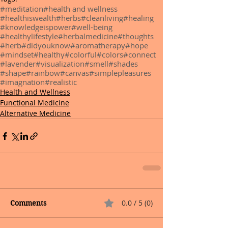
#meditation
#health and wellness
#healthiswealth
#herbs
#cleanliving
#healing
#knowledgeispower
#well-being
#healthylifestyle
#herbalmedicine
#thoughts
#herb
#didyouknow
#aromatherapy
#hope
#mindset
#healthy
#colorful
#colors
#connect
#lavender
#visualization
#smell
#shades
#shape
#rainbow
#canvas
#simplepleasures
#imagnation
#realistic
Health and Wellness
Functional Medicine
Alternative Medicine
0.0 / 5 (0)
Comments