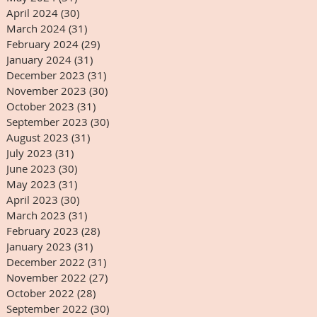
April 2024
(30)
30 posts
March 2024
(31)
31 posts
February 2024
(29)
29 posts
January 2024
(31)
31 posts
December 2023
(31)
31 posts
November 2023
(30)
30 posts
October 2023
(31)
31 posts
September 2023
(30)
30 posts
August 2023
(31)
31 posts
July 2023
(31)
31 posts
June 2023
(30)
30 posts
May 2023
(31)
31 posts
April 2023
(30)
30 posts
March 2023
(31)
31 posts
February 2023
(28)
28 posts
January 2023
(31)
31 posts
December 2022
(31)
31 posts
November 2022
(27)
27 posts
October 2022
(28)
28 posts
September 2022
(30)
30 posts