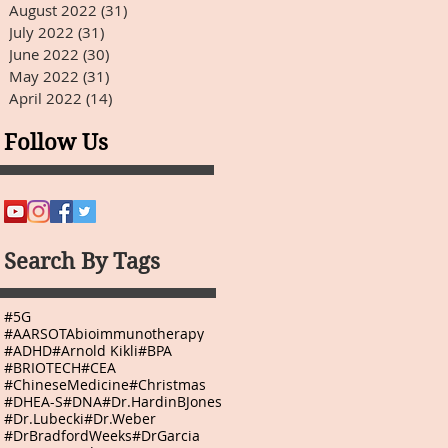
August 2022
(31)
31 posts
July 2022
(31)
31 posts
June 2022
(30)
30 posts
May 2022
(31)
31 posts
April 2022
(14)
14 posts
Follow Us
Search By Tags
#5G
#AARSOTAbioimmunotherapy
#ADHD
#Arnold Kikli
#BPA
#BRIOTECH
#CEA
#ChineseMedicine
#Christmas
#DHEA-S
#DNA
#Dr.HardinBJones
#Dr.Lubecki
#Dr.Weber
#DrBradfordWeeks
#DrGarcia