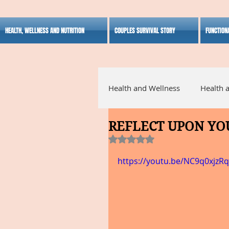
HEALTH, WELLNESS AND NUTRITION
COUPLES SURVIVAL STORY
FUNCTION
Health and Wellness
Health 
REFLECT UPON YO
Alternative Medicine
Ho
Rated NaN out of 5 stars.
https://youtu.be/NC9q0xjzR
Inspirational