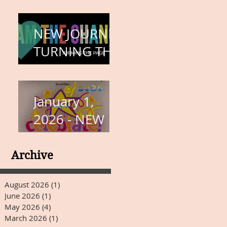
COMPLETION
– BODY,
NEW JOURNEY,
HEART, AND
TURNING THE
SOUL
PAGE
January 1,
2026 - NEW
YEARS DAY
Archive
August 2026
(1)
1 post
June 2026
(1)
1 post
May 2026
(4)
4 posts
March 2026
(1)
1 post