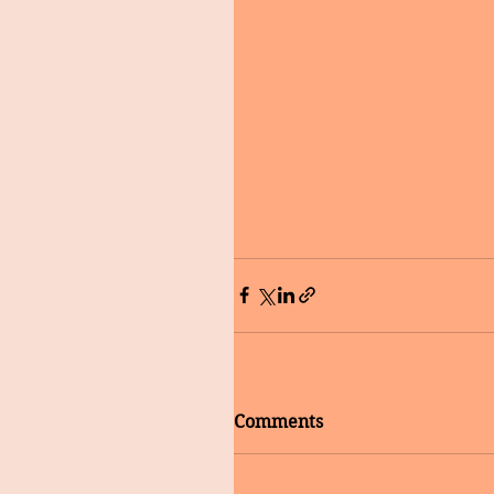
Comments