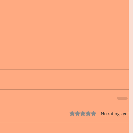
Rated 0 out of 5 stars.
No ratings yet