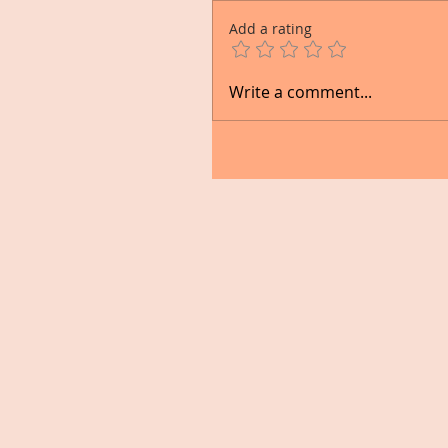
Add a rating
Write a comment...