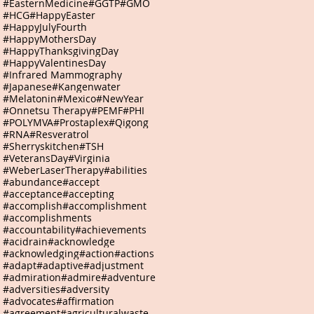
#EasternMedicine
#GGTP
#GMO
#HCG
#HappyEaster
#HappyJulyFourth
#HappyMothersDay
#HappyThanksgivingDay
#HappyValentinesDay
#Infrared Mammography
#Japanese
#Kangenwater
#Melatonin
#Mexico
#NewYear
#Onnetsu Therapy
#PEMF
#PHI
#POLYMVA
#Prostaplex
#Qigong
#RNA
#Resveratrol
#Sherryskitchen
#TSH
#VeteransDay
#Virginia
#WeberLaserTherapy
#abilities
#abundance
#accept
#acceptance
#accepting
#accomplish
#accomplishment
#accomplishments
#accountability
#achievements
#acidrain
#acknowledge
#acknowledging
#action
#actions
#adapt
#adaptive
#adjustment
#admiration
#admire
#adventure
#adversities
#adversity
#advocates
#affirmation
#agreement
#agriculturalwaste