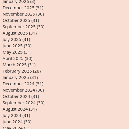
January 2026
(3)
3 posts
December 2025
(31)
31 posts
November 2025
(30)
30 posts
October 2025
(31)
31 posts
September 2025
(30)
30 posts
August 2025
(31)
31 posts
July 2025
(31)
31 posts
June 2025
(30)
30 posts
May 2025
(31)
31 posts
April 2025
(30)
30 posts
March 2025
(31)
31 posts
February 2025
(28)
28 posts
January 2025
(31)
31 posts
December 2024
(31)
31 posts
November 2024
(30)
30 posts
October 2024
(31)
31 posts
September 2024
(30)
30 posts
August 2024
(31)
31 posts
July 2024
(31)
31 posts
June 2024
(30)
30 posts
May 2024
(31)
31 posts