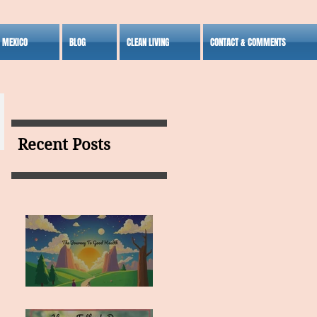
S MEXICO
BLOG
CLEAN LIVING
CONTACT & COMMENTS
Recent Posts
MY VISION