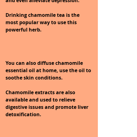
and even alleviate depression.
Drinking chamomile tea is the 
most popular way to use this 
powerful herb. 
You can also diffuse chamomile 
essential oil at home, use the oil to 
soothe skin conditions. 
Chamomile extracts are also 
available and used to relieve 
digestive issues and promote liver 
detoxification.