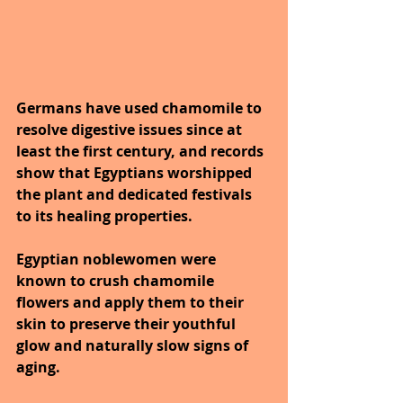
Germans have used chamomile to 
resolve digestive issues since at 
least the first century, and records 
show that Egyptians worshipped 
the plant and dedicated festivals 
to its healing properties.
Egyptian noblewomen were 
known to crush chamomile 
flowers and apply them to their 
skin to preserve their youthful 
glow and naturally slow signs of 
aging.