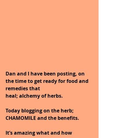
Dan and I have been posting, on 
the time to get ready for food and 
remedies that
heal; alchemy of herbs.
Today blogging on the herb; 
CHAMOMILE and the benefits.
It’s amazing what and how 