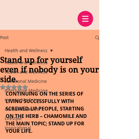
Post
Health and Wellness
Stand up for yourself
Health and Wellness
even if nobody is on your
Health and Wellness
side.
Functional Medicine
Rated NaN out of 5 stars.
Alternative Medicine
CONTINUING ON THE SERIES OF 
Holistic Medicine
LIVING SUCCESSFULLY WITH 
SCREWED-UP PEOPLE, STARTING 
Herbal Medicine
ON THE HERB – CHAMOMILE AND 
Lifestyle
THE MAIN TOPIC; STAND UP FOR 
Inspirational
YOUR LIFE.