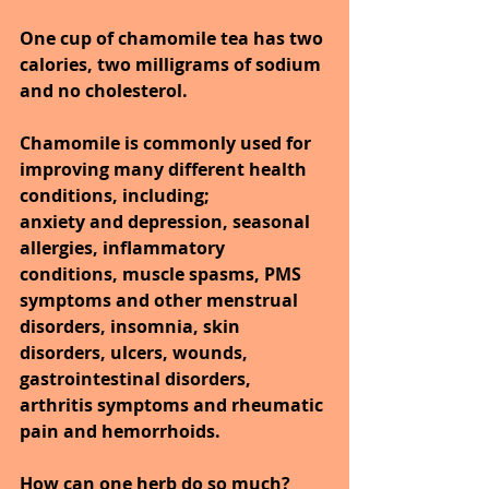
One cup of chamomile tea has two 
calories, two milligrams of sodium 
and no cholesterol. 
Chamomile is commonly used for 
improving many different health 
conditions, including;
anxiety and depression, seasonal 
allergies, inflammatory 
conditions, muscle spasms, PMS 
symptoms and other menstrual 
disorders, insomnia, skin 
disorders, ulcers, wounds, 
gastrointestinal disorders, 
arthritis symptoms and rheumatic 
pain and hemorrhoids.
How can one herb do so much? 