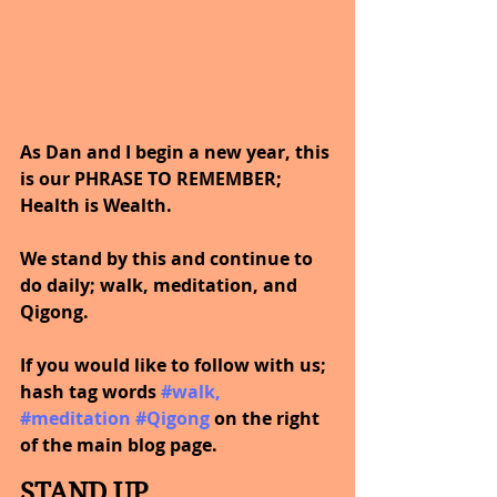
As Dan and I begin a new year, this 
is our PHRASE TO REMEMBER; 
Health is Wealth.  
We stand by this and continue to 
do daily; walk, meditation, and 
Qigong.
If you would like to follow with us; 
hash tag words
#walk
, 
#meditation
#Qigong
 on the right 
of the main blog page.
STAND UP