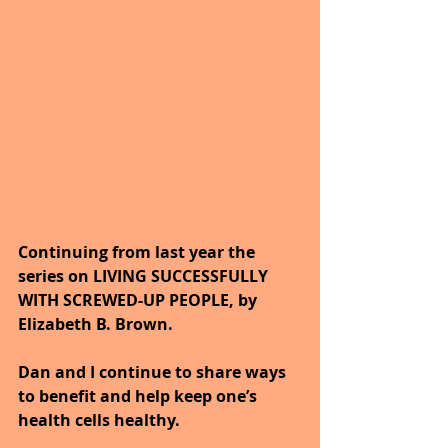
Continuing from last year the 
series on LIVING SUCCESSFULLY 
WITH SCREWED-UP PEOPLE, by 
Elizabeth B. Brown. 
Dan and I continue to share ways 
to benefit and help keep one’s 
health cells healthy. 