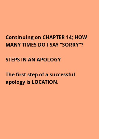
Continuing on CHAPTER 14; HOW 
MANY TIMES DO I SAY “SORRY”?
STEPS IN AN APOLOGY
The first step of a successful 
apology is LOCATION.