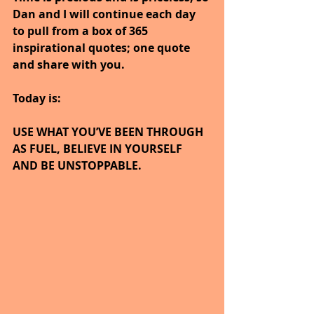
Dan and I will continue each day 
to pull from a box of 365 
inspirational quotes; one quote 
and share with you.
Today is:
USE WHAT YOU’VE BEEN THROUGH 
AS FUEL, BELIEVE IN YOURSELF 
AND BE UNSTOPPABLE.