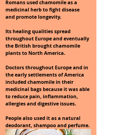
Romans used chamomile as a 
medicinal herb to fight disease 
and promote longevity.
Its healing qualities spread 
throughout Europe and eventually 
the British brought chamomile 
plants to North America. 
Doctors throughout Europe and in 
the early settlements of America 
included chamomile in their 
medicinal bags because it was able 
to reduce pain, inflammation, 
allergies and digestive issues. 
People also used it as a natural 
deodorant, shampoo and perfume.