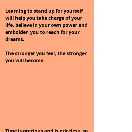
Learning to stand up for yourself 
will help you take charge of your 
life, believe in your own power and 
embolden you to reach for your 
dreams. 
The stronger you feel, the stronger 
you will become.
Time is precious and is priceless, so 