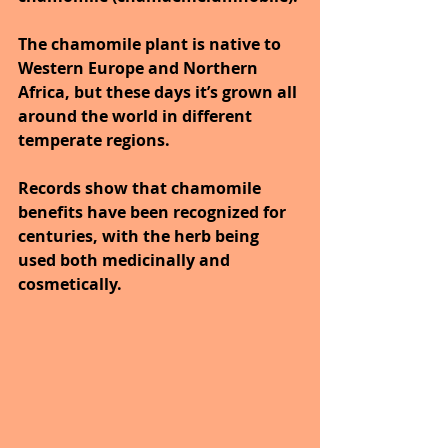
The chamomile plant is native to 
Western Europe and Northern 
Africa, but these days it’s grown all 
around the world in different 
temperate regions.
Records show that chamomile 
benefits have been recognized for 
centuries, with the herb being 
used both medicinally and 
cosmetically. 