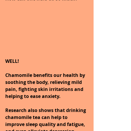
WELL!
Chamomile benefits our health by 
soothing the body, relieving mild 
pain, fighting skin irritations and 
helping to ease anxiety. 
Research also shows that drinking 
chamomile tea can help to 
improve sleep quality and fatigue, 