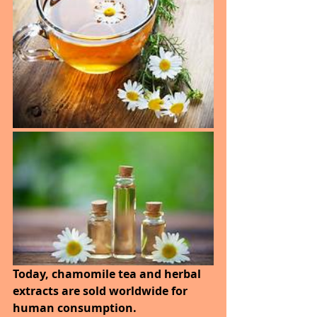
Today, chamomile tea and herbal 
extracts are sold worldwide for 
human consumption. 