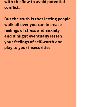
with the flow to avoid potential 
conflict. 
But the truth is that letting people 
walk all over you can increase 
feelings of stress and anxiety, 
and it might eventually lessen 
your feelings of self-worth and 
play to your insecurities.