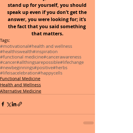
stand up for yourself, you should 
speak up even if you don’t get the 
answer, you were looking for; it’s 
the fact that you said something 
that matters.
Tags:
#motivational
#health and wellness
#healthiswealth
#inspiration
#functional medicine
#cancerawareness
#cancer
#allthingsarepossible
#lifechange
#newbeginnings
#positive
#herbs
#lifeisacelebration
#happycells
Functional Medicine
Health and Wellness
Alternative Medicine