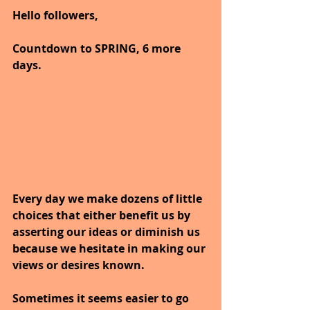
Hello followers,
Countdown to SPRING, 6 more 
days.
Every day we make dozens of little 
choices that either benefit us by 
asserting our ideas or diminish us 
because we hesitate in making our 
views or desires known.
Sometimes it seems easier to go 