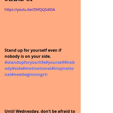
https://youtu.be/Z9ifQQS4tDA
Stand up for yourself even if 
nobody is on your side.
#standupforyourlife
#yourself
#nob
ody
#side
#motivational
#inspiratio
nal
#newbeginnings
✨
Until Wednesday, don’t be afraid to 