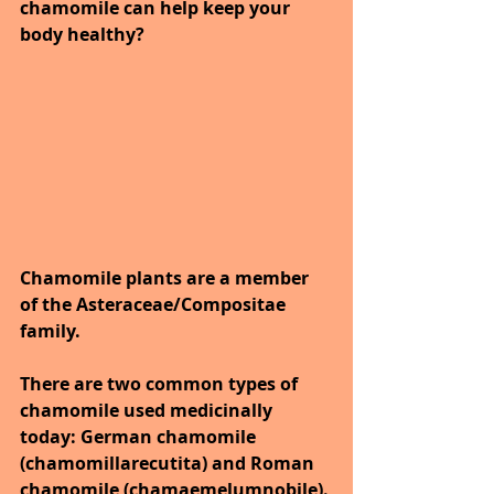
chamomile can help keep your 
body healthy?
Chamomile plants are a member 
of the Asteraceae/Compositae 
family. 
There are two common types of 
chamomile used medicinally 
today: German chamomile 
(chamomillarecutita) and Roman 
chamomile (chamaemelumnobile).