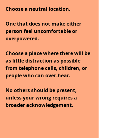
Choose a neutral location.
One that does not make either 
person feel uncomfortable or 
overpowered.
Choose a place where there will be 
as little distraction as possible 
from telephone calls, children, or 
people who can over-hear.
No others should be present, 
unless your wrong requires a 
broader acknowledgement.