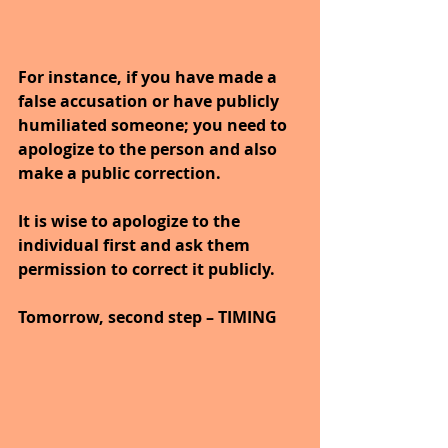
For instance, if you have made a 
false accusation or have publicly 
humiliated someone; you need to 
apologize to the person and also 
make a public correction.
It is wise to apologize to the 
individual first and ask them 
permission to correct it publicly.
Tomorrow, second step – TIMING