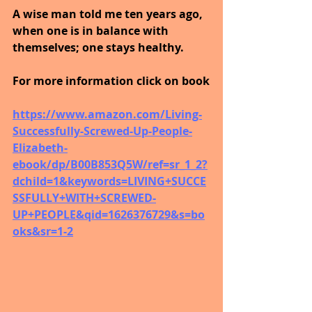
A wise man told me ten years ago, 
when one is in balance with 
themselves; one stays healthy.
For more information click on book
https://www.amazon.com/Living-
Successfully-Screwed-Up-People-
Elizabeth-
ebook/dp/B00B853Q5W/ref=sr_1_2?
dchild=1&keywords=LIVING+SUCCE
SSFULLY+WITH+SCREWED-
UP+PEOPLE&qid=1626376729&s=bo
oks&sr=1-2