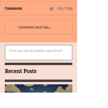
0.0 / 5 (0)
Comments
Comment and rate...
Recent Posts