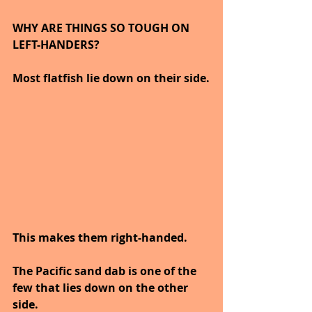
WHY ARE THINGS SO TOUGH ON 
LEFT-HANDERS?
Most flatfish lie down on their side.
This makes them right-handed.
The Pacific sand dab is one of the 
few that lies down on the other 
side.