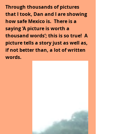
Through thousands of pictures 
that I took, Dan and I are showing 
how safe Mexico is.  There is a 
saying ‘A picture is worth a 
thousand words’; this is so true!  A 
picture tells a story just as well as, 
if not better than, a lot of written 
words.