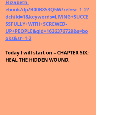
Elizabeth-
ebook/dp/B00B853Q5W/ref=sr_1_2?
dchild=1&keywords=LIVING+SUCCE
SSFULLY+WITH+SCREWED-
UP+PEOPLE&qid=1626376729&s=bo
oks&sr=1-2
Today I will start on – CHAPTER SIX; 
HEAL THE HIDDEN WOUND.
NO ONE WILL IMPROVE YOUR LOT 
IF YOU! DO NOT.