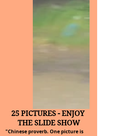
25 PICTURES - ENJOY 
THE SLIDE SHOW
"Chinese proverb. One picture is 