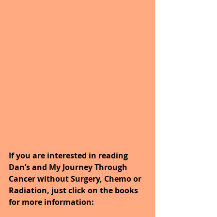
If you are interested in reading 
Dan’s and My Journey Through 
Cancer without Surgery, Chemo or 
Radiation, just click on the books 
for more information: