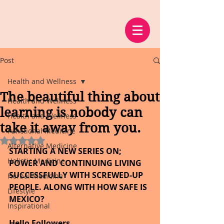
Post
Health and Wellness
The beautiful thing about
Health and Wellness
learning is nobody can
Health and Wellness
take it away from you.
Functional Medicine
Rated NaN out of 5 stars.
Alternative Medicine
STARTING A NEW SERIES ON; 
Holistic Medicine
POWER AND CONTINUING LIVING 
SUCCESSFULLY WITH SCREWED-UP 
Herbal Medicine
PEOPLE. ALONG WITH HOW SAFE IS 
Lifestyle
MEXICO?
Inspirational
Hello Followers,