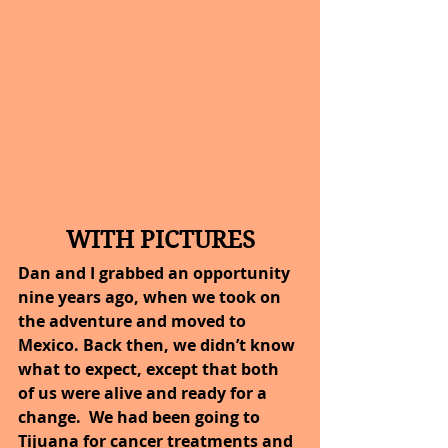
WITH PICTURES
Dan and I grabbed an opportunity 
nine years ago, when we took on 
the adventure and moved to 
Mexico. Back then, we didn’t know 
what to expect, except that both 
of us were alive and ready for a 
change.  We had been going to 
Tijuana for cancer treatments and 