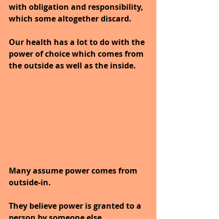
with obligation and responsibility, 
which some altogether discard. 
Our health has a lot to do with the 
power of choice which comes from 
the outside as well as the inside. 
Many assume power comes from 
outside-in.
They believe power is granted to a 
person by someone else. 