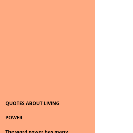
QUOTES ABOUT LIVING
POWER
The word power has many 