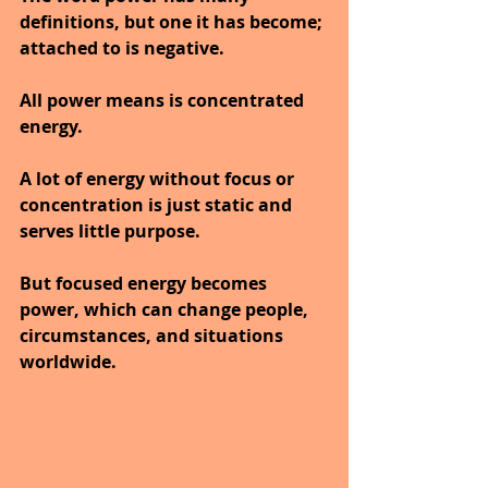
definitions, but one it has become; 
attached to is negative.
All power means is concentrated 
energy.
A lot of energy without focus or 
concentration is just static and 
serves little purpose.
But focused energy becomes 
power, which can change people, 
circumstances, and situations 
worldwide.