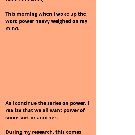
This morning when I woke up the 
word power heavy weighed on my 
mind.
As I continue the series on power, I 
realize that we all want power of 
some sort or another.
During my research, this comes 