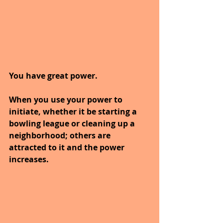
You have great power.
When you use your power to 
initiate, whether it be starting a 
bowling league or cleaning up a 
neighborhood; others are 
attracted to it and the power 
increases.