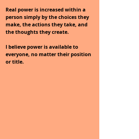
Real power is increased within a 
person simply by the choices they 
make, the actions they take, and 
the thoughts they create.
I believe power is available to 
everyone, no matter their position 
or title.