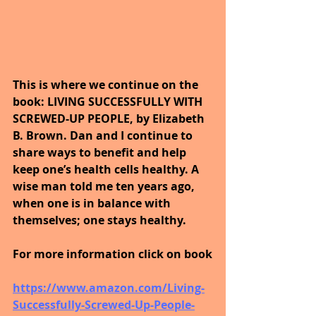
This is where we continue on the 
book: LIVING SUCCESSFULLY WITH 
SCREWED-UP PEOPLE, by Elizabeth 
B. Brown. Dan and I continue to 
share ways to benefit and help 
keep one’s health cells healthy. A 
wise man told me ten years ago, 
when one is in balance with 
themselves; one stays healthy. 
For more information click on book
https://www.amazon.com/Living-
Successfully-Screwed-Up-People-