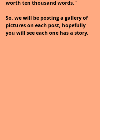
worth ten thousand words."
So, we will be posting a gallery of 
pictures on each post, hopefully 
you will see each one has a story.