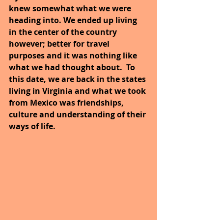
knew somewhat what we were 
heading into. We ended up living 
in the center of the country 
however; better for travel 
purposes and it was nothing like 
what we had thought about.  To 
this date, we are back in the states 
living in Virginia and what we took 
from Mexico was friendships, 
culture and understanding of their 
ways of life.