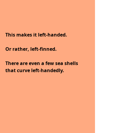
This makes it left-handed.
Or rather, left-finned.
There are even a few sea shells 
that curve left-handedly.