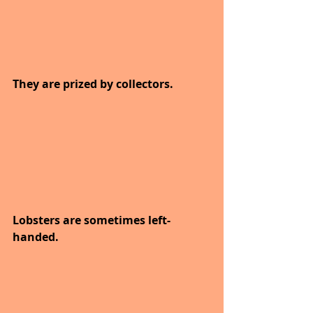
They are prized by collectors.
Lobsters are sometimes left-
handed.