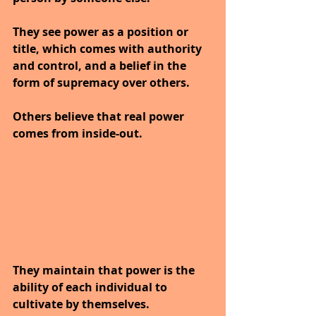
They see power as a position or 
title, which comes with authority 
and control, and a belief in the 
form of supremacy over others.
Others believe that real power 
comes from inside-out. 
They maintain that power is the 
ability of each individual to 
cultivate by themselves. 