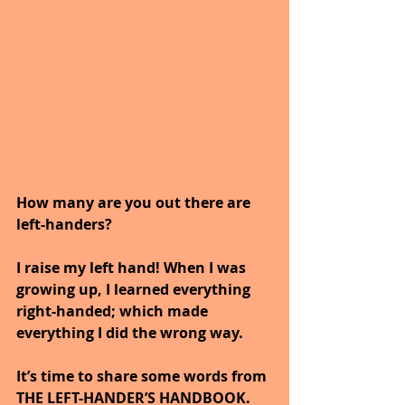
How many are you out there are 
left-handers?  
I raise my left hand! When I was 
growing up, I learned everything 
right-handed; which made 
everything I did the wrong way.
It’s time to share some words from 
THE LEFT-HANDER’S HANDBOOK.