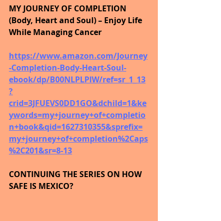
MY JOURNEY OF COMPLETION 
(Body, Heart and Soul) – Enjoy Life 
While Managing Cancer
https://www.amazon.com/Journey
-Completion-Body-Heart-Soul-
ebook/dp/B00NLPLPIW/ref=sr_1_13
?
crid=3JFUEVS0DD1GO&dchild=1&ke
ywords=my+journey+of+completio
n+book&qid=1627310355&sprefix=
my+journey+of+completion%2Caps
%2C201&sr=8-13
CONTINUING THE SERIES ON HOW 
SAFE IS MEXICO?