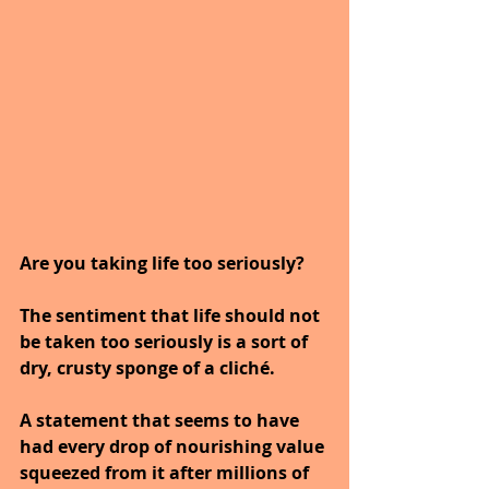
Are you taking life too seriously?
The sentiment that life should not 
be taken too seriously is a sort of 
dry, crusty sponge of a cliché.
A statement that seems to have 
had every drop of nourishing value 
squeezed from it after millions of 