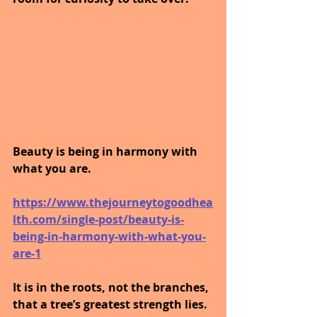
Beauty is being in harmony with 
what you are.
https://www.thejourneytogoodhea
lth.com/single-post/beauty-is-
being-in-harmony-with-what-you-
are-1
It is in the roots, not the branches, 
that a tree’s greatest strength lies.