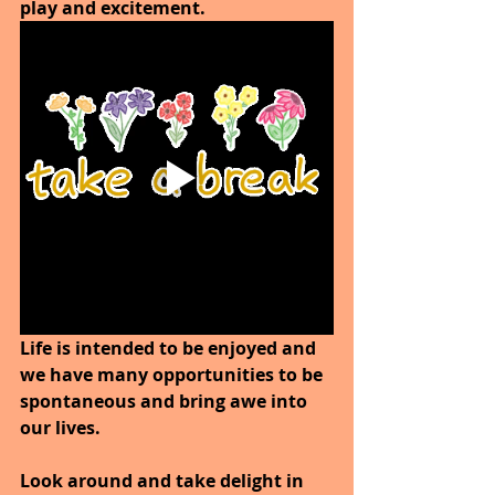
play and excitement.
Life is intended to be enjoyed and 
we have many opportunities to be 
spontaneous and bring awe into 
our lives.
Look around and take delight in 