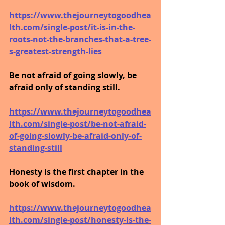
https://www.thejourneytogoodhea
lth.com/single-post/it-is-in-the-
roots-not-the-branches-that-a-tree-
s-greatest-strength-lies
Be not afraid of going slowly, be 
afraid only of standing still.
https://www.thejourneytogoodhea
lth.com/single-post/be-not-afraid-
of-going-slowly-be-afraid-only-of-
standing-still
Honesty is the first chapter in the 
book of wisdom.
https://www.thejourneytogoodhea
lth.com/single-post/honesty-is-the-