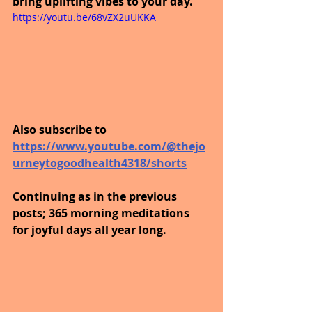
bring uplifting vibes to your day.
https://youtu.be/68vZX2uUKKA
Also subscribe to 
https://www.youtube.com/@thejo
urneytogoodhealth4318/shorts
Continuing as in the previous 
posts; 365 morning meditations 
for joyful days all year long. 