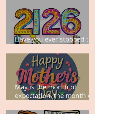
Have you ever stopped to
think about this?
May is the month of
expectation, the month of
wishes, the month of
hope.