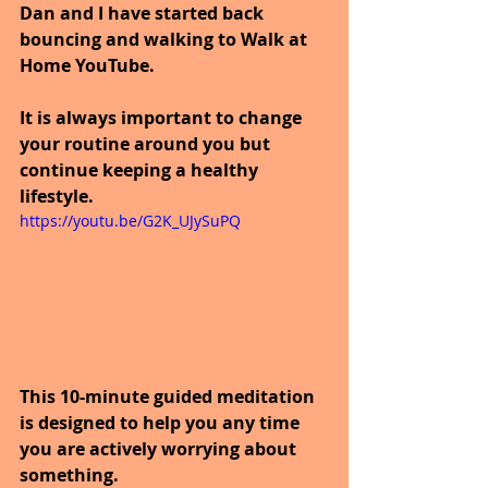
Dan and I have started back 
bouncing and walking to Walk at 
Home YouTube.
It is always important to change 
your routine around you but 
continue keeping a healthy 
lifestyle.
https://youtu.be/G2K_UJySuPQ
This 10-minute guided meditation 
is designed to help you any time 
you are actively worrying about 
something. 