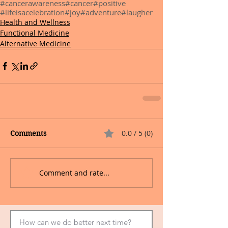
#cancerawareness
#cancer
#positive
#lifeisacelebration
#joy
#adventure
#laugher
Health and Wellness
Functional Medicine
Alternative Medicine
0.0 / 5 (0)
Comments
Comment and rate...