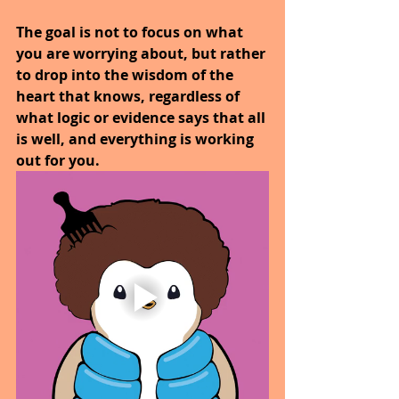
The goal is not to focus on what 
you are worrying about, but rather 
to drop into the wisdom of the 
heart that knows, regardless of 
what logic or evidence says that all 
is well, and everything is working 
out for you. 