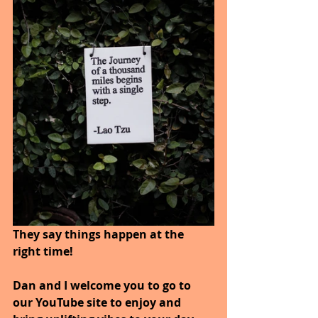
They say things happen at the 
right time!
Dan and I welcome you to go to 
our YouTube site to enjoy and 