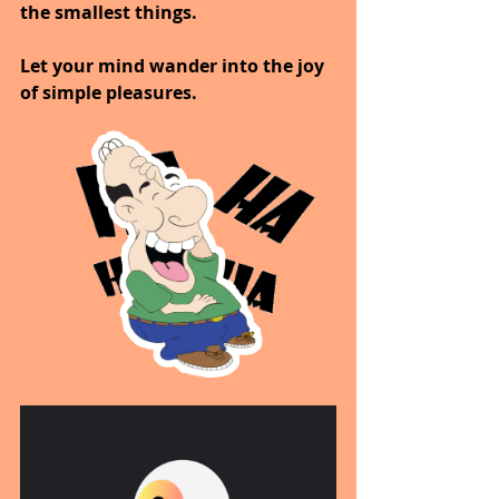
the smallest things.
Let your mind wander into the joy 
of simple pleasures.