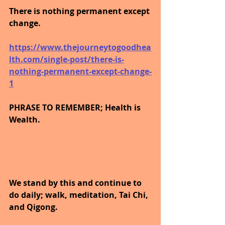
There is nothing permanent except 
change.
https://www.thejourneytogoodhea
lth.com/single-post/there-is-
nothing-permanent-except-change-
1
PHRASE TO REMEMBER; Health is 
Wealth. 
We stand by this and continue to 
do daily; walk, meditation, Tai Chi, 
and Qigong. 