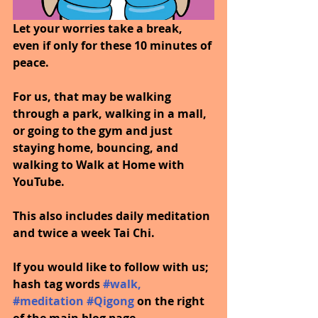
Let your worries take a break, 
even if only for these 10 minutes of 
peace.
For us, that may be walking 
through a park, walking in a mall, 
or going to the gym and just 
staying home, bouncing, and 
walking to Walk at Home with 
YouTube.
This also includes daily meditation 
and twice a week Tai Chi.
If you would like to follow with us; 
hash tag words 
#walk
, 
#meditation
#Qigong
on the right 
of the main blog page.