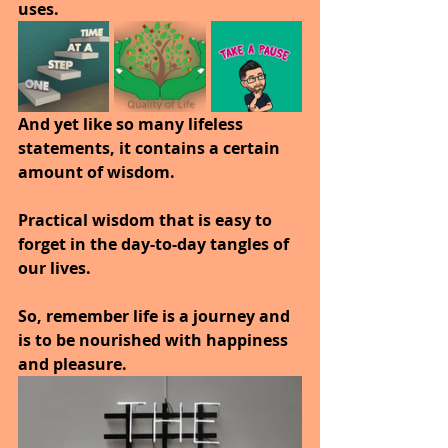
uses.
And yet like so many lifeless 
statements, it contains a certain 
amount of wisdom.
Practical wisdom that is easy to 
forget in the day-to-day tangles of 
our lives.
So, remember life is a journey and 
is to be nourished with happiness 
and pleasure.