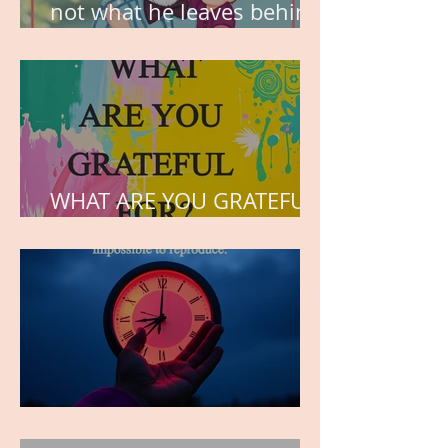
not what he leaves behind,
but the love he plants in
the hearts of his children.
WHAT ARE YOU GRATEFUL
FOR?
TIME IS PRECIOUS!