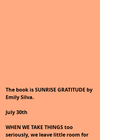
The book is SUNRISE GRATITUDE by 
Emily Silva.
July 30th
WHEN WE TAKE THINGS too 
seriously, we leave little room for 