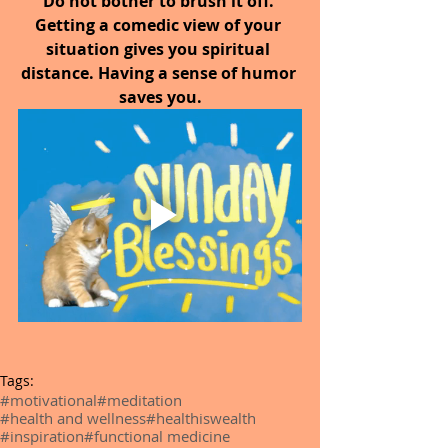
Do not bother to brush it off. 
Getting a comedic view of your 
situation gives you spiritual 
distance. Having a sense of humor 
saves you.
Tags:
#motivational
#meditation
#health and wellness
#healthiswealth
#inspiration
#functional medicine