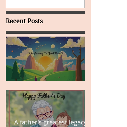
Recent Posts
MY VISION
A father’s greatest legacy is