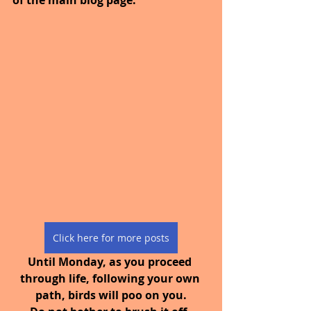
Click here for more posts
Until Monday, as you proceed 
through life, following your own 
path, birds will poo on you.