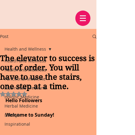
Post
Health and Wellness
The elevator to success is
Health and Wellness
out of order. You will
Health and Wellness
have to use the stairs,
Functional Medicine
one step at a time.
Alternative Medicine
Rated NaN out of 5 stars.
Holistic Medicine
Hello Followers
Herbal Medicine
Welcome to Sunday!
Lifestyle
Inspirational