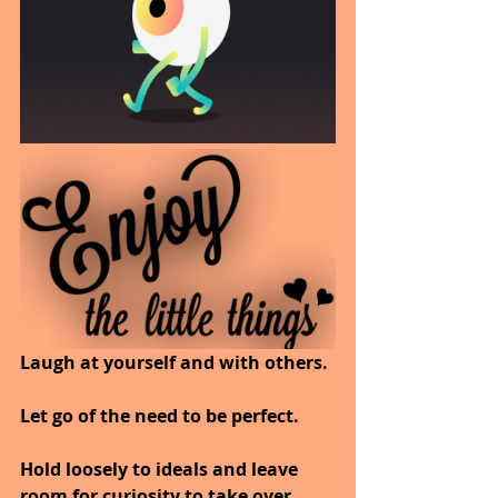
Laugh at yourself and with others.
Let go of the need to be perfect.
Hold loosely to ideals and leave 
room for curiosity to take over.