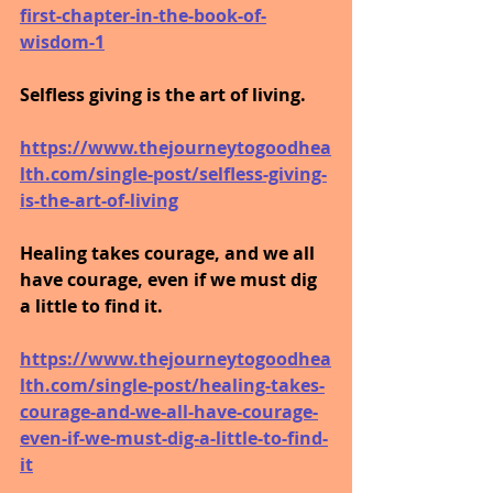
first-chapter-in-the-book-of-
wisdom-1
Selfless giving is the art of living.
https://www.thejourneytogoodhea
lth.com/single-post/selfless-giving-
is-the-art-of-living
Healing takes courage, and we all 
have courage, even if we must dig 
a little to find it.
https://www.thejourneytogoodhea
lth.com/single-post/healing-takes-
courage-and-we-all-have-courage-
even-if-we-must-dig-a-little-to-find-
it