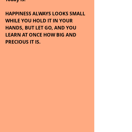
HAPPINESS ALWAYS LOOKS SMALL 
WHILE YOU HOLD IT IN YOUR 
HANDS, BUT LET GO, AND YOU 
LEARN AT ONCE HOW BIG AND 
PRECIOUS IT IS.