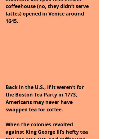
coffeehouse (no, they didn’t serve 
lattes) opened in Venice around 
1645.
Back in the U.S., if it weren’t for 
the Boston Tea Party in 1773, 
Americans may never have 
swapped tea for coffee. 
When the colonies revolted 
against King George III’s hefty tea 