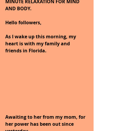
MINUTE RELAXATION FOR MIND 
AND BODY. 
Hello followers,
As I wake up this morning, my 
heart is with my family and 
friends in Florida.
Awaiting to her from my mom, for 
her power has been out since 
yesterday.