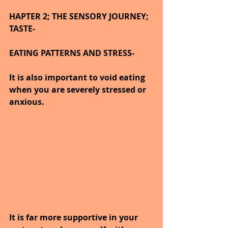
HAPTER 2; THE SENSORY JOURNEY; 
TASTE-
EATING PATTERNS AND STRESS-
It is also important to void eating 
when you are severely stressed or 
anxious.
It is far more supportive in your 