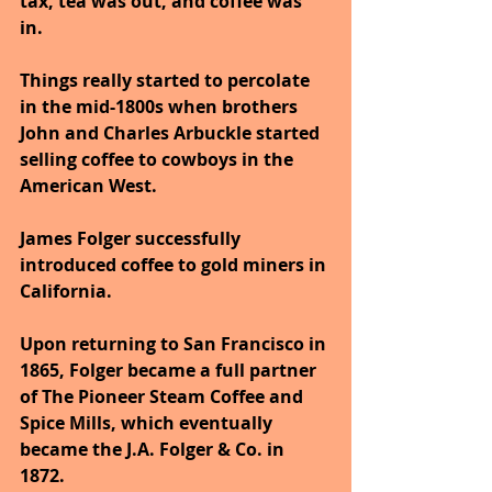
tax, tea was out, and coffee was 
in. 
Things really started to percolate 
in the mid-1800s when brothers 
John and Charles Arbuckle started 
selling coffee to cowboys in the 
American West. 
James Folger successfully 
introduced coffee to gold miners in 
California. 
Upon returning to San Francisco in 
1865, Folger became a full partner 
of The Pioneer Steam Coffee and 
Spice Mills, which eventually 
became the J.A. Folger & Co. in 
1872.