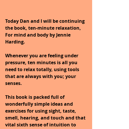
Today Dan and I will be continuing 
the book, ten-minute relaxation, 
For mind and body by Jennie 
Harding.
Whenever you are feeling under 
pressure, ten minutes is all you 
need to relax totally, using tools 
that are always with you; your 
senses. 
This book is packed full of 
wonderfully simple ideas and 
exercises for using sight, taste, 
smell, hearing, and touch and that 
vital sixth sense of intuition to 