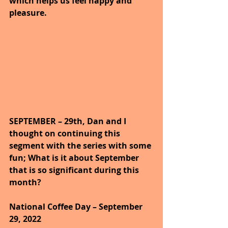
which helps us feel happy and 
pleasure.
SEPTEMBER – 29th, Dan and I 
thought on continuing this 
segment with the series with some 
fun; What is it about September 
that is so significant during this 
month?
National Coffee Day – September 
29, 2022