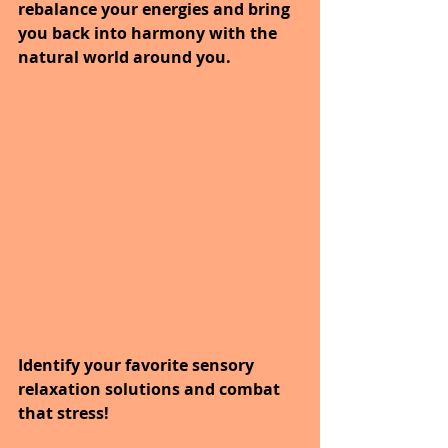
rebalance your energies and bring 
you back into harmony with the 
natural world around you.
Identify your favorite sensory 
relaxation solutions and combat 
that stress! 