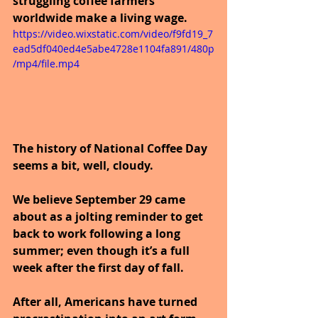
struggling coffee farmers 
worldwide make a living wage.
https://video.wixstatic.com/video/f9fd19_7
ead5df040ed4e5abe4728e1104fa891/480p
/mp4/file.mp4
The history of National Coffee Day 
seems a bit, well, cloudy. 
We believe September 29 came 
about as a jolting reminder to get 
back to work following a long 
summer; even though it’s a full 
week after the first day of fall. 
After all, Americans have turned 