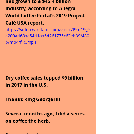
has grown to a $45.4 billion 
industry, according to Allegra 
World Coffee Portal’s 2019 Project 
Café USA report. 
https://video.wixstatic.com/video/f9fd19_9
e200ad68aa54d1aa6d261775c62eb39/480
p/mp4/file.mp4
Dry coffee sales topped $9 billion 
in 2017 in the U.S.
Thanks King George III!
Several months ago, I did a series 
on coffee the herb.