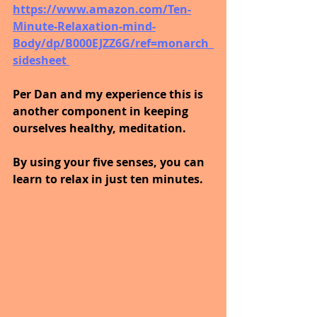
https://www.amazon.com/Ten-
Minute-Relaxation-mind-
Body/dp/B000EJZZ6G/ref=monarch_
sidesheet 
Per Dan and my experience this is 
another component in keeping 
ourselves healthy, meditation.
By using your five senses, you can 
learn to relax in just ten minutes.