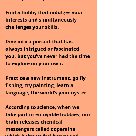
Find a hobby that indulges your 
interests and simultaneously 
challenges your skills. 
Dive into a pursuit that has 
always intrigued or fascinated 
you, but you’ve never had the time 
to explore on your own.
Practice a new instrument, go fly 
fishing, try painting, learn a 
language, the world’s your oyster! 
According to science, when we 
take part in enjoyable hobbies, our 
brain releases chemical 
messengers called dopamine, 