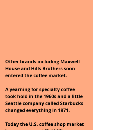
Other brands including Maxwell 
House and Hills Brothers soon 
entered the coffee market. 
A yearning for specialty coffee 
took hold in the 1960s and a little 
Seattle company called Starbucks 
changed everything in 1971. 
Today the U.S. coffee shop market 