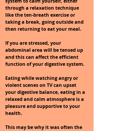
system to calm yourself, either 
through a relaxation technique 
like the ten-breath exercise or 
taking a break, going outside and 
then returning to eat your meal.
If you are stressed, your 
abdominal area will be tensed up 
and this can affect the efficient 
function of your digestive system.
Eating while watching angry or 
violent scenes on TV can upset 
your digestive balance, eating in a 
relaxed and calm atmosphere is a 
pleasure and supportive to your 
health.
This may be why it was often the 