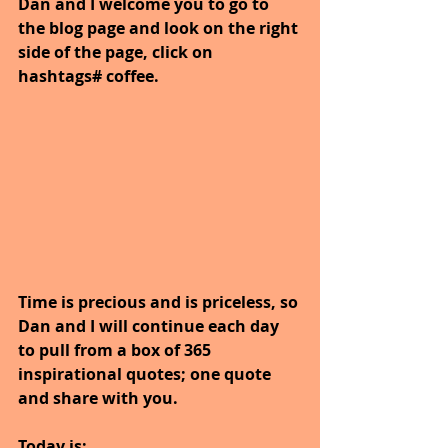
Dan and I welcome you to go to 
the blog page and look on the right 
side of the page, click on 
hashtags# coffee.
Time is precious and is priceless, so 
Dan and I will continue each day 
to pull from a box of 365 
inspirational quotes; one quote 
and share with you.
Today is: