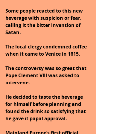
Some people reacted to this new 
beverage with suspicion or fear, 
calling it the bitter invention of 
Satan. 
The local clergy condemned coffee 
when it came to Venice in 1615. 
The controversy was so great that 
Pope Clement VIII was asked to 
intervene. 
He decided to taste the beverage 
for himself before planning and 
found the drink so satisfying that 
he gave it papal approval.
Mainland Europe’s first official 