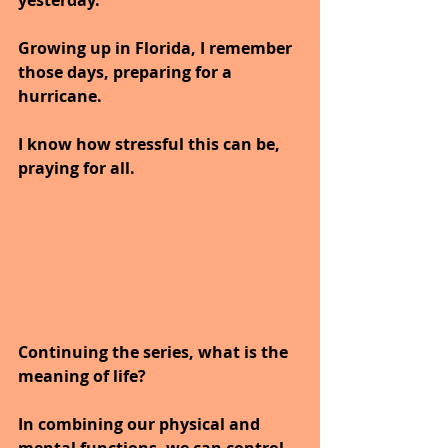
Growing up in Florida, I remember 
those days, preparing for a 
hurricane.
I know how stressful this can be, 
praying for all.
Continuing the series, what is the 
meaning of life?
In combining our physical and 
mental functions, we can control 