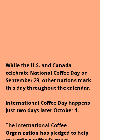
While the U.S. and Canada 
celebrate National Coffee Day on 
September 29, other nations mark 
this day throughout the calendar. 
International Coffee Day happens 
just two days later October 1. 
The International Coffee 
Organization has pledged to help 