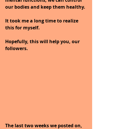
our bodies and keep them healthy.
It took me a long time to realize 
this for myself.
Hopefully, this will help you, our 
followers.
The last two weeks we posted on, 