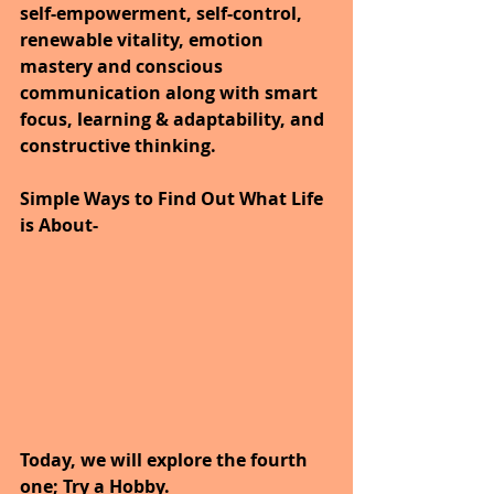
self-empowerment, self-control, 
renewable vitality, emotion 
mastery and conscious 
communication along with smart 
focus, learning & adaptability, and 
constructive thinking.
Simple Ways to Find Out What Life 
is About-
Today, we will explore the fourth 
one; Try a Hobby.