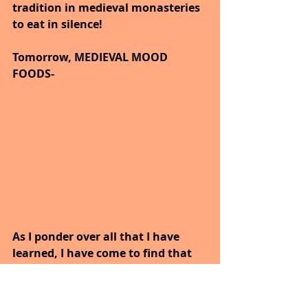
tradition in medieval monasteries 
to eat in silence!
Tomorrow, MEDIEVAL MOOD 
FOODS-
As I ponder over all that I have 
learned, I have come to find that 
we all have our own blueprint.
Our bodies are precious and there 