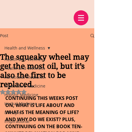
Post
Health and Wellness
The squeaky wheel may
Health and Wellness
get the most oil, but it’s
Health and Wellness
also the first to be
Functional Medicine
replaced.
Alternative Medicine
Rated NaN out of 5 stars.
Holistic Medicine
CONTINUING THIS WEEKS POST 
Herbal Medicine
ON, WHAT IS LIFE ABOUT AND 
WHAT IS THE MEANING OF LIFE? 
Lifestyle
AND WHY DO WE EXIST? PLUS, 
Inspirational
CONTINUING ON THE BOOK TEN-