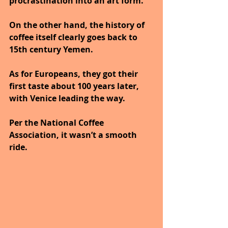
procrastination into an art form.
On the other hand, the history of 
coffee itself clearly goes back to 
15th century Yemen.
As for Europeans, they got their 
first taste about 100 years later, 
with Venice leading the way. 
Per the National Coffee 
Association, it wasn’t a smooth 
ride.