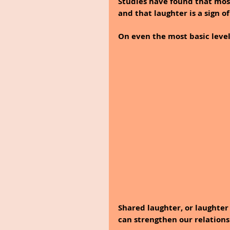
Studies have found that most
and that laughter is a sign of
On even the most basic level,
Shared laughter, or laughte
can strengthen our relationsh