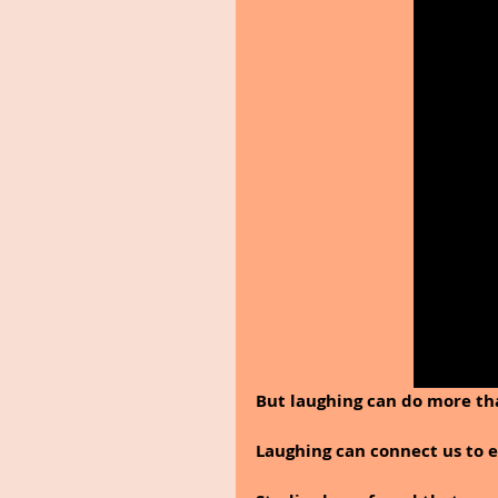
But laughing can do more tha
Laughing can connect us to e