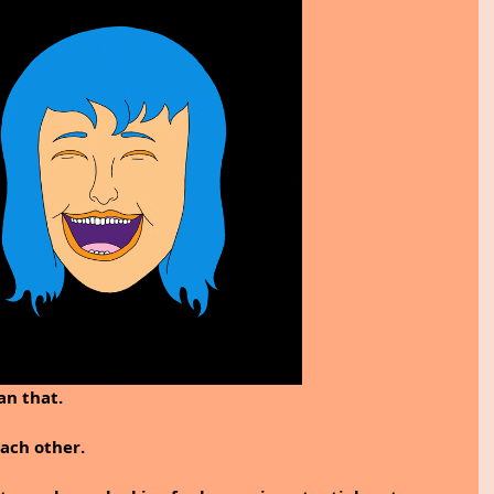
n that. 
ach other. 