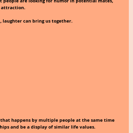
 people are looking for humor in potential mates, 
 attraction.
 laughter can bring us together. 
r that happens by multiple people at the same time 
ips and be a display of similar life values.