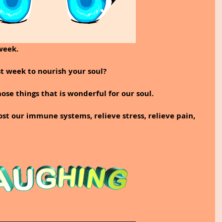
week.
t week to nourish your soul?
ose things that is wonderful for our soul. 
ost our immune systems, relieve stress, relieve pain, 