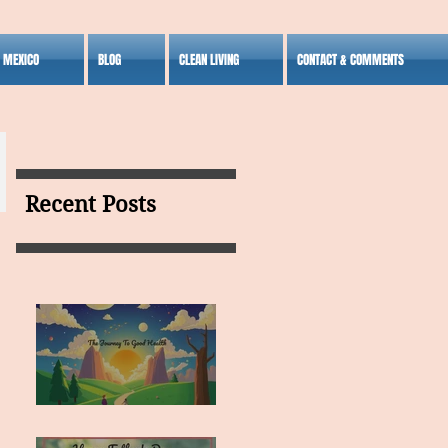
S MEXICO
BLOG
CLEAN LIVING
CONTACT & COMMENTS
Recent Posts
MY VISION