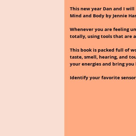
This new year Dan and I will
Mind and Body by Jennie Hard
Whenever you are feeling und
totally, using tools that are 
This book is packed full of w
taste, smell, hearing, and to
your energies and bring you
Identify your favorite sensor