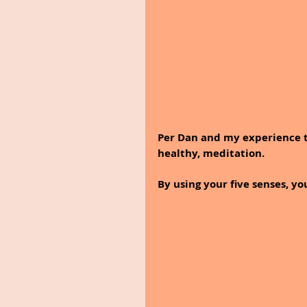
Per Dan and my experience t
healthy, meditation.
By using your five senses, yo