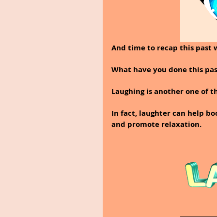
And time to recap this past 
What have you done this pas
Laughing is another one of th
In fact, laughter can help bo
and promote relaxation.