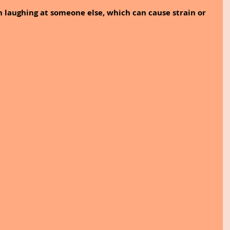
n laughing at someone else, which can cause strain or 