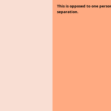
This is opposed to one perso
separation.