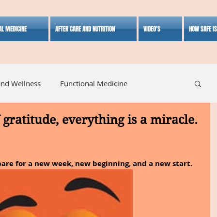
AL MEDICINE
AFTER CARE AND NUTRITION
VIDEO'S
HOW SAFE I
and Wellness
Functional Medicine
gratitude, everything is a miracle.
listic Medicine
Herbal Medicine
Lifestyle
pare for a new week, new beginning, and a new start.