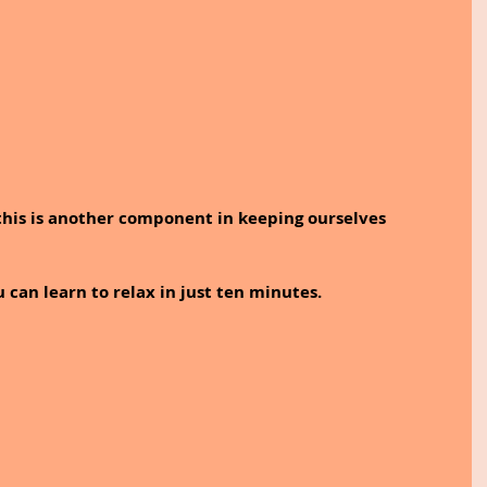
his is another component in keeping ourselves 
u can learn to relax in just ten minutes.