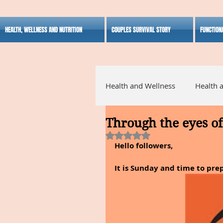
HEALTH, WELLNESS AND NUTRITION
COUPLES SURVIVAL STORY
FUNCTION
Health and Wellness
Health 
Through the eyes of 
Alternative Medicine
Ho
Rated NaN out of 5 stars.
Hello followers,
Inspirational
It is Sunday and time to pre