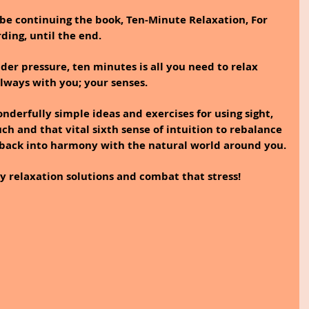
 be continuing the book, Ten-Minute Relaxation, For 
ing, until the end.
er pressure, ten minutes is all you need to relax 
always with you; your senses. 
onderfully simple ideas and exercises for using sight, 
uch and that vital sixth sense of intuition to rebalance 
 back into harmony with the natural world around you.
y relaxation solutions and combat that stress! 