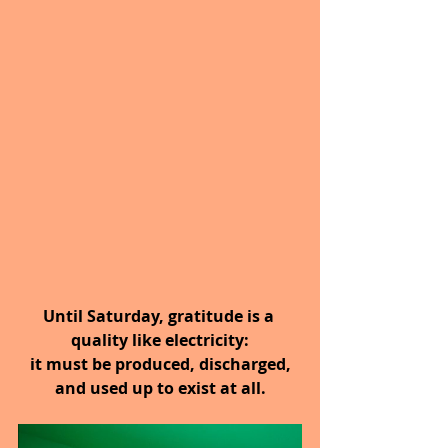
Until Saturday, gratitude is a 
quality like electricity:
 it must be produced, discharged, 
and used up to exist at all.