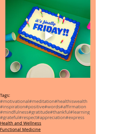
Tags:
#motivational
#meditation
#healthiswealth
#inspiration
#positive
#words
#affirmation
#mindfulness
#gratitude
#thankful
#learning
#grateful
#respect
#appreciation
#express
Health and Wellness
Functional Medicine