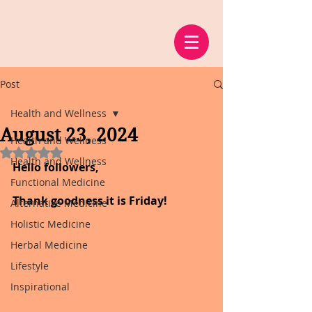
Post
Health and Wellness
August 23, 2024
Health and Wellness
Rated NaN out of 5 stars.
Health and Wellness
Hello followers,
Functional Medicine
Thank goodness it is Friday!
Alternative Medicine
Holistic Medicine
Herbal Medicine
Lifestyle
Inspirational