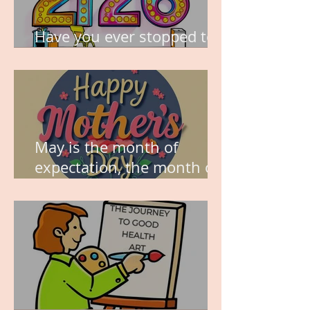
Have you ever stopped to
think about this?
May is the month of
expectation, the month of
wishes, the month of
hope.