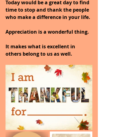
Today would be a great day to find 
time to stop and thank the people 
who make a difference in your life.
Appreciation is a wonderful thing.
It makes what is excellent in 
others belong to us as well.