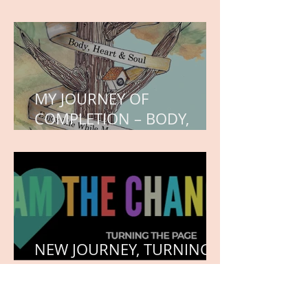
WORK IN PROGRESS
MY JOURNEY OF
COMPLETION – BODY,
HEART, AND SOUL
NEW JOURNEY, TURNING
THE PAGE