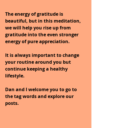
The energy of gratitude is 
beautiful, but in this meditation, 
we will help you rise up from 
gratitude into the even stronger 
energy of pure appreciation.
It is always important to change 
your routine around you but 
continue keeping a healthy 
lifestyle.
Dan and I welcome you to go to 
the tag words and explore our 
posts.