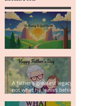
MY VISION
A father’s greatest legacy is
not what he leaves behind,
but the love he plants in
the hearts of his children.