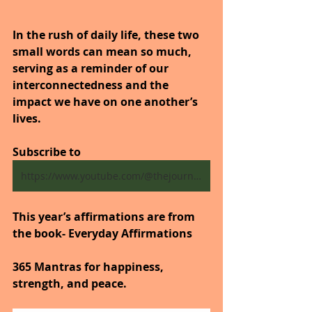
In the rush of daily life, these two 
small words can mean so much, 
serving as a reminder of our 
interconnectedness and the 
impact we have on one another’s 
lives.
Subscribe to
https://www.youtube.com/@thejourneytogoodhealth4318/shorts
This year’s affirmations are from 
the book- Everyday Affirmations
365 Mantras for happiness, 
strength, and peace.