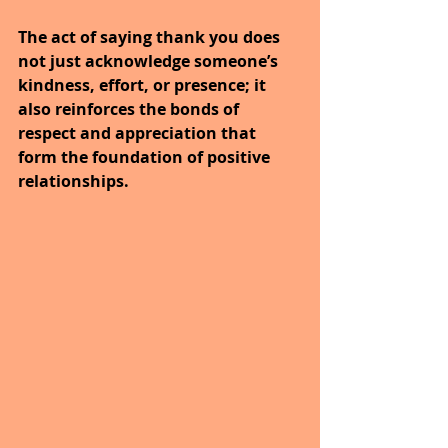
The act of saying thank you does 
not just acknowledge someone’s 
kindness, effort, or presence; it 
also reinforces the bonds of 
respect and appreciation that 
form the foundation of positive 
relationships.