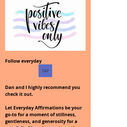
Follow everyday
TAP
Dan and I highly recommend you 
check it out.
Let Everyday Affirmations be your 
go-to for a moment of stillness, 
gentleness, and generosity for a 