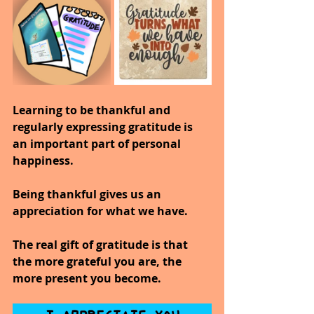
Learning to be thankful and 
regularly expressing gratitude is 
an important part of personal 
happiness.
Being thankful gives us an 
appreciation for what we have.
The real gift of gratitude is that 
the more grateful you are, the 
more present you become.