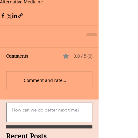
Alternative Medicine
0.0 / 5 (0)
Comments
Comment and rate...
Recent Posts