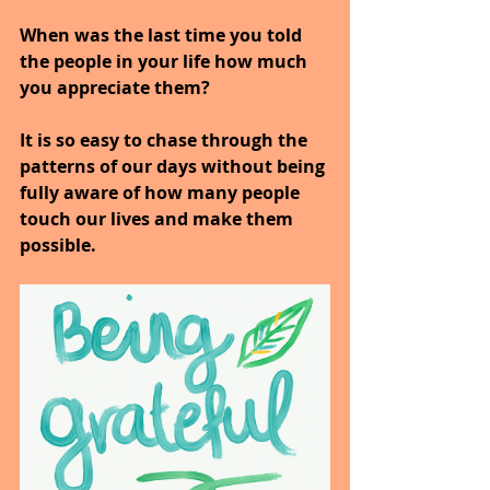
When was the last time you told 
the people in your life how much 
you appreciate them?
It is so easy to chase through the 
patterns of our days without being 
fully aware of how many people 
touch our lives and make them 
possible.