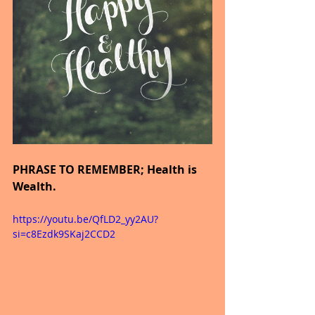
PHRASE TO REMEMBER; Health is 
Wealth.
https://youtu.be/QfLD2_yy2AU?
si=c8Ezdk9SKaj2CCD2