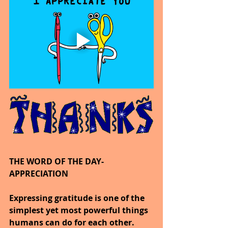
THE WORD OF THE DAY-
APPRECIATION
Expressing gratitude is one of the 
simplest yet most powerful things 
humans can do for each other.