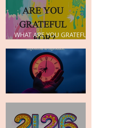
WHAT ARE YOU GRATEFUL
FOR?
TIME IS PRECIOUS!