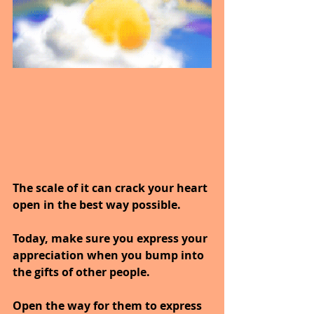
The scale of it can crack your heart 
open in the best way possible.
Today, make sure you express your 
appreciation when you bump into 
the gifts of other people.
Open the way for them to express 