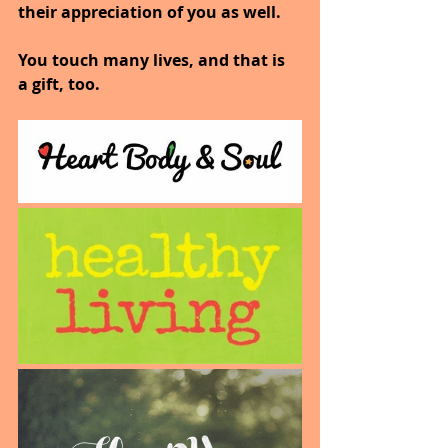
their appreciation of you as well.
You touch many lives, and that is 
a gift, too.