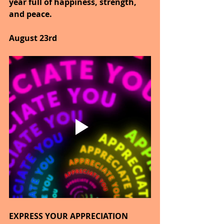
year full of happiness, strength, 
and peace.
August 23rd
EXPRESS YOUR APPRECIATION