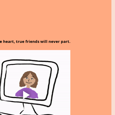
he heart, true friends will never part.