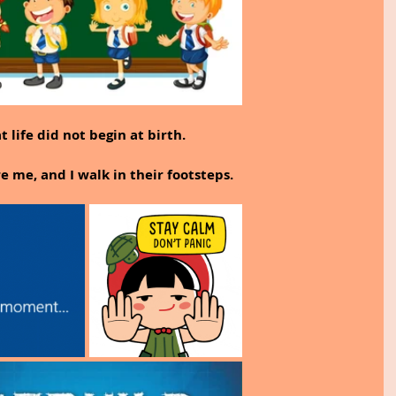
 life did not begin at birth.
 me, and I walk in their footsteps.