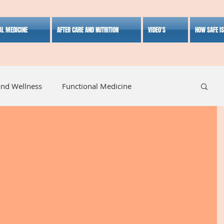
AL MEDICINE
AFTER CARE AND NUTRITION
VIDEO'S
HOW SAFE I
and Wellness
Functional Medicine
listic Medicine
Herbal Medicine
Lifestyle