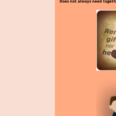
Does not always need togeth