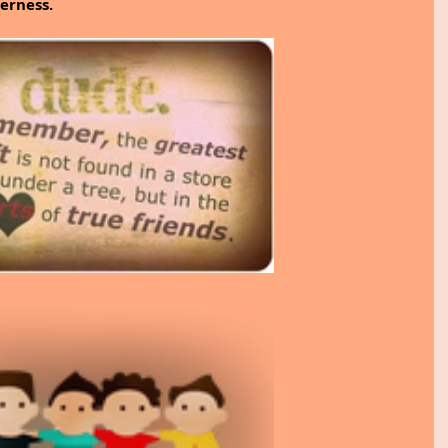
erness.