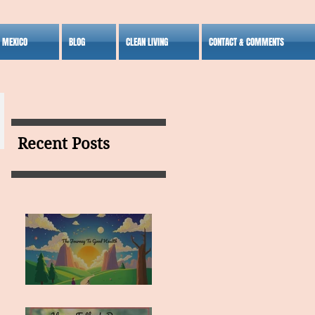
S MEXICO
BLOG
CLEAN LIVING
CONTACT & COMMENTS
Recent Posts
MY VISION