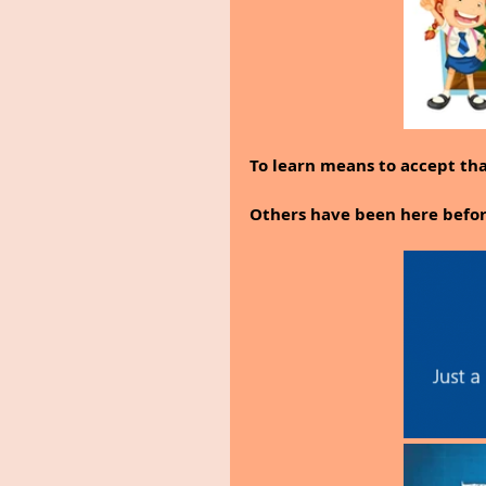
To learn means to accept that
Others have been here before