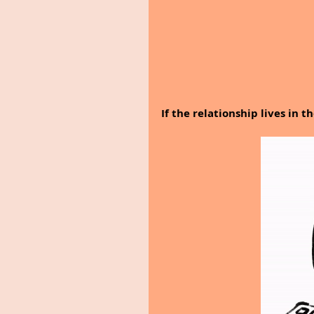
If the relationship lives in t