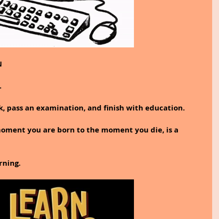
N
.
ok, pass an examination, and finish with education.
moment you are born to the moment you die, is a 
rning.