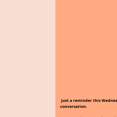
 Just a reminder this Wednesday, a strong friendship does not need daily 
conversation.