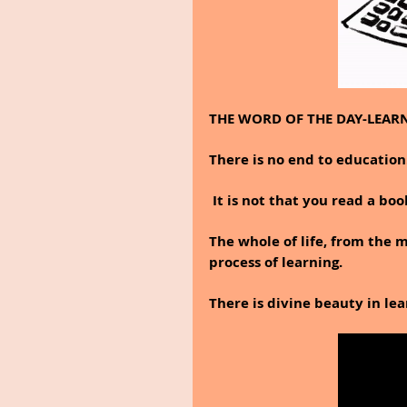
THE WORD OF THE DAY-LEAR
There is no end to education
 It is not that you read a bo
The whole of life, from the 
process of learning.
There is divine beauty in lea