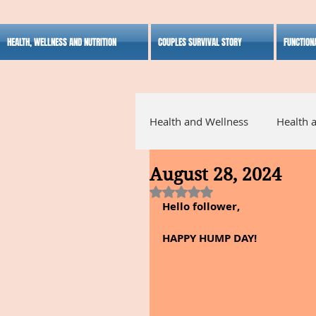
HEALTH, WELLNESS AND NUTRITION
COUPLES SURVIVAL STORY
FUNCTION
Health and Wellness
Health 
August 28, 2024
Alternative Medicine
Ho
Rated NaN out of 5 stars.
Hello follower,
Inspirational
HAPPY HUMP DAY!