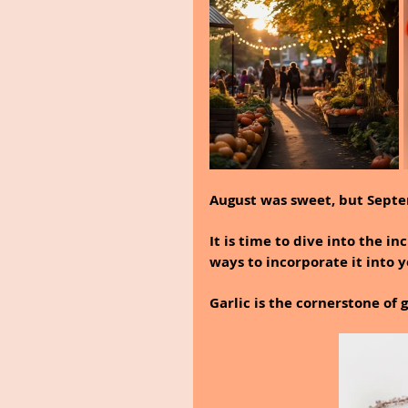
August was sweet, but Sept
It is time to dive into the in
ways to incorporate it into y
Garlic is the cornerstone of 