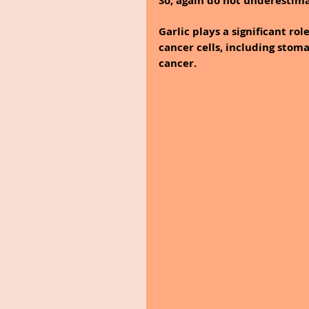
So, again do not underestima
Garlic plays a significant rol
cancer cells, including stoma
cancer.