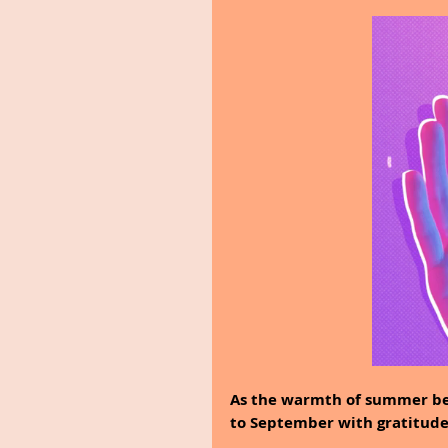
As the warmth of summer beg
to September with gratitude