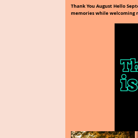
Thank You August Hello Septe
memories while welcoming n