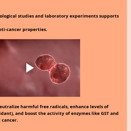
logical studies and laboratory experiments supports 
nti-cancer properties.
neutralize harmful free radicals, enhance levels of 
idant), and boost the activity of enzymes like GST and 
t cancer.