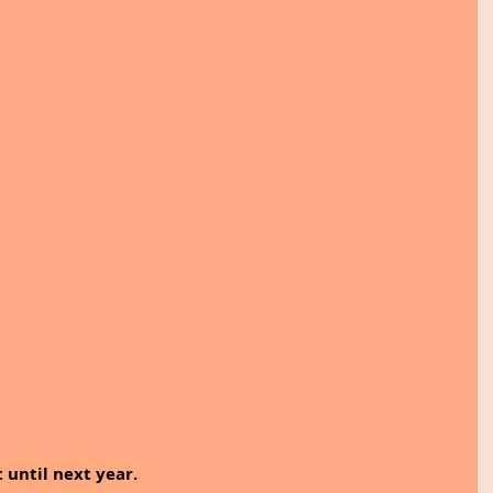
t until next year.