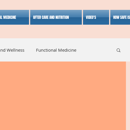
AL MEDICINE
AFTER CARE AND NUTRITION
VIDEO'S
HOW SAFE I
and Wellness
Functional Medicine
listic Medicine
Herbal Medicine
Lifestyle