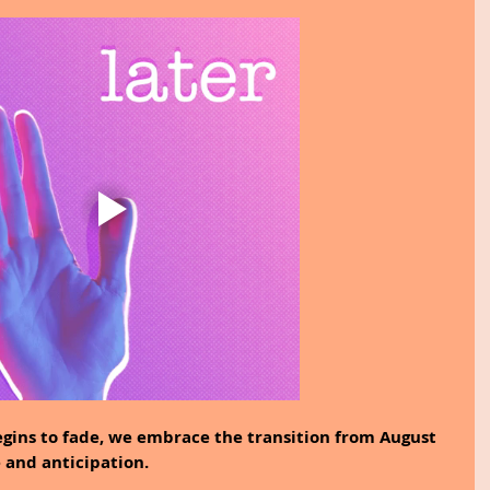
ins to fade, we embrace the transition from August 
 and anticipation.