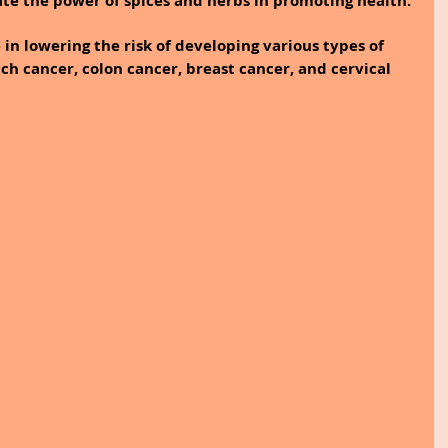
te the power of spices and herbs in promoting health.
e in lowering the risk of developing various types of 
ch cancer, colon cancer, breast cancer, and cervical 