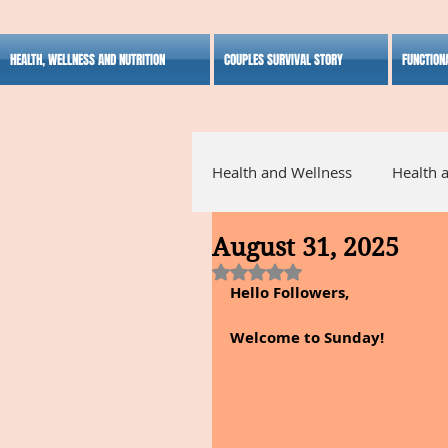
HEALTH, WELLNESS AND NUTRITION
COUPLES SURVIVAL STORY
FUNCTION
Health and Wellness
Health 
August 31, 2025
Alternative Medicine
Ho
Rated NaN out of 5 stars.
Hello Followers,
Inspirational
Welcome to Sunday!