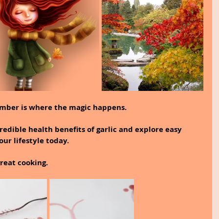
ember is where the magic happens.
credible health benefits of garlic and explore easy 
our lifestyle today.
great cooking.