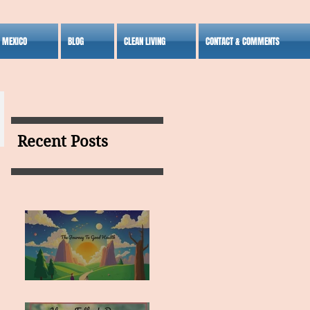
S MEXICO
BLOG
CLEAN LIVING
CONTACT & COMMENTS
Recent Posts
MY VISION