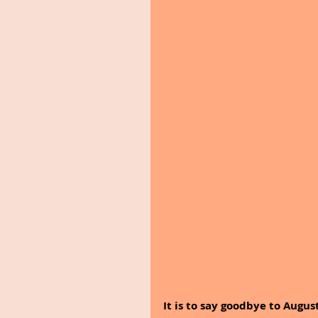
It is to say goodbye to Augus