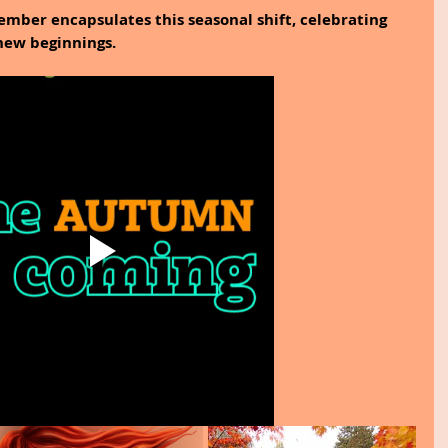
mber encapsulates this seasonal shift, celebrating 
ew beginnings.