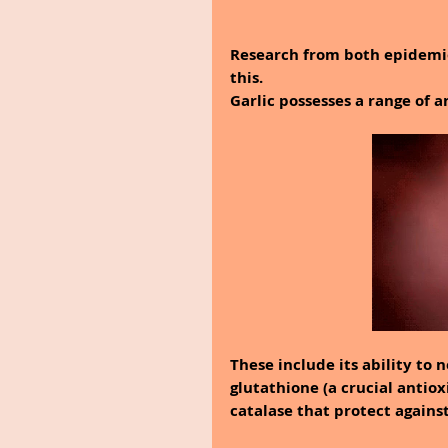
Research from both epidemio
this.
Garlic possesses a range of a
These include its ability to 
glutathione (a crucial antiox
catalase that protect agains