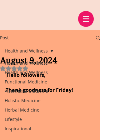
Post
Health and Wellness
August 9, 2024
Health and Wellness
Rated NaN out of 5 stars.
Health and Wellness
Hello followers,
Functional Medicine
Thank goodness for Friday!
Alternative Medicine
Holistic Medicine
Herbal Medicine
Lifestyle
Inspirational