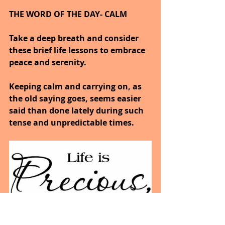
THE WORD OF THE DAY- CALM
Take a deep breath and consider 
these brief life lessons to embrace 
peace and serenity.
Keeping calm and carrying on, as 
the old saying goes, seems easier 
said than done lately during such 
tense and unpredictable times.