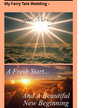
My Fairy Tale Wedding –