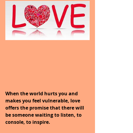
When the world hurts you and 
makes you feel vulnerable, love 
offers the promise that there will 
be someone waiting to listen, to 
console, to inspire.