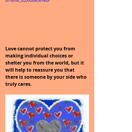
si=0mE_d2XIGSe3nNG-
Love cannot protect you from 
making individual choices or 
shelter you from the world, but it 
will help to reassure you that 
there is someone by your side who 
truly cares.