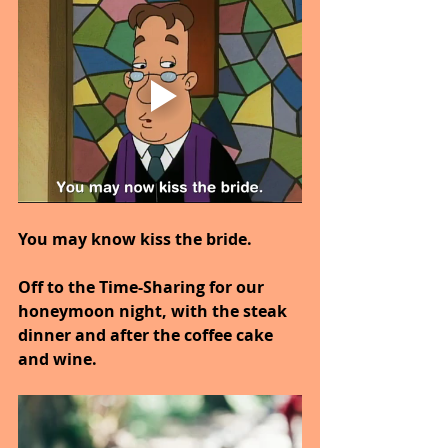
You may know kiss the bride.
Off to the Time-Sharing for our 
honeymoon night, with the steak 
dinner and after the coffee cake 
and wine.