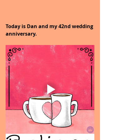
Today is Dan and my 42nd wedding 
anniversary.