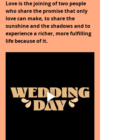
Love is the joining of two people 
who share the promise that only 
love can make, to share the 
sunshine and the shadows and to 
experience a richer, more fulfilling 
life because of it.