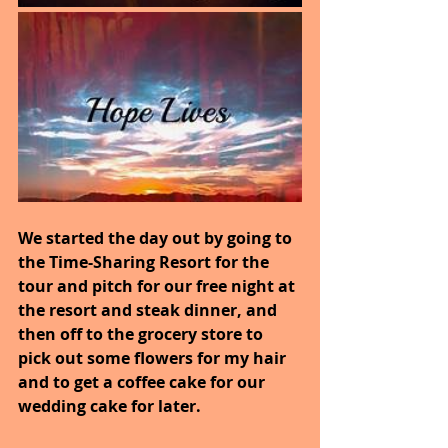
We started the day out by going to 
the Time-Sharing Resort for the 
tour and pitch for our free night at 
the resort and steak dinner, and 
then off to the grocery store to 
pick out some flowers for my hair 
and to get a coffee cake for our 
wedding cake for later.