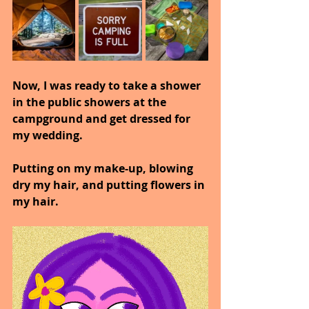
Now, I was ready to take a shower 
in the public showers at the 
campground and get dressed for 
my wedding.
Putting on my make-up, blowing 
dry my hair, and putting flowers in 
my hair.