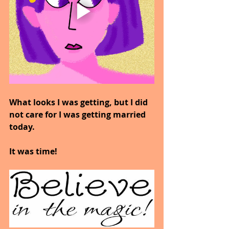
What looks I was getting, but I did 
not care for I was getting married 
today.
It was time!