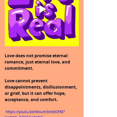
Love does not promise eternal 
romance, just eternal love, and 
commitment.
Love cannot prevent 
disappointments, disillusionment, 
or grief, but it can offer hope, 
acceptance, and comfort.
 https://youtu.be/Msum3mdiOFM?