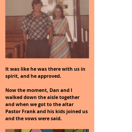
It was like he was there with us in 
spirit, and he approved.
Now the moment, Dan and I 
walked down the aisle together 
and when we got to the altar 
Pastor Frank and his kids joined us 
and the vows were said.