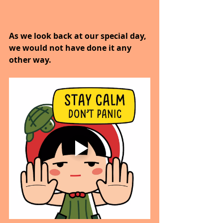
As we look back at our special day, 
we would not have done it any 
other way.