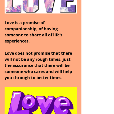
Love is a promise of 
companionship, of having 
someone to share all of life’s 
experiences.
Love does not promise that there 
will not be any rough times, just 
the assurance that there will be 
someone who cares and will help 
you through to better times.