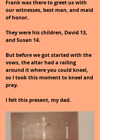
Frank was there to greet us with 
our witnesses, best man, and maid 
of honor.
They were his children, David 13, 
and Susan 14.
But before we got started with the 
vows, the altar had a railing 
around it where you could kneel, 
so I took this moment to kneel and 
pray.
I felt this present, my dad.