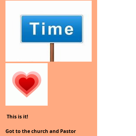
 This is it!
Got to the church and Pastor 