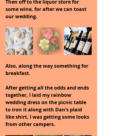
Then off to the liquor store for 
some wine, for after we can toast 
our wedding.
Also, along the way something for 
breakfast.
After getting all the odds and ends 
together, I laid my rainbow 
wedding dress on the picnic table 
to iron it along with Dan’s plaid 
like shirt, I was getting some looks 
from other campers.