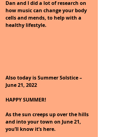
Dan and I did a lot of research on 
how music can change your body 
cells and mends, to help with a 
healthy lifestyle.
Also today is Summer Solstice – 
June 21, 2022
HAPPY SUMMER!
As the sun creeps up over the hills 
and into your town on June 21, 
you’ll know it’s here. 