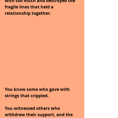
with too much and destroyed the 
fragile lines that held a 
relationship together.
You know some who gave with 
strings that crippled.
You witnessed others who 
withdrew their support, and the 