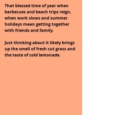
That blessed time of year when 
barbecues and beach trips reign, 
when work slows and summer 
holidays mean getting together 
with friends and family. 
Just thinking about it likely brings 
up the smell of fresh cut grass and 
the taste of cold lemonade. 