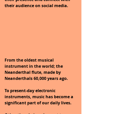
their audience on social media.
From the oldest musical 
instrument in the world; the 
Neanderthal flute, made by 
Neanderthals 60,000 years ago.
To present-day electronic 
instruments, music has become a 
significant part of our daily lives. 