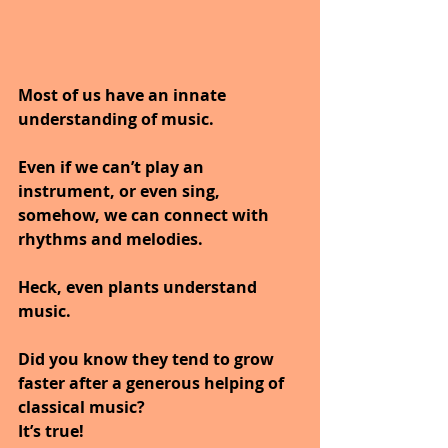
Most of us have an innate 
understanding of music. 
Even if we can’t play an 
instrument, or even sing, 
somehow, we can connect with 
rhythms and melodies. 
Heck, even plants understand 
music.
Did you know they tend to grow 
faster after a generous helping of 
classical music? 
It’s true!