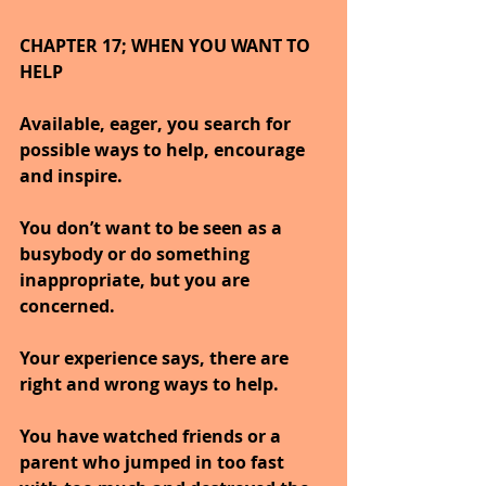
CHAPTER 17; WHEN YOU WANT TO 
HELP
Available, eager, you search for 
possible ways to help, encourage 
and inspire.
You don’t want to be seen as a 
busybody or do something 
inappropriate, but you are 
concerned.
Your experience says, there are 
right and wrong ways to help.
You have watched friends or a 
parent who jumped in too fast 