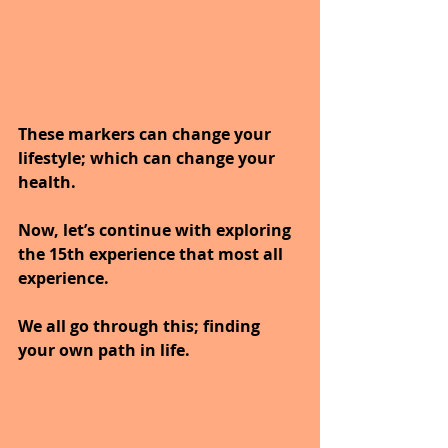
These markers can change your 
lifestyle; which can change your 
health.
Now, let’s continue with exploring 
the 15th experience that most all 
experience. 
We all go through this; finding 
your own path in life.