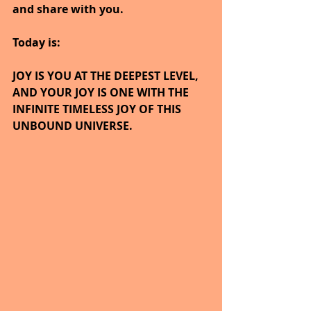
and share with you.
Today is:
JOY IS YOU AT THE DEEPEST LEVEL, 
AND YOUR JOY IS ONE WITH THE 
INFINITE TIMELESS JOY OF THIS 
UNBOUND UNIVERSE.