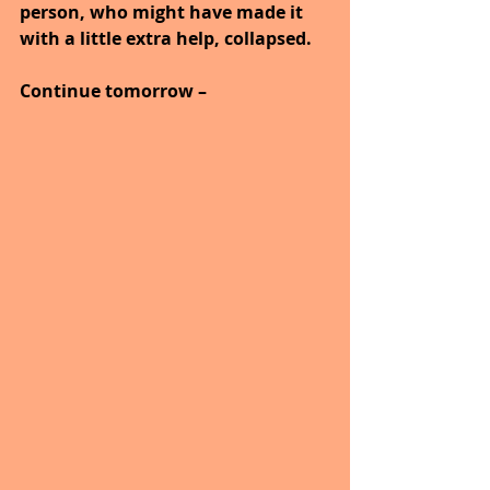
person, who might have made it 
with a little extra help, collapsed.
Continue tomorrow –