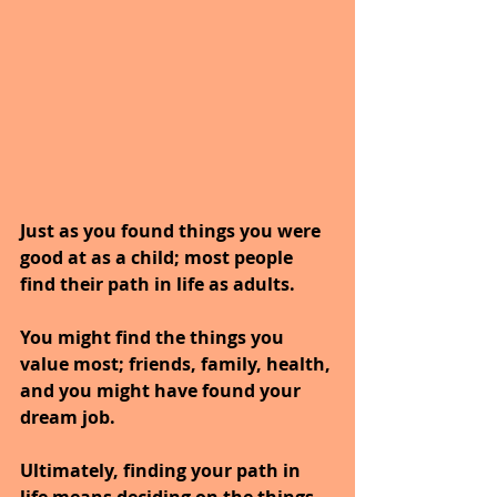
Just as you found things you were 
good at as a child; most people 
find their path in life as adults. 
You might find the things you 
value most; friends, family, health, 
and you might have found your 
dream job.
Ultimately, finding your path in 
life means deciding on the things 