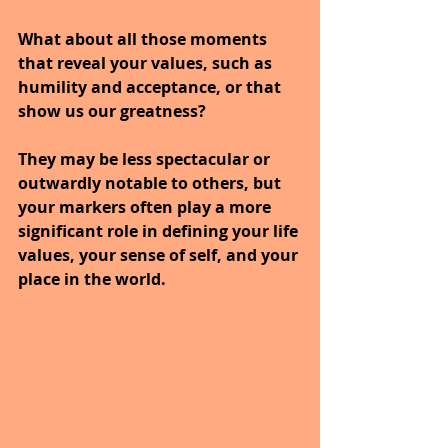
What about all those moments 
that reveal your values, such as 
humility and acceptance, or that 
show us our greatness? 
They may be less spectacular or 
outwardly notable to others, but 
your markers often play a more 
significant role in defining your life 
values, your sense of self, and your 
place in the world.