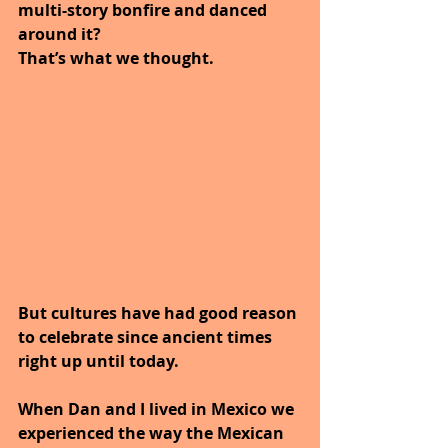
multi-story bonfire and danced 
around it? 
That’s what we thought. 
But cultures have had good reason 
to celebrate since ancient times 
right up until today.
When Dan and I lived in Mexico we 
experienced the way the Mexican 