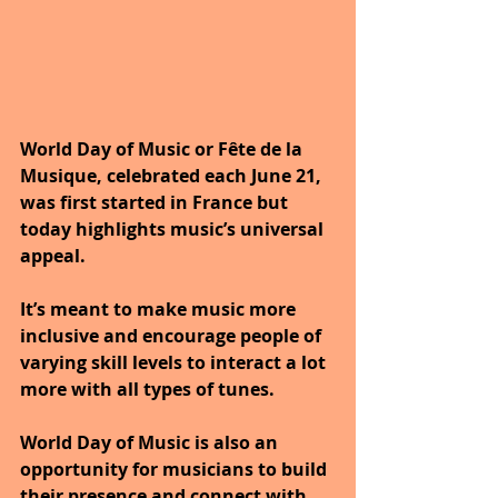
World Day of Music or Fête de la 
Musique, celebrated each June 21, 
was first started in France but 
today highlights music’s universal 
appeal. 
It’s meant to make music more 
inclusive and encourage people of 
varying skill levels to interact a lot 
more with all types of tunes. 
World Day of Music is also an 
opportunity for musicians to build 
their presence and connect with 