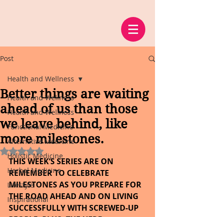
Post
Health and Wellness
Better things are waiting
Health and Wellness
ahead of us than those
Health and Wellness
we leave behind, like
Functional Medicine
more milestones.
Alternative Medicine
Rated NaN out of 5 stars.
Holistic Medicine
THIS WEEK’S SERIES ARE ON 
Herbal Medicine
REMEMBER TO CELEBRATE 
MILESTONES AS YOU PREPARE FOR 
Lifestyle
THE ROAD AHEAD AND ON LIVING 
Inspirational
SUCCESSFULLY WITH SCREWED-UP 