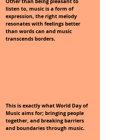
Other than being pleasant to 
listen to, music is a form of 
expression, the right melody 
resonates with feelings better 
than words can and music 
transcends borders. 
This is exactly what World Day of 
Music aims for; bringing people 
together, and breaking barriers 
and boundaries through music.