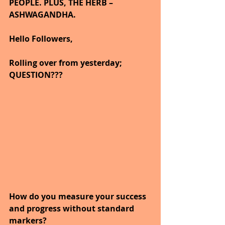
PEOPLE. PLUS, THE HERB – 
ASHWAGANDHA.
Hello Followers,
Rolling over from yesterday; 
QUESTION???
How do you measure your success 
and progress without standard 
markers?