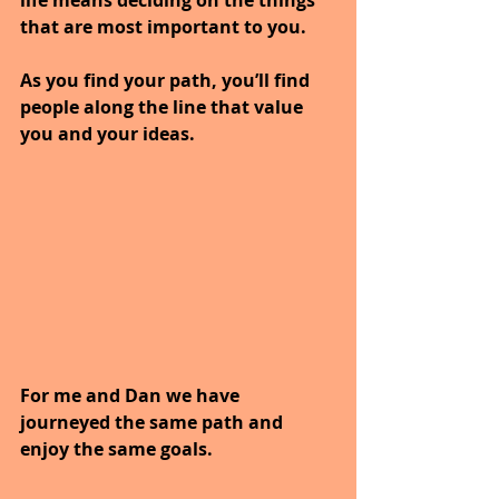
that are most important to you.
As you find your path, you’ll find 
people along the line that value 
you and your ideas.
For me and Dan we have 
journeyed the same path and 
enjoy the same goals.