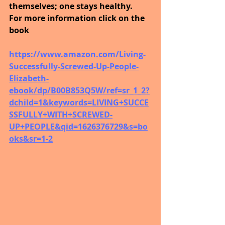
themselves; one stays healthy.
For more information click on the 
book
https://www.amazon.com/Living-
Successfully-Screwed-Up-People-
Elizabeth-
ebook/dp/B00B853Q5W/ref=sr_1_2?
dchild=1&keywords=LIVING+SUCCE
SSFULLY+WITH+SCREWED-
UP+PEOPLE&qid=1626376729&s=bo
oks&sr=1-2