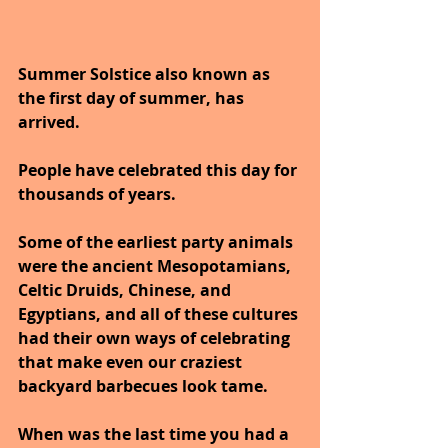
Summer Solstice also known as 
the first day of summer, has 
arrived.  
People have celebrated this day for 
thousands of years.
Some of the earliest party animals 
were the ancient Mesopotamians, 
Celtic Druids, Chinese, and 
Egyptians, and all of these cultures 
had their own ways of celebrating 
that make even our craziest 
backyard barbecues look tame. 
When was the last time you had a 