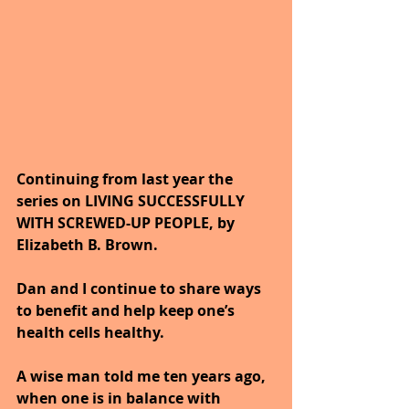
Continuing from last year the 
series on LIVING SUCCESSFULLY 
WITH SCREWED-UP PEOPLE, by 
Elizabeth B. Brown. 
Dan and I continue to share ways 
to benefit and help keep one’s 
health cells healthy. 
A wise man told me ten years ago, 
when one is in balance with 