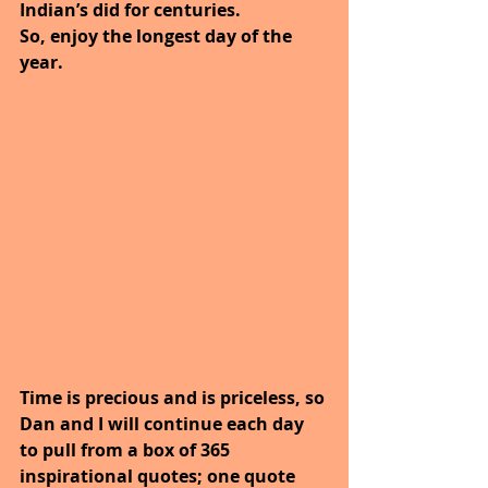
Indian’s did for centuries.
So, enjoy the longest day of the 
year. 
Time is precious and is priceless, so 
Dan and I will continue each day 
to pull from a box of 365 
inspirational quotes; one quote 