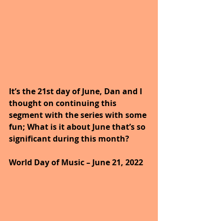
It’s the 21st day of June, Dan and I 
thought on continuing this 
segment with the series with some 
fun; What is it about June that’s so 
significant during this month?
World Day of Music – June 21, 2022