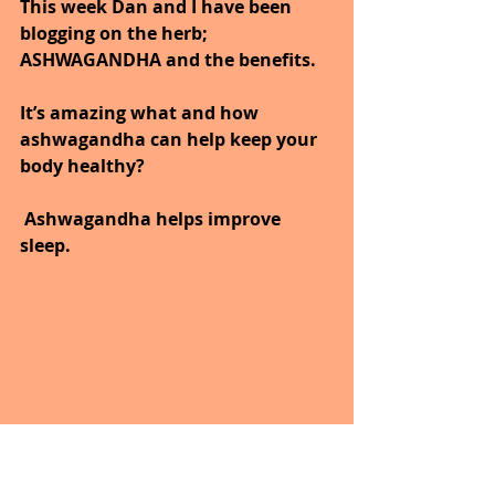
This week Dan and I have been 
blogging on the herb; 
ASHWAGANDHA and the benefits.
It’s amazing what and how 
ashwagandha can help keep your 
body healthy?
 Ashwagandha helps improve 
sleep.
Wow, next time I have problems 
with sleep; I’ll have to try!