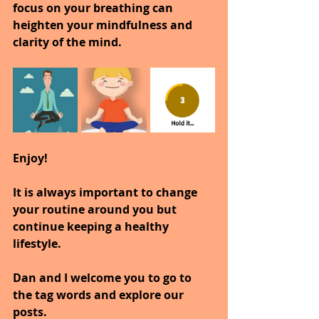
focus on your breathing can 
heighten your mindfulness and 
clarity of the mind.
Enjoy!
It is always important to change 
your routine around you but 
continue keeping a healthy 
lifestyle.
Dan and I welcome you to go to 
the tag words and explore our 
posts.