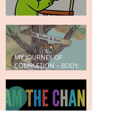
WORK IN PROGRESS
MY JOURNEY OF
COMPLETION – BODY,
HEART, AND SOUL
NEW JOURNEY, TURNING
THE PAGE