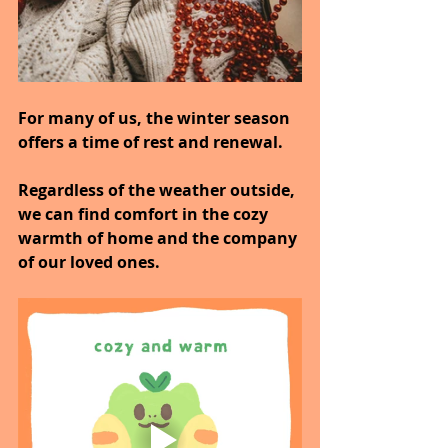
For many of us, the winter season 
offers a time of rest and renewal.
Regardless of the weather outside, 
we can find comfort in the cozy 
warmth of home and the company 
of our loved ones.