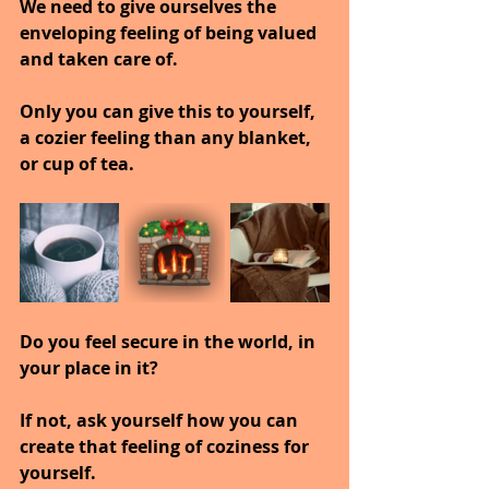
We need to give ourselves the 
enveloping feeling of being valued 
and taken care of.
Only you can give this to yourself, 
a cozier feeling than any blanket, 
or cup of tea.
Do you feel secure in the world, in 
your place in it?
If not, ask yourself how you can 
create that feeling of coziness for 
yourself.