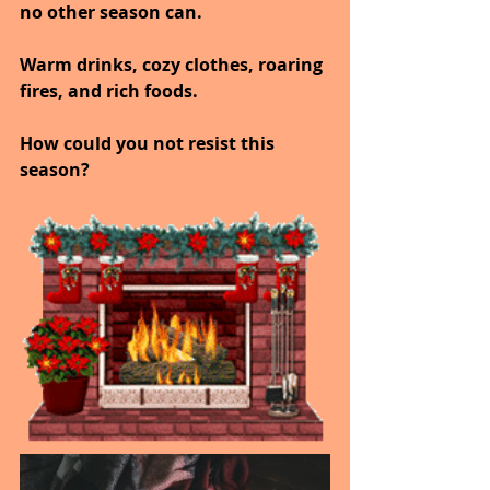
no other season can.
Warm drinks, cozy clothes, roaring 
fires, and rich foods.
How could you not resist this 
season?