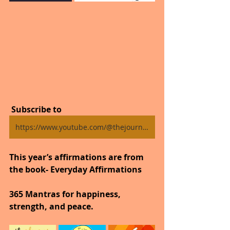
 Subscribe to
https://www.youtube.com/@thejourneytogoodhealth4318/shorts
This year’s affirmations are from 
the book- Everyday Affirmations
365 Mantras for happiness, 
strength, and peace.