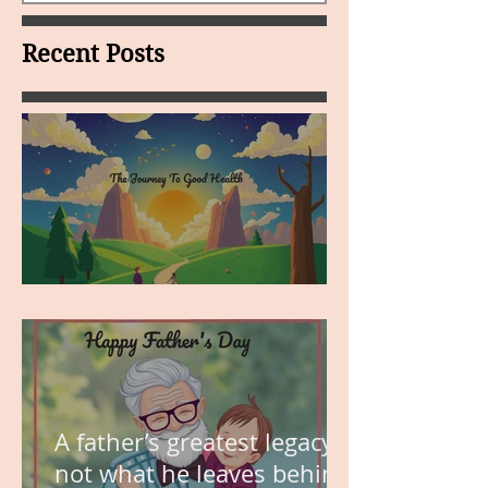
Recent Posts
MY VISION
A father’s greatest legacy is
not what he leaves behind,