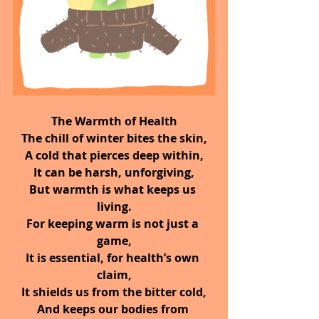
The Warmth of Health
The chill of winter bites the skin,
A cold that pierces deep within,
It can be harsh, unforgiving,
But warmth is what keeps us 
living.
For keeping warm is not just a 
game,
It is essential, for health’s own 
claim,
It shields us from the bitter cold,
And keeps our bodies from 