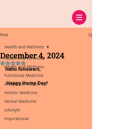
Post
Health and Wellness
December 4, 2024
Health and Wellness
Rated NaN out of 5 stars.
Health and Wellness
Hello followers,
Functional Medicine
 Happy Hump Day!
Alternative Medicine
Holistic Medicine
Herbal Medicine
Lifestyle
Inspirational