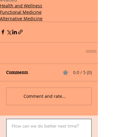
Health and Wellness
Functional Medicine
Alternative Medicine
0.0 / 5 (0)
Comments
Comment and rate...