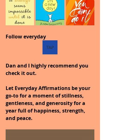
Follow everyday
TAP
Dan and I highly recommend you 
check it out.
Let Everyday Affirmations be your 
go-to for a moment of stillness, 
gentleness, and generosity for a 
year full of happiness, strength, 
and peace.