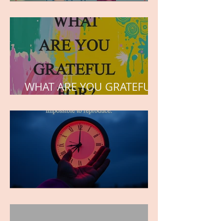
but the love he plants in
the hearts of his children.
WHAT ARE YOU GRATEFUL
FOR?
TIME IS PRECIOUS!