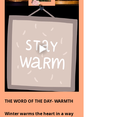
THE WORD OF THE DAY- WARMTH
Winter warms the heart in a way 