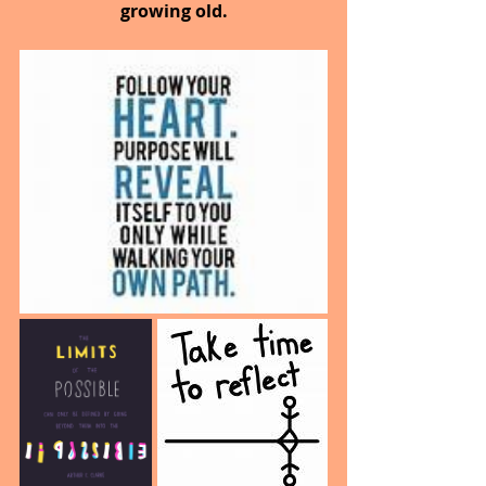
growing old.