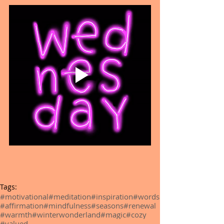
Tags:
#motivational
#meditation
#inspiration
#words
#affirmation
#mindfulness
#seasons
#renewal
#warmth
#winterwonderland
#magic
#cozy
#valued