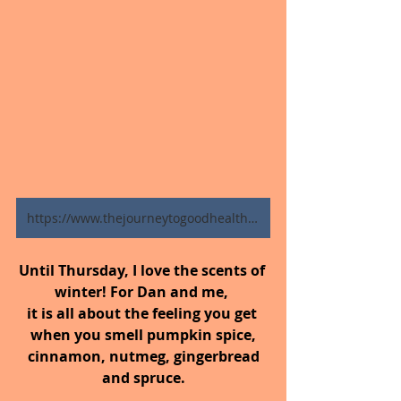
https://www.thejourneytogoodhealth.com/blog
Until Thursday,
I love the scents of 
winter! For Dan and me, 
it is all about the feeling you get 
when you smell pumpkin spice,
 cinnamon, nutmeg, gingerbread 
and spruce.