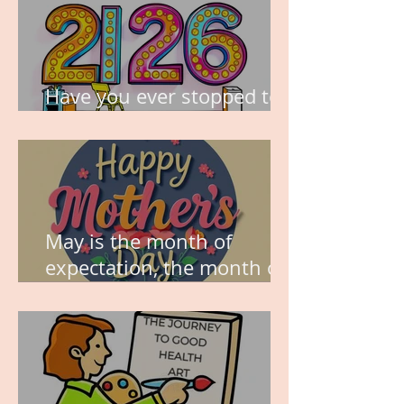
Have you ever stopped to
think about this?
May is the month of
expectation, the month of
wishes, the month of
hope.