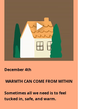
December 4th
 WARMTH CAN COME FROM WITHIN
Sometimes all we need is to feel 
tucked in, safe, and warm.