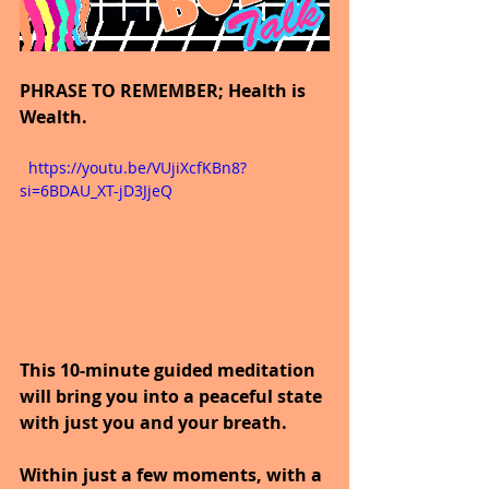
PHRASE TO REMEMBER; Health is 
Wealth.
  https://youtu.be/VUjiXcfKBn8?
si=6BDAU_XT-jD3JjeQ
This 10-minute guided meditation 
will bring you into a peaceful state 
with just you and your breath.
Within just a few moments, with a 