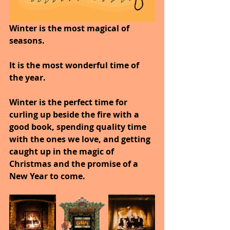
Winter is the most magical of 
seasons.
It is the most wonderful time of 
the year.
Winter is the perfect time for 
curling up beside the fire with a 
good book, spending quality time 
with the ones we love, and getting 
caught up in the magic of 
Christmas and the promise of a 
New Year to come.