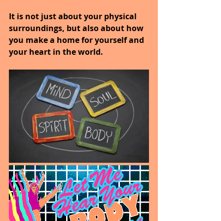
It is not just about your physical 
surroundings, but also about how 
you make a home for yourself and 
your heart in the world.