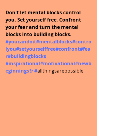
Don't let mental blocks control 
you. Set yourself free. Confront 
your fear and turn the mental 
blocks into building blocks.
#youcandoit
#mentalblocks#contro
lyou#setyourselffree#confront#fea
r#buildingblocks
#inspirational
#motivational#newb
eginnings✨ #
allthingsarepossible