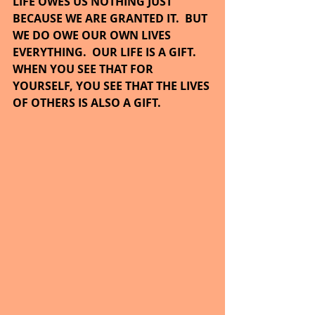
LIFE OWES US NOTHING JUST 
BECAUSE WE ARE GRANTED IT.  BUT 
WE DO OWE OUR OWN LIVES 
EVERYTHING.  OUR LIFE IS A GIFT.  
WHEN YOU SEE THAT FOR 
YOURSELF, YOU SEE THAT THE LIVES 
OF OTHERS IS ALSO A GIFT.