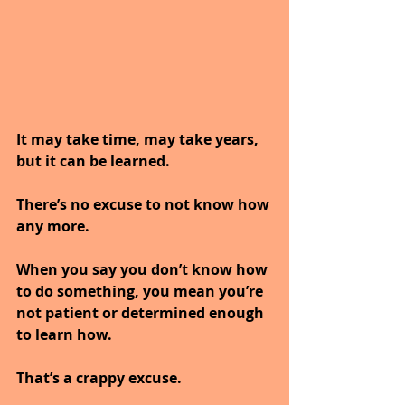
It may take time, may take years, 
but it can be learned.
There’s no excuse to not know how 
any more.
When you say you don’t know how 
to do something, you mean you’re 
not patient or determined enough 
to learn how.
That’s a crappy excuse. 