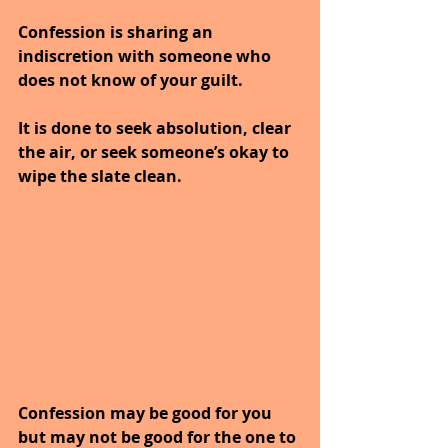
Confession is sharing an 
indiscretion with someone who 
does not know of your guilt.
It is done to seek absolution, clear 
the air, or seek someone’s okay to 
wipe the slate clean.
Confession may be good for you 
but may not be good for the one to 