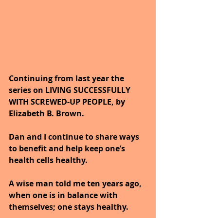
Continuing from last year the 
series on LIVING SUCCESSFULLY 
WITH SCREWED-UP PEOPLE, by 
Elizabeth B. Brown. 
Dan and I continue to share ways 
to benefit and help keep one’s 
health cells healthy. 
A wise man told me ten years ago, 
when one is in balance with 
themselves; one stays healthy.