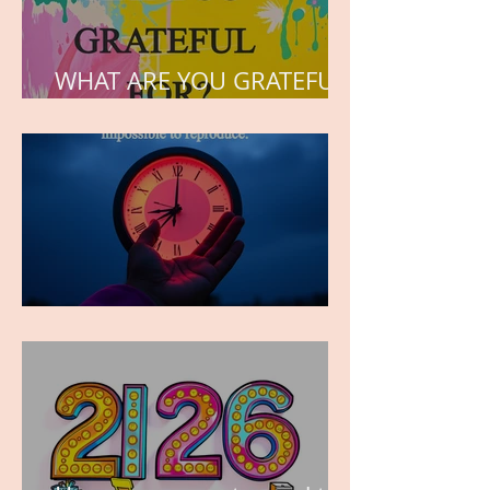
WHAT ARE YOU GRATEFUL
FOR?
TIME IS PRECIOUS!