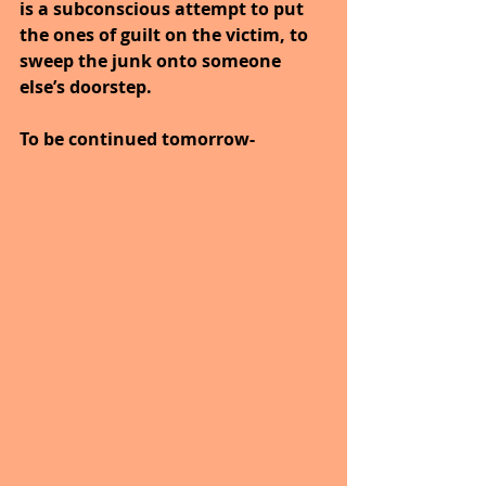
is a subconscious attempt to put 
the ones of guilt on the victim, to 
sweep the junk onto someone 
else’s doorstep.
To be continued tomorrow-