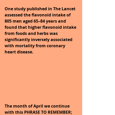
One study published in The Lancet 
assessed the flavonoid intake of 
805 men aged 65–84 years and 
found that higher flavonoid intake 
from foods and herbs was 
significantly inversely associated 
with mortality from coronary 
heart disease.
The month of April we continue 
with this PHRASE TO REMEMBER; 