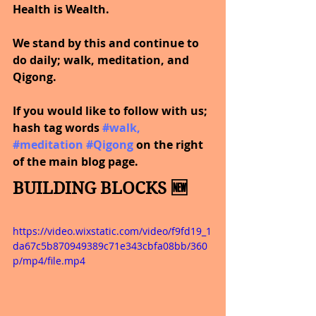
Health is Wealth.  
We stand by this and continue to 
do daily; walk, meditation, and 
Qigong.
If you would like to follow with us; 
hash tag words 
#walk
, 
#meditation
#Qigong
on the right 
of the main blog page.
BUILDING BLOCKS 🆕
https://video.wixstatic.com/video/f9fd19_1
da67c5b870949389c71e343cbfa08bb/360
p/mp4/file.mp4