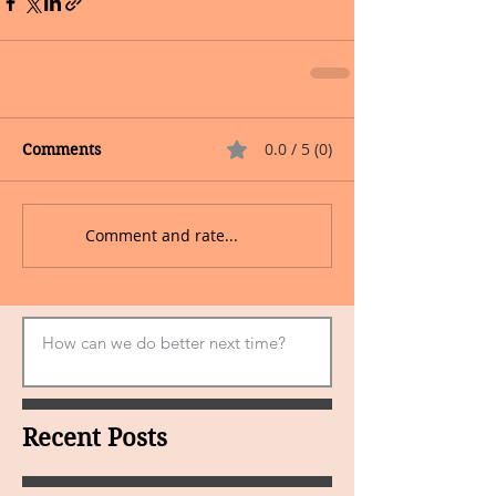
0.0 / 5 (0)
Comments
Comment and rate...
Recent Posts