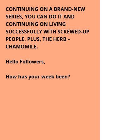
CONTINUING ON A BRAND-NEW 
SERIES, YOU CAN DO IT AND 
CONTINUING ON LIVING 
SUCCESSFULLY WITH SCREWED-UP 
PEOPLE. PLUS, THE HERB – 
CHAMOMILE.
Hello Followers,
How has your week been?