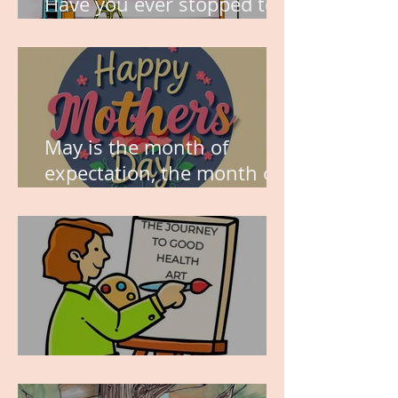
Have you ever stopped to
think about this?
May is the month of
expectation, the month of
wishes, the month of
hope.
WORK IN PROGRESS