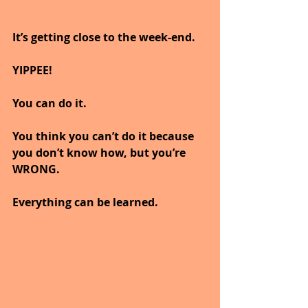
It’s getting close to the week-end.
YIPPEE!
You can do it.
You think you can’t do it because 
you don’t know how, but you’re 
WRONG.
Everything can be learned.