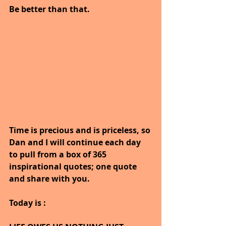
Be better than that.
Time is precious and is priceless, so 
Dan and I will continue each day 
to pull from a box of 365 
inspirational quotes; one quote 
and share with you.
Today is :