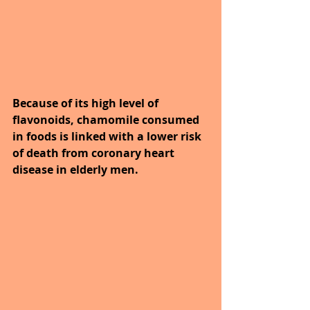
Because of its high level of 
flavonoids, chamomile consumed 
in foods is linked with a lower risk 
of death from coronary heart 
disease in elderly men.