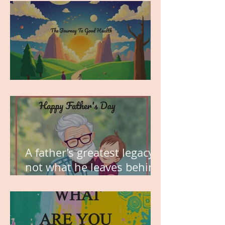
MY VISION
A father’s greatest legacy is
not what he leaves behind,
but the love he plants in
the hearts of his children.