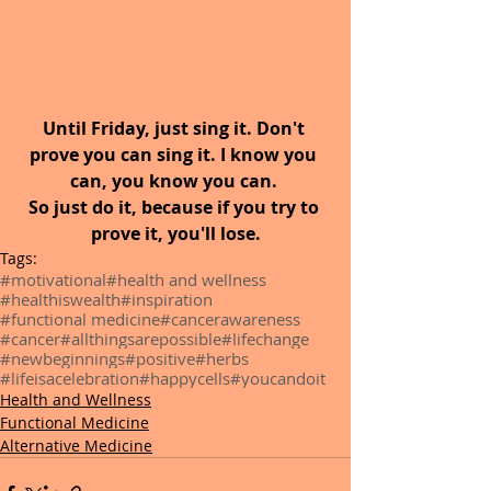
Until Friday, just sing it. Don't 
prove you can sing it. I know you 
can, you know you can. 
So just do it, because if you try to 
prove it, you'll lose.
Tags:
#motivational
#health and wellness
#healthiswealth
#inspiration
#functional medicine
#cancerawareness
#cancer
#allthingsarepossible
#lifechange
#newbeginnings
#positive
#herbs
#lifeisacelebration
#happycells
#youcandoit
Health and Wellness
Functional Medicine
Alternative Medicine