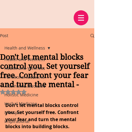
Post
Health and Wellness
Don't let mental blocks
Health and Wellness
control you. Set yourself
Health and Wellness
free. Confront your fear
Functional Medicine
and turn the mental -
Alternative Medicine
Rated NaN out of 5 stars.
Holistic Medicine
Herbal Medicine
Don't let mental blocks control 
you. Set yourself free. Confront 
Lifestyle
your fear and turn the mental 
Inspirational
blocks into building blocks.