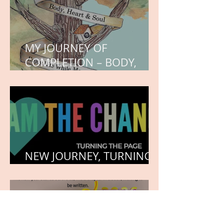
MY JOURNEY OF
COMPLETION – BODY,
HEART, AND SOUL
NEW JOURNEY, TURNING
THE PAGE