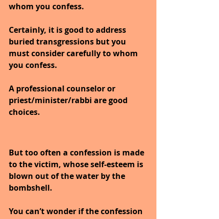
whom you confess.
Certainly, it is good to address 
buried transgressions but you 
must consider carefully to whom 
you confess.
A professional counselor or 
priest/minister/rabbi are good 
choices.
But too often a confession is made 
to the victim, whose self-esteem is 
blown out of the water by the 
bombshell.
You can’t wonder if the confession 