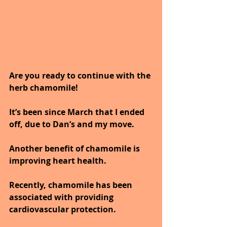
Are you ready to continue with the 
herb chamomile!
It’s been since March that I ended 
off, due to Dan’s and my move.
Another benefit of chamomile is 
improving heart health.
Recently, chamomile has been 
associated with providing 
cardiovascular protection.