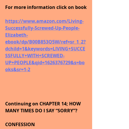
For more information click on book
https://www.amazon.com/Living-
Successfully-Screwed-Up-People-
Elizabeth-
ebook/dp/B00B853Q5W/ref=sr_1_2?
dchild=1&keywords=LIVING+SUCCE
SSFULLY+WITH+SCREWED-
UP+PEOPLE&qid=1626376729&s=bo
oks&sr=1-2
Continuing on CHAPTER 14; HOW 
MANY TIMES DO I SAY “SORRY”?
CONFESSION