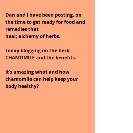
Dan and I have been posting, on 
the time to get ready for food and 
remedies that
heal; alchemy of herbs.
Today blogging on the herb; 
CHAMOMILE and the benefits.
It’s amazing what and how 
chamomile can help keep your 
body healthy?