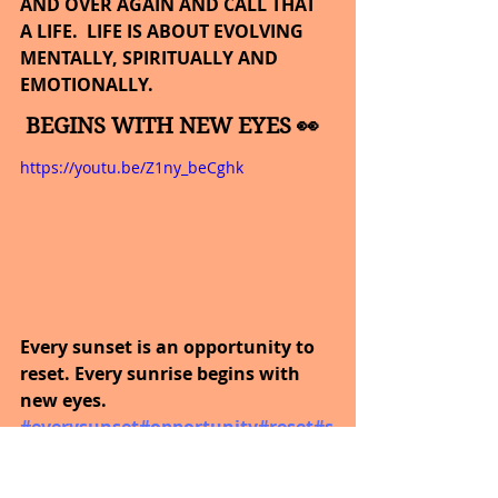
AND OVER AGAIN AND CALL THAT 
A LIFE.  LIFE IS ABOUT EVOLVING 
MENTALLY, SPIRITUALLY AND 
EMOTIONALLY.
BEGINS WITH NEW EYES 👀
https://youtu.be/Z1ny_beCghk
Every sunset is an opportunity to 
reset. Every sunrise begins with 
new eyes.
#everysunset
#opportunity
#reset
#s
unrise
#neweyes
#inspirational
#mo
tivational