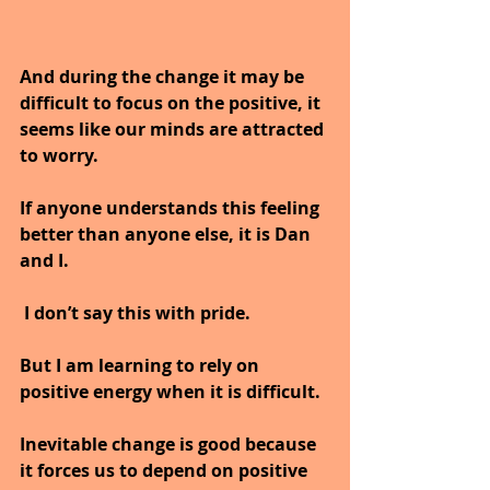
And during the change it may be 
difficult to focus on the positive, it 
seems like our minds are attracted 
to worry. 
If anyone understands this feeling 
better than anyone else, it is Dan 
and I. 
 I don’t say this with pride.
But I am learning to rely on 
positive energy when it is difficult.
Inevitable change is good because 
it forces us to depend on positive 