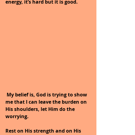
energy, it’s hard but it is good.
 My belief is, God is trying to show 
me that I can leave the burden on 
His shoulders, let Him do the 
worrying. 
Rest on His strength and on His 