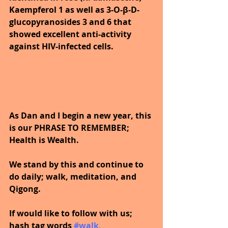
Kaempferol 1 as well as 3-O-β-D-
glucopyranosides 3 and 6 that 
showed excellent anti-activity 
against HIV-infected cells.
As Dan and I begin a new year, this 
is our PHRASE TO REMEMBER; 
Health is Wealth.  
We stand by this and continue to 
do daily; walk, meditation, and 
Qigong.
If would like to follow with us; 
hash tag words
#walk
, 