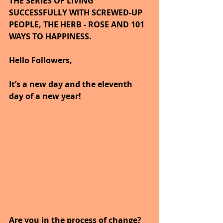
THE SERIES OF LIVING 
SUCCESSFULLY WITH SCREWED-UP 
PEOPLE, THE HERB - ROSE AND 101 
WAYS TO HAPPINESS.
Hello Followers,
It’s a new day and the eleventh 
day of a new year!
Are you in the process of change?