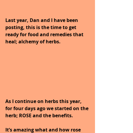
Last year, Dan and I have been 
posting, this is the time to get 
ready for food and remedies that 
heal; alchemy of herbs.
As I continue on herbs this year, 
for four days ago we started on the 
herb; ROSE and the benefits.
It’s amazing what and how rose 