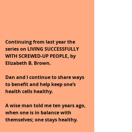
Continuing from last year the 
series on LIVING SUCCESSFULLY 
WITH SCREWED-UP PEOPLE, by 
Elizabeth B. Brown.
Dan and I continue to share ways 
to benefit and help keep one’s 
health cells healthy. 
A wise man told me ten years ago, 
when one is in balance with 
themselves; one stays healthy.