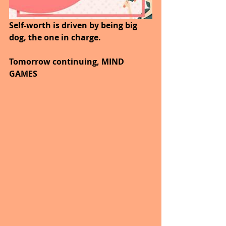
Self-worth is driven by being big 
dog, the one in charge.
Tomorrow continuing, MIND 
GAMES