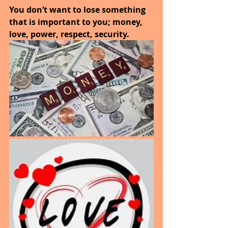
You don’t want to lose something 
that is important to you; money, 
love, power, respect, security.