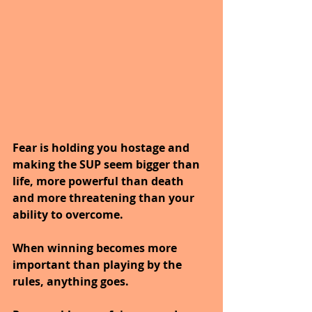
Fear is holding you hostage and 
making the SUP seem bigger than 
life, more powerful than death 
and more threatening than your 
ability to overcome.
When winning becomes more 
important than playing by the 
rules, anything goes.