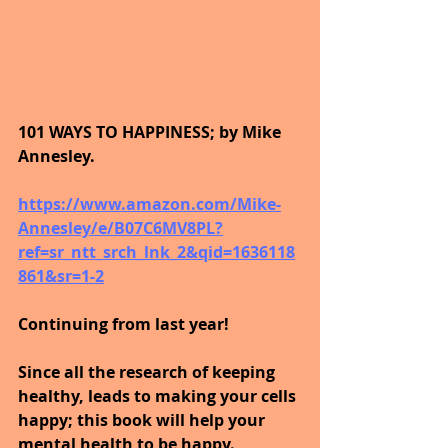
101 WAYS TO HAPPINESS; by Mike 
Annesley.
https://www.amazon.com/Mike-
Annesley/e/B07C6MV8PL?
ref=sr_ntt_srch_lnk_2&qid=1636118
861&sr=1-2
Continuing from last year!
Since all the research of keeping 
healthy, leads to making your cells 
happy; this book will help your 
mental health to be happy.