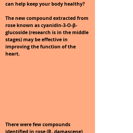
can help keep your body healthy?
The new compound extracted from 
rose known as cyanidin-3-O-β-
glucoside (research is in the middle 
stages) may be effective in 
improving the function of the 
heart. 
There were few compounds 
identified in rose (R. damascene) 