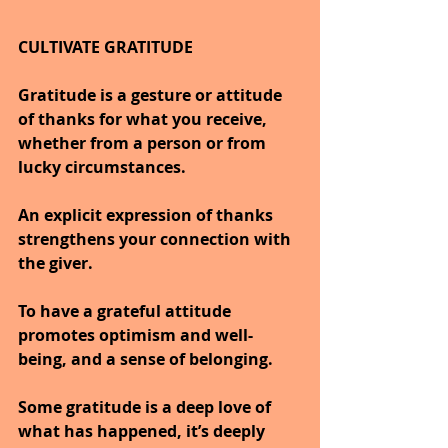
CULTIVATE GRATITUDE
Gratitude is a gesture or attitude 
of thanks for what you receive, 
whether from a person or from 
lucky circumstances.
An explicit expression of thanks 
strengthens your connection with 
the giver.
To have a grateful attitude 
promotes optimism and well-
being, and a sense of belonging.
Some gratitude is a deep love of 
what has happened, it’s deeply 