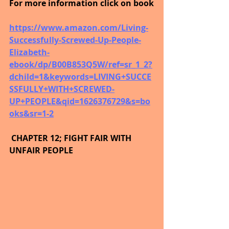
For more information click on book
https://www.amazon.com/Living-
Successfully-Screwed-Up-People-
Elizabeth-
ebook/dp/B00B853Q5W/ref=sr_1_2?
dchild=1&keywords=LIVING+SUCCE
SSFULLY+WITH+SCREWED-
UP+PEOPLE&qid=1626376729&s=bo
oks&sr=1-2
 CHAPTER 12; FIGHT FAIR WITH 
UNFAIR PEOPLE