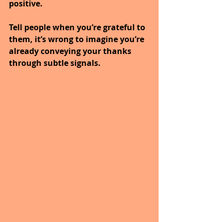
positive.
Tell people when you’re grateful to 
them, it’s wrong to imagine you’re 
already conveying your thanks 
through subtle signals.