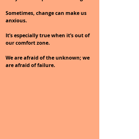
Sometimes, change can make us 
anxious. 
It’s especially true when it’s out of 
our comfort zone. 
We are afraid of the unknown; we 
are afraid of failure. 