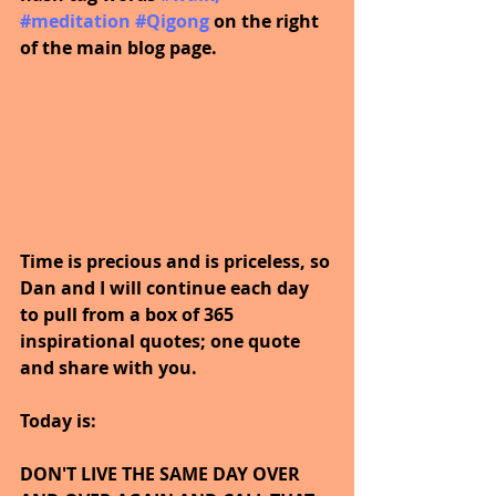
#meditation
#Qigong
on the right 
of the main blog page.
Time is precious and is priceless, so 
Dan and I will continue each day 
to pull from a box of 365 
inspirational quotes; one quote 
and share with you.
Today is:
DON'T LIVE THE SAME DAY OVER 