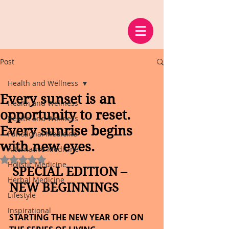
Post
Health and Wellness
Every sunset is an
Health and Wellness
opportunity to reset.
Health and Wellness
Every sunrise begins
Functional Medicine
with new eyes.
Alternative Medicine
Rated NaN out of 5 stars.
Holistic Medicine
 SPECIAL EDITION – 
Herbal Medicine
NEW BEGINNINGS
Lifestyle
Inspirational
STARTING THE NEW YEAR OFF ON 