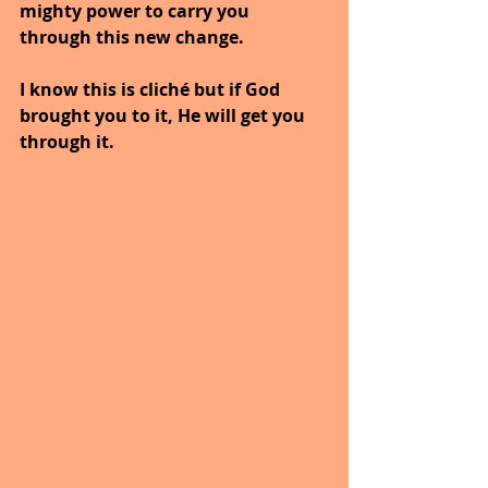
mighty power to carry you 
through this new change. 
I know this is cliché but if God 
brought you to it, He will get you 
through it.