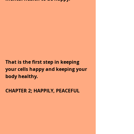
That is the first step in keeping 
your cells happy and keeping your 
body healthy.
CHAPTER 2; HAPPILY, PEACEFUL