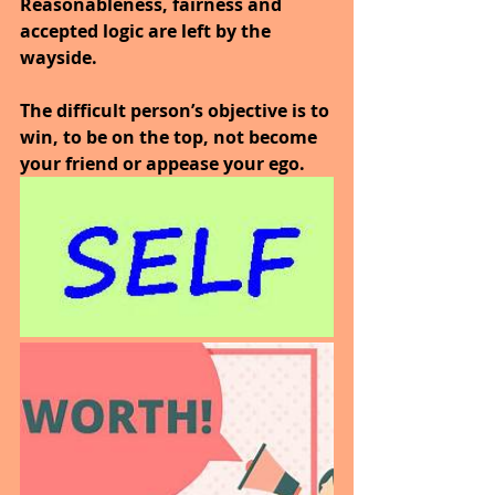
Reasonableness, fairness and 
accepted logic are left by the 
wayside.
The difficult person’s objective is to 
win, to be on the top, not become 
your friend or appease your ego.