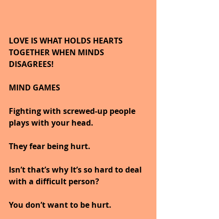
LOVE IS WHAT HOLDS HEARTS 
TOGETHER WHEN MINDS 
DISAGREES!
MIND GAMES
Fighting with screwed-up people 
plays with your head.
They fear being hurt.
Isn’t that’s why It’s so hard to deal 
with a difficult person?
You don’t want to be hurt.