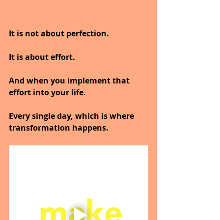
It is not about perfection.
It is about effort.
And when you implement that 
effort into your life.
Every single day, which is where 
transformation happens.