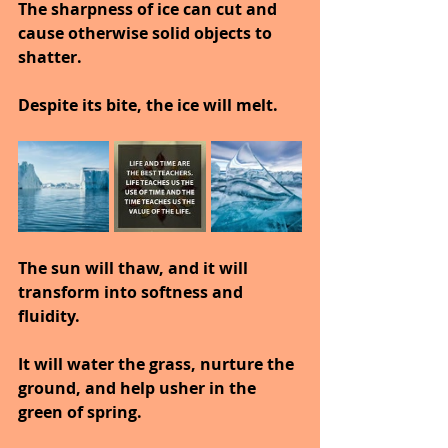
The sharpness of ice can cut and 
cause otherwise solid objects to 
shatter.
Despite its bite, the ice will melt.
The sun will thaw, and it will 
transform into softness and 
fluidity.
It will water the grass, nurture the 
ground, and help usher in the 
green of spring.