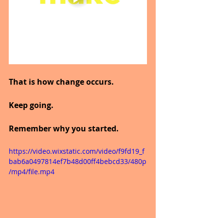
That is how change occurs.
Keep going.
Remember why you started.
https://video.wixstatic.com/video/f9fd19_f
bab6a0497814ef7b48d00ff4bebcd33/480p
/mp4/file.mp4