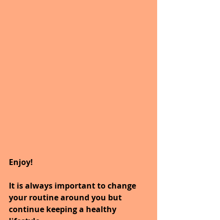
Enjoy!
It is always important to change 
your routine around you but 
continue keeping a healthy 