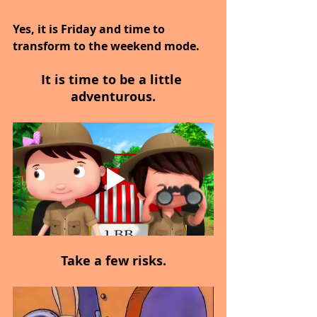
Yes, it is Friday and time to 
transform to the weekend mode.
It is time to be a little 
adventurous.
Take a few risks.