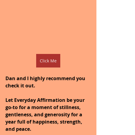
Click Me
Dan and I highly recommend you 
check it out.
Let Everyday Affirmation be your 
go-to for a moment of stillness, 
gentleness, and generosity for a 
year full of happiness, strength, 
and peace.