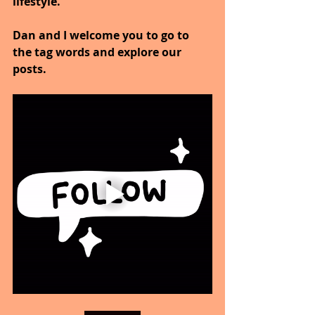
lifestyle.
Dan and I welcome you to go to 
the tag words and explore our 
posts.