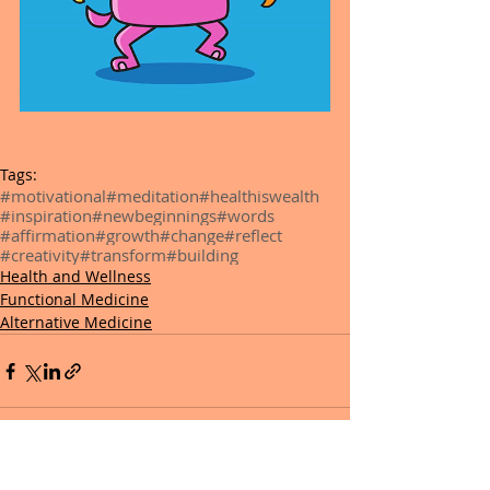
Tags:
#motivational
#meditation
#healthiswealth
#inspiration
#newbeginnings
#words
#affirmation
#growth
#change
#reflect
#creativity
#transform
#building
Health and Wellness
Functional Medicine
Alternative Medicine