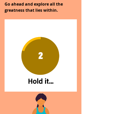
Go ahead and explore all the 
greatness that lies within.