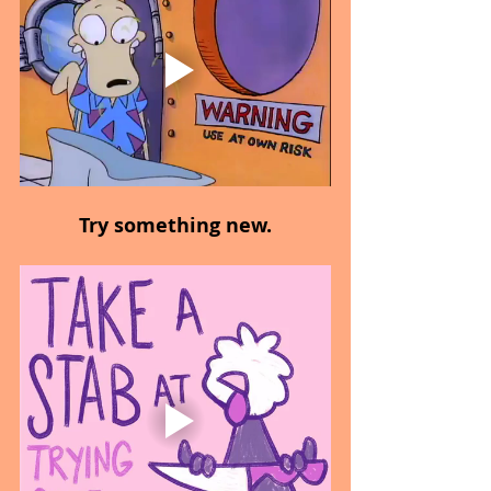
Try something new.