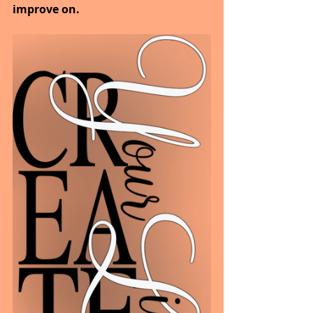
improve on.