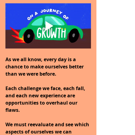
As we all know, every day is a 
chance to make ourselves better 
than we were before.
Each challenge we face, each fall, 
and each new experience are 
opportunities to overhaul our 
flaws.
We must reevaluate and see which 
aspects of ourselves we can 