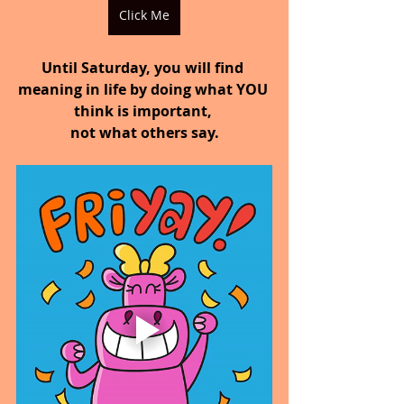
Click Me
Until Saturday, you will find 
meaning in life by doing what YOU 
think is important, 
not what others say.