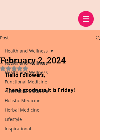
Post
Health and Wellness
February 2, 2024
Health and Wellness
Rated NaN out of 5 stars.
Health and Wellness
Hello Followers,
Functional Medicine
Thank goodness it is Friday!
Alternative Medicine
Holistic Medicine
Herbal Medicine
Lifestyle
Inspirational