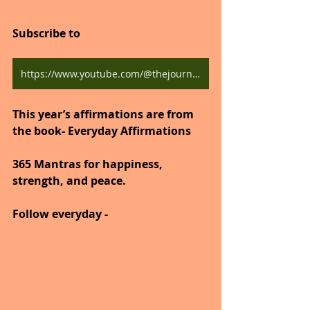
Subscribe to
https://www.youtube.com/@thejourneytogoodhealth4318/shorts
This year’s affirmations are from 
the book- Everyday Affirmations
365 Mantras for happiness, 
strength, and peace.
Follow everyday -