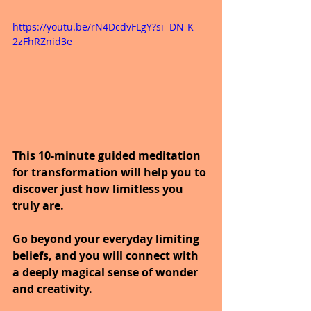
https://youtu.be/rN4DcdvFLgY?si=DN-K-
2zFhRZnid3e
This 10-minute guided meditation 
for transformation will help you to 
discover just how limitless you 
truly are.
Go beyond your everyday limiting 
beliefs, and you will connect with 
a deeply magical sense of wonder 
and creativity.