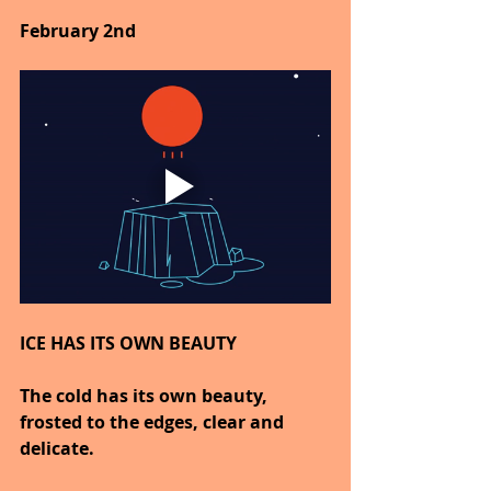
February 2nd
ICE HAS ITS OWN BEAUTY
The cold has its own beauty, 
frosted to the edges, clear and 
delicate.