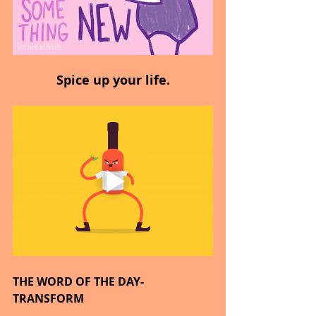
Spice up your life.
THE WORD OF THE DAY- 
TRANSFORM