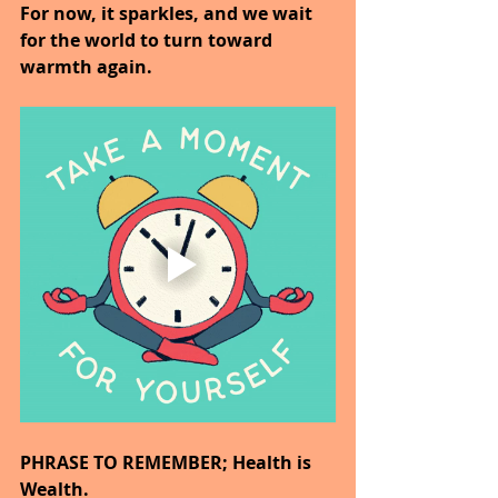
For now, it sparkles, and we wait 
for the world to turn toward 
warmth again.
PHRASE TO REMEMBER; Health is 
Wealth.