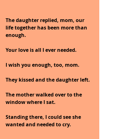
The daughter replied, mom, our 
life together has been more than 
enough. 
Your love is all I ever needed. 
I wish you enough, too, mom.
They kissed and the daughter left.
The mother walked over to the 
window where I sat. 
Standing there, I could see she 
wanted and needed to cry.