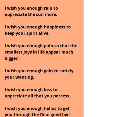
I wish you enough rain to 
appreciate the sun more.
I wish you enough happiness to 
keep your spirit alive.
I wish you enough pain so that the 
smallest joys in life appear much 
bigger.
I wish you enough gain to satisfy 
your wanting.
I wish you enough loss to 
appreciate all that you possess.
I wish you enough hellos to get 
you through the final good-bye.