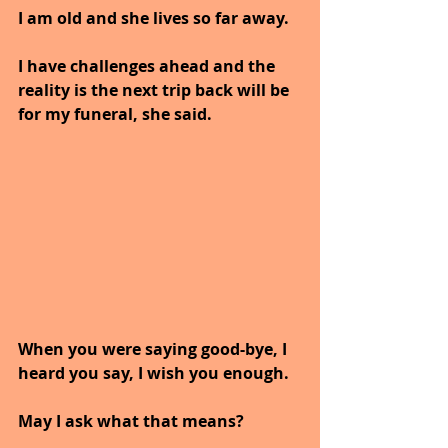
I am old and she lives so far away. 
I have challenges ahead and the 
reality is the next trip back will be 
for my funeral, she said.
When you were saying good-bye, I 
heard you say, I wish you enough.
May I ask what that means?