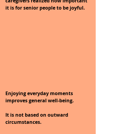
caregivers realized how important 
it is for senior people to be joyful. 
Enjoying everyday moments 
improves general well-being.
It is not based on outward 
circumstances. 