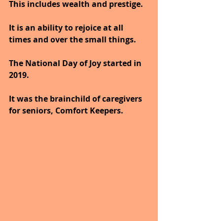
This includes wealth and prestige. 
It is an ability to rejoice at all 
times and over the small things.
The National Day of Joy started in 
2019. 
It was the brainchild of caregivers 
for seniors, Comfort Keepers. 