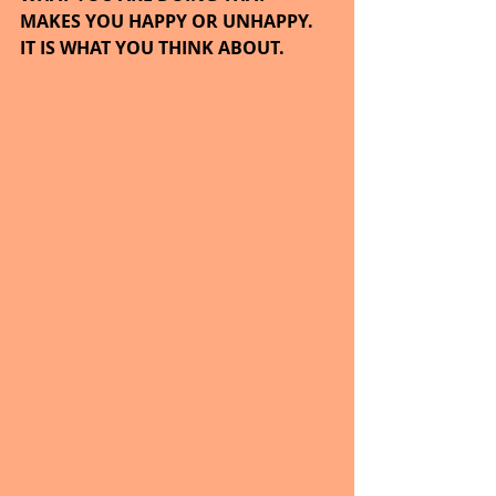
MAKES YOU HAPPY OR UNHAPPY.  
IT IS WHAT YOU THINK ABOUT.