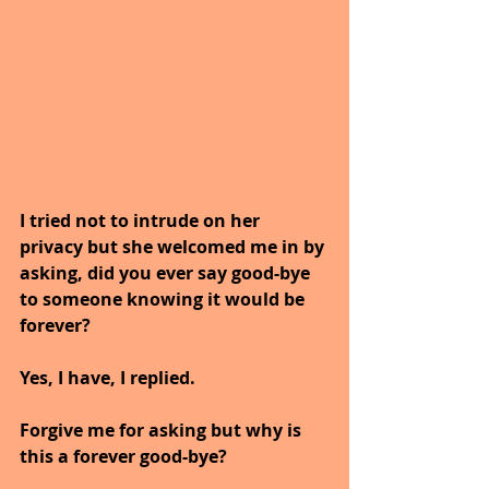
I tried not to intrude on her 
privacy but she welcomed me in by 
asking, did you ever say good-bye 
to someone knowing it would be 
forever?
Yes, I have, I replied. 
Forgive me for asking but why is 
this a forever good-bye?