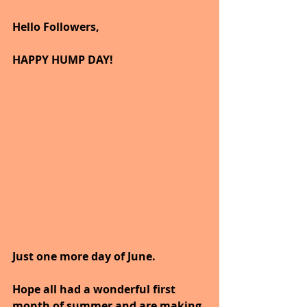
Hello Followers,
HAPPY HUMP DAY!
Just one more day of June.
Hope all had a wonderful first 
month of summer and are making 