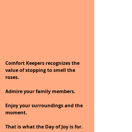
Comfort Keepers recognizes the 
value of stopping to smell the 
roses. 
Admire your family members. 
Enjoy your surroundings and the 
moment. 
That is what the Day of Joy is for.