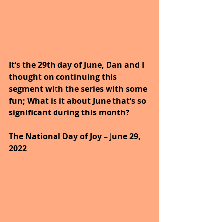
It’s the 29th day of June, Dan and I 
thought on continuing this 
segment with the series with some 
fun; What is it about June that’s so 
significant during this month?
The National Day of Joy – June 29, 
2022