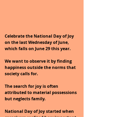
Celebrate the National Day of Joy 
on the last Wednesday of June, 
which falls on June 29 this year.
We want to observe it by finding 
happiness outside the norms that 
society calls for. 
The search for joy is often 
attributed to material possessions 
but neglects family. 
National Day of Joy started when 