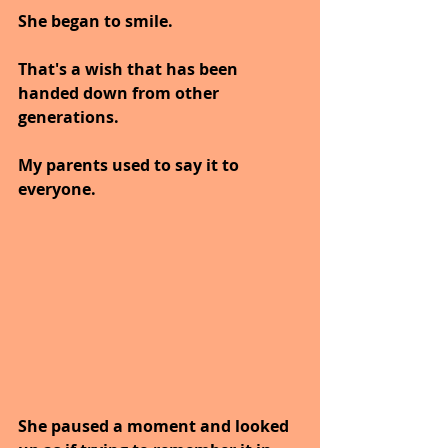
She began to smile. 
That's a wish that has been 
handed down from other 
generations. 
My parents used to say it to 
everyone.
She paused a moment and looked 