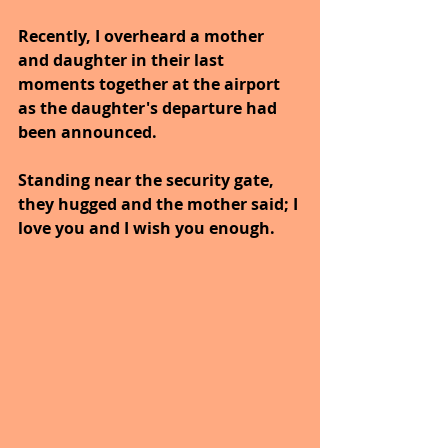
Recently, I overheard a mother 
and daughter in their last 
moments together at the airport 
as the daughter's departure had 
been announced. 
Standing near the security gate, 
they hugged and the mother said; I 
love you and I wish you enough.