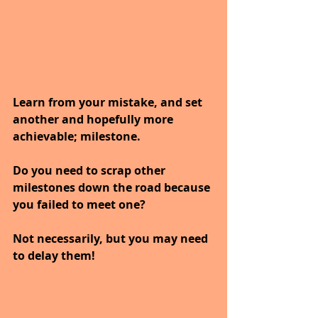
Learn from your mistake, and set 
another and hopefully more 
achievable; milestone.
Do you need to scrap other 
milestones down the road because 
you failed to meet one?
Not necessarily, but you may need 
to delay them!