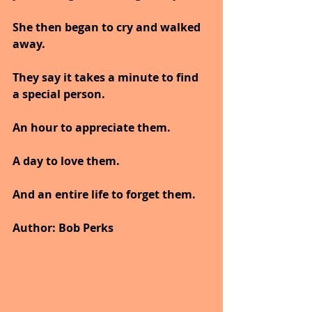
She then began to cry and walked 
away.
They say it takes a minute to find 
a special person. 
An hour to appreciate them. 
A day to love them. 
And an entire life to forget them.
Author: Bob Perks