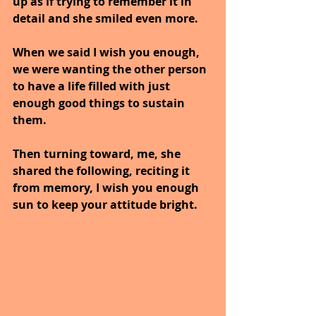
up as if trying to remember it in 
detail and she smiled even more.
When we said I wish you enough, 
we were wanting the other person 
to have a life filled with just 
enough good things to sustain 
them. 
Then turning toward, me, she 
shared the following, reciting it 
from memory, I wish you enough 
sun to keep your attitude bright.