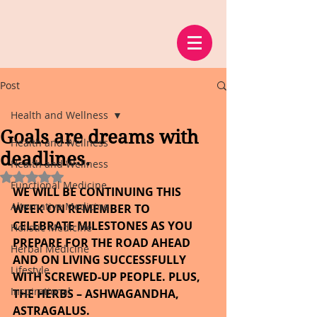
Post
Health and Wellness
Goals are dreams with
Health and Wellness
deadlines.
Health and Wellness
Rated NaN out of 5 stars.
Functional Medicine
WE WILL BE CONTINUING THIS 
Alternative Medicine
WEEK ON REMEMBER TO 
CELEBRATE MILESTONES AS YOU 
Holistic Medicine
PREPARE FOR THE ROAD AHEAD 
Herbal Medicine
AND ON LIVING SUCCESSFULLY 
Lifestyle
WITH SCREWED-UP PEOPLE. PLUS, 
Inspirational
THE HERBS – ASHWAGANDHA, 
ASTRAGALUS.