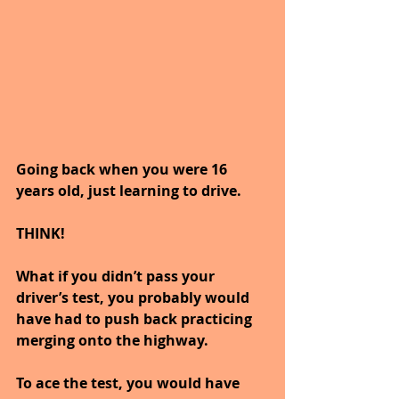
Going back when you were 16 
years old, just learning to drive.
THINK!
What if you didn’t pass your 
driver’s test, you probably would 
have had to push back practicing 
merging onto the highway. 
To ace the test, you would have 