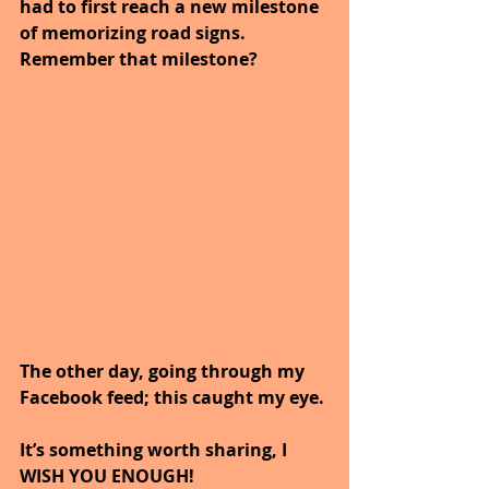
had to first reach a new milestone 
of memorizing road signs.
Remember that milestone?
The other day, going through my 
Facebook feed; this caught my eye.
It’s something worth sharing, I 
WISH YOU ENOUGH!