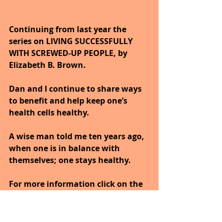
Continuing from last year the 
series on LIVING SUCCESSFULLY 
WITH SCREWED-UP PEOPLE, by 
Elizabeth B. Brown. 
Dan and I continue to share ways 
to benefit and help keep one’s 
health cells healthy. 
A wise man told me ten years ago, 
when one is in balance with 
themselves; one stays healthy.
For more information click on the 
book'
https://www.amazon.com/Living-