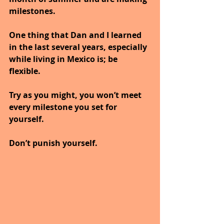
milestones.
One thing that Dan and I learned 
in the last several years, especially 
while living in Mexico is; be 
flexible. 
Try as you might, you won’t meet 
every milestone you set for 
yourself. 
Don’t punish yourself. 