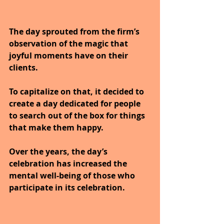
The day sprouted from the firm’s 
observation of the magic that 
joyful moments have on their 
clients. 
To capitalize on that, it decided to 
create a day dedicated for people 
to search out of the box for things 
that make them happy. 
Over the years, the day’s 
celebration has increased the 
mental well-being of those who 
participate in its celebration. 