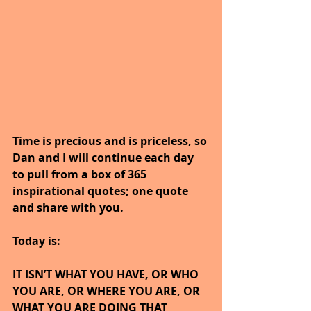
Time is precious and is priceless, so 
Dan and I will continue each day 
to pull from a box of 365 
inspirational quotes; one quote 
and share with you.
Today is: 
IT ISN’T WHAT YOU HAVE, OR WHO 
YOU ARE, OR WHERE YOU ARE, OR 
WHAT YOU ARE DOING THAT 