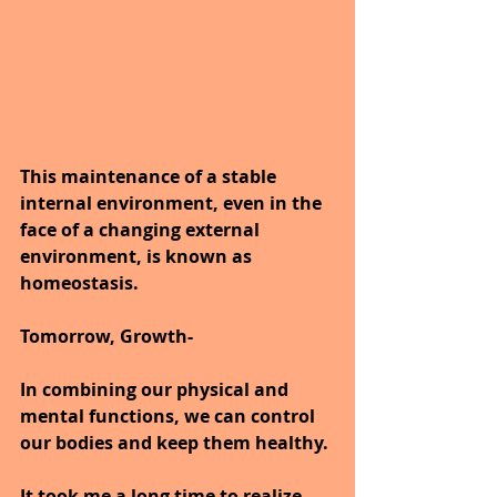
This maintenance of a stable 
internal environment, even in the 
face of a changing external 
environment, is known as 
homeostasis.
Tomorrow, Growth- 
In combining our physical and 
mental functions, we can control 
our bodies and keep them healthy.
It took me a long time to realize 