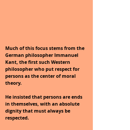
Much of this focus stems from the 
German philosopher Immanuel 
Kant, the first such Western 
philosopher who put respect for 
persons as the center of moral 
theory. 
He insisted that persons are ends 
in themselves, with an absolute 
dignity that must always be 
respected. 