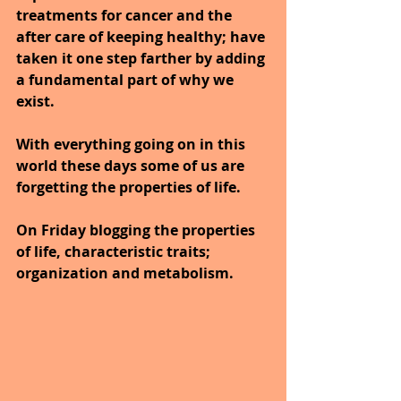
treatments for cancer and the 
after care of keeping healthy; have 
taken it one step farther by adding 
a fundamental part of why we 
exist.
With everything going on in this 
world these days some of us are 
forgetting the properties of life.
On Friday blogging the properties 
of life, characteristic traits; 
organization and metabolism.