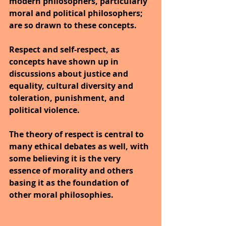
modern philosophers, particularly 
moral and political philosophers; 
are so drawn to these concepts. 
Respect and self-respect, as 
concepts have shown up in 
discussions about justice and 
equality, cultural diversity and 
toleration, punishment, and 
political violence. 
The theory of respect is central to 
many ethical debates as well, with 
some believing it is the very 
essence of morality and others 
basing it as the foundation of 
other moral philosophies.