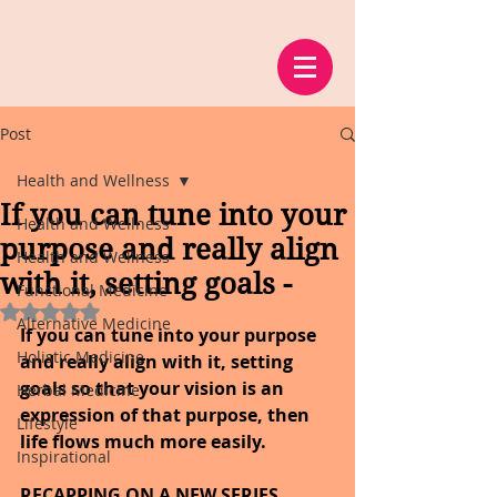
Post
Health and Wellness
If you can tune into your
Health and Wellness
purpose and really align
Health and Wellness
with it, setting goals -
Functional Medicine
Rated NaN out of 5 stars.
Alternative Medicine
If you can tune into your purpose 
Holistic Medicine
and really align with it, setting 
goals so that your vision is an 
Herbal Medicine
expression of that purpose, then 
Lifestyle
life flows much more easily.
Inspirational
RECAPPING ON A NEW SERIES, 