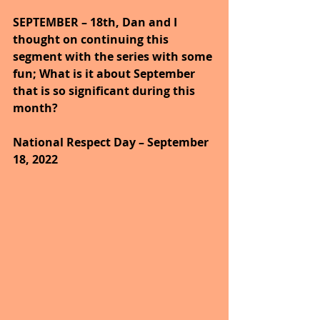
SEPTEMBER – 18th, Dan and I 
thought on continuing this 
segment with the series with some 
fun; What is it about September 
that is so significant during this 
month?
National Respect Day – September 
18, 2022