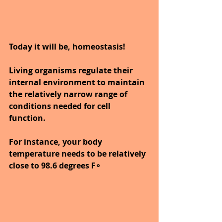
Today it will be, homeostasis!
Living organisms regulate their 
internal environment to maintain 
the relatively narrow range of 
conditions needed for cell 
function. 
For instance, your body 
temperature needs to be relatively 
close to 98.6 degrees F∘