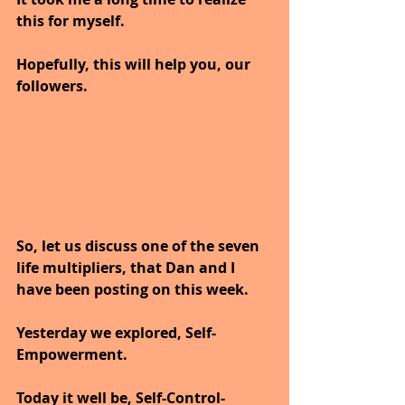
this for myself.
Hopefully, this will help you, our 
followers.
So, let us discuss one of the seven 
life multipliers, that Dan and I 
have been posting on this week.
Yesterday we explored, Self-
Empowerment.
Today it well be, Self-Control-