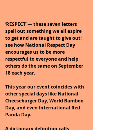
‘RESPECT’ — these seven letters 
spell out something we all aspire 
to get and are taught to give out; 
see how National Respect Day 
encourages us to be more 
respectful to everyone and help 
others do the same on September 
18 each year. 
This year our event coincides with 
other special days like National 
Cheeseburger Day, World Bamboo 
Day, and even International Red 
Panda Day.
A dictionary definition calls 