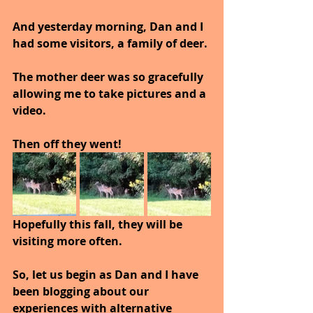
And yesterday morning, Dan and I 
had some visitors, a family of deer.
The mother deer was so gracefully 
allowing me to take pictures and a 
video.
Then off they went!
Hopefully this fall, they will be 
visiting more often.
So, let us begin as Dan and I have 
been blogging about our 
experiences with alternative 