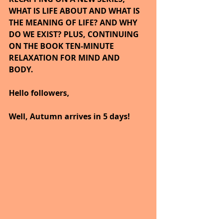
WHAT IS LIFE ABOUT AND WHAT IS 
THE MEANING OF LIFE? AND WHY 
DO WE EXIST? PLUS, CONTINUING 
ON THE BOOK TEN-MINUTE 
RELAXATION FOR MIND AND 
BODY. 
Hello followers,
Well, Autumn arrives in 5 days!