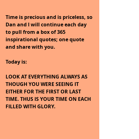
Time is precious and is priceless, so 
Dan and I will continue each day 
to pull from a box of 365 
inspirational quotes; one quote 
and share with you.
Today is:
LOOK AT EVERYTHING ALWAYS AS 
THOUGH YOU WERE SEEING IT 
EITHER FOR THE FIRST OR LAST 
TIME. THUS IS YOUR TIME ON EACH 
FILLED WITH GLORY.