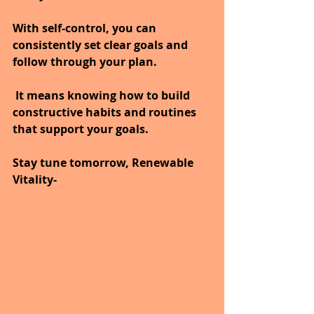
With self-control, you can 
consistently set clear goals and 
follow through your plan.
 It means knowing how to build 
constructive habits and routines 
that support your goals.
Stay tune tomorrow, Renewable 
Vitality-