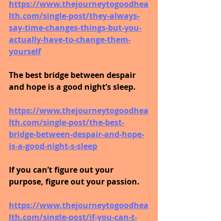
https://www.thejourneytogoodhea
lth.com/single-post/they-always-
say-time-changes-things-but-you-
actually-have-to-change-them-
yourself
The best bridge between despair 
and hope is a good night’s sleep.
https://www.thejourneytogoodhea
lth.com/single-post/the-best-
bridge-between-despair-and-hope-
is-a-good-night-s-sleep
If you can’t figure out your 
purpose, figure out your passion.
https://www.thejourneytogoodhea
lth.com/single-post/if-you-can-t-