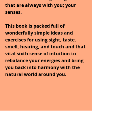
that are always with you; your 
senses. 
This book is packed full of 
wonderfully simple ideas and 
exercises for using sight, taste, 
smell, hearing, and touch and that 
vital sixth sense of intuition to 
rebalance your energies and bring 
you back into harmony with the 
natural world around you.