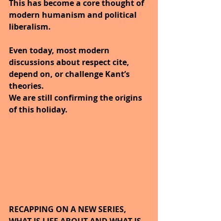
This has become a core thought of 
modern humanism and political 
liberalism. 
Even today, most modern 
discussions about respect cite, 
depend on, or challenge Kant’s 
theories.
We are still confirming the origins 
of this holiday.
RECAPPING ON A NEW SERIES, 
WHAT IS LIFE ABOUT AND WHAT IS 