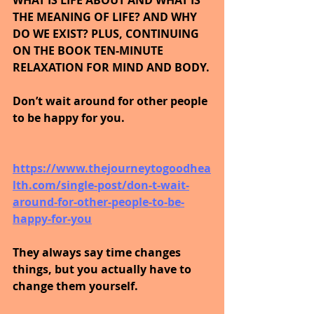
THE MEANING OF LIFE? AND WHY 
DO WE EXIST? PLUS, CONTINUING 
ON THE BOOK TEN-MINUTE 
RELAXATION FOR MIND AND BODY.
Don’t wait around for other people 
to be happy for you.
https://www.thejourneytogoodhea
lth.com/single-post/don-t-wait-
around-for-other-people-to-be-
happy-for-you
They always say time changes 
things, but you actually have to 
change them yourself.