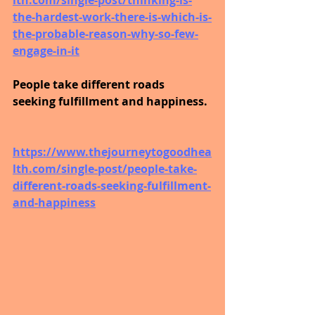
the-hardest-work-there-is-which-is-
the-probable-reason-why-so-few-
engage-in-it
People take different roads 
seeking fulfillment and happiness.
https://www.thejourneytogoodhea
lth.com/single-post/people-take-
different-roads-seeking-fulfillment-
and-happiness