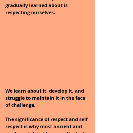
gradually learned about is 
respecting ourselves. 
We learn about it, develop it, and 
struggle to maintain it in the face 
of challenge.
The significance of respect and self-
respect is why most ancient and 