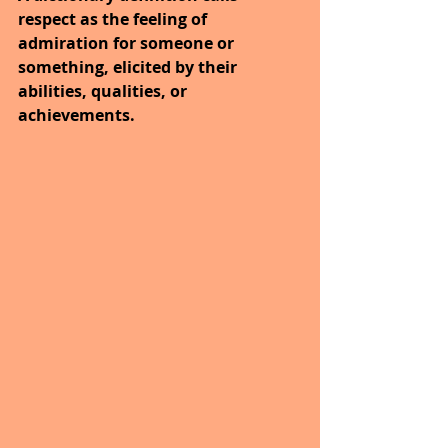
respect as the feeling of 
admiration for someone or 
something, elicited by their 
abilities, qualities, or 
achievements. 