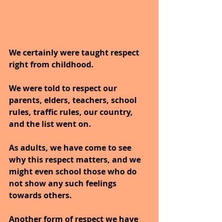
We certainly were taught respect 
right from childhood. 
We were told to respect our 
parents, elders, teachers, school 
rules, traffic rules, our country, 
and the list went on. 
As adults, we have come to see 
why this respect matters, and we 
might even school those who do 
not show any such feelings 
towards others. 
Another form of respect we have 