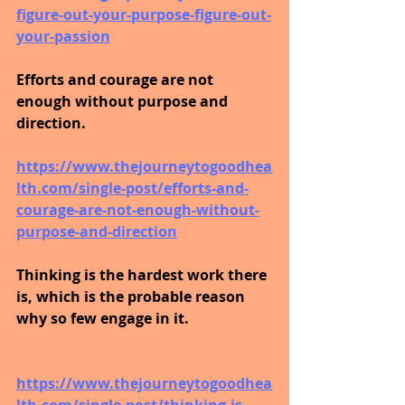
figure-out-your-purpose-figure-out-
your-passion
Efforts and courage are not 
enough without purpose and 
direction.
https://www.thejourneytogoodhea
lth.com/single-post/efforts-and-
courage-are-not-enough-without-
purpose-and-direction
Thinking is the hardest work there 
is, which is the probable reason 
why so few engage in it.
https://www.thejourneytogoodhea
lth.com/single-post/thinking-is-