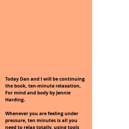
Today Dan and I will be continuing 
the book, ten-minute relaxation, 
For mind and body by Jennie 
Harding.
Whenever you are feeling under 
pressure, ten minutes is all you 
need to relax totally, using tools 