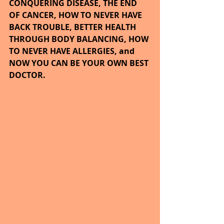
CONQUERING DISEASE, THE END 
OF CANCER, HOW TO NEVER HAVE 
BACK TROUBLE, BETTER HEALTH 
THROUGH BODY BALANCING, HOW 
TO NEVER HAVE ALLERGIES, and 
NOW YOU CAN BE YOUR OWN BEST 
DOCTOR.