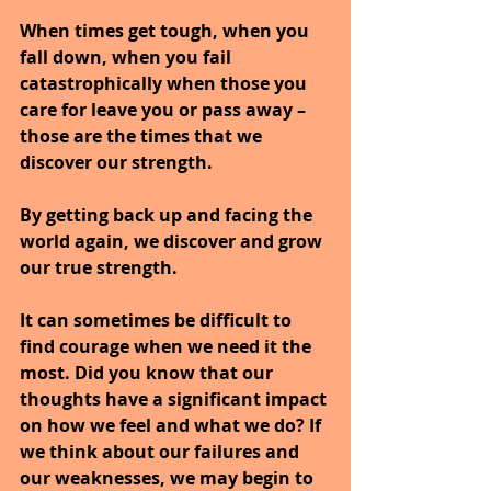
When times get tough, when you 
fall down, when you fail 
catastrophically when those you 
care for leave you or pass away – 
those are the times that we 
discover our strength.
By getting back up and facing the 
world again, we discover and grow 
our true strength.
It can sometimes be difficult to 
find courage when we need it the 
most. Did you know that our 
thoughts have a significant impact 
on how we feel and what we do? If 
we think about our failures and 
our weaknesses, we may begin to 