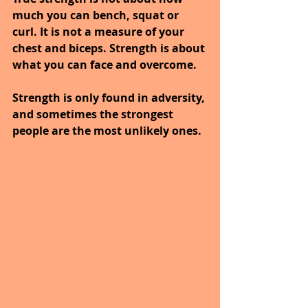
much you can bench, squat or 
curl. It is not a measure of your 
chest and biceps. Strength is about 
what you can face and overcome.
Strength is only found in adversity, 
and sometimes the strongest 
people are the most unlikely ones.