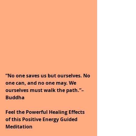
“No one saves us but ourselves. No 
one can, and no one may. We 
ourselves must walk the path.”– 
Buddha
Feel the Powerful Healing Effects 
of this Positive Energy Guided 
Meditation