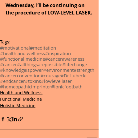
Wednesday, I’ll be continuing on 
the procedure of LOW-LEVEL LASER.
Tags:
#motivational
#meditation
#health and wellness
#inspiration
#functional medicine
#cancerawareness
#cancer
#allthingsarepossible
#lifechange
#knowledgeispower
#environment
#strength
#cancerconvention
#courage
#Dr.Lubecki
#endcancer
#toxins
#lowlevellaser
#homeopathicimprinter
#ionicfootbath
Health and Wellness
Functional Medicine
Holistic Medicine