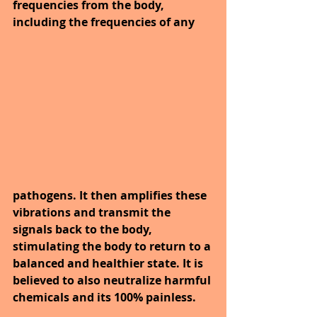
frequencies from the body, 
including the frequencies of any 
pathogens. It then amplifies these 
vibrations and transmit the 
signals back to the body, 
stimulating the body to return to a 
balanced and healthier state. It is 
believed to also neutralize harmful 
chemicals and its 100% painless.