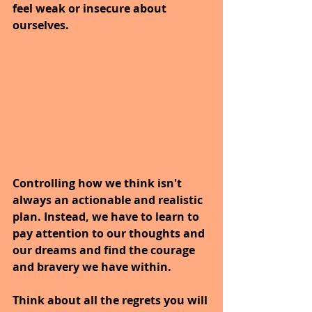
feel weak or insecure about 
ourselves.
Controlling how we think isn't 
always an actionable and realistic 
plan. Instead, we have to learn to 
pay attention to our thoughts and 
our dreams and find the courage 
and bravery we have within. 
Think about all the regrets you will 