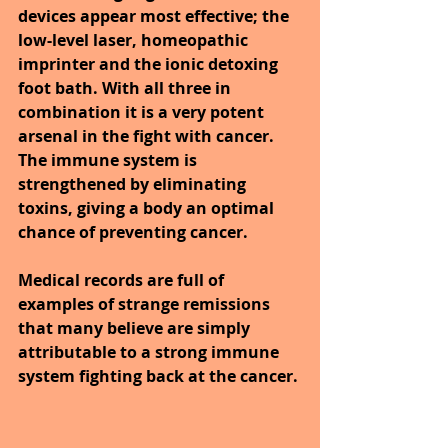
devices appear most effective; the 
low-level laser, homeopathic 
imprinter and the ionic detoxing 
foot bath. With all three in 
combination it is a very potent 
arsenal in the fight with cancer. 
The immune system is 
strengthened by eliminating 
toxins, giving a body an optimal 
chance of preventing cancer.
Medical records are full of 
examples of strange remissions 
that many believe are simply 
attributable to a strong immune 
system fighting back at the cancer.