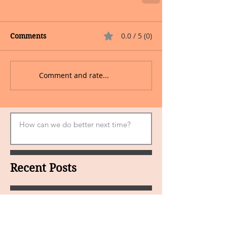
0.0 / 5 (0)
Comments
Comment and rate...
Recent Posts