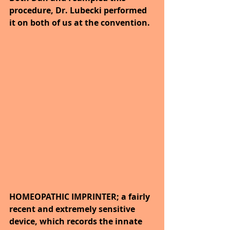
procedure, Dr. Lubecki performed 
it on both of us at the convention.
HOMEOPATHIC IMPRINTER; a fairly 
recent and extremely sensitive 
device, which records the innate 