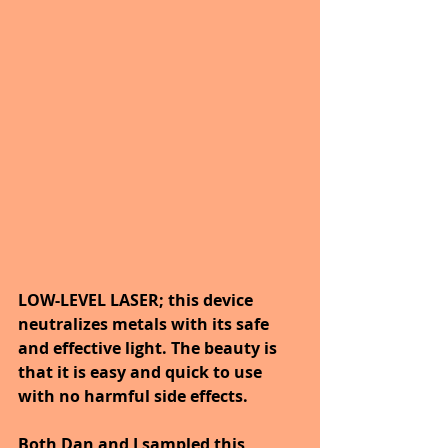
LOW-LEVEL LASER; this device 
neutralizes metals with its safe 
and effective light. The beauty is 
that it is easy and quick to use 
with no harmful side effects.
Both Dan and I sampled this 