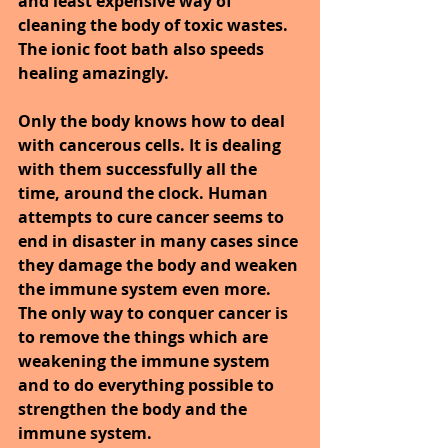
and least expensive way of 
cleaning the body of toxic wastes. 
The ionic foot bath also speeds 
healing amazingly.
Only the body knows how to deal 
with cancerous cells. It is dealing 
with them successfully all the 
time, around the clock. Human 
attempts to cure cancer seems to 
end in disaster in many cases since 
they damage the body and weaken 
the immune system even more. 
The only way to conquer cancer is 
to remove the things which are 
weakening the immune system 
and to do everything possible to 
strengthen the body and the 
immune system.