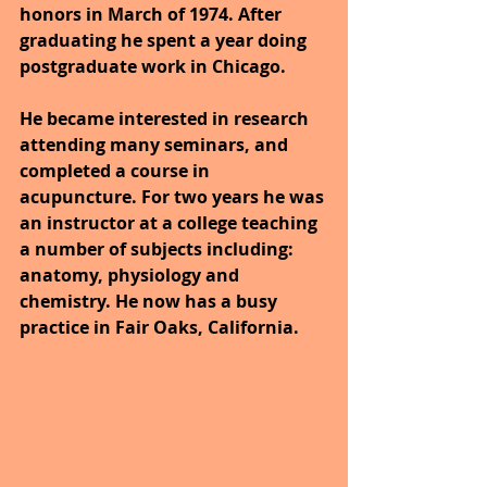
honors in March of 1974. After 
graduating he spent a year doing 
postgraduate work in Chicago.
He became interested in research 
attending many seminars, and 
completed a course in 
acupuncture. For two years he was 
an instructor at a college teaching 
a number of subjects including: 
anatomy, physiology and 
chemistry. He now has a busy 
practice in Fair Oaks, California.