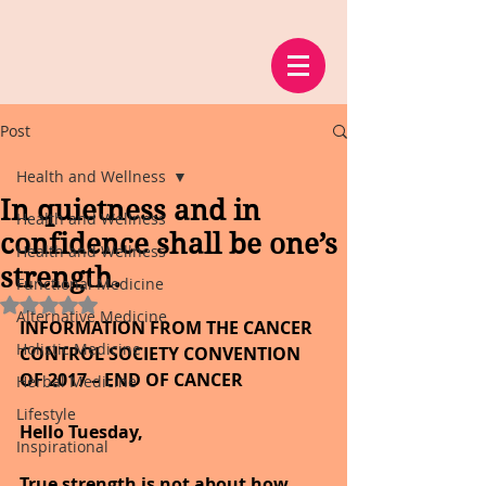
Post
Health and Wellness
In quietness and in
Health and Wellness
confidence shall be one’s
Health and Wellness
strength.
Functional Medicine
Rated NaN out of 5 stars.
Alternative Medicine
INFORMATION FROM THE CANCER 
Holistic Medicine
CONTROL SOCIETY CONVENTION 
OF 2017 – END OF CANCER
Herbal Medicine
Lifestyle
Hello Tuesday,
Inspirational
True strength is not about how 