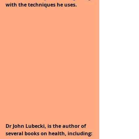
with the techniques he uses.
Dr John Lubecki, is the author of 
several books on health, including: 