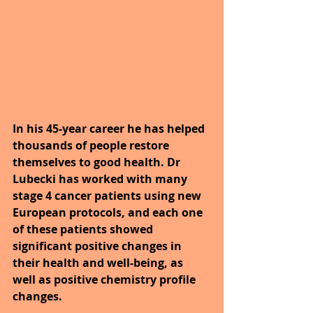
In his 45-year career he has helped 
thousands of people restore 
themselves to good health. Dr 
Lubecki has worked with many 
stage 4 cancer patients using new 
European protocols, and each one 
of these patients showed 
significant positive changes in 
their health and well-being, as 
well as positive chemistry profile 
changes.