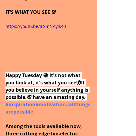
IT'S WHAT YOU SEE 💯
https://youtu.be/iLSmNAyls40
Happy Tuesday 😃 it's not what 
you look at, it's what you see🦋If 
you believe in yourself anything is 
possible.💯 have an amazing day.
#inspiration
#motivation
#allthings
arepossible
Among the tools available now, 
three cutting edge bio-electric 