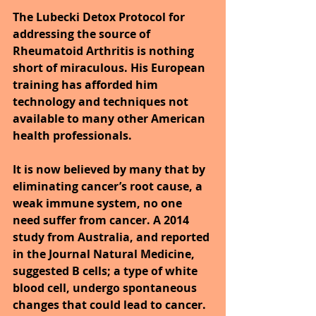
The Lubecki Detox Protocol for 
addressing the source of 
Rheumatoid Arthritis is nothing 
short of miraculous. His European 
training has afforded him 
technology and techniques not 
available to many other American 
health professionals.
It is now believed by many that by 
eliminating cancer’s root cause, a 
weak immune system, no one 
need suffer from cancer. A 2014 
study from Australia, and reported 
in the Journal Natural Medicine, 
suggested B cells; a type of white 
blood cell, undergo spontaneous 
changes that could lead to cancer. 