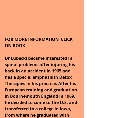
FOR MORE INFORMATION  CLICK 
ON BOOK
Dr Lubecki became interested in 
spinal problems after injuring his 
back in an accident in 1965 and 
has a special emphasis in Detox 
Therapies in his practice. After his 
European training and graduation 
in Bournemouth England in 1969, 
he decided to come to the U.S. and 
transferred to a college in Iowa, 
from where he graduated with 