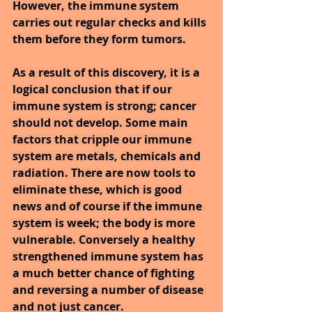
However, the immune system 
carries out regular checks and kills 
them before they form tumors.
As a result of this discovery, it is a 
logical conclusion that if our 
immune system is strong; cancer 
should not develop. Some main 
factors that cripple our immune 
system are metals, chemicals and 
radiation. There are now tools to 
eliminate these, which is good 
news and of course if the immune 
system is week; the body is more 
vulnerable. Conversely a healthy 
strengthened immune system has 
a much better chance of fighting 
and reversing a number of disease 
and not just cancer.