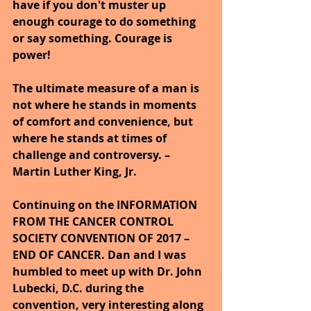
have if you don't muster up 
enough courage to do something 
or say something. Courage is 
power!
The ultimate measure of a man is 
not where he stands in moments 
of comfort and convenience, but 
where he stands at times of 
challenge and controversy. – 
Martin Luther King, Jr.
Continuing on the INFORMATION 
FROM THE CANCER CONTROL 
SOCIETY CONVENTION OF 2017 – 
END OF CANCER. Dan and I was 
humbled to meet up with Dr. John 
Lubecki, D.C. during the 
convention, very interesting along 