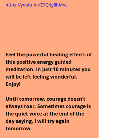
https://youtu.be/Z9QdyfihMVc
Feel the powerful healing effects of 
this positive energy guided 
meditation. In just 10 minutes you 
will be left feeling wonderful. 
Enjoy!
Until tomorrow, courage doesn’t 
always roar. Sometimes courage is 
the quiet voice at the end of the 
day saying, I will try again 
tomorrow.