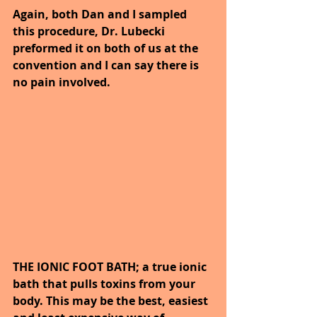
Again, both Dan and I sampled 
this procedure, Dr. Lubecki 
preformed it on both of us at the 
convention and I can say there is 
no pain involved.
THE IONIC FOOT BATH; a true ionic 
bath that pulls toxins from your 
body. This may be the best, easiest 