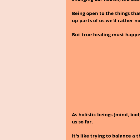
Being open to the things tha
up parts of us we'd rather no
But true healing must happen
As holistic beings (mind, bod
us so far. 
It's like trying to balance a