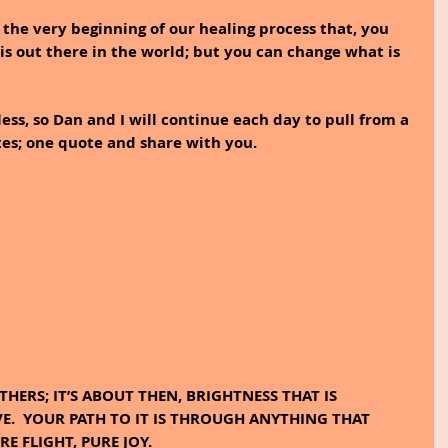
the very beginning of our healing process that, you 
s out there in the world; but you can change what is 
less, so Dan and I will continue each day to pull from a 
tes; one quote and share with you.
E.  YOUR PATH TO IT IS THROUGH ANYTHING THAT 
E FLIGHT, PURE JOY.