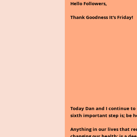
Hello Followers,
Thank Goodness It’s Friday!
Today Dan and I continue to 
sixth important step is; be h
Anything in our lives that re
changing our health; is a dee