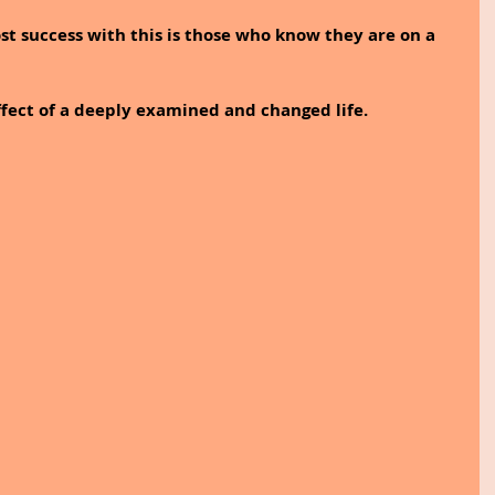
t success with this is those who know they are on a 
effect of a deeply examined and changed life.