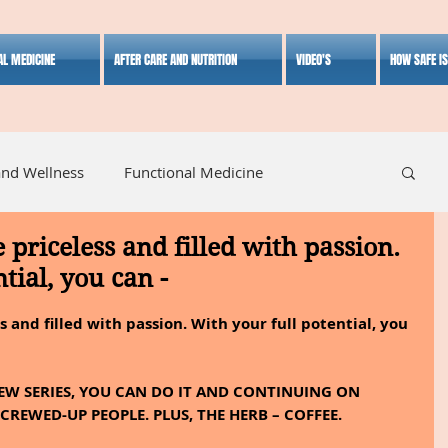
AL MEDICINE
AFTER CARE AND NUTRITION
VIDEO'S
HOW SAFE I
and Wellness
Functional Medicine
e priceless and filled with passion.
listic Medicine
Herbal Medicine
Lifestyle
tial, you can -
s and filled with passion. With your full potential, you 
W SERIES, YOU CAN DO IT AND CONTINUING ON 
CREWED-UP PEOPLE. PLUS, THE HERB – COFFEE. 