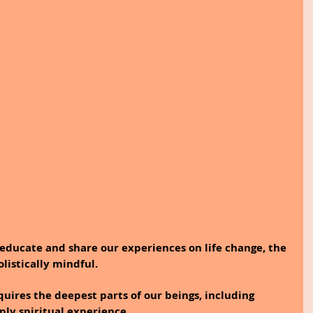
educate and share our experiences on life change, the 
olistically mindful.
quires the deepest parts of our beings, including 
ply spiritual experience. 