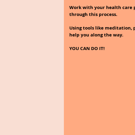
Work with your health care p
through this process. 
Using tools like meditation, 
help you along the way.
YOU CAN DO IT!