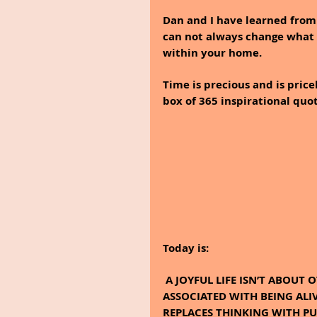
Dan and I have learned from 
can not always change what i
within your home. 
Time is precious and is price
box of 365 inspirational quo
Today is:
 A JOYFUL LIFE ISN’T ABOUT OTHERS; IT’S ABOUT THEN, BRIGHTNESS THAT IS 
ASSOCIATED WITH BEING ALIV
REPLACES THINKING WITH PUR