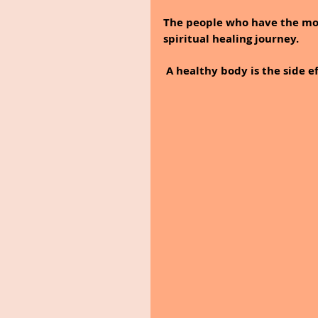
The people who have the mos
spiritual healing journey.
 A healthy body is the side 