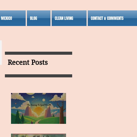
S MEXICO
BLOG
CLEAN LIVING
CONTACT & COMMENTS
Recent Posts
MY VISION