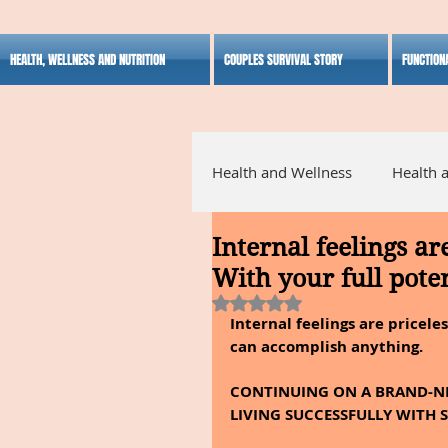
HEALTH, WELLNESS AND NUTRITION
COUPLES SURVIVAL STORY
FUNCTION
Health and Wellness
Health 
Internal feelings ar
Alternative Medicine
Ho
With your full poten
Rated NaN out of 5 stars.
Internal feelings are priceles
Inspirational
can accomplish anything.
CONTINUING ON A BRAND-NE
LIVING SUCCESSFULLY WITH S