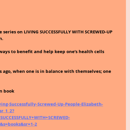
he series on LIVING SUCCESSFULLY WITH SCREWED-UP 
. 
ways to benefit and help keep one’s health cells 
 ago, when one is in balance with themselves; one 
on book
ng-Successfully-Screwed-Up-People-Elizabeth-
r_1_2?
+SUCCESSFULLY+WITH+SCREWED-
&s=books&sr=1-2