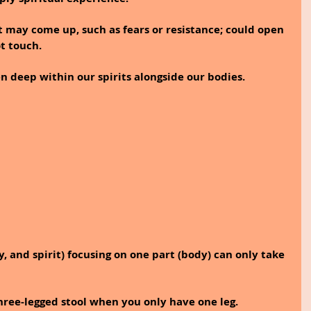
t may come up, such as fears or resistance; could open 
t touch. 
 deep within our spirits alongside our bodies.
y, and spirit) focusing on one part (body) can only take 
 three-legged stool when you only have one leg.