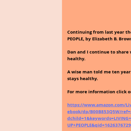
Continuing from last year t
PEOPLE, by Elizabeth B. Brown
Dan and I continue to share 
healthy. 
A wise man told me ten years
stays healthy.
For more information click 
https://www.amazon.com/Livi
ebook/dp/B00B853Q5W/ref=s
dchild=1&keywords=LIVING
UP+PEOPLE&qid=1626376729