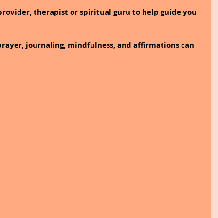
rovider, therapist or spiritual guru to help guide you 
prayer, journaling, mindfulness, and affirmations can 