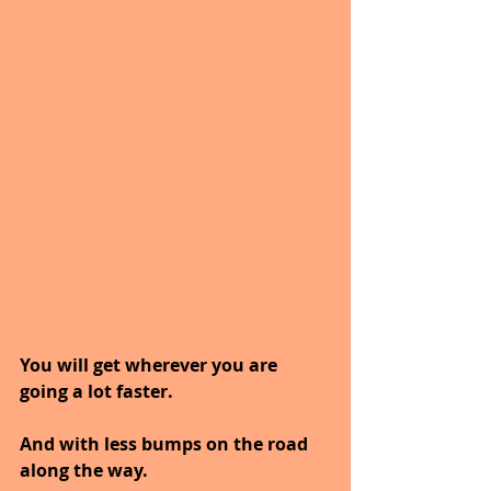
You will get wherever you are 
going a lot faster.
And with less bumps on the road 
along the way.