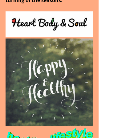
turning of the seasons.