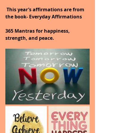
 This year’s affirmations are from 
the book- Everyday Affirmations
365 Mantras for happiness, 
strength, and peace.