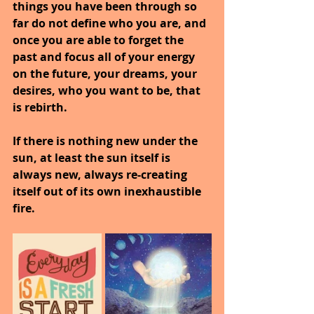
things you have been through so 
far do not define who you are, and 
once you are able to forget the 
past and focus all of your energy 
on the future, your dreams, your 
desires, who you want to be, that 
is rebirth.
If there is nothing new under the 
sun, at least the sun itself is 
always new, always re-creating 
itself out of its own inexhaustible 
fire.