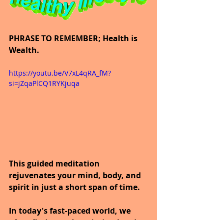
PHRASE TO REMEMBER; Health is 
Wealth.
https://youtu.be/V7xL4qRA_fM?
si=jZqaPlCQ1RYKjuqa
This guided meditation 
rejuvenates your mind, body, and 
spirit in just a short span of time.
In today's fast-paced world, we 