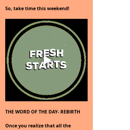
So, take time this weekend!
THE WORD OF THE DAY- REBIRTH
Once you realize that all the 