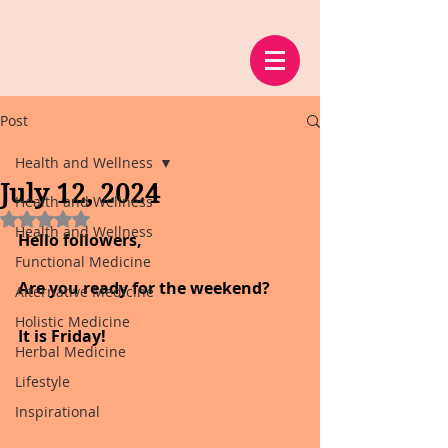
Post
Health and Wellness
July 12, 2024
Health and Wellness
Rated NaN out of 5 stars.
Health and Wellness
Hello followers,
Functional Medicine
Are you ready for the weekend?
Alternative Medicine
Holistic Medicine
It is Friday!
Herbal Medicine
Lifestyle
Inspirational