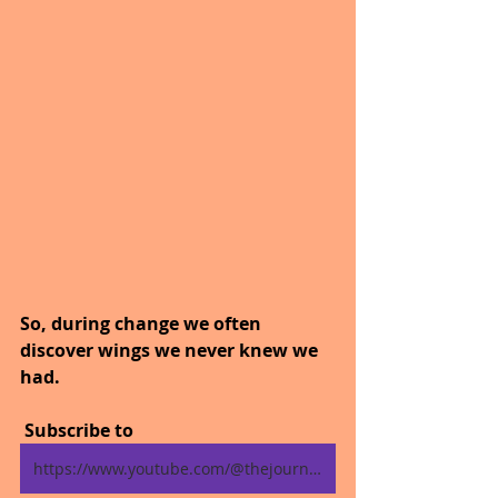
So, during change we often 
discover wings we never knew we 
had.
 Subscribe to
https://www.youtube.com/@thejourneytogoodhealth4318/shorts