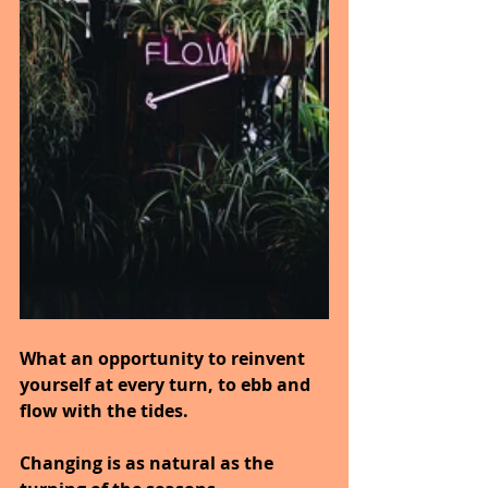
What an opportunity to reinvent 
yourself at every turn, to ebb and 
flow with the tides.
Changing is as natural as the 