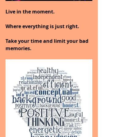
Live in the moment.
Where everything is just right.
Take your time and limit your bad 
memories.