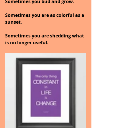
Sometimes you bud and grow.
Sometimes you are as colorful as a 
sunset.
Sometimes you are shedding what 
is no longer useful.