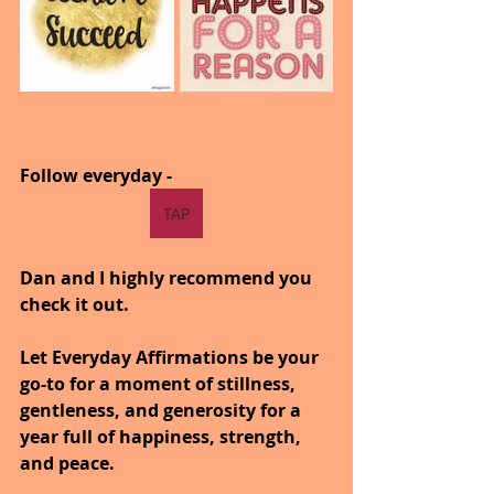
Follow everyday -  
TAP
Dan and I highly recommend you 
check it out.
Let Everyday Affirmations be your 
go-to for a moment of stillness, 
gentleness, and generosity for a 
year full of happiness, strength, 
and peace.