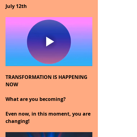
July 12th
TRANSFORMATION IS HAPPENING 
NOW
What are you becoming?
Even now, in this moment, you are 
changing!