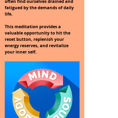
often find ourselves drained and 
fatigued by the demands of daily 
life.
This meditation provides a 
valuable opportunity to hit the 
reset button, replenish your 
energy reserves, and revitalize 
your inner self.