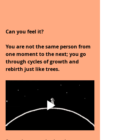
Can you feel it?
You are not the same person from 
one moment to the next; you go 
through cycles of growth and 
rebirth just like trees.