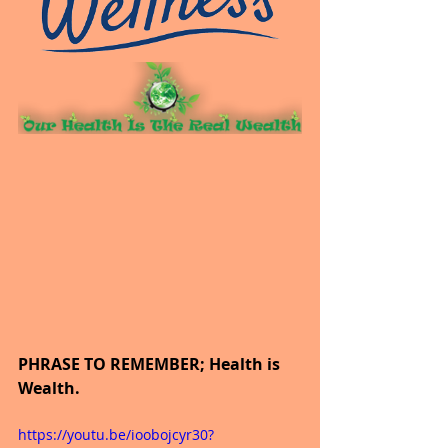
PHRASE TO REMEMBER; Health is 
Wealth.
https://youtu.be/ioobojcyr30?