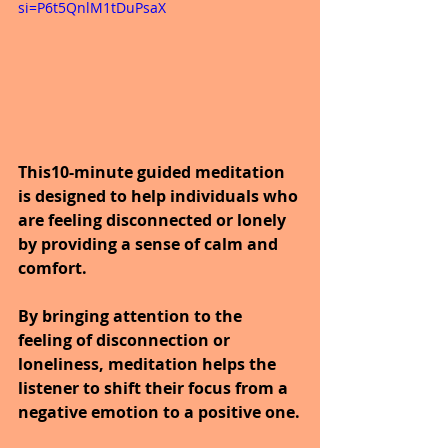
si=P6t5QnlM1tDuPsaX
This10-minute guided meditation 
is designed to help individuals who 
are feeling disconnected or lonely 
by providing a sense of calm and 
comfort.
By bringing attention to the 
feeling of disconnection or 
loneliness, meditation helps the 
listener to shift their focus from a 
negative emotion to a positive one.