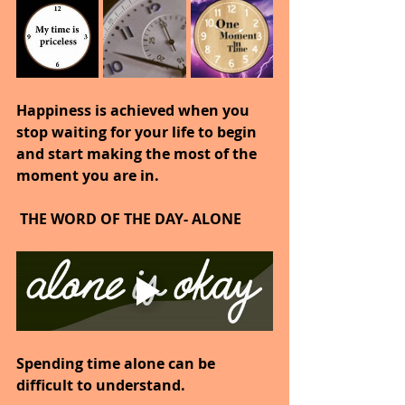
Happiness is achieved when you 
stop waiting for your life to begin 
and start making the most of the 
moment you are in.
 THE WORD OF THE DAY- ALONE
Spending time alone can be 
difficult to understand.