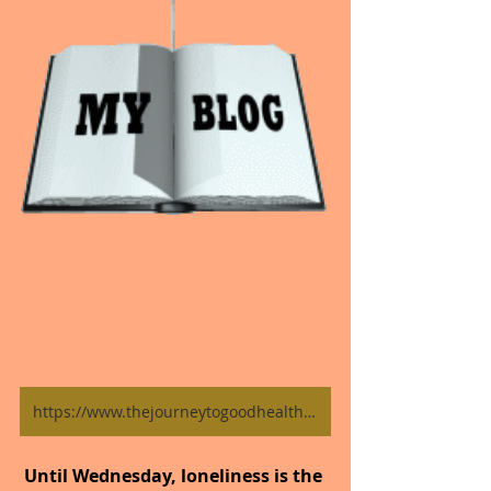
https://www.thejourneytogoodhealth.com/blog
Until Wednesday, loneliness is the 