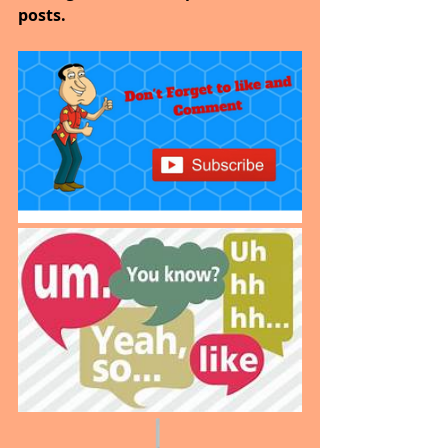
posts.