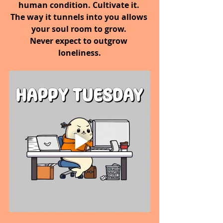
human condition. Cultivate it. 
The way it tunnels into you allows 
your soul room to grow. 
Never expect to outgrow 
loneliness.