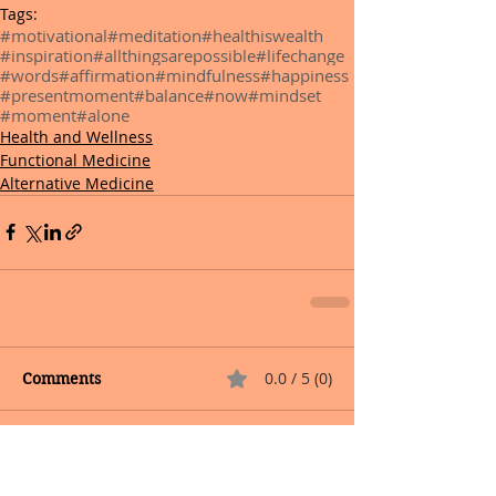
Tags:
#motivational
#meditation
#healthiswealth
#inspiration
#allthingsarepossible
#lifechange
#words
#affirmation
#mindfulness
#happiness
#presentmoment
#balance
#now
#mindset
#moment
#alone
Health and Wellness
Functional Medicine
Alternative Medicine
0.0 / 5 (0)
Comments
Comment and rate...