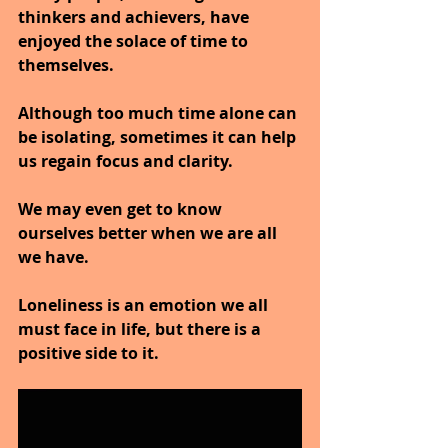
thinkers and achievers, have 
enjoyed the solace of time to 
themselves.
Although too much time alone can 
be isolating, sometimes it can help 
us regain focus and clarity.
We may even get to know 
ourselves better when we are all 
we have.
Loneliness is an emotion we all 
must face in life, but there is a 
positive side to it.