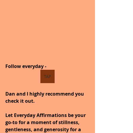
Follow everyday -  
TAP
Dan and I highly recommend you 
check it out.
Let Everyday Affirmations be your 
go-to for a moment of stillness, 
gentleness, and generosity for a 