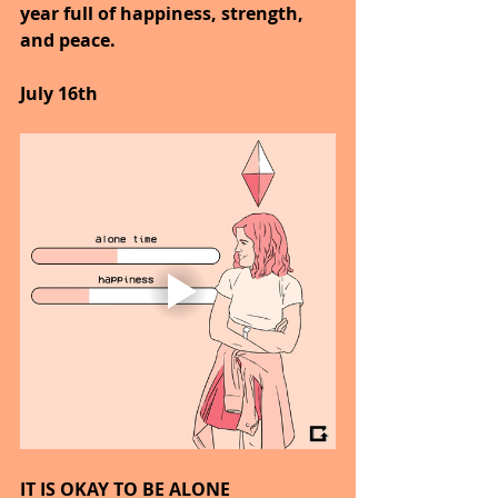
year full of happiness, strength, 
and peace.
July 16th
IT IS OKAY TO BE ALONE