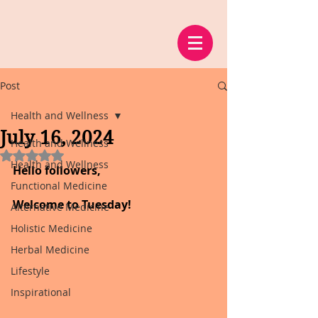
Post
Health and Wellness
July 16, 2024
Health and Wellness
Rated NaN out of 5 stars.
Health and Wellness
Hello followers,
Functional Medicine
Welcome to Tuesday!
Alternative Medicine
Holistic Medicine
Herbal Medicine
Lifestyle
Inspirational