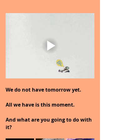
We do not have tomorrow yet.
All we have is this moment.
And what are you going to do with 
it?