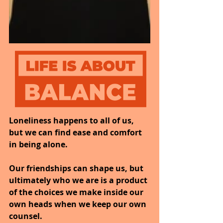
Loneliness happens to all of us, 
but we can find ease and comfort 
in being alone.
Our friendships can shape us, but 
ultimately who we are is a product 
of the choices we make inside our 
own heads when we keep our own 
counsel.