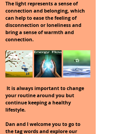
The light represents a sense of 
connection and belonging, which 
can help to ease the feeling of 
disconnection or loneliness and 
bring a sense of warmth and 
connection.
 It is always important to change 
your routine around you but 
continue keeping a healthy 
lifestyle.
Dan and I welcome you to go to 
the tag words and explore our 