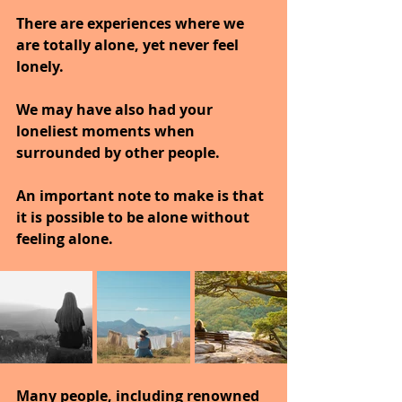
There are experiences where we 
are totally alone, yet never feel 
lonely.
We may have also had your 
loneliest moments when 
surrounded by other people.
An important note to make is that 
it is possible to be alone without 
feeling alone.
Many people, including renowned 