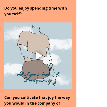
Do you enjoy spending time with 
yourself?
Can you cultivate that joy the way 
you would in the company of 