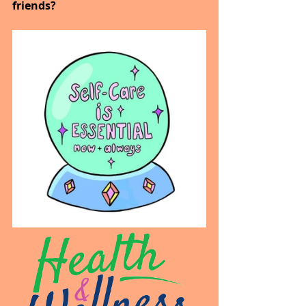
friends?