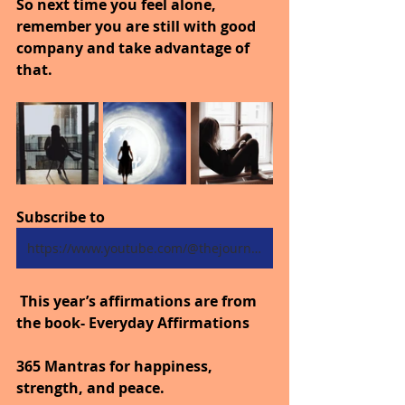
So next time you feel alone, 
remember you are still with good 
company and take advantage of 
that.
Subscribe to
https://www.youtube.com/@thejourneytogoodhealth4318/shorts
 This year’s affirmations are from 
the book- Everyday Affirmations
365 Mantras for happiness, 
strength, and peace.