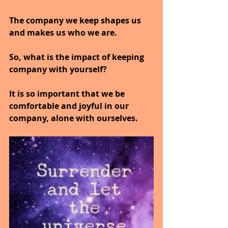
The company we keep shapes us 
and makes us who we are.
So, what is the impact of keeping 
company with yourself?
It is so important that we be 
comfortable and joyful in our 
company, alone with ourselves.