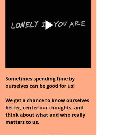
Sometimes spending time by 
ourselves can be good for us!
We get a chance to know ourselves 
better, center our thoughts, and 
think about what and who really 
matters to us.