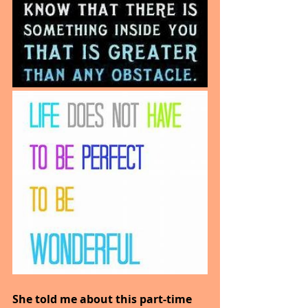
She told me about this part-time 