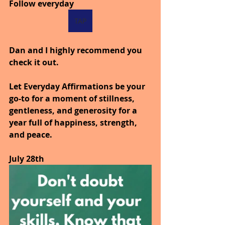
Follow everyday 
TAP
Dan and I highly recommend you 
check it out.
Let Everyday Affirmations be your 
go-to for a moment of stillness, 
gentleness, and generosity for a 
year full of happiness, strength, 
and peace.
July 28th