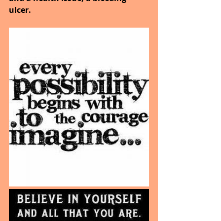
ulcer.