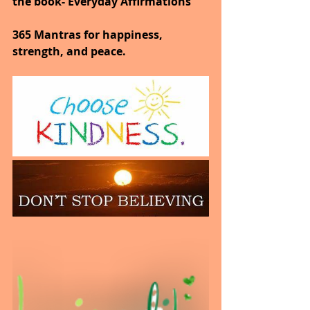
the book- Everyday Affirmations
365 Mantras for happiness, 
strength, and peace.