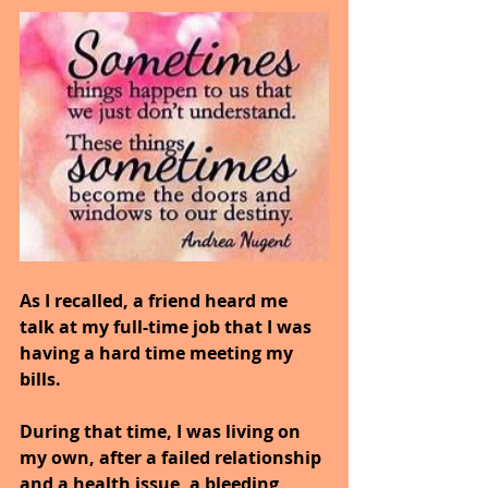
As I recalled, a friend heard me 
talk at my full-time job that I was 
having a hard time meeting my 
bills.
During that time, I was living on 
my own, after a failed relationship 
and a health issue, a bleeding 