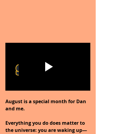
August is a special month for Dan 
and me.
Everything you do does matter to 
the universe: you are waking up—