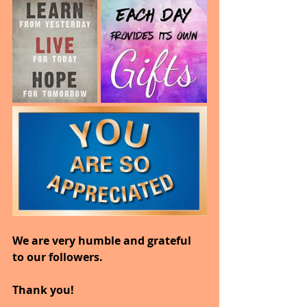
We are very humble and grateful 
to our followers.
Thank you!