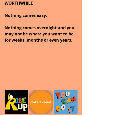
WORTHWHILE
Nothing comes easy. 
Nothing comes overnight and you 
may not be where you want to be 
for weeks, months or even years. 