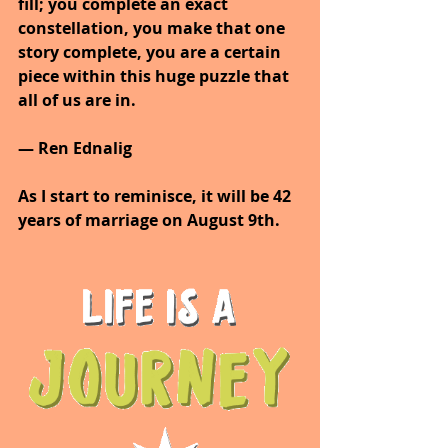
fill; you complete an exact 
constellation, you make that one 
story complete, you are a certain 
piece within this huge puzzle that 
all of us are in.
— Ren Ednalig
As I start to reminisce, it will be 42 
years of marriage on August 9th.