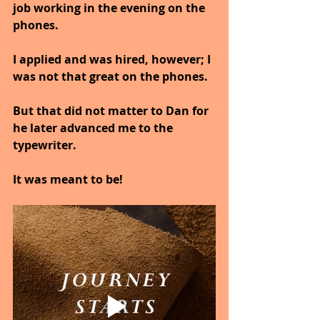
job working in the evening on the 
phones.
I applied and was hired, however; I 
was not that great on the phones. 
But that did not matter to Dan for 
he later advanced me to the 
typewriter.
It was meant to be!