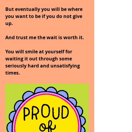
But eventually you will be where 
you want to be if you do not give 
up. 
And trust me the wait is worth it. 
You will smile at yourself for 
waiting it out through some 
seriously hard and unsatisfying 
times.