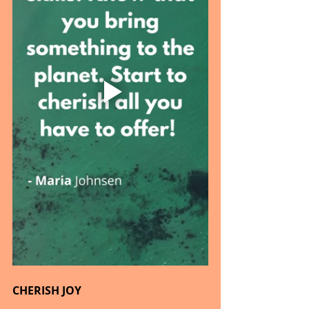
CHERISH JOY