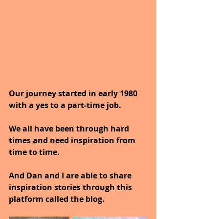
Our journey started in early 1980 
with a yes to a part-time job.
We all have been through hard 
times and need inspiration from 
time to time.
And Dan and I are able to share 
inspiration stories through this 
platform called the blog.