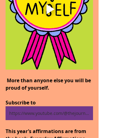
 More than anyone else you will be 
proud of yourself.
Subscribe to 
https://www.youtube.com/@thejourneytogoodhealth4318/shorts
This year’s affirmations are from 