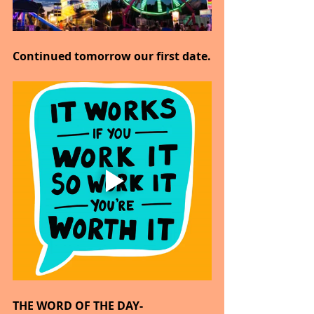
Continued tomorrow our first date.
THE WORD OF THE DAY-