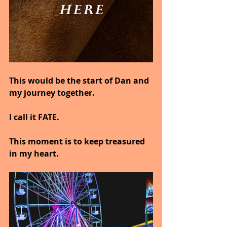
This would be the start of Dan and 
my journey together.
I call it FATE.
This moment is to keep treasured 
in my heart.