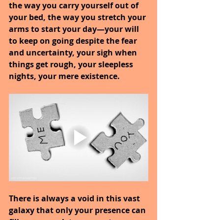
the way you carry yourself out of 
your bed, the way you stretch your 
arms to start your day—your will 
to keep on going despite the fear 
and uncertainty, your sigh when 
things get rough, your sleepless 
nights, your mere existence. 
There is always a void in this vast 
galaxy that only your presence can 