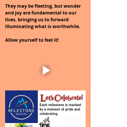
They may be fleeting, but wonder 
and joy are fundamental to our 
lives, bringing us to forward 
illuminating what is worthwhile.
Allow yourself to feel it!