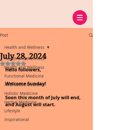
Post
Health and Wellness
July 28, 2024
Health and Wellness
Rated NaN out of 5 stars.
Health and Wellness
Hello followers,
Functional Medicine
Welcome Sunday!
Alternative Medicine
Holistic Medicine
Soon this month of July will end, 
Herbal Medicine
and August will start.
Lifestyle
Inspirational