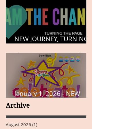
NEW JOURNEY, TURNING
THE PAGE
January 1, 2026 - NEW
YEARS DAY
Archive
August 2026
(1)
1 post