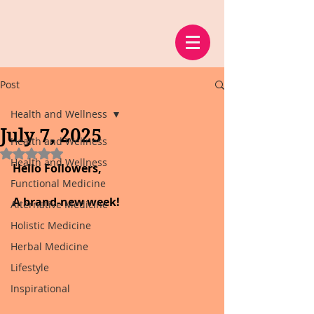
Post
Health and Wellness
July 7, 2025
Health and Wellness
Rated NaN out of 5 stars.
Health and Wellness
Hello Followers,
Functional Medicine
A brand-new week!
Alternative Medicine
Holistic Medicine
Herbal Medicine
Lifestyle
Inspirational