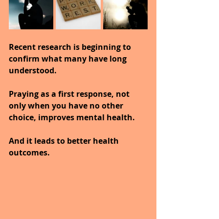
Recent research is beginning to 
confirm what many have long 
understood.
Praying as a first response, not 
only when you have no other 
choice, improves mental health.
And it leads to better health 
outcomes.