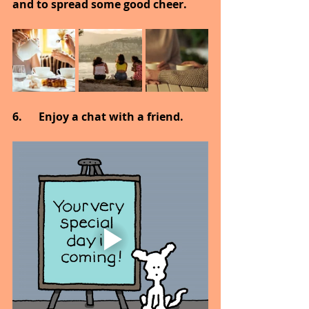
and to spread some good cheer.
6.      Enjoy a chat with a friend.