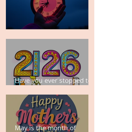
TIME IS PRECIOUS!
Have you ever stopped to
think about this?
May is the month of