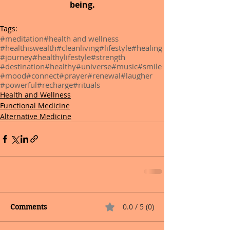
being.
Tags:
#meditation
#health and wellness
#healthiswealth
#cleanliving
#lifestyle
#healing
#journey
#healthylifestyle
#strength
#destination
#healthy
#universe
#music
#smile
#mood
#connect
#prayer
#renewal
#laugher
#powerful
#recharge
#rituals
Health and Wellness
Functional Medicine
Alternative Medicine
0.0 / 5 (0)
Comments