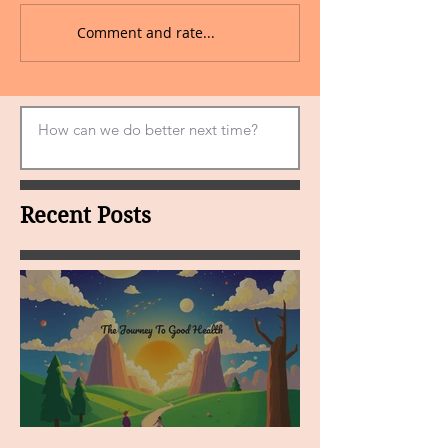
Comment and rate...
Recent Posts
MY VISION