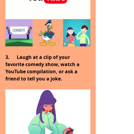
3.      Laugh at a clip of your 
favorite comedy show, watch a 
YouTube compilation, or ask a 
friend to tell you a joke.