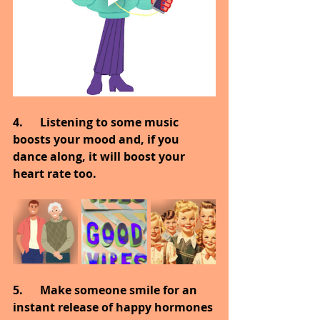
4.      Listening to some music 
boosts your mood and, if you 
dance along, it will boost your 
heart rate too.
5.      Make someone smile for an 
instant release of happy hormones 