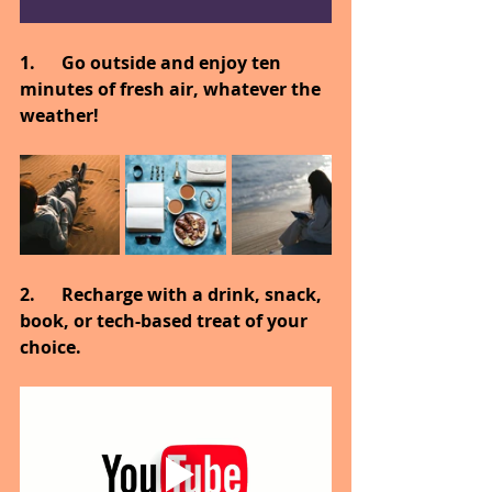
1.      Go outside and enjoy ten 
minutes of fresh air, whatever the 
weather!
2.      Recharge with a drink, snack, 
book, or tech-based treat of your 
choice.