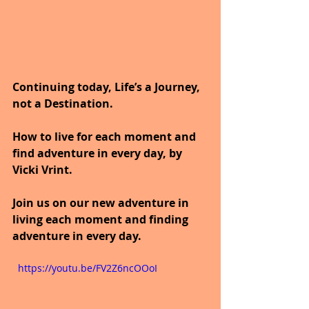
Continuing today, Life’s a Journey, 
not a Destination.
How to live for each moment and 
find adventure in every day, by 
Vicki Vrint.
Join us on our new adventure in 
living each moment and finding 
adventure in every day.
  https://youtu.be/FV2Z6ncOOoI