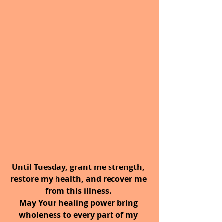
Until Tuesday, grant me strength, 
restore my health, and recover me 
from this illness. 
May Your healing power bring 
wholeness to every part of my 