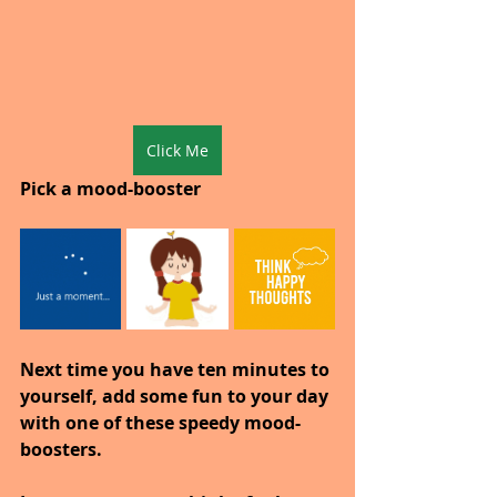
Click Me
Pick a mood-booster
Next time you have ten minutes to 
yourself, add some fun to your day 
with one of these speedy mood-
boosters.