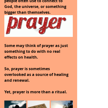
people often use to connect to 
God, the universe, or something 
bigger than themselves.
Some may think of prayer as just 
something to do with no real 
effects on health.
So, prayer is sometimes 
overlooked as a source of healing 
and renewal.
Yet, prayer is more than a ritual.