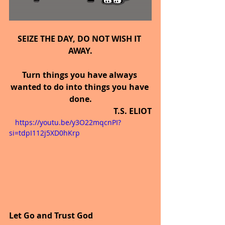
SEIZE THE DAY, DO NOT WISH IT 
AWAY.
Turn things you have always 
wanted to do into things you have 
done.
T.S. ELIOT
   https://youtu.be/y3O22mqcnPI?
si=tdpI112j5XD0hKrp
Let Go and Trust God