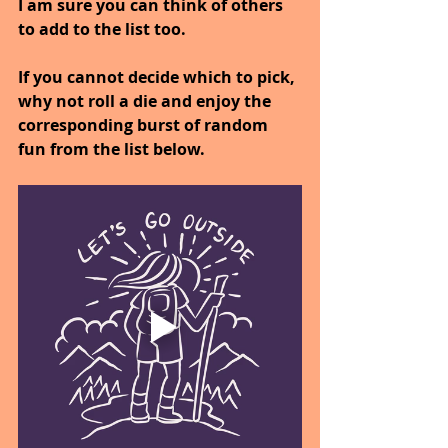
I am sure you can think of others 
to add to the list too.
If you cannot decide which to pick, 
why not roll a die and enjoy the 
corresponding burst of random 
fun from the list below.