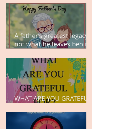
A father’s greatest legacy is
not what he leaves behind,
but the love he plants in
the hearts of his children.
WHAT ARE YOU GRATEFUL
FOR?