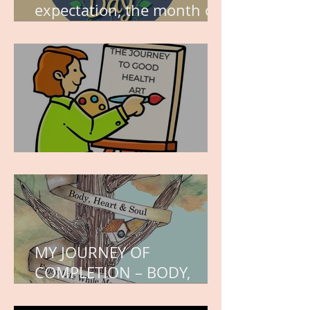
expectation, the month of
wishes, the month of
hope.
WORK IN PROGRESS
MY JOURNEY OF
COMPLETION – BODY,
HEART, AND SOUL