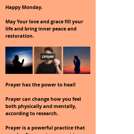
Happy Monday.
May Your love and grace fill your 
life and bring inner peace and 
restoration.
Prayer has the power to heal!
Prayer can change how you feel 
both physically and mentally, 
according to research.
Prayer is a powerful practice that 