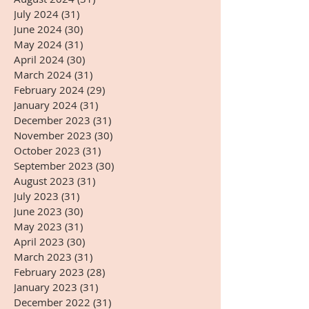
July 2024
(31)
31 posts
June 2024
(30)
30 posts
May 2024
(31)
31 posts
April 2024
(30)
30 posts
March 2024
(31)
31 posts
February 2024
(29)
29 posts
January 2024
(31)
31 posts
December 2023
(31)
31 posts
November 2023
(30)
30 posts
October 2023
(31)
31 posts
September 2023
(30)
30 posts
August 2023
(31)
31 posts
July 2023
(31)
31 posts
June 2023
(30)
30 posts
May 2023
(31)
31 posts
April 2023
(30)
30 posts
March 2023
(31)
31 posts
February 2023
(28)
28 posts
January 2023
(31)
31 posts
December 2022
(31)
31 posts