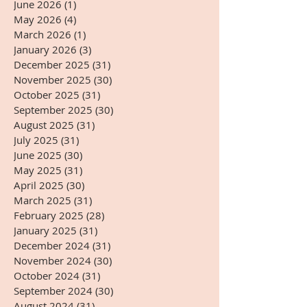
June 2026
(1)
1 post
May 2026
(4)
4 posts
March 2026
(1)
1 post
January 2026
(3)
3 posts
December 2025
(31)
31 posts
November 2025
(30)
30 posts
October 2025
(31)
31 posts
September 2025
(30)
30 posts
August 2025
(31)
31 posts
July 2025
(31)
31 posts
June 2025
(30)
30 posts
May 2025
(31)
31 posts
April 2025
(30)
30 posts
March 2025
(31)
31 posts
February 2025
(28)
28 posts
January 2025
(31)
31 posts
December 2024
(31)
31 posts
November 2024
(30)
30 posts
October 2024
(31)
31 posts
September 2024
(30)
30 posts
August 2024
(31)
31 posts