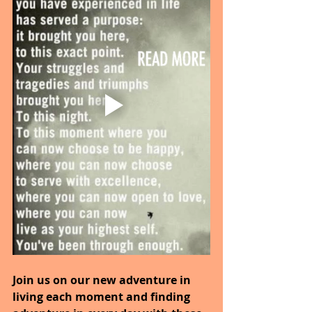
Join us on our new adventure in 
living each moment and finding 