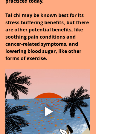
practiced today.
Tai chi may be known best for its 
stress-buffering benefits, but there 
are other potential benefits, like 
soothing pain conditions and 
cancer-related symptoms, and 
lowering blood sugar, like other 
forms of exercise.