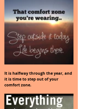
It is halfway through the year, and 
it is time to step out of your 
comfort zone.