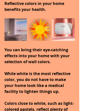
Reflective colors in your home 
benefits your health.
You can bring their eye-catching 
effects into your home with your 
selection of wall colors.
While white is the most reflective 
color, you do not have to make 
your home look like a medical 
facility to lighten things up.
Colors close to white, such as light-
colored pastels, reflect plenty of 