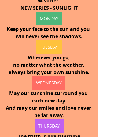
weather.
NEW SERIES - SUNLIGHT
MONDAY
Keep your face to the sun and you 
will never see the shadows.
TUESDAY
Wherever you go,
no matter what the weather,
always bring your own sunshine.
WEDNESDAY
May our sunshine surround you 
each new day.
And may our smiles and love never 
be far away.
THURSDAY
The truth is like sunshine 