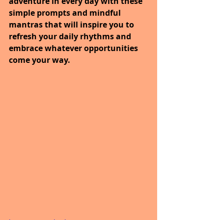
adventure in every day with these 
simple prompts and mindful 
mantras that will inspire you to 
refresh your daily rhythms and 
embrace whatever opportunities 
come your way.