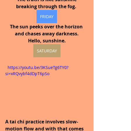
breaking through the fog.
FRIDAY
The sun peeks over the horizon 
and chases away darkness.
Hello, sunshine.
SATURDAY
  https://youtu.be/3KSueTg6TY0?
si=xRQvybf4dDpT6pSo
A tai chi practice involves slow-
motion flow and with that comes 