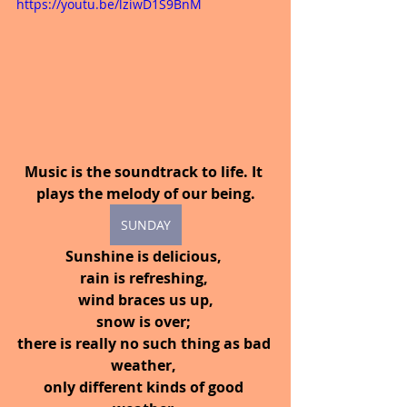
https://youtu.be/lziwD1S9BnM
Music is the soundtrack to life. It 
plays the melody of our being.
SUNDAY
Sunshine is delicious, 
rain is refreshing, 
wind braces us up,
snow is over; 
there is really no such thing as bad 
weather, 
only different kinds of good 