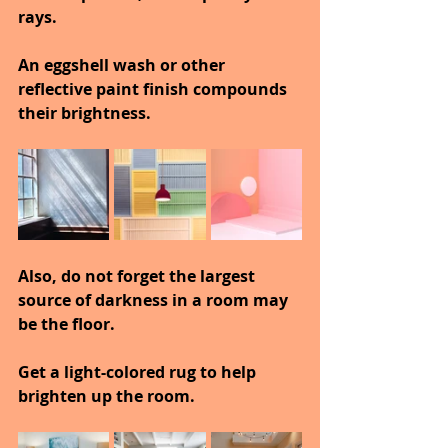
rays.
An eggshell wash or other 
reflective paint finish compounds 
their brightness.
Also, do not forget the largest 
source of darkness in a room may 
be the floor.
Get a light-colored rug to help 
brighten up the room.