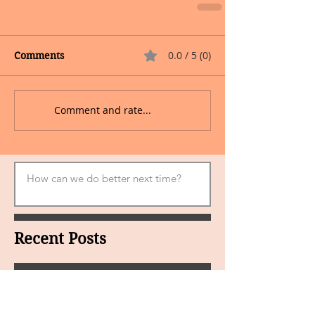
0.0 / 5 (0)
Comments
Comment and rate...
Recent Posts