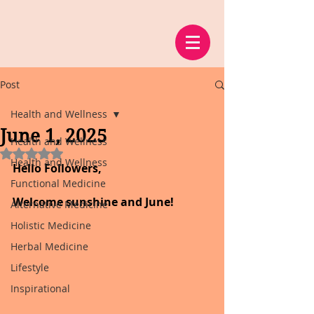
Post
Health and Wellness
June 1, 2025
Health and Wellness
Rated NaN out of 5 stars.
Health and Wellness
Hello Followers,
Functional Medicine
Welcome sunshine and June!
Alternative Medicine
Holistic Medicine
Herbal Medicine
Lifestyle
Inspirational