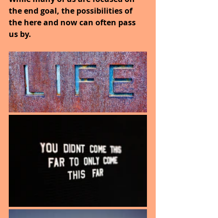
the end goal, the possibilities of 
the here and now can often pass 
us by.