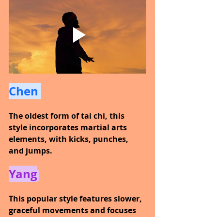
Chen 
The oldest form of tai chi, this 
style incorporates martial arts 
elements, with kicks, punches, 
and jumps.
Yang
This popular style features slower, 
graceful movements and focuses 