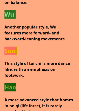
on balance.
Wu 
Another popular style, Wu 
features more forward- and 
backward-leaning movements.
Sun
This style of tai chi is more dance-
like, with an emphasis on 
footwork.
Hao
A more advanced style that homes 
in on qi (life force), it is rarely 