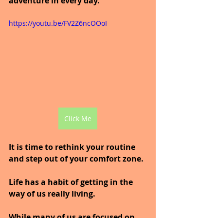
adventure in every day.
https://youtu.be/FV2Z6ncOOoI
Click Me
It is time to rethink your routine 
and step out of your comfort zone.
Life has a habit of getting in the 
way of us really living.
While many of us are focused on 