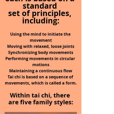
standard 
set of principles, 
including:
Using the mind to initiate the 
movement
Moving with relaxed, loose joints
Synchronizing body movements
Performing movements in circular 
motions
Maintaining a continuous flow
Tai chi is based on a sequence of 
movements, which is called a form.
Within tai chi, there 
are five family styles: