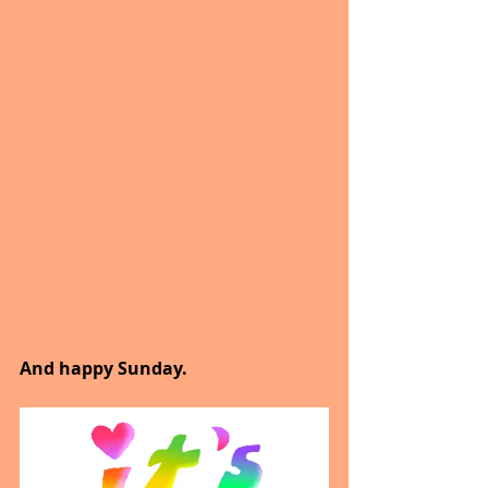
And happy Sunday.