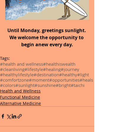
Until Monday,
greetings sunlight. 
We welcome the opportunity to 
begin anew every day.
Tags:
#health and wellness
#healthiswealth
#cleanliving
#lifestyle
#healing
#journey
#healthylifestyle
#destination
#healthy
#light
#comfortzone
#moment
#opportunities
#heals
#colors
#sunlight
#sunshine
#bright
#taichi
Health and Wellness
Functional Medicine
Alternative Medicine