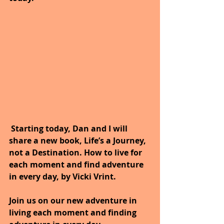
 Starting today, Dan and I will 
share a new book, Life’s a Journey, 
not a Destination. How to live for 
each moment and find adventure 
in every day, by Vicki Vrint.
Join us on our new adventure in 
living each moment and finding 