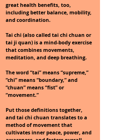
great health benefits, too, 
including better balance, mobility, 
and coordination.
Tai chi (also called tai chi chuan or 
tai ji quan) is a mind-body exercise 
that combines movements, 
meditation, and deep breathing.
The word “tai” means “supreme,” 
“chi” means “boundary,” and 
“chuan” means “fist” or 
“movement.”
Put those definitions together, 
and tai chi chuan translates to a 
method of movement that 
cultivates inner peace, power, and 