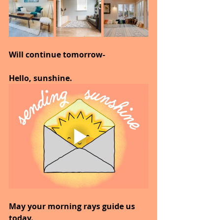
Will continue tomorrow-
Hello, sunshine.
May your morning rays guide us 
today.