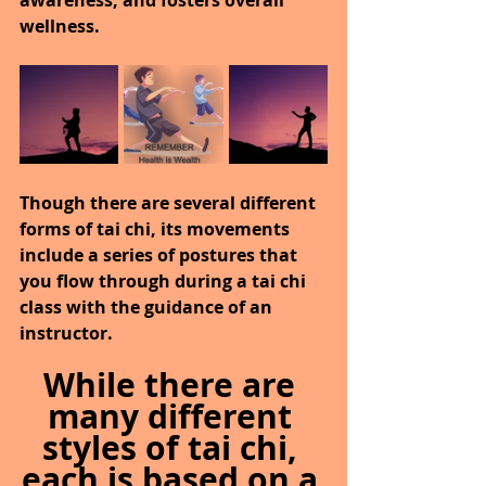
awareness, and fosters overall 
wellness.
Though there are several different 
forms of tai chi, its movements 
include a series of postures that 
you flow through during a tai chi 
class with the guidance of an 
instructor.
While there are 
many different 
styles of tai chi, 
each is based on a 