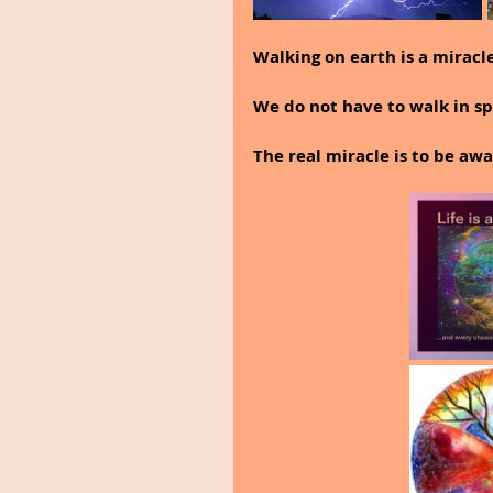
Walking on earth is a miracle
We do not have to walk in sp
The real miracle is to be a