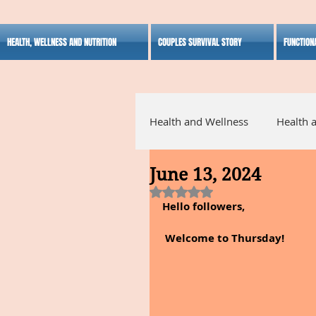
HEALTH, WELLNESS AND NUTRITION
COUPLES SURVIVAL STORY
FUNCTION
Health and Wellness
Health 
June 13, 2024
Alternative Medicine
Ho
Rated NaN out of 5 stars.
Hello followers,
Inspirational
 Welcome to Thursday!