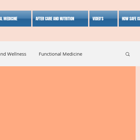
AL MEDICINE
AFTER CARE AND NUTRITION
VIDEO'S
HOW SAFE I
and Wellness
Functional Medicine
listic Medicine
Herbal Medicine
Lifestyle