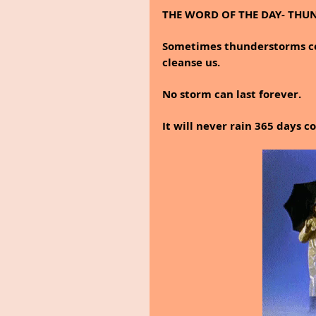
THE WORD OF THE DAY- TH
Sometimes thunderstorms come
cleanse us.
No storm can last forever.
It will never rain 365 days c