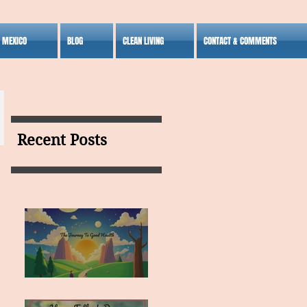
S MEXICO
BLOG
CLEAN LIVING
CONTACT & COMMENTS
Recent Posts
MY VISION