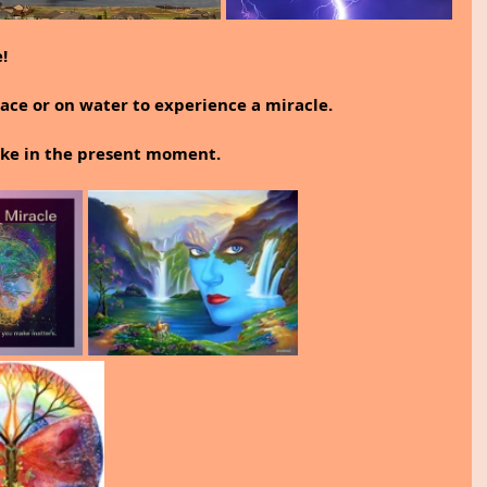
!
ace or on water to experience a miracle.
wake in the present moment.