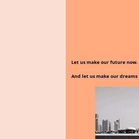
Let us make our future now.
And let us make our dreams 