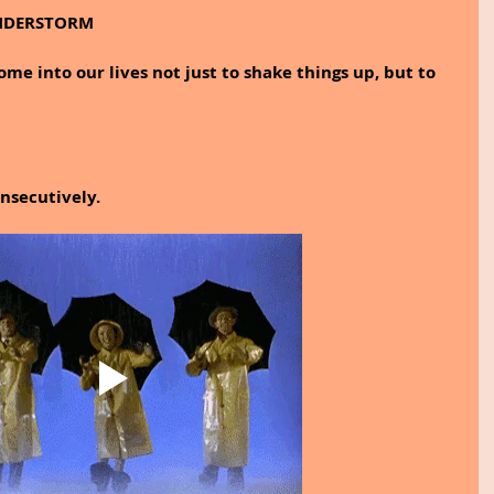
UNDERSTORM
 into our lives not just to shake things up, but to 
onsecutively.