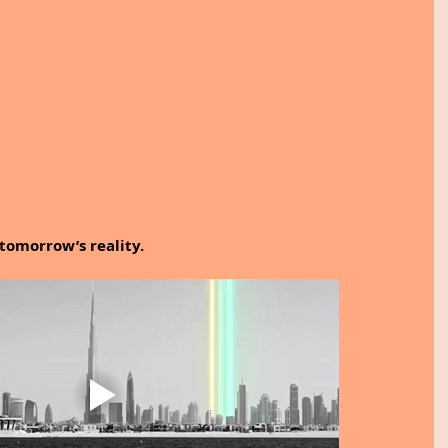
tomorrow’s reality.