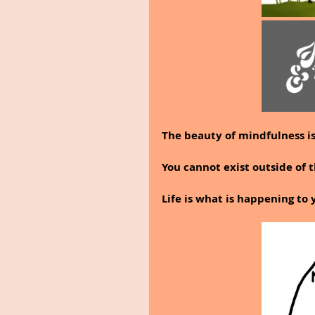
The beauty of mindfulness is 
You cannot exist outside of
Life is what is happening to 