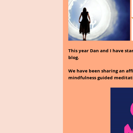
This year Dan and I have sta
blog.
We have been sharing an affi
mindfulness guided meditat