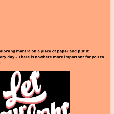
ollowing mantra on a piece of paper and put it 
ery day – There is nowhere more important for you to 
.