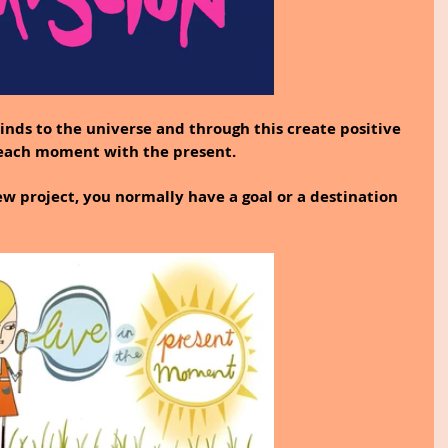
inds to the universe and through this create positive 
 each moment with the present.
 project, you normally have a goal or a destination 