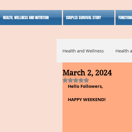
HEALTH, WELLNESS AND NUTRITION
COUPLES SURVIVAL STORY
FUNCTION
Health and Wellness
Health 
March 2, 2024
Alternative Medicine
Ho
Rated NaN out of 5 stars.
Hello Followers,
Inspirational
HAPPY WEEKEND!