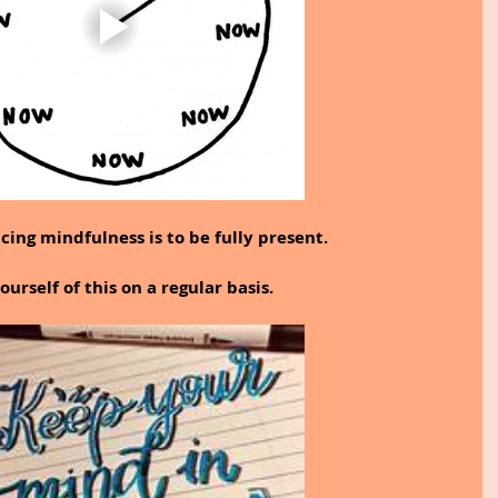
cing mindfulness is to be fully present.
urself of this on a regular basis.