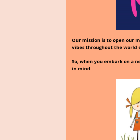
Our mission is to open our m
vibes throughout the world
So, when you embark on a new
in mind.