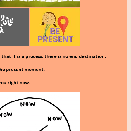
that it is a process; there is no end destination.
 the present moment.
you right now.