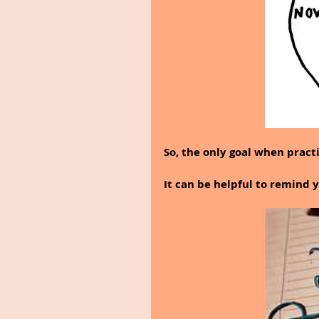
So, the only goal when practi
It can be helpful to remind yo