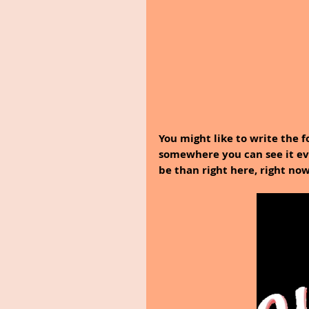
You might like to write the f
somewhere you can see it ev
be than right here, right now