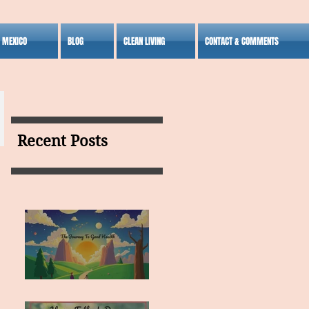
S MEXICO
BLOG
CLEAN LIVING
CONTACT & COMMENTS
Recent Posts
MY VISION