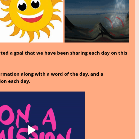
rted a goal that we have been sharing each day on this 
rmation along with a word of the day, and a 
ion each day.