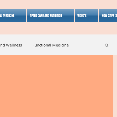
AL MEDICINE
AFTER CARE AND NUTRITION
VIDEO'S
HOW SAFE I
and Wellness
Functional Medicine
listic Medicine
Herbal Medicine
Lifestyle