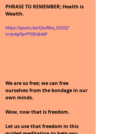
PHRASE TO REMEMBER; Health is 
Wealth.
https://youtu.be/QluRbo_OS2Q?
si=Jv4pPprPT0EoEekF
We are so free; we can free 
ourselves from the bondage in our 
own minds.
Wow, now that is freedom.
Let us use that freedom in this 
guided meditation to help you 