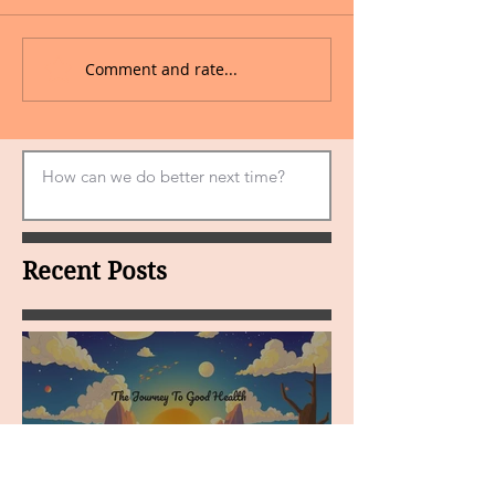
Comment and rate...
Recent Posts