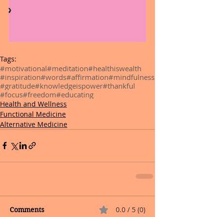
Tags:
#motivational
#meditation
#healthiswealth
#inspiration
#words
#affirmation
#mindfulness
#gratitude
#knowledgeispower
#thankful
#focus
#freedom
#educating
Health and Wellness
Functional Medicine
Alternative Medicine
0.0 / 5 (0)
Comments