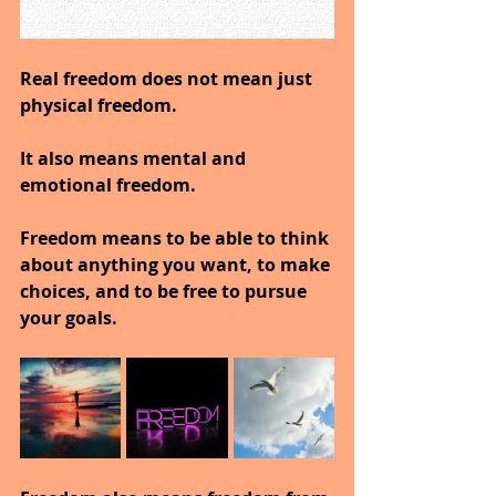
Real freedom does not mean just 
physical freedom.
It also means mental and 
emotional freedom.
Freedom means to be able to think 
about anything you want, to make 
choices, and to be free to pursue 
your goals.