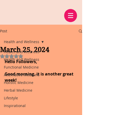
Post
Health and Wellness
March 25, 2024
Health and Wellness
Rated NaN out of 5 stars.
Health and Wellness
Hello Followers,
Functional Medicine
Good morning, it is another great 
Alternative Medicine
week!
Holistic Medicine
Herbal Medicine
Lifestyle
Inspirational