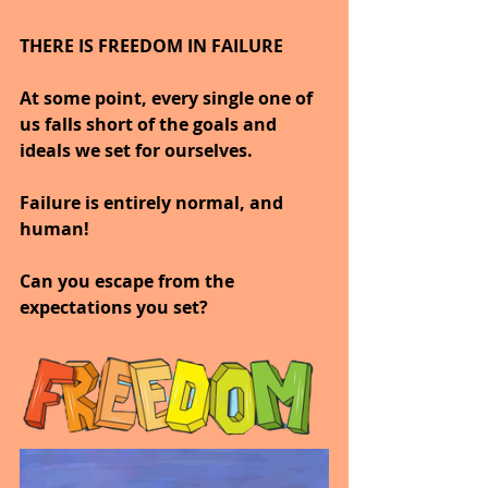
THERE IS FREEDOM IN FAILURE
At some point, every single one of 
us falls short of the goals and 
ideals we set for ourselves.
Failure is entirely normal, and 
human!
Can you escape from the 
expectations you set?