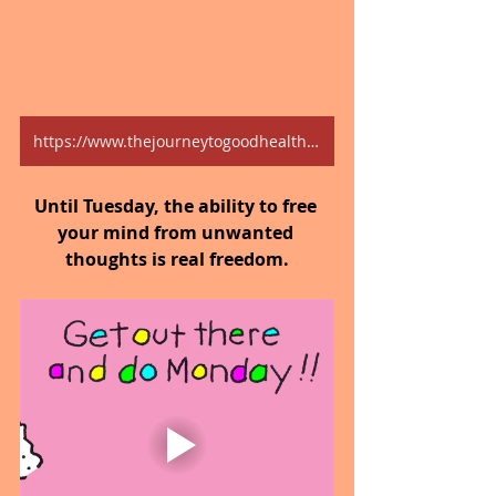
https://www.thejourneytogoodhealth.com/blog
Until Tuesday, the ability to free 
your mind from unwanted 
thoughts is real freedom.