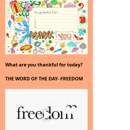
What are you thankful for today?
THE WORD OF THE DAY- FREEDOM