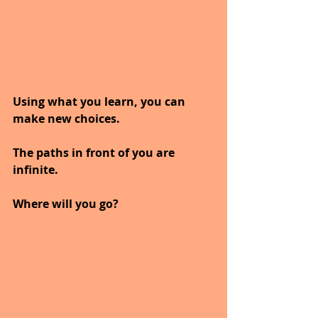
Using what you learn, you can 
make new choices.
The paths in front of you are 
infinite.
Where will you go?