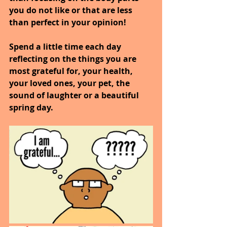
you do not like or that are less 
than perfect in your opinion!
Spend a little time each day 
reflecting on the things you are 
most grateful for, your health, 
your loved ones, your pet, the 
sound of laughter or a beautiful 
spring day.