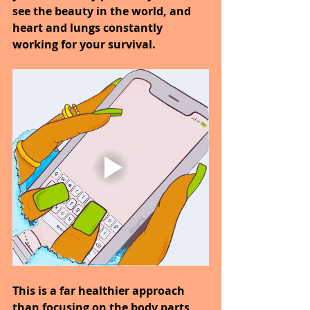
see the beauty in the world, and 
heart and lungs constantly 
working for your survival.
This is a far healthier approach 
than focusing on the body parts 