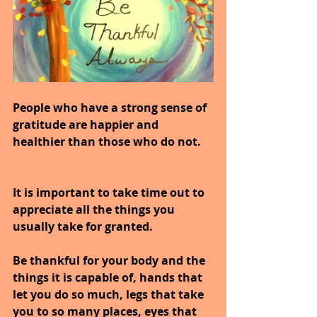
People who have a strong sense of 
gratitude are happier and 
healthier than those who do not.
It is important to take time out to 
appreciate all the things you 
usually take for granted.
Be thankful for your body and the 
things it is capable of, hands that 
let you do so much, legs that take 
you to so many places, eyes that 