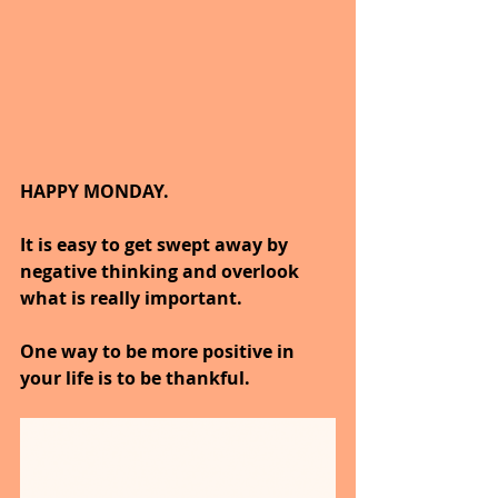
HAPPY MONDAY.
It is easy to get swept away by 
negative thinking and overlook 
what is really important.
One way to be more positive in 
your life is to be thankful.