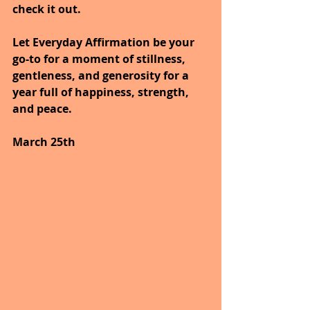
check it out.
Let Everyday Affirmation be your 
go-to for a moment of stillness, 
gentleness, and generosity for a 
year full of happiness, strength, 
and peace.
March 25th