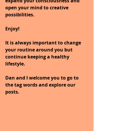
expand your consciousness and 
open your mind to creative 
possibilities.
Enjoy!
It is always important to change 
your routine around you but 
continue keeping a healthy 
lifestyle.
Dan and I welcome you to go to 
the tag words and explore our 
posts.