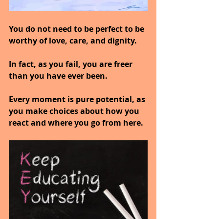
You do not need to be perfect to be 
worthy of love, care, and dignity.
In fact, as you fail, you are freer 
than you have ever been.
Every moment is pure potential, as 
you make choices about how you 
react and where you go from here.