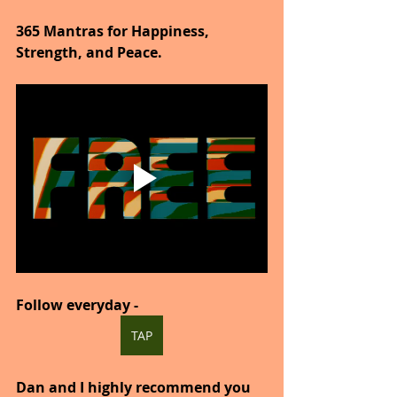
365 Mantras for Happiness, 
Strength, and Peace.
Follow everyday -
TAP
Dan and I highly recommend you 