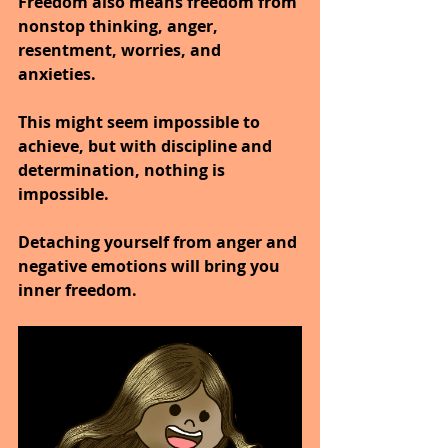
Freedom also means freedom from 
nonstop thinking, anger, 
resentment, worries, and 
anxieties.
This might seem impossible to 
achieve, but with discipline and 
determination, nothing is 
impossible.
Detaching yourself from anger and 
negative emotions will bring you 
inner freedom.