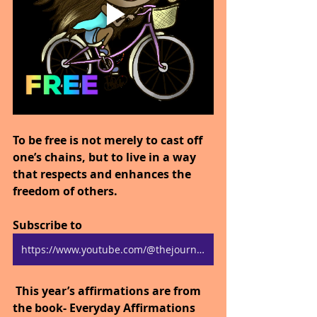
To be free is not merely to cast off 
one’s chains, but to live in a way 
that respects and enhances the 
freedom of others.
Subscribe to 
https://www.youtube.com/@thejourneytogoodhealth4318/shorts
 This year’s affirmations are from 
the book- Everyday Affirmations