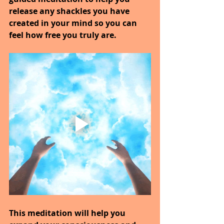
release any shackles you have 
created in your mind so you can 
feel how free you truly are.
This meditation will help you 