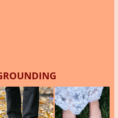
GROUNDING