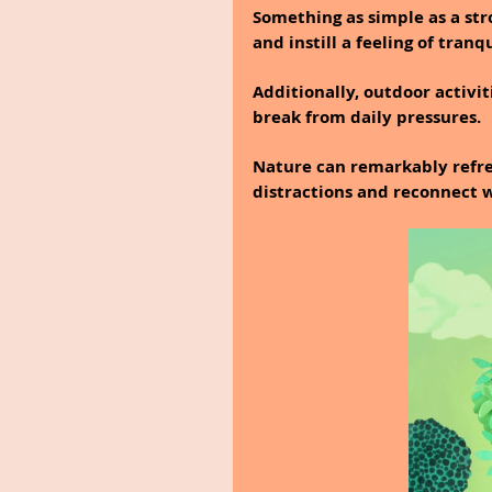
Something as simple as a strol
and instill a feeling of tranqu
Additionally, outdoor activi
break from daily pressures.
Nature can remarkably refres
distractions and reconnect w