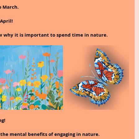
o March.
April!
ow why it is important to spend time in nature.
ng!
 the mental benefits of engaging in nature.