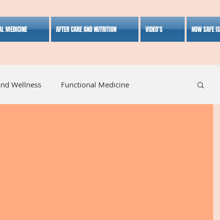
AL MEDICINE
AFTER CARE AND NUTRITION
VIDEO'S
HOW SAFE I
and Wellness
Functional Medicine
listic Medicine
Herbal Medicine
Lifestyle