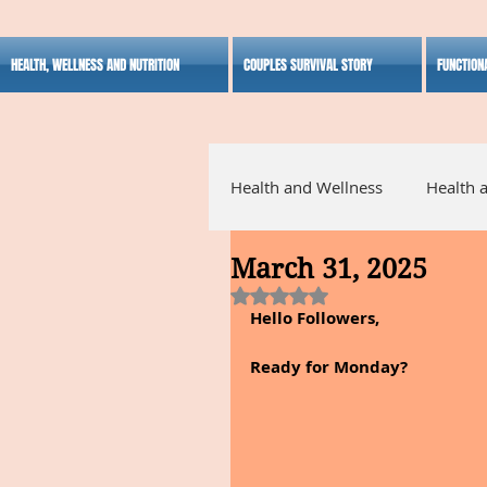
HEALTH, WELLNESS AND NUTRITION
COUPLES SURVIVAL STORY
FUNCTION
Health and Wellness
Health 
March 31, 2025
Alternative Medicine
Ho
Rated NaN out of 5 stars.
Hello Followers,
Inspirational
Ready for Monday?