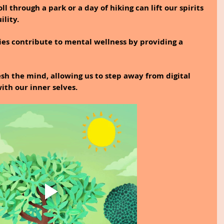
l through a park or a day of hiking can lift our spirits 
ility.
ties contribute to mental wellness by providing a 
h the mind, allowing us to step away from digital 
ith our inner selves.