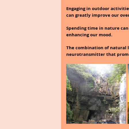
Engaging in outdoor activiti
can greatly improve our over
Spending time in nature can
enhancing our mood.
The combination of natural l
neurotransmitter that promo