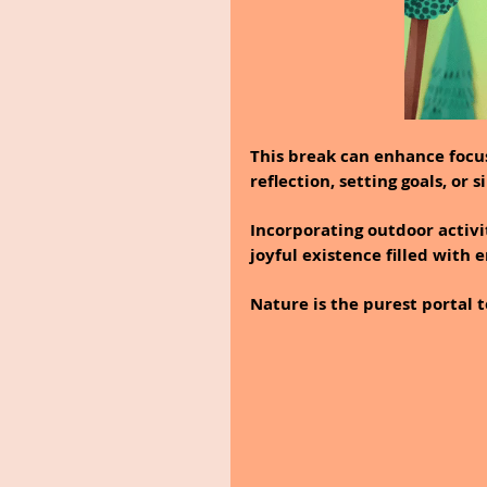
This break can enhance focus
reflection, setting goals, o
Incorporating outdoor activit
joyful existence filled with
Nature is the purest portal t