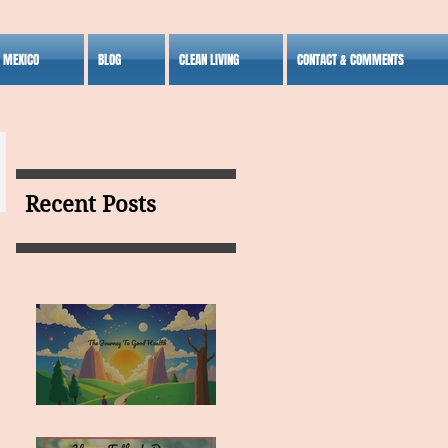
S MEXICO
BLOG
CLEAN LIVING
CONTACT & COMMENTS
Recent Posts
MY VISION