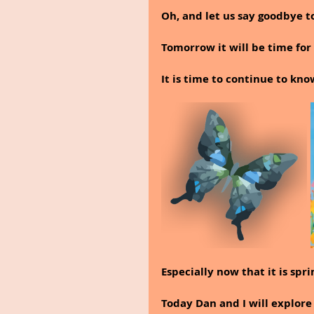
Oh, and let us say goodbye t
Tomorrow it will be time for 
It is time to continue to kn
Especially now that it is spri
Today Dan and I will explore