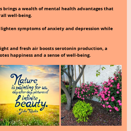
es brings a wealth of mental health advantages that 
all well-being.
 lighten symptoms of anxiety and depression while 
ight and fresh air boosts serotonin production, a 
tes happiness and a sense of well-being.