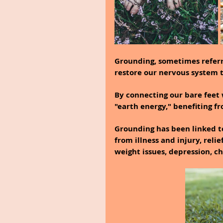
Grounding, sometimes referre
restore our nervous system to
By connecting our bare feet 
"earth energy," benefiting f
Grounding has been linked to
from illness and injury, relie
weight issues, depression, c