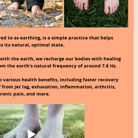
d to as earthing, is a simple practice that helps 
 its natural, optimal state.
with the earth, we recharge our bodies with healing 
rom the earth's natural frequency of around 7.8 Hz.
 various health benefits, including faster recovery 
f from jet lag, exhaustion, inflammation, arthritis, 
hronic pain, and more.