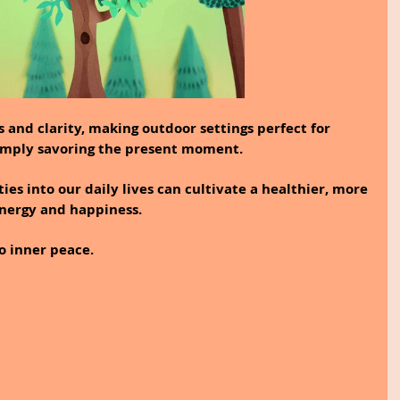
 and clarity, making outdoor settings perfect for 
r simply savoring the present moment.
ies into our daily lives can cultivate a healthier, more 
 energy and happiness.
o inner peace.